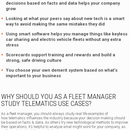
decisions based on facts and data helps your company
grow
Looking at what your peers say about new tech is a smart
way to avoid making the same mistakes they did
Using smart software helps you manage things like keyless
car sharing and electric vehicle fleets without any extra
stress
Scorecards support training and rewards and build a
strong, safe driving culture
You choose your own demerit system based on what’s
important to your business
WHY SHOULD YOU AS A FLEET MANAGER
STUDY TELEMATICS USE CASES?
As a fleet manager, you should always study real life examples of
how telematics influences the industry because your decision making should
be based on facts & data. As others try new technological methods to improve
their operations, it’s helpful to analyse what might work for your company, as