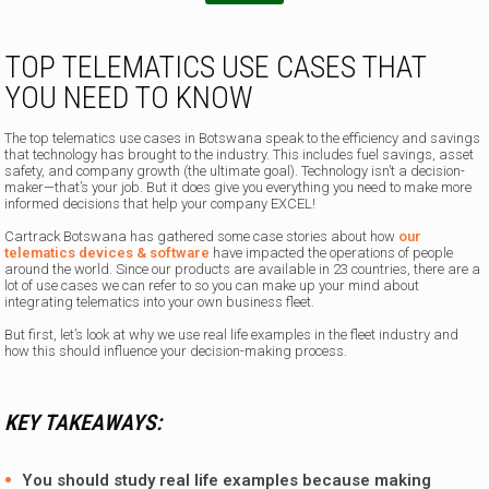
TOP TELEMATICS USE CASES THAT
YOU NEED TO KNOW
The top telematics use cases in Botswana speak to the efficiency and savings
that technology has brought to the industry. This includes fuel savings, asset
safety, and company growth (the ultimate goal). Technology isn’t a decision-
maker—that’s your job. But it does give you everything you need to make more
informed decisions that help your company EXCEL!
Cartrack Botswana has gathered some case stories about how
our
telematics devices & software
have impacted the operations of people
around the world. Since our products are available in 23 countries, there are a
lot of use cases we can refer to so you can make up your mind about
integrating telematics into your own business fleet.
But first, let’s look at why we use real life examples in the fleet industry and
how this should influence your decision-making process.
KEY TAKEAWAYS:
You should study real life examples because making