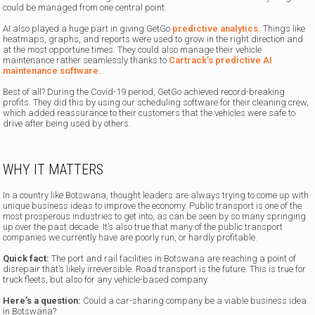
could be managed from one central point.
AI also played a huge part in giving GetGo
predictive analytics.
Things like
heatmaps, graphs, and reports were used to grow in the right direction and
at the most opportune times. They could also manage their vehicle
maintenance rather seamlessly thanks to
Cartrack’s predictive AI
maintenance software.
Best of all? During the Covid-19 period, GetGo achieved record-breaking
profits. They did this by using our scheduling software for their cleaning crew,
which added reassurance to their customers that the vehicles were safe to
drive after being used by others.
WHY IT MATTERS
In a country like Botswana, thought leaders are always trying to come up with
unique business ideas to improve the economy. Public transport is one of the
most prosperous industries to get into, as can be seen by so many springing
up over the past decade. It’s also true that many of the public transport
companies we currently have are poorly run, or hardly profitable.
Quick fact:
The port and rail facilities in Botswana are reaching a point of
disrepair that’s likely irreversible. Road transport is the future. This is true for
truck fleets, but also for any vehicle-based company.
Here’s a question:
Could a car-sharing company be a viable business idea
in Botswana?