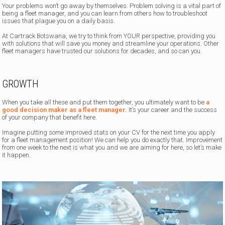
Your problems won’t go away by themselves. Problem solving is a vital part of
being a fleet manager, and you can learn from others how to troubleshoot
issues that plague you on a daily basis.
At Cartrack Botswana, we try to think from YOUR perspective, providing you
with solutions that will save you money and streamline your operations. Other
fleet managers have trusted our solutions for decades, and so can you.
GROWTH
When you take all these and put them together, you ultimately want to be
a
good decision maker as a fleet manager.
It’s your career and the success
of your company that benefit here.
Imagine putting some improved stats on your CV for the next time you apply
for a fleet management position! We can help you do exactly that. Improvement
from one week to the next is what you and we are aiming for here, so let’s make
it happen.