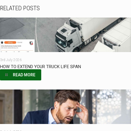
RELATED POSTS
3rd July 2026
HOW TO EXTEND YOUR TRUCK LIFE SPAN
READ MORE