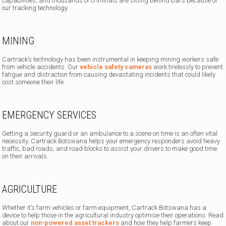
capabilities, and thousands of criminals are sitting behind bars because of
our tracking technology.
MINING
Cartrack’s technology has been instrumental in keeping mining workers safe
from vehicle accidents. Our
vehicle safety cameras
work tirelessly to prevent
fatigue and distraction from causing devastating incidents that could likely
cost someone their life.
EMERGENCY SERVICES
Getting a security guard or an ambulance to a scene on time is an often vital
necessity. Cartrack Botswana helps your emergency responders avoid heavy
traffic, bad roads, and road blocks to assist your drivers to make good time
on their arrivals.
AGRICULTURE
Whether it’s farm vehicles or farm equipment, Cartrack Botswana has a
device to help those in the agricultural industry optimise their operations. Read
about our
non-powered asset trackers
and how they help farmers keep