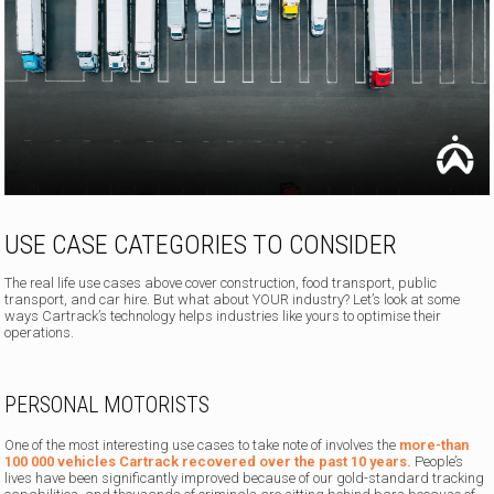
USE CASE CATEGORIES TO CONSIDER
The real life use cases above cover construction, food transport, public
transport, and car hire. But what about YOUR industry? Let’s look at some
ways Cartrack’s technology helps industries like yours to optimise their
operations.
PERSONAL MOTORISTS
One of the most interesting use cases to take note of involves the
more-than
100 000 vehicles Cartrack recovered over the past 10 years.
People’s
lives have been significantly improved because of our gold-standard tracking