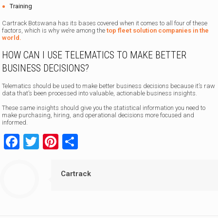
Training
Cartrack Botswana has its bases covered when it comes to all four of these
factors, which is why we’re among the
top fleet solution companies in the
world.
HOW CAN I USE TELEMATICS TO MAKE BETTER
BUSINESS DECISIONS?
Telematics should be used to make better business decisions because it’s raw
data that’s been processed into valuable, actionable business insights.
These same insights should give you the statistical information you need to
make purchasing, hiring, and operational decisions more focused and
informed.
Facebook
Twitter
Pinterest
Share
Cartrack