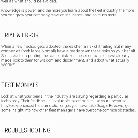
well as what should be avoided.
Knowledge is power, and the more you learn about the fleet industry, the more
you can grow your company, save on insurance, and so much more.
TRIAL & ERROR
When a new method gets adopted, there’s often a risk of it failing. But many
companies (both large & small) have already taken these risks on your behalf.
So instead of repeating the same mistakes these companies have already
made, look to them for wisdom and discernment, and adopt what actually
WORKS.
TESTIMONIALS
Look at what your peers in the industry are saying regarding a particular
technology. Their feedback is invaluable to companies like yours because
they’ve experienced the same challenges you have. Like Google Reviews, get
some insight into how other fleet managers have overcome common obstacles.
TROUBLESHOOTING