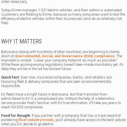
when necessary.
Today EVme manages 1 327 electric vehicles, and their admin is automated.
Customers are flocking to EVme, because so many companies want to test the
efficiency of electric vehicles within their businesses (and do so relatively risk
free).
WHY IT MATTERS
Botswana (along with hundreds of other countries) are beginning to clamp
down on
Environmental, Social, and Governance (ESG) compliance.
The
mandate is simple: “Lower your company footprint as much as possible.”
While these accompanying regulations haven’t been made mandatory yet, it’s
likely they will be in the not-too-distant future.
Quick fact:
Even now, insurance companies, banks, and retailers are
favouring fleet & delivery companies that are seen as environmentally
responsible.
EV fleets have a bright future in Botswana. But that transition from
petrol/diesel to EV is a complicated one. Without the help of a telematics
service provider that’s familiar with EV transformation, it’ll take you years to
reach full ESG compliance.
Food for thought:
If you partner with a company that has a track record of
pioneering
fleet industry trends,
you’ll already have access to the best advice
when you DO decide to go electric.