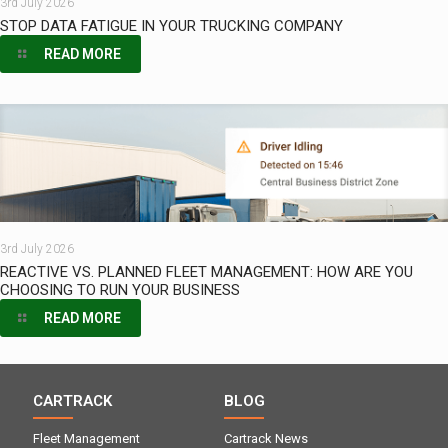
3rd July 2026
STOP DATA FATIGUE IN YOUR TRUCKING COMPANY
READ MORE
3rd July 2026
REACTIVE VS. PLANNED FLEET MANAGEMENT: HOW ARE YOU
CHOOSING TO RUN YOUR BUSINESS
READ MORE
CARTRACK
BLOG
Fleet Management
Cartrack News