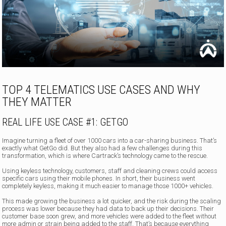
TOP 4 TELEMATICS USE CASES AND WHY
THEY MATTER
REAL LIFE USE CASE #1: GETGO
Imagine turning a fleet of over 1000 cars into a car-sharing business. That’s
exactly what GetGo did. But they also had a few challenges during this
transformation, which is where Cartrack’s technology came to the rescue.
Using keyless technology, customers, staff and cleaning crews could access
specific cars using their mobile phones. In short, their business went
completely keyless, making it much easier to manage those 1000+ vehicles.
This made growing the business a lot quicker, and the risk during the scaling
process was lower because they had data to back up their decisions. Their
customer base soon grew, and more vehicles were added to the fleet without
more admin or strain being added to the staff. That’s because everything