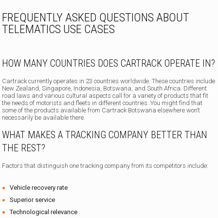
FREQUENTLY ASKED QUESTIONS ABOUT
TELEMATICS USE CASES
HOW MANY COUNTRIES DOES CARTRACK OPERATE IN?
Cartrack currently operates in 23 countries worldwide. These countries include
New Zealand, Singapore, Indonesia, Botswana, and South Africa. Different
road laws and various cultural aspects call for a variety of products that fit
the needs of motorists and fleets in different countries. You might find that
some of the products available from Cartrack Botswana elsewhere won’t
necessarily be available there.
WHAT MAKES A TRACKING COMPANY BETTER THAN
THE REST?
Factors that distinguish one tracking company from its competitors include:
Vehicle recovery rate
Superior service
Technological relevance