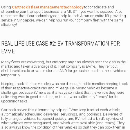
Using
Cartrack’s fleet management technology
to consolidate and
streamline your transport business is a MUST if you want to succeed. Also
remember that if our technology can help launch & run an entire lift-providing
service in Singapore, we can help you run your company fleet with the same
efficiency!
REAL LIFE USE CASE #2: EV TRANSFORMATION FOR
EVME
Many fleets are converting, but one company has always seen the gap in the
market and taken advantage of it. That company is EVme. They rent out
electric vehicles to private motorists AND large businesses that need vehicles
temporarily.
Keeping track of these vehicles was hard enough, not to mention keeping track
of their respective conditions and mileage. Delivering vehicles became a
challenge, because EVme wasn’t always confident that the vehicle they were
delivering was in good condition, or that it was sufficiently “ready” for its
upcoming tasks.
Cartrack solved this dilemma by helping EVme keep track of each vehicle,
automatically scheduling deliveries, servicings, and bookings. Deliveries of
fully charged vehicles happened quickly, and EVme had a bird’s eye view of
what vehicles were being used, and which were available (and ready). They
also always know the condition of their vehicles so that they can book them in