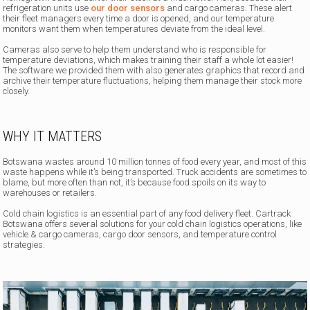
refrigeration units use
our door sensors
and cargo cameras. These alert
their fleet managers every time a door is opened, and our temperature
monitors want them when temperatures deviate from the ideal level.
Cameras also serve to help them understand who is responsible for
temperature deviations, which makes training their staff a whole lot easier!
The software we provided them with also generates graphics that record and
archive their temperature fluctuations, helping them manage their stock more
closely.
WHY IT MATTERS
Botswana wastes around 10 million tonnes of food every year, and most of this
waste happens while it’s being transported. Truck accidents are sometimes to
blame, but more often than not, it’s because food spoils on its way to
warehouses or retailers.
Cold chain logistics is an essential part of any food delivery fleet. Cartrack
Botswana offers several solutions for your cold chain logistics operations, like
vehicle & cargo cameras, cargo door sensors, and temperature control
strategies.