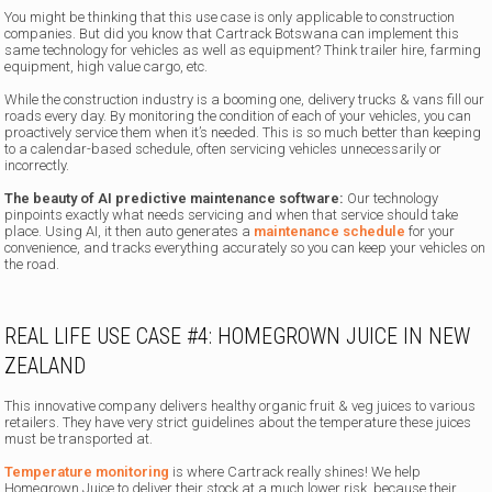
You might be thinking that this use case is only applicable to construction
companies. But did you know that Cartrack Botswana can implement this
same technology for vehicles as well as equipment? Think trailer hire, farming
equipment, high value cargo, etc.
While the construction industry is a booming one, delivery trucks & vans fill our
roads every day. By monitoring the condition of each of your vehicles, you can
proactively service them when it’s needed. This is so much better than keeping
to a calendar-based schedule, often servicing vehicles unnecessarily or
incorrectly.
The beauty of AI predictive maintenance software:
Our technology
pinpoints exactly what needs servicing and when that service should take
place. Using AI, it then auto generates a
maintenance schedule
for your
convenience, and tracks everything accurately so you can keep your vehicles on
the road.
REAL LIFE USE CASE #4: HOMEGROWN JUICE IN NEW
ZEALAND
This innovative company delivers healthy organic fruit & veg juices to various
retailers. They have very strict guidelines about the temperature these juices
must be transported at.
Temperature monitoring
is where Cartrack really shines! We help
Homegrown Juice to deliver their stock at a much lower risk, because their