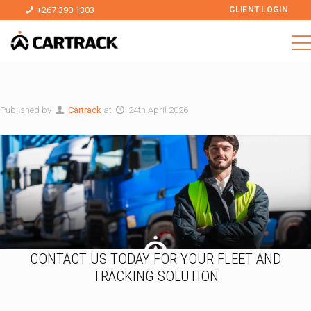
+267 390 1303
CLIENT LOGIN
Published by
Cartrack
at
24th April 2026
CONTACT US TODAY FOR YOUR FLEET AND
TRACKING SOLUTION