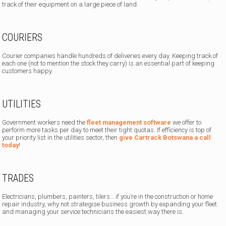
track of their equipment on a large piece of land.
COURIERS
Courier companies handle hundreds of deliveries every day. Keeping track of
each one (not to mention the stock they carry) is an essential part of keeping
customers happy.
UTILITIES
Government workers need the
fleet management software
we offer to
perform more tasks per day to meet their tight quotas. If efficiency is top of
your priority list in the utilities sector, then
give Cartrack Botswana a call
today
!
TRADES
Electricians, plumbers, painters, tilers… if you’re in the construction or home
repair industry, why not strategise business growth by expanding your fleet
and managing your service technicians the easiest way there is.