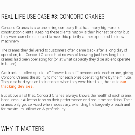
REAL LIFE USE CASE #3: CONCORD CRANES
Concord Cranes is a crane hiring company that has many high-profile
construction clients. Keeping these clients happy is their highest priority, but
they were sometimes forced to meet this priority at the expense of their own
machinery.
The cranes they delivered to customers often came back after a long day of
operation, but Concord Cranes had no way of knowing just how long their
cranes had been operating for (or at what capacity they’d be able to operate
in future).
Cartrack installed special IoT “power take-off” sensors onto each crane, giving
Concord Cranes the ability to monitor each one’s operating time by the minute.
They also had eyes on their cranes when they were hired out, thanks to
our
tracking devices.
But above all of that, Concord Cranes always knows the health of each crane,
because our AI keeps tabs on their performance and real-time condition. Their
cranes only get serviced when necessary, extending the longevity of each unit
for maximum utilisation & profitability.
WHY IT MATTERS