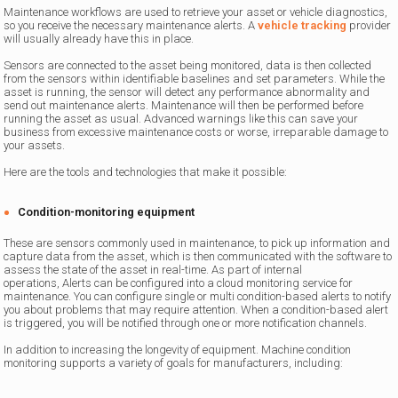
Maintenance workflows are used to retrieve your asset or vehicle diagnostics,
so you receive the necessary maintenance alerts. A
vehicle tracking
provider
will usually already have this in place.
Sensors are connected to the asset being monitored, data is then collected
from the sensors within identifiable baselines and set parameters. While the
asset is running, the sensor will detect any performance abnormality and
send out maintenance alerts. Maintenance will then be performed before
running the asset as usual. Advanced warnings like this can save your
business from excessive maintenance costs or worse, irreparable damage to
your assets.
Here are the tools and technologies that make it possible:
Condition-monitoring equipment
These are sensors commonly used in maintenance, to pick up information and
capture data from the asset, which is then communicated with the software to
assess the state of the asset in real-time. As part of internal
operations, Alerts can be configured into a cloud monitoring service for
maintenance. You can configure single or multi condition-based alerts to notify
you about problems that may require attention. When a condition-based alert
is triggered, you will be notified through one or more notification channels.
In addition to increasing the longevity of equipment. Machine condition
monitoring supports a variety of goals for manufacturers, including: