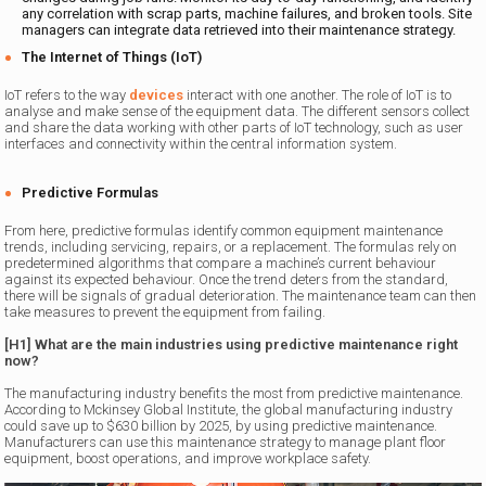
any correlation with scrap parts, machine failures, and broken tools. Site
managers can integrate data retrieved into their maintenance strategy.
The Internet of Things (IoT)
IoT refers to the way
devices
interact with one another. The role of IoT is to
analyse and make sense of the equipment data. The different sensors collect
and share the data working with other parts of IoT technology, such as user
interfaces and connectivity within the central information system.
Predictive Formulas
From here, predictive formulas identify common equipment maintenance
trends, including servicing, repairs, or a replacement. The formulas rely on
predetermined algorithms that compare a machine’s current behaviour
against its expected behaviour. Once the trend deters from the standard,
there will be signals of gradual deterioration. The maintenance team can then
take measures to prevent the equipment from failing.
[H1] What are the main industries using predictive maintenance right
now?
The manufacturing industry benefits the most from predictive maintenance.
According to Mckinsey Global Institute, the global manufacturing industry
could save up to $630 billion by 2025, by using predictive maintenance.
Manufacturers can use this maintenance strategy to manage plant floor
equipment, boost operations, and improve workplace safety.