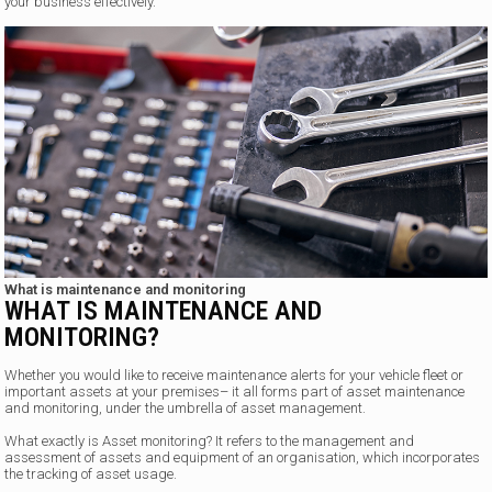
your business effectively.
What is maintenance and monitoring
WHAT IS MAINTENANCE AND
MONITORING?
Whether you would like to receive maintenance alerts for your vehicle fleet or
important assets at your premises– it all forms part of asset maintenance
and monitoring, under the umbrella of asset management.
What exactly is Asset monitoring? It refers to the management and
assessment of assets and equipment of an organisation, which incorporates
the tracking of asset usage.