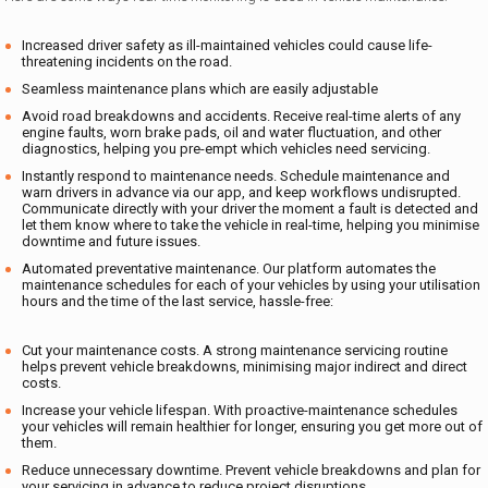
Increased driver safety as ill-maintained vehicles could cause life-
threatening incidents on the road.
Seamless maintenance plans which are easily adjustable
Avoid road breakdowns and accidents. Receive real-time alerts of any
engine faults, worn brake pads, oil and water fluctuation, and other
diagnostics, helping you pre-empt which vehicles need servicing.
Instantly respond to maintenance needs. Schedule maintenance and
warn drivers in advance via our app, and keep workflows undisrupted.
Communicate directly with your driver the moment a fault is detected and
let them know where to take the vehicle in real-time, helping you minimise
downtime and future issues.
Automated preventative maintenance. Our platform automates the
maintenance schedules for each of your vehicles by using your utilisation
hours and the time of the last service, hassle-free:
Cut your maintenance costs. A strong maintenance servicing routine
helps prevent vehicle breakdowns, minimising major indirect and direct
costs.
Increase your vehicle lifespan. With proactive-maintenance schedules
your vehicles will remain healthier for longer, ensuring you get more out of
them.
Reduce unnecessary downtime. Prevent vehicle breakdowns and plan for
your servicing in advance to reduce project disruptions.