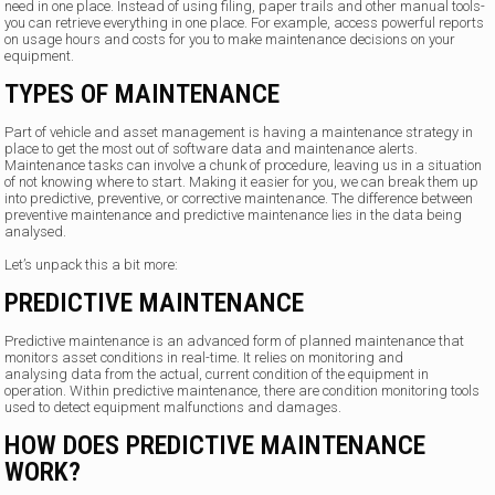
need in one place. Instead of using filing, paper trails and other manual tools-
you can retrieve everything in one place. For example, access powerful reports
on usage hours and costs for you to make maintenance decisions on your
equipment.
TYPES OF MAINTENANCE
Part of vehicle and asset management is having a maintenance strategy in
place to get the most out of software data and maintenance alerts.
Maintenance tasks can involve a chunk of procedure, leaving us in a situation
of not knowing where to start. Making it easier for you, we can break them up
into predictive, preventive, or corrective maintenance. The difference between
preventive maintenance and predictive maintenance lies in the data being
analysed.
Let’s unpack this a bit more:
PREDICTIVE MAINTENANCE
Predictive maintenance is an advanced form of planned maintenance that
monitors asset conditions in real-time. It relies on monitoring and
analysing data from the actual, current condition of the equipment in
operation. Within predictive maintenance, there are condition monitoring tools
used to detect equipment malfunctions and damages.
HOW DOES PREDICTIVE MAINTENANCE
WORK?