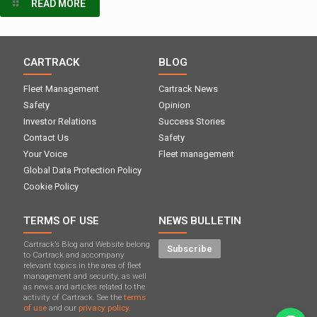
READ MORE
CARTRACK
BLOG
Fleet Management
Cartrack News
Safety
Opinion
Investor Relations
Success Stories
Contact Us
Safety
Your Voice
Fleet management
Global Data Protection Policy
Cookie Policy
TERMS OF USE
NEWS BULLETIN
Cartrack’s Blog and Website belong
Subscribe
to Cartrack and accompany
relevant topics in the area of ​​fleet
management and security, as well
as news and articles related to the
activity of Cartrack. See the
terms
of use
and our
privacy policy.