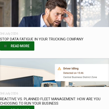
3rd July 2026
STOP DATA FATIGUE IN YOUR TRUCKING COMPANY
READ MORE
3rd July 2026
REACTIVE VS. PLANNED FLEET MANAGEMENT: HOW ARE YOU
CHOOSING TO RUN YOUR BUSINESS