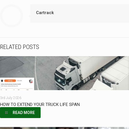
Cartrack
RELATED POSTS
3rd July 2026
HOW TO EXTEND YOUR TRUCK LIFE SPAN
READ MORE