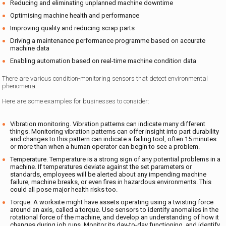
Reducing and eliminating unplanned machine downtime
Optimising machine health and performance
Improving quality and reducing scrap parts
Driving a maintenance performance programme based on accurate
machine data
Enabling automation based on real-time machine condition data
There are various condition-monitoring sensors that detect environmental
phenomena.
Here are some examples for businesses to consider:
Vibration monitoring. Vibration patterns can indicate many different
things. Monitoring vibration patterns can offer insight into part durability
and changes to this pattern can indicate a failing tool, often 15 minutes
or more than when a human operator can begin to see a problem.
Temperature. Temperature is a strong sign of any potential problems in a
machine. If temperatures deviate against the set parameters or
standards, employees will be alerted about any impending machine
failure, machine breaks, or even fires in hazardous environments. This
could all pose major health risks too.
Torque: A worksite might have assets operating using a twisting force
around an axis, called a torque. Use sensors to identify anomalies in the
rotational force of the machine, and develop an understanding of how it
changes during job runs. Monitor its day-to-day functioning, and identify