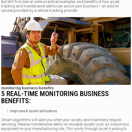
But let’s first look at some practical examples and benefits of how asset
tracking and maintenance alerts can assist your business– an add-on
service provided by a vehicle tracking provider.
monitoring business benefits
5 REAL-TIME MONITORING BUSINESS
BENEFITS:
Improved asset utilisation
Smart algorithms will alert you when your assets and machinery require
servicing. Receive maintenance alerts on movable assets such as industrious
equipment on your manufacturing site. This works through asset tracking to