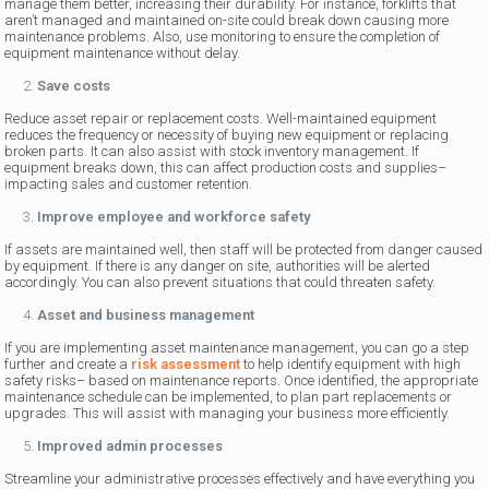
manage them better, increasing their durability. For instance, forklifts that
aren’t managed and maintained on-site could break down causing more
maintenance problems. Also, use monitoring to ensure the completion of
equipment maintenance without delay.
Save costs
Reduce asset repair or replacement costs. Well-maintained equipment
reduces the frequency or necessity of buying new equipment or replacing
broken parts. It can also assist with stock inventory management. If
equipment breaks down, this can affect production costs and supplies–
impacting sales and customer retention.
Improve employee and workforce safety
If assets are maintained well, then staff will be protected from danger caused
by equipment. If there is any danger on site, authorities will be alerted
accordingly. You can also prevent situations that could threaten safety.
Asset and business management
If you are implementing asset maintenance management, you can go a step
further and create a
risk assessment
to help identify equipment with high
safety risks– based on maintenance reports. Once identified, the appropriate
maintenance schedule can be implemented, to plan part replacements or
upgrades. This will assist with managing your business more efficiently.
Improved admin processes
Streamline your administrative processes effectively and have everything you