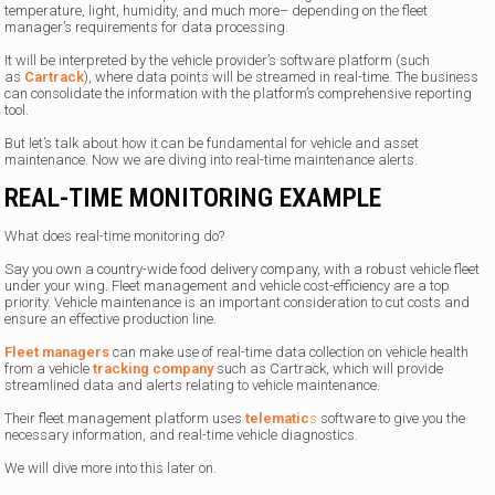
temperature, light, humidity, and much more– depending on the fleet
manager’s requirements for data processing.
It will be interpreted by the vehicle provider’s software platform (such
as
Cartrack
), where data points will be streamed in real-time. The business
can consolidate the information with the platform’s comprehensive reporting
tool.
But let’s talk about how it can be fundamental for vehicle and asset
maintenance. Now we are diving into real-time maintenance alerts.
REAL-TIME MONITORING EXAMPLE
What does real-time monitoring do?
Say you own a country-wide food delivery company, with a robust vehicle fleet
under your wing. Fleet management and vehicle cost-efficiency are a top
priority. Vehicle maintenance is an important consideration to cut costs and
ensure an effective production line.
Fleet managers
can make use of real-time data collection on vehicle health
from a vehicle
tracking company
such as Cartrack, which will provide
streamlined data and alerts relating to vehicle maintenance.
Their fleet management platform uses
telematic
s
software to give you the
necessary information, and real-time vehicle diagnostics.
We will dive more into this later on.