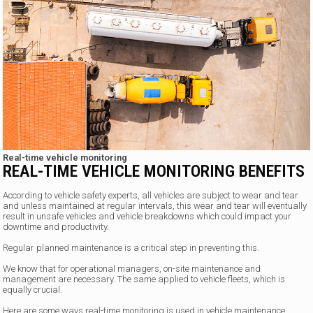
Real-time vehicle monitoring
REAL-TIME VEHICLE MONITORING BENEFITS
According to vehicle safety experts, all vehicles are subject to wear and tear
and unless maintained at regular intervals, this wear and tear will eventually
result in unsafe vehicles and vehicle breakdowns which could impact your
downtime and productivity.
Regular planned maintenance is a critical step in preventing this.
We know that for operational managers, on-site maintenance and
management are necessary. The same applied to vehicle fleets, which is
equally crucial.
Here are some ways real-time monitoring is used in vehicle maintenance.