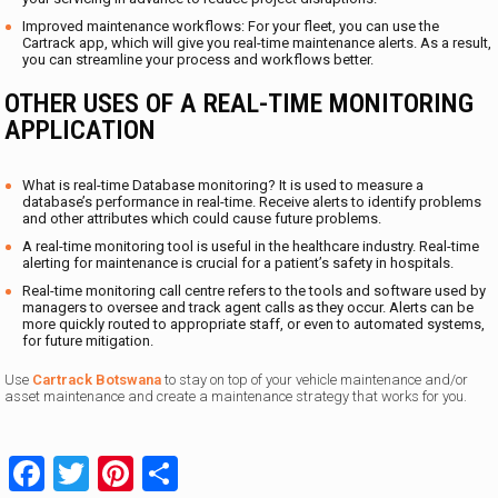
Improved maintenance workflows: For your fleet, you can use the
Cartrack app, which will give you real-time maintenance alerts. As a result,
you can streamline your process and workflows better.
OTHER USES OF A REAL-TIME MONITORING
APPLICATION
What is real-time Database monitoring? It is used to measure a
database’s performance in real-time. Receive alerts to identify problems
and other attributes which could cause future problems.
A real-time monitoring tool is useful in the healthcare industry. Real-time
alerting for maintenance is crucial for a patient’s safety in hospitals.
Real-time monitoring call centre refers to the tools and software used by
managers to oversee and track agent calls as they occur. Alerts can be
more quickly routed to appropriate staff, or even to automated systems,
for future mitigation.
Use
Cartrack Botswana
to stay on top of your vehicle maintenance and/or
asset maintenance and create a maintenance strategy that works for you.
Facebook
Twitter
Pinterest
Share