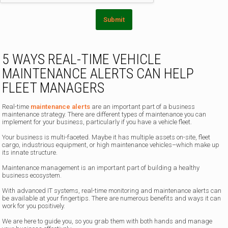
Submit
5 WAYS REAL-TIME VEHICLE
MAINTENANCE ALERTS CAN HELP
FLEET MANAGERS
Real-time
maintenance alerts
are an important part of a business
maintenance strategy. There are different types of maintenance you can
implement for your business, particularly if you have a vehicle fleet.
Your business is multi-faceted. Maybe it has multiple assets on-site, fleet
cargo, industrious equipment, or high maintenance vehicles–which make up
its innate structure.
Maintenance management is an important part of building a healthy
business ecosystem.
With advanced IT systems, real-time monitoring and maintenance alerts can
be available at your fingertips. There are numerous benefits and ways it can
work for you positively.
We are here to guide you, so you grab them with both hands and manage