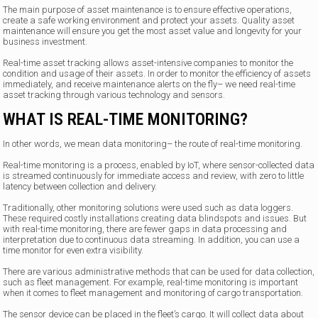
The main purpose of asset maintenance is to ensure effective operations,
create a safe working environment and protect your assets. Quality asset
maintenance will ensure you get the most asset value and longevity for your
business investment.
Real-time asset tracking allows asset-intensive companies to monitor the
condition and usage of their assets. In order to monitor the efficiency of assets
immediately, and receive maintenance alerts on the fly– we need real-time
asset tracking through various technology and sensors.
WHAT IS REAL-TIME MONITORING?
In other words, we mean data monitoring– the route of real-time monitoring.
Real-time monitoring is a process, enabled by IoT, where sensor-collected data
is streamed continuously for immediate access and review, with zero to little
latency between collection and delivery.
Traditionally, other monitoring solutions were used such as data loggers.
These required costly installations creating data blindspots and issues. But
with real-time monitoring, there are fewer gaps in data processing and
interpretation due to continuous data streaming. In addition, you can use a
time monitor for even extra visibility.
There are various administrative methods that can be used for data collection,
such as fleet management. For example, real-time monitoring is important
when it comes to fleet management and monitoring of cargo transportation.
The sensor device can be placed in the fleet’s cargo. It will collect data about