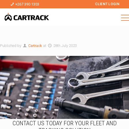
+267 390 1303
CLIENT LOGIN
Published by
Cartrack
at
28th July 2023
CONTACT US TODAY FOR YOUR FLEET AND