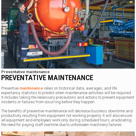
Preventative maintenance
PREVENTATIVE MAINTENANCE
Preventive
maintenance
relies on historical data, averages, and life
expectancy statistics to predict when maintenance activities will be required.
It includes taking the necessary precautions and actions to prevent equipment
incidents or failures from occurring before they happen.
The benefits of preventive maintenance will decrease business downtime and
productivity resulting from equipment not working properly. It will also ensure
all equipment and employees work only during scheduled hours, eradicating
the need for paying staff overtime due to unforeseen machinery failures.