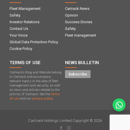
Fleet Management
Cartrack News
Safety
Opinion
Investor Relations
Success Stories
Contact Us
Safety
Your Voice
Fleet management
Global Data Protection Policy
Cookie Policy
TERMS OF USE
NEWS BULLETIN
Cartrack’s Blog and Website belong
Subscribe
to Cartrack and accompany
relevant topics in the area of ​​fleet
management and security, as well
as news and articles related to the
activity of Cartrack. See the
terms
of use
and our
privacy policy.
Cartrack Holdings Limited Copyright © 2026