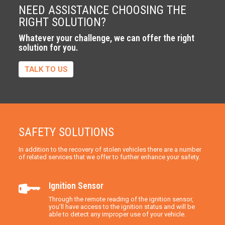
NEED ASSISTANCE CHOOSING THE
RIGHT SOLUTION?
Whatever your challenge, we can offer the right
solution for you.
TALK TO US
SAFETY SOLUTIONS
In addition to the recovery of stolen vehicles there are a number
of related services that we offer to further enhance your safety.
Ignition Sensor
Through the remote reading of the ignition sensor,
you’ll have access to the ignition status and will be
able to detect any improper use of your vehicle.