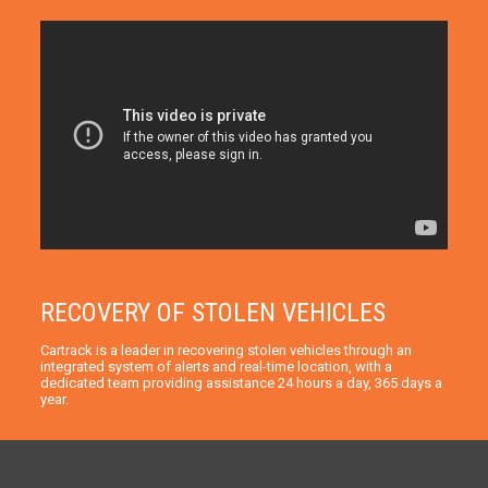
RECOVERY OF STOLEN VEHICLES
Cartrack is a leader in recovering stolen vehicles through an
integrated system of alerts and real-time location, with a
dedicated team providing assistance 24 hours a day, 365 days a
year.