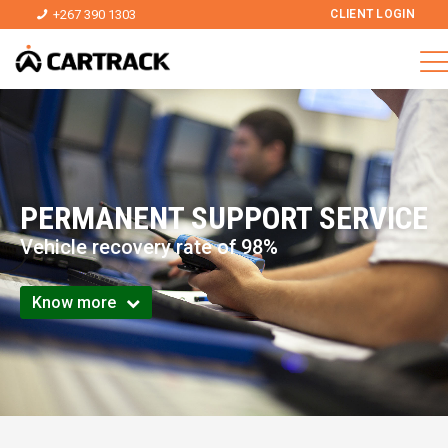
+267 390 1303
CLIENT LOGIN
PERMANENT SUPPORT SERVICE
Vehicle recovery rate of 98%
Know more