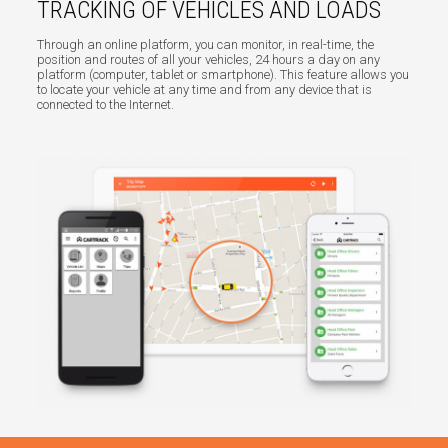
TRACKING OF VEHICLES AND LOADS
Through an online platform, you can monitor, in real-time, the
position and routes of all your vehicles, 24 hours a day on any
platform (computer, tablet or smartphone). This feature allows you
to locate your vehicle at any time and from any device that is
connected to the Internet.