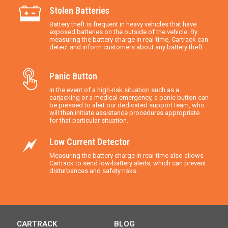
Stolen Batteries
Battery theft is frequent in heavy vehicles that have
exposed batteries on the outside of the vehicle. By
measuring the battery charge in real-time, Cartrack can
detect and inform customers about any battery theft.
Panic Button
In the event of a high-risk situation such as a
carjacking or a medical emergency, a panic button can
be pressed to alert our dedicated support team, who
will then initiate assistance procedures appropriate
for that particular situation.
Low Current Detector
Measuring the battery charge in real-time also allows
Cartrack to send low-battery alerts, which can prevent
disturbances and safety risks.
CARTRACK
BLOG