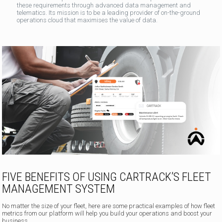
these requirements through advanced data management and
telematics. Its mission is to be a leading provider of on-the-ground
operations cloud that maximises the value of data.
FIVE BENEFITS OF USING CARTRACK’S FLEET
MANAGEMENT SYSTEM
No matter the size of your fleet, here are some practical examples of how fleet
metrics from our platform will help you build your operations and boost your
business.