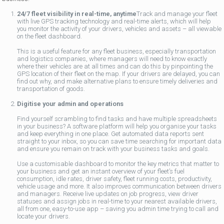
24/7 fleet visibility in real-time, anytime
Track and manage your fleet
with live GPS tracking technology and real-time alerts, which will help
you monitor the activity of your drivers, vehicles and assets – all viewable
on the fleet dashboard.
This is a useful feature for any fleet business, especially transportation
and logistics companies, where managers will need to know exactly
where their vehicles are at all times and can do this by pinpointing the
GPS location of their fleet on the map. If your drivers are delayed, you can
find out why, and make alternative plans to ensure timely deliveries and
transportation of goods.
Digitise your admin and operations
Find yourself scrambling to find tasks and have multiple spreadsheets
in your business? A software platform will help you organise your tasks
and keep everything in one place. Get automated data reports sent
straight to your inbox, so you can save time searching for important data
and ensure you remain on track with your business tasks and goals.
Use a customisable dashboard to monitor the key metrics that matter to
your business and get an instant overview of your fleet’s fuel
consumption, idle rates, driver safety, fleet running costs, productivity,
vehicle usage and more. It also improves communication between drivers
and managers. Receive live updates on job progress, view driver
statuses and assign jobs in real-time to your nearest available drivers,
all from one, easy-to-use app – saving you admin time trying to call and
locate your drivers.