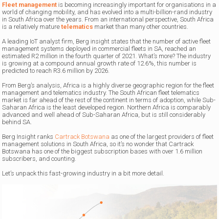
Fleet management
is becoming increasingly important for organisations in a
world of changing mobility, and has evolved into a multi-billion-rand industry
in South Africa over the years. From an international perspective, South Africa
is a relatively mature
telematics
market than many other countries.
A leading IoT analyst firm, Berg insight states that the number of active fleet
management systems deployed in commercial fleets in SA, reached an
estimated R2 million in the fourth quarter of 2021. What’s more? The industry
is growing at a compound annual growth rate of 12.6%, this number is
predicted to reach R3.6 million by 2026.
From Berg’s analysis, Africa is a highly diverse geographic region for the fleet
management and telematics industry. The South African fleet telematics
market is far ahead of the rest of the continent in terms of adoption, while Sub-
Saharan Africa is the least developed region. Northern Africa is comparably
advanced and well ahead of Sub-Saharan Africa, but is still considerably
behind SA.
Berg Insight ranks
Cartrack Botswana
as one of the largest providers of fleet
management solutions in South Africa, so it’s no wonder that Cartrack
Botswana has one of the biggest subscription bases with over 1.6 million
subscribers, and counting.
Let’s unpack this fast-growing industry in a bit more detail.