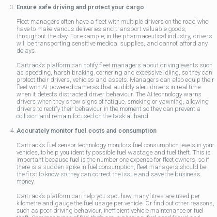
Ensure safe driving and protect your cargo
Fleet managers often have a fleet with multiple drivers on the road who
have to make various deliveries and transport valuable goods,
throughout the day. For example, in the pharmaceutical industry, drivers
will be transporting sensitive medical supplies, and cannot afford any
delays.
Cartrack’s platform can notify fleet managers about driving events such
as speeding, harsh braking, cornering and excessive idling, so they can
protect their drivers, vehicles and assets. Managers can also equip their
fleet with AI-powered cameras that audibly alert drivers in real time
when it detects distracted driver behaviour. The AI technology warns
drivers when they show signs of fatigue, smoking or yawning, allowing
drivers to rectify their behaviour in the moment so they can prevent a
collision and remain focused on the task at hand.
Accurately monitor fuel costs and consumption
Cartrack’s fuel sensor technology monitors fuel consumption levels in your
vehicles, to help you identify possible fuel wastage and fuel theft. This is
important because fuel is the number one expense for fleet owners, so if
there is a sudden spike in fuel consumption, fleet managers should be
the first to know so they can correct the issue and save the business
money.
Cartrack’s platform can help you spot how many litres are used per
kilometre and gauge the fuel usage per vehicle. Or find out other reasons,
such as poor driving behaviour, inefficient vehicle maintenance or fuel