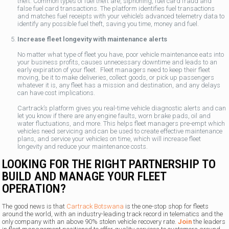
theft. Common types of fuel theft are, siphoning, fuel card fraud and
false fuel card transactions. The platform identifies fuel transactions
and matches fuel receipts with your vehicle’s advanced telemetry data to
identify any possible fuel theft, saving you time, money and fuel.
Increase fleet longevity with maintenance alerts
No matter what type of fleet you have, poor vehicle maintenance eats into
your business profits, causes unnecessary downtime and leads to an
early expiration of your fleet. Fleet managers need to keep their fleet
moving, be it to make deliveries, collect goods, or pick up passengers
whatever it is, any fleet has a mission and destination, and any delays
can have cost implications.
Cartrack’s platform gives you real-time vehicle diagnostic alerts and can
let you know if there are any engine faults, worn brake pads, oil and
water fluctuations, and more. This helps fleet managers pre-empt which
vehicles need servicing and can be used to create effective maintenance
plans, and service your vehicles on time, which will increase fleet
longevity and reduce your maintenance costs.
LOOKING FOR THE RIGHT PARTNERSHIP TO
BUILD AND MANAGE YOUR FLEET
OPERATION?
The good news is that
Cartrack Botswana
is the one-stop shop for fleets
around the world, with an industry-leading track record in telematics and the
only company with an above 90% stolen vehicle recovery rate.
Join
the leaders