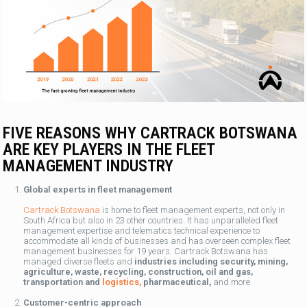
FIVE REASONS WHY CARTRACK BOTSWANA
ARE KEY PLAYERS IN THE FLEET
MANAGEMENT INDUSTRY
Global experts in fleet management
Cartrack Botswana
is home to fleet management experts, not only in
South Africa but also in 23 other countries. It has unparalleled fleet
management expertise and telematics technical experience to
accommodate all kinds of businesses and has overseen complex fleet
management businesses for 19 years. Cartrack Botswana has
managed diverse fleets and
industries including security, mining,
agriculture, waste, recycling, construction, oil and gas,
transportation and
logistics,
pharmaceutical,
and more.
Customer-centric approach