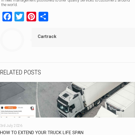
in fleet management positioned to offer quality services to customers around
the world.
Facebook
Twitter
Pinterest
Share
Cartrack
RELATED POSTS
3rd July 2026
HOW TO EXTEND YOUR TRUCK LIFE SPAN