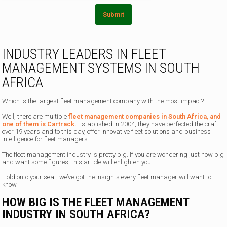
e
Submit
INDUSTRY LEADERS IN FLEET
MANAGEMENT SYSTEMS IN SOUTH
AFRICA
Which is the largest fleet management company with the most impact?
Well, there are multiple
fleet management companies in South Africa, and
one of them is Cartrack.
Established in 2004, they have perfected the craft
over 19 years and to this day, offer innovative fleet solutions and business
intelligence for fleet managers.
The fleet management industry is pretty big. If you are wondering just how big
and want some figures, this article will enlighten you.
Hold onto your seat, we’ve got the insights every fleet manager will want to
know.
HOW BIG IS THE FLEET MANAGEMENT
INDUSTRY IN SOUTH AFRICA?