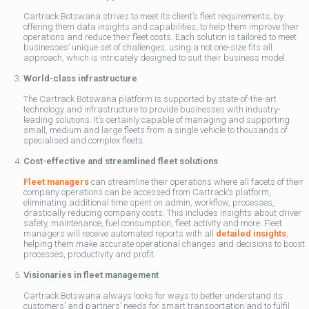
Cartrack Botswana strives to meet its client’s fleet requirements, by
offering them data insights and capabilities, to help them improve their
operations and reduce their fleet costs. Each solution is tailored to meet
businesses’ unique set of challenges, using a not one-size fits all
approach, which is intricately designed to suit their business model.
World-class infrastructure
The Cartrack Botswana platform is supported by state-of-the-art
technology and infrastructure to provide businesses with industry-
leading solutions. It’s certainly capable of managing and supporting
small, medium and large fleets from a single vehicle to thousands of
specialised and complex fleets.
Cost-effective and streamlined fleet solutions
Fleet managers
can streamline their operations where all facets of their
company operations can be accessed from Cartrack’s platform,
eliminating additional time spent on admin, workflow, processes,
drastically reducing company costs. This includes insights about driver
safety, maintenance, fuel consumption, fleet activity and more. Fleet
managers will receive automated reports with all
detailed insights
,
helping them make accurate operational changes and decisions to boost
processes, productivity and profit.
Visionaries in fleet management
Cartrack Botswana always looks for ways to better understand its
customers’ and partners’ needs for smart transportation and to fulfil