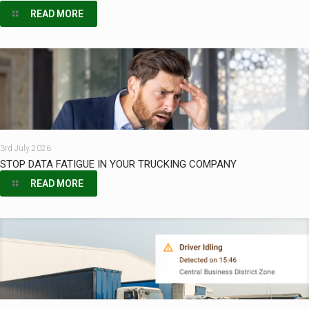
READ MORE
3rd July 2026
STOP DATA FATIGUE IN YOUR TRUCKING COMPANY
READ MORE