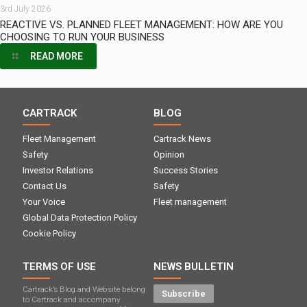
3rd July 2026
REACTIVE VS. PLANNED FLEET MANAGEMENT: HOW ARE YOU
CHOOSING TO RUN YOUR BUSINESS
READ MORE
CARTRACK
BLOG
Fleet Management
Cartrack News
Safety
Opinion
Investor Relations
Success Stories
Contact Us
Safety
Your Voice
Fleet management
Global Data Protection Policy
Cookie Policy
TERMS OF USE
NEWS BULLETIN
Cartrack’s Blog and Website belong
Subscribe
to Cartrack and accompany