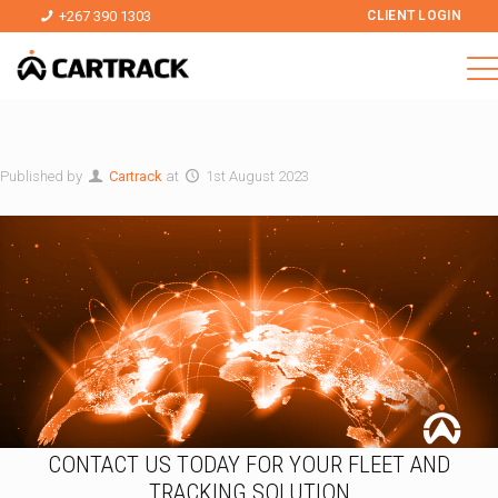
+267 390 1303
CLIENT LOGIN
Published by
Cartrack
at
1st August 2023
CONTACT US TODAY FOR YOUR FLEET AND
TRACKING SOLUTION