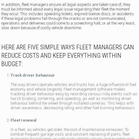
In addition, fleet managers ensure all legal aspects are taken care of, they
must be informed about every legal issue regarding their fleet the moment
they occur. This includes speeding tickets, expired licence discs, or accidents.
If these legal problems fall through the cracks or are not communicated,
operations and deliveries could come to a screeching halt, or at the very least,
slow down because of costly vehicle downtime.
HERE ARE FIVE SIMPLE WAYS FLEET MANAGERS CAN
REDUCE COSTS AND KEEP EVERYTHING WITHIN
BUDGET:
Track driver behaviour
The way drivers operate vehicles and trucks has a huge influence on fuel
economy and vehicle longevity. Fleet management software makes
tracking driver behaviour easy by recording various risky events such as
harsh braking, cornering, and speeding, as well as monitoring driver
behaviour behind the wheel through installed cameras. This helps with
driver awareness, decreasing idling and other fuel-burning behaviours.
Fleet renewal
In a fleet, as vehicles get older, the cost of maintenance increases. To
combat frequent garage visits and constant replacing of parts, fleet
managers have to keep up with each vehicle’s service and maintenance