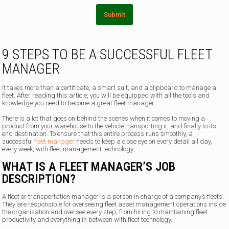
Submit
9 STEPS TO BE A SUCCESSFUL FLEET
MANAGER
It takes more than a certificate, a smart suit, and a clipboard to manage a
fleet. After reading this article, you will be equipped with all the tools and
knowledge you need to become a great fleet manager.
There is a lot that goes on behind the scenes when it comes to moving a
product from your warehouse to the vehicle transporting it, and finally to its
end destination. To ensure that this entire process runs smoothly, a
successful
fleet manager
needs to keep a close eye on every detail all day,
every week, with fleet management technology.
WHAT IS A FLEET MANAGER’S JOB
DESCRIPTION?
A fleet or transportation manager is a person in charge of a company’s fleets.
They are responsible for overseeing fleet asset management operations inside
the organisation and oversee every step, from hiring to maintaining fleet
productivity and everything in between with fleet technology.