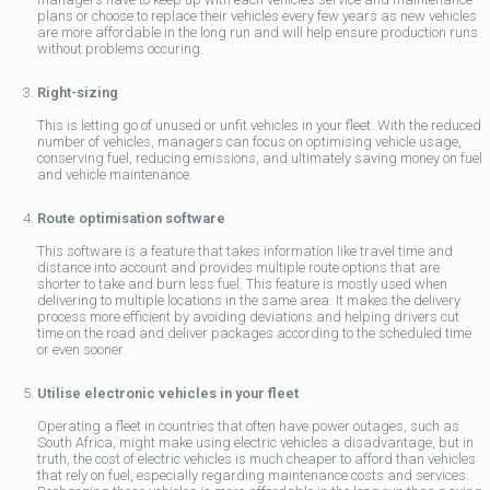
plans or choose to replace their vehicles every few years as new vehicles
are more affordable in the long run and will help ensure production runs
without problems occuring.
Right-sizing
This is letting go of unused or unfit vehicles in your fleet. With the reduced
number of vehicles, managers can focus on optimising vehicle usage,
conserving fuel, reducing emissions, and ultimately saving money on fuel
and vehicle maintenance.
Route optimisation software
This software is a feature that takes information like travel time and
distance into account and provides multiple route options that are
shorter to take and burn less fuel. This feature is mostly used when
delivering to multiple locations in the same area. It makes the delivery
process more efficient by avoiding deviations and helping drivers cut
time on the road and deliver packages according to the scheduled time
or even sooner.
Utilise electronic vehicles in your fleet
Operating a fleet in countries that often have power outages, such as
South Africa, might make using electric vehicles a disadvantage, but in
truth, the cost of electric vehicles is much cheaper to afford than vehicles
that rely on fuel, especially regarding maintenance costs and services.