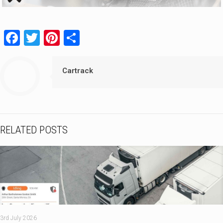
Facebook
Twitter
Pinterest
Share
Cartrack
RELATED POSTS
3rd July 2026