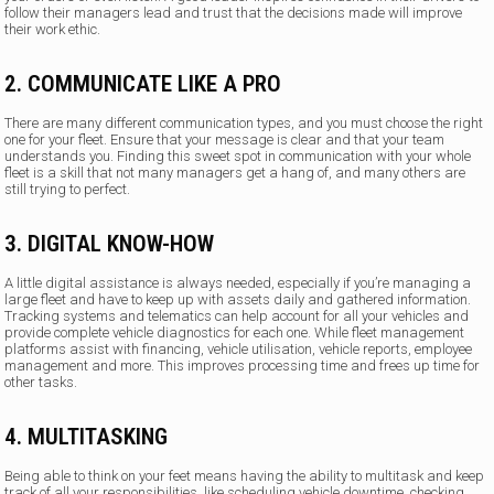
follow their managers lead and trust that the decisions made will improve
their work ethic.
2. COMMUNICATE LIKE A PRO
There are many different communication types, and you must choose the right
one for your fleet. Ensure that your message is clear and that your team
understands you. Finding this sweet spot in communication with your whole
fleet is a skill that not many managers get a hang of, and many others are
still trying to perfect.
3. DIGITAL KNOW-HOW
A little digital assistance is always needed, especially if you’re managing a
large fleet and have to keep up with assets daily and gathered information.
Tracking systems and telematics can help account for all your vehicles and
provide complete vehicle diagnostics for each one. While fleet management
platforms assist with financing, vehicle utilisation, vehicle reports, employee
management and more. This improves processing time and frees up time for
other tasks.
4. MULTITASKING
Being able to think on your feet means having the ability to multitask and keep
track of all your responsibilities, like scheduling vehicle downtime, checking