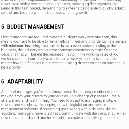
driver availability, sorting speeding tickets, managing fleet logistics, etc.
Being in this fast-paced, demanding role means being able to quickly adapt,
control and keep up with the business and its growth.
5. BUDGET MANAGEMENT
Fleet managers are required to create budgets every now and then, this
means you have to be able to run an efficient fleet and provide top-rate service
with minimum financing. You have to have a deep understanding of the
business, the industry and current economic conditions to make financial
decisions that will benefit the business. Factor in the working rates of your
workers and the hours they’ve worked on a weekly/monthly basis, as no
matter how thin finances are stretched, paying drivers wages on time should
be a priority.
6. ADAPTABILITY
As a fleet manager, you’re in the know about fleet management decision-
making, from your drivers to your vehicles. This change of pace requires a
sharp mind and fast thinking. You need to adapt to managing multiple
drivers and vehicles while keeping up with legislation and vehicle
management software. If something goes wrong with a delivery, like an
accident, managers have to act fast, communicate with the client, ensure their
driver is safe and send another vehicle to complete the delivery if possible.