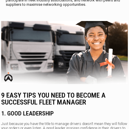
participate in fleet industry associations, and network with peers and
suppliers to maximise networking opportunities.
9 EASY TIPS YOU NEED TO BECOME A
SUCCESSFUL FLEET MANAGER
1. GOOD LEADERSHIP
Just because you have the title to manage drivers doesn’t mean they will follow
your orders or even listen. A good leader inspires confidence in their drivers to