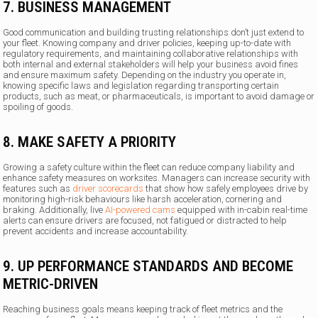
7. BUSINESS MANAGEMENT
Good communication and building trusting relationships don’t just extend to
your fleet. Knowing company and driver policies, keeping up-to-date with
regulatory requirements, and maintaining collaborative relationships with
both internal and external stakeholders will help your business avoid fines
and ensure maximum safety. Depending on the industry you operate in,
knowing specific laws and legislation regarding transporting certain
products, such as meat, or pharmaceuticals, is important to avoid damage or
spoiling of goods.
8. MAKE SAFETY A PRIORITY
Growing a safety culture within the fleet can reduce company liability and
enhance safety measures on worksites. Managers can increase security with
features such as
driver scorecards
that show how safely employees drive by
monitoring high-risk behaviours like harsh acceleration, cornering and
braking. Additionally, live
AI-powered cams
equipped with in-cabin real-time
alerts can ensure drivers are focused, not fatigued or distracted to help
prevent accidents and increase accountability.
9. UP PERFORMANCE STANDARDS AND BECOME
METRIC-DRIVEN
Reaching business goals means keeping track of fleet metrics and the