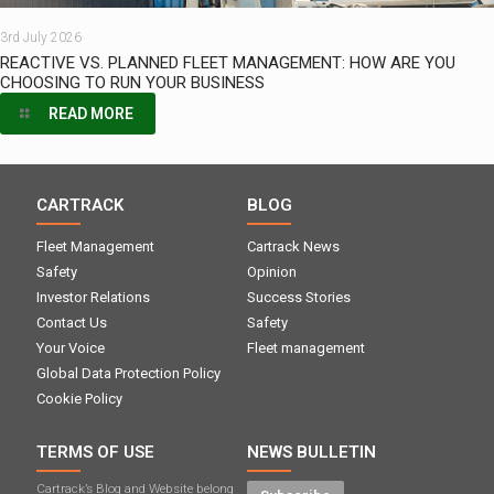
3rd July 2026
REACTIVE VS. PLANNED FLEET MANAGEMENT: HOW ARE YOU
CHOOSING TO RUN YOUR BUSINESS
READ MORE
CARTRACK
BLOG
Fleet Management
Cartrack News
Safety
Opinion
Investor Relations
Success Stories
Contact Us
Safety
Your Voice
Fleet management
Global Data Protection Policy
Cookie Policy
TERMS OF USE
NEWS BULLETIN
Cartrack’s Blog and Website belong