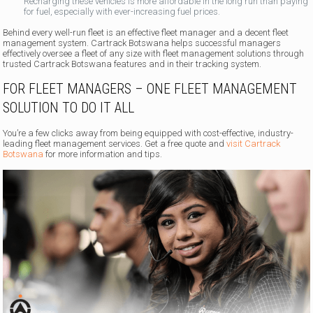
Recharging these vehicles is more affordable in the long run than paying
for fuel, especially with ever-increasing fuel prices.
Behind every well-run fleet is an effective fleet manager and a decent fleet
management system. Cartrack Botswana helps successful managers
effectively oversee a fleet of any size with fleet management solutions through
trusted Cartrack Botswana features and in their tracking system.
FOR FLEET MANAGERS – ONE FLEET MANAGEMENT
SOLUTION TO DO IT ALL
You’re a few clicks away from being equipped with cost-effective, industry-
leading fleet management services. Get a free quote and
visit Cartrack
Botswana
for more information and tips.