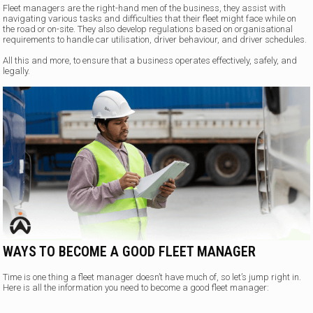
Fleet managers are the right-hand men of the business, they assist with
navigating various tasks and difficulties that their fleet might face while on
the road or on-site. They also develop regulations based on organisational
requirements to handle car utilisation, driver behaviour, and driver schedules.
All this and more, to ensure that a business operates effectively, safely, and
legally.
WAYS TO BECOME A GOOD FLEET MANAGER
Time is one thing a fleet manager doesn’t have much of, so let’s jump right in.
Here is all the information you need to become a good fleet manager: