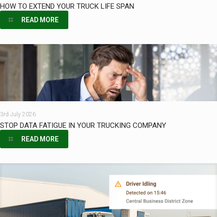
HOW TO EXTEND YOUR TRUCK LIFE SPAN
READ MORE
3rd July 2026
STOP DATA FATIGUE IN YOUR TRUCKING COMPANY
READ MORE