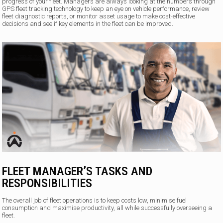
progress of your fleet. Managers are always looking at the numbers through
GPS fleet tracking technology to keep an eye on vehicle performance, review
fleet diagnostic reports, or monitor asset usage to make cost-effective
decisions and see if key elements in the fleet can be improved.
FLEET MANAGER’S TASKS AND
RESPONSIBILITIES
The overall job of fleet operations is to keep costs low, minimise fuel
consumption and maximise productivity, all while successfully overseeing a
fleet.