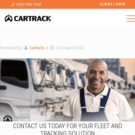
+267 390 1303
CLIENT LOGIN
Published by
Cartrack
at
1st August 2023
CONTACT US TODAY FOR YOUR FLEET AND
TRACKING SOLUTION