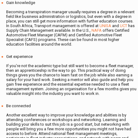
Gain knowledge
Becoming a transpiration manager usually requires a degree in a relevant
field like business administration or logistics, but even with a degree in
place, you can still get more information with further education courses.
In South Africa, Transport management is offered at
UNISA
and
UCT
has
Supply Chain Management available. In the U.S.,
NAFA
offers Certified
Automotive Fleet Manager (CAFM) and Certified Automotive Fleet
Specialist (CAFS) programs. These can be found in most higher
education facilities around the world.
Get experience
If you’re not the academic type but still want to become a fleet manager,
then an apprenticeship is the way to go. This practical way of doing
things gives you the chance to learn fast on the job while also earning a
salary for your hard work. Seeking a mentor will also guide and help you
gain free experience and the essential expertise needed to use a fleet
management system. Joining an organisation for a few months gives you
valuable insight into the industry you want to work in.
Be connected
Another excellent way to improve your knowledge and abilities is by
attending conferences or workshops and networking. Learning and
building your skills to suit this job is a good start, but networking with
people will bring you a few more opportunities you might not have had
access to before. Attend national fleet management meetings,