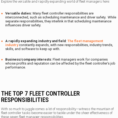
Explore the versatile and rapidly expanding world of fleet managers here:
Versatile duties:
Many fleet controller responsibilities are
interconnected, such as scheduling maintenance and driver safety. While
separate responsibilities, they interlink in that scheduling maintenance
influences driver safety.
A rapidly expanding industry and field
:
The fleet management
industry
constantly expands, with new responsibilities, industry trends,
skills, and software to keep up with
.
Business/company interests
: Fleet managers work for companies
whose profits and reputation can be affected by the fleet controller’s job
performance.
THE TOP 7 FLEET CONTROLLER
RESPONSIBILITIES
With so much to juggle comes a lot of responsibility—witness the mountain of
fleet controller tasks become easier to tackle under the sheer effectiveness of
these seven fleet manager responsibilities.