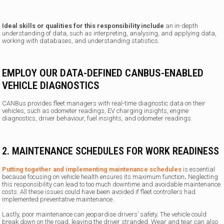
Ideal skills or qualities for this responsibility include
an in-depth
understanding of data, such as interpreting, analysing, and applying data,
working with databases, and understanding statistics.
EMPLOY OUR DATA-DEFINED CANBUS-ENABLED
VEHICLE DIAGNOSTICS
CANBus provides fleet managers with real-time diagnostic data on their
vehicles, such as odometer readings, EV charging insights, engine
diagnostics, driver behaviour, fuel insights, and odometer readings.
2. MAINTENANCE SCHEDULES FOR WORK READINESS
Putting together and implementing maintenance schedules
is essential
because focusing on vehicle health ensures its maximum function
.
Neglecting
this responsibility can lead to too much downtime and avoidable maintenance
costs. All these issues could have been avoided if fleet controllers had
implemented preventative maintenance.
Lastly, poor maintenance can jeopardise drivers’ safety.
The vehicle could
break down on the road, leaving the driver stranded. Wear and tear can also