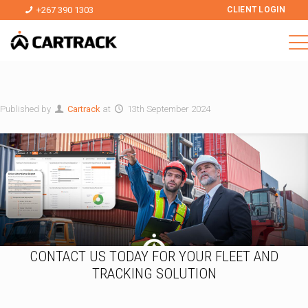
+267 390 1303
CLIENT LOGIN
Published by
Cartrack
at
13th September 2024
CONTACT US TODAY FOR YOUR FLEET AND
TRACKING SOLUTION
a