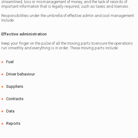
streamlined, loss or mismanagement of money, and the lack of records of
important information that is legally required, such as taxes and licenses.
Responsibilities under the umbrella of effective admin and cost management
include:
Effective administration
Keep your finger on the pulse of all the moving parts to ensure the operations
run smoothly and everything is in order. These moving parts include:
Fuel
Driver behaviour
Suppliers
Contracts
Data
Reports