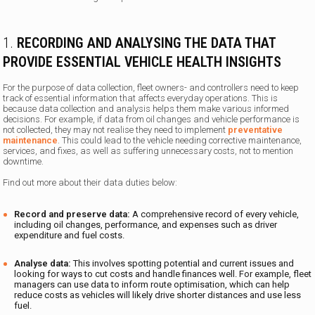
1.
RECORDING AND ANALYSING THE DATA THAT
PROVIDE ESSENTIAL VEHICLE HEALTH INSIGHTS
For the purpose of data collection, fleet owners- and controllers need to keep
track of essential information that affects everyday operations. This is
because data collection and analysis helps them make various informed
decisions. For example, if data from oil changes and vehicle performance is
not collected, they may not realise they need to implement
preventative
maintenance
. This could lead to the vehicle needing corrective maintenance,
services, and fixes, as well as suffering unnecessary costs, not to mention
downtime.
Find out more about their data duties below:
Record and preserve data:
A comprehensive record of every vehicle,
including oil changes, performance, and expenses such as driver
expenditure and fuel costs.
Analyse data:
This involves spotting potential and current issues and
looking for ways to cut costs and handle finances well. For example, fleet
managers can use data to inform route optimisation, which can help
reduce costs as vehicles will likely drive shorter distances and use less
fuel.