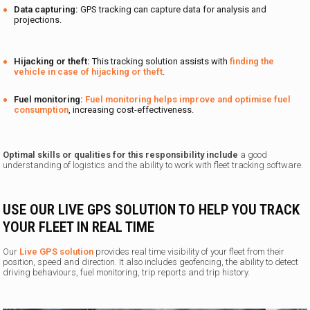
Data capturing:
GPS tracking can capture data for analysis and
projections.
Hijacking or theft:
This tracking solution assists with
finding the
vehicle in case of hijacking or theft
.
Fuel monitoring:
Fuel monitoring helps improve and optimise fuel
consumption
, increasing cost-effectiveness.
Optimal skills or qualities for this responsibility include
a good
understanding of logistics and the ability to work with fleet tracking software.
USE OUR LIVE GPS SOLUTION TO HELP YOU TRACK
YOUR FLEET IN REAL TIME
Our
Live GPS solution
provides real time visibility of your fleet from their
position, speed and direction. It also includes geofencing, the ability to detect
driving behaviours, fuel monitoring, trip reports and trip history.