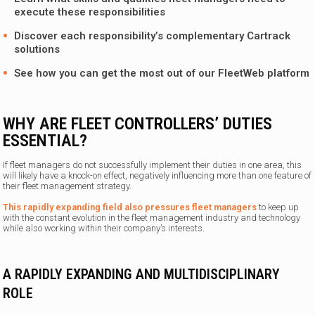
execute these responsibilities
Discover each responsibility’s complementary
Cartrack
solutions
See how you can get the most out of our FleetWeb platform
WHY ARE FLEET CONTROLLERS’ DUTIES
ESSENTIAL?
If fleet managers do not successfully implement their duties in one area, this
will likely have a knock-on effect, negatively influencing more than one feature of
their fleet management strategy.
This rapidly expanding field also pressures fleet managers
to keep up
with the constant evolution in the fleet management industry and technology
while also working within their company’s interests.
A RAPIDLY EXPANDING AND MULTIDISCIPLINARY
ROLE