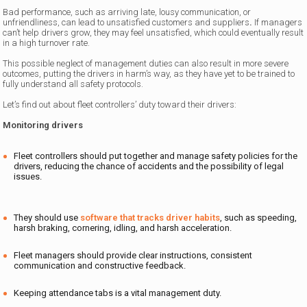
Bad performance, such as arriving late, lousy communication, or
unfriendliness, can lead to unsatisfied customers and suppliers
.
If managers
can’t help drivers grow, they may feel unsatisfied, which could eventually result
in a high turnover rate.
This possible neglect of management duties can also result in more severe
outcomes, putting the drivers in harm’s way, as they have yet to be trained to
fully understand all safety protocols.
Let’s find out about fleet controllers’ duty toward their drivers:
Monitoring drivers
Fleet controllers should put together and manage safety policies for the
drivers, reducing the chance of accidents and the possibility of legal
issues.
They should use
software that tracks driver habits
, such as speeding,
harsh braking, cornering, idling, and harsh acceleration.
Fleet managers should provide clear instructions, consistent
communication and constructive feedback.
Keeping attendance tabs is a vital management duty.