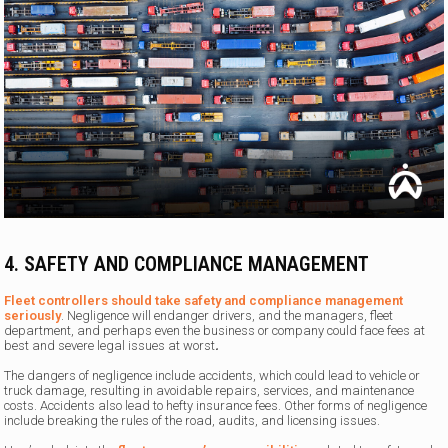
4.
SAFETY AND COMPLIANCE MANAGEMENT
Fleet controllers should take safety and compliance management
seriously
. Negligence will endanger drivers, and the managers, fleet
department, and perhaps even the business or company could face fees at
best and severe legal issues at worst
.
The dangers of negligence include accidents, which could lead to vehicle or
truck damage, resulting in avoidable repairs, services, and maintenance
costs. Accidents also lead to hefty insurance fees. Other forms of negligence
include breaking the rules of the road, audits, and licensing issues.