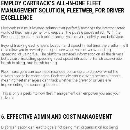
EMPLOY CARTRACK’S ALL-IN-ONE FLEET
MANAGEMENT SOLUTION, FLEETWEB, FOR DRIVER
EXCELLENCE
FleetWeb is a multilayered solution that perfectly matches the interconnected
world of fleet management– it keeps all the puzzle pieces intact. With the
Fleet option, you can track and manage your drivers’ activity and behaviour.
Beyond tracking each driver’s location and speed in real time, the platform will
also allow you to rewind your trip to see when your driver was idling,
speeding, or using fuel. The platform provides information on all the drivers’
behaviours, including speeding, road speed infractions, harsh acceleration,
harsh braking, and harsh turning.
Fleet managers can use these recorded behaviours to discover what the
drivers need to be coached on. Each vehicle has a driving behaviour score,
meaning fleet managers can track whether the driver or drivers are
implementing the coaching lessons.
This is only a peek into how fleet management can empower you and your
drivers.
6. EFFECTIVE ADMIN AND COST MANAGEMENT
Disorganisation can lead to goals not being met, organisation not being