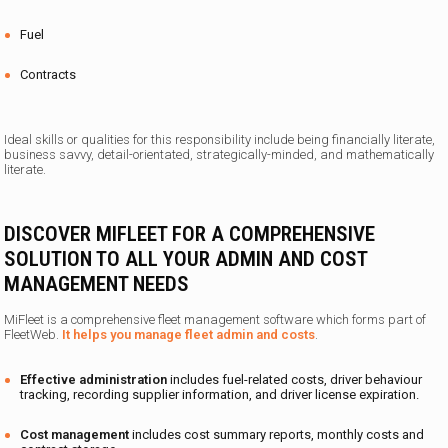
Fuel
Contracts
Ideal skills or qualities for this responsibility include
being
financially literate,
business savvy, detail-orientated, strategically-minded, and mathematically
literate.
DISCOVER MIFLEET FOR A COMPREHENSIVE
SOLUTION TO ALL YOUR ADMIN AND COST
MANAGEMENT NEEDS
MiFleet is a comprehensive fleet management software which forms part of
FleetWeb.
It helps you manage fleet admin and costs
.
Effective administration
includes fuel-related costs, driver behaviour
tracking, recording supplier information, and driver license expiration.
Cost management
includes cost summary reports, monthly costs and