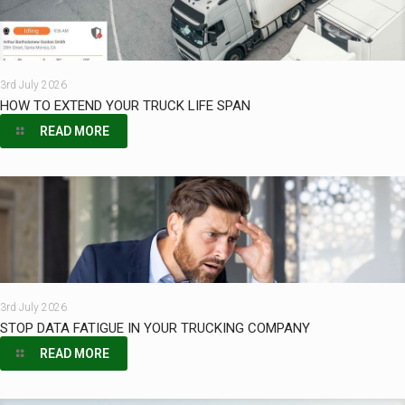
3rd July 2026
HOW TO EXTEND YOUR TRUCK LIFE SPAN
READ MORE
3rd July 2026
STOP DATA FATIGUE IN YOUR TRUCKING COMPANY
READ MORE