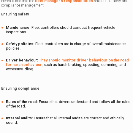
Here’s a look into the
fleet manager’s responsibilities
related to safety and
compliance management:
Ensuring safety
Maintenance:
Fleet controllers should
conduct frequent vehicle
inspections.
Safety policies:
Fleet controllers are in charge of overall maintenance
policies.
Driver behaviour
:
They should monitor driver behaviour on the road
for harsh behaviour
, such as harsh braking, speeding, cornering, and
excessive idling.
Ensuring compliance
Rules of the road:
Ensure that drivers understand and follow all the rules
of the road.
Internal audits:
Ensure that all internal audits are correct and ethically
sound.