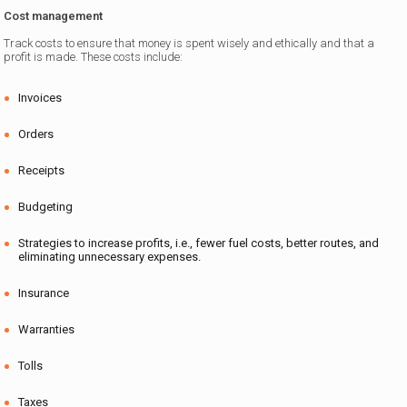
Cost management
Track costs to ensure that money is spent wisely and ethically and that a
profit is made. These costs include:
Invoices
Orders
Receipts
Budgeting
Strategies to increase profits, i.e., fewer fuel costs, better routes, and
eliminating unnecessary expenses.
Insurance
Warranties
Tolls
Taxes