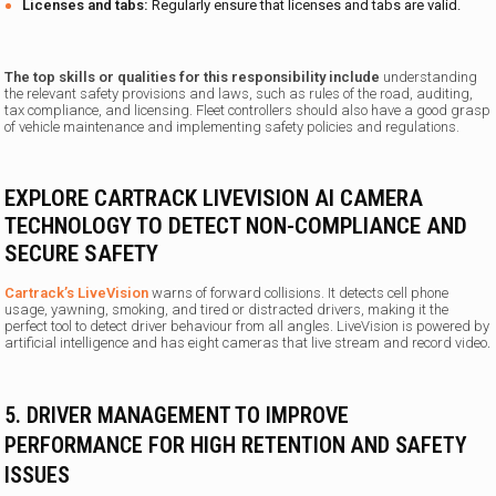
Licenses and tabs:
Regularly ensure that licenses and tabs are valid.
The top skills or qualities for this responsibility include
understanding
the relevant safety provisions and laws, such as rules of the road, auditing,
tax compliance, and licensing. Fleet controllers should also have a good grasp
of vehicle maintenance and implementing safety policies and regulations.
EXPLORE CARTRACK LIVEVISION AI CAMERA
TECHNOLOGY TO DETECT NON-COMPLIANCE AND
SECURE SAFETY
Cartrack’s LiveVision
warns of forward collisions. It detects cell phone
usage, yawning, smoking, and tired or distracted drivers, making it the
perfect tool to detect driver behaviour from all angles.
LiveVision is powered by
artificial intelligence and has eight cameras that live stream and record video
.
5. DRIVER MANAGEMENT TO IMPROVE
PERFORMANCE FOR HIGH RETENTION AND SAFETY
ISSUES