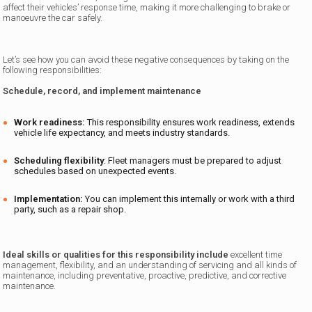
affect their vehicles’ response time, making it more challenging to brake or
manoeuvre the car safely.
Let’s see how you can avoid these negative consequences by taking on the
following responsibilities:
Schedule, record, and implement maintenance
Work readiness:
This responsibility ensures work readiness, extends
vehicle life expectancy, and meets industry standards.
Scheduling flexibility
: Fleet managers must be prepared to adjust
schedules based on unexpected events.
Implementation:
You can implement this internally or work with a third
party, such as a repair shop.
Ideal skills or qualities for this responsibility include
excellent time
management, flexibility, and an understanding of servicing and all kinds of
maintenance, including preventative, proactive, predictive, and corrective
maintenance.