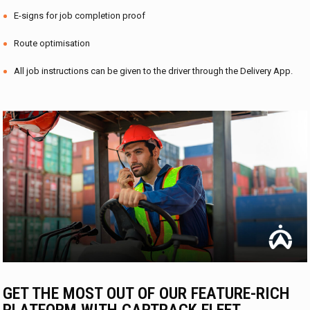
E-signs for job completion proof
Route optimisation
All job instructions can be given to the driver through the Delivery App.
GET THE MOST OUT OF OUR FEATURE-RICH