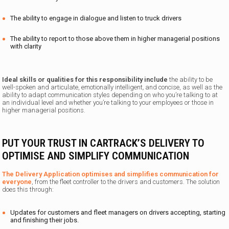
The ability to engage in dialogue and listen to truck drivers
The ability to report to those above them in higher managerial positions
with clarity
Ideal skills or qualities for this responsibility include
the ability to be
well-spoken and articulate, emotionally intelligent
,
and
concise, as well as the
ability to adapt communication styles depending on who you’re talking to at
an individual level and whether you’re talking to your employees or those in
higher managerial positions.
PUT YOUR TRUST IN CARTRACK’S DELIVERY TO
OPTIMISE AND SIMPLIFY COMMUNICATION
The Delivery Application optimises and simplifies communication for
everyone
, from the fleet controller to the drivers and customers. The solution
does this through:
Updates for customers and fleet managers on drivers accepting, starting
and finishing their jobs.