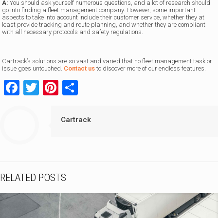
A:
You should ask yourself numerous questions, and a lot of research should
go into finding a fleet management company. However, some important
aspects to take into account include their customer service, whether they at
least provide tracking and route planning, and whether they are compliant
with all necessary protocols and safety regulations.
Cartrack’s solutions are so vast and varied that no fleet management task or
issue goes untouched.
Contact us
to discover more of our endless features.
Facebook
Twitter
Pinterest
Share
Cartrack
RELATED POSTS