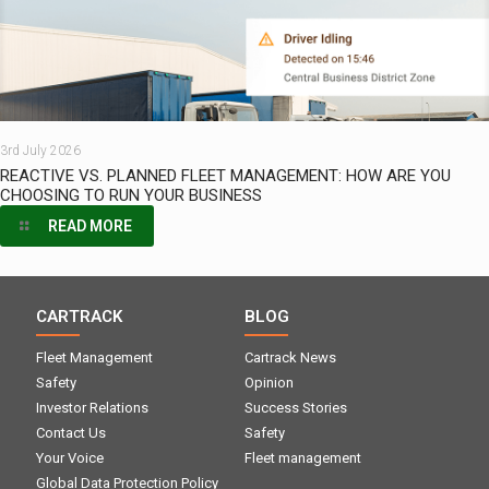
3rd July 2026
REACTIVE VS. PLANNED FLEET MANAGEMENT: HOW ARE YOU
CHOOSING TO RUN YOUR BUSINESS
READ MORE
CARTRACK
BLOG
Fleet Management
Cartrack News
Safety
Opinion
Investor Relations
Success Stories
Contact Us
Safety
Your Voice
Fleet management
Global Data Protection Policy