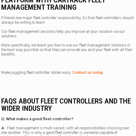
PLATFORM WITH CARTRACK FLEET
MANAGEMENT TRAINING
If there’s one major fleet controller responsibility, it’s that fleet controllers should
always be willing to learn.
Our fleet management sessions help you improve at your vocation via our
solutions.
More specifically, we teach you how to use our fleet management solutions in
the best way possible so that they can provide you and your fleet with all their
benefits.
Make juggling fleet controller duties easy.
Contact us today
.
FAQS ABOUT FLEET CONTROLLERS AND THE
WIDER INDUSTRY
Q: What makes a good fleet controller?
A:
Fleet management is multi-varied, with all responsibilities crossing over
one another. This is why a good fleet controller is someone capable of