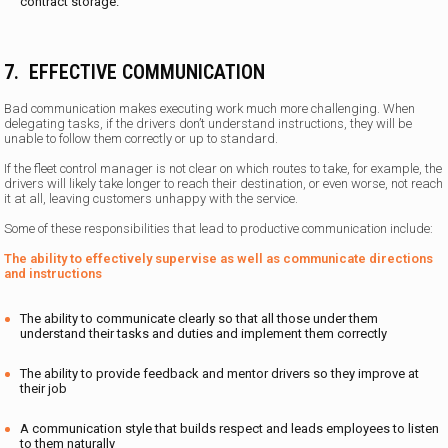
contract storage.
7. EFFECTIVE COMMUNICATION
Bad communication makes executing work much more challenging. When
delegating tasks, if the drivers don’t understand instructions, they will be
unable to follow them correctly or up to standard.
If the fleet control manager is not clear on which routes to take, for example, the
drivers will likely take longer to reach their destination, or even worse, not reach
it at all, leaving customers unhappy with the service.
Some of these responsibilities that lead to productive communication include:
The ability to effectively supervise as well as communicate directions
and instructions
The ability to communicate clearly so that all those under them
understand their tasks and duties and implement them correctly
The ability to provide feedback and mentor drivers so they improve at
their job
A communication style that builds respect and leads employees to listen
to them naturally