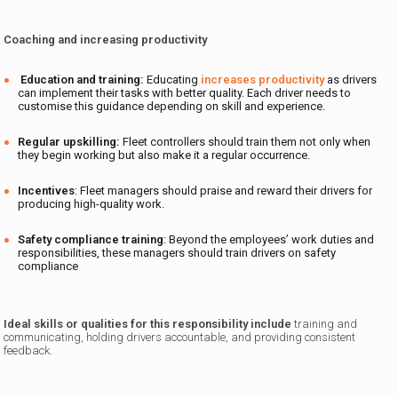
Coaching and increasing productivity
Education and training:
Educating
increases productivity
as drivers
can implement their tasks with better quality. Each driver needs to
customise this guidance depending on skill and experience.
Regular upskilling:
Fleet controllers should train them not only when
they begin working but also make it a regular occurrence.
Incentives
: Fleet managers should praise and reward their drivers for
producing high-quality work.
Safety compliance training
: Beyond the employees’ work duties and
responsibilities, these managers should train drivers on safety
compliance
Ideal skills or qualities for this responsibility include
training and
communicating, holding drivers accountable, and providing consistent
feedback.