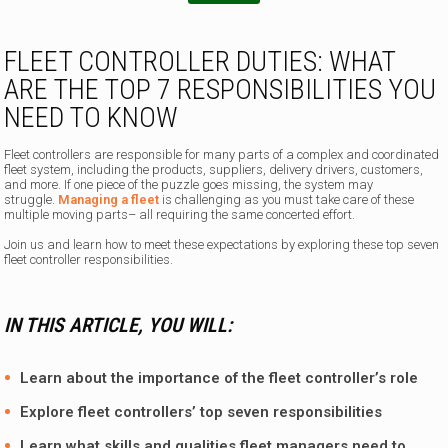
FLEET CONTROLLER DUTIES: WHAT
ARE THE TOP 7 RESPONSIBILITIES YOU
NEED TO KNOW
Fleet controllers are responsible for many parts of a complex and coordinated
fleet system, including the products, suppliers, delivery drivers, customers,
and more. If one piece of the puzzle goes missing, the system may
struggle.
Managing a fleet
is challenging as you must take care of these
multiple moving parts– all requiring the same concerted effort.
Join us and learn how to meet these expectations by exploring these top seven
fleet controller responsibilities.
IN THIS ARTICLE, YOU WILL:
Learn about the importance of the fleet controller’s role
Explore fleet controllers’ top seven responsibilities
Learn what skills and qualities fleet managers need to