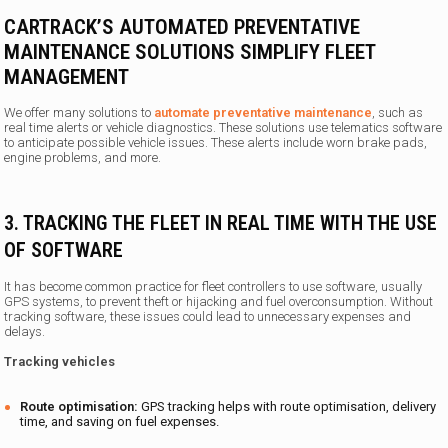
CARTRACK’S AUTOMATED PREVENTATIVE
MAINTENANCE SOLUTIONS SIMPLIFY FLEET
MANAGEMENT
We offer many solutions to
automate preventative maintenance
, such as
real time alerts or vehicle diagnostics. These solutions use telematics software
to anticipate possible vehicle issues. These alerts include worn brake pads,
engine problems, and more.
3. TRACKING THE FLEET IN REAL TIME WITH THE USE
OF SOFTWARE
It has become common practice for fleet controllers to use software, usually
GPS systems, to prevent theft or hijacking and fuel overconsumption. Without
tracking software, these issues could lead to unnecessary expenses and
delays.
Tracking vehicles
Route optimisation:
GPS tracking helps with route optimisation, delivery
time, and saving on fuel expenses.