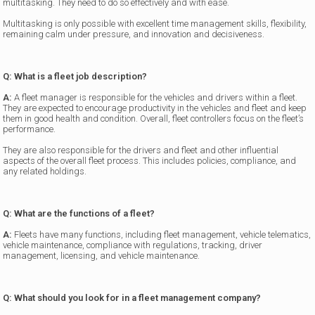
multitasking. They need to do so effectively and with ease.
Multitasking is only possible with excellent time management skills, flexibility,
remaining calm under pressure, and innovation and decisiveness.
Q: What is a fleet job description?
A:
A fleet manager is responsible for the vehicles and drivers within a fleet.
They are expected to encourage productivity in the vehicles and fleet and keep
them in good health and condition. Overall, fleet controllers focus on the fleet’s
performance.
They are also responsible for the drivers and fleet and other influential
aspects of the overall fleet process. This includes policies, compliance, and
any related holdings.
Q: What are the functions of a fleet?
A:
Fleets have many functions, including fleet management, vehicle telematics,
vehicle maintenance, compliance with regulations, tracking, driver
management, licensing, and vehicle maintenance.
Q: What should you look for in a fleet management company?