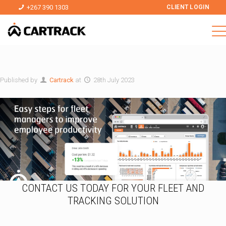
+267 390 1303
CLIENT LOGIN
Published by
Cartrack
at
28th July 2023
CONTACT US TODAY FOR YOUR FLEET AND
TRACKING SOLUTION
*