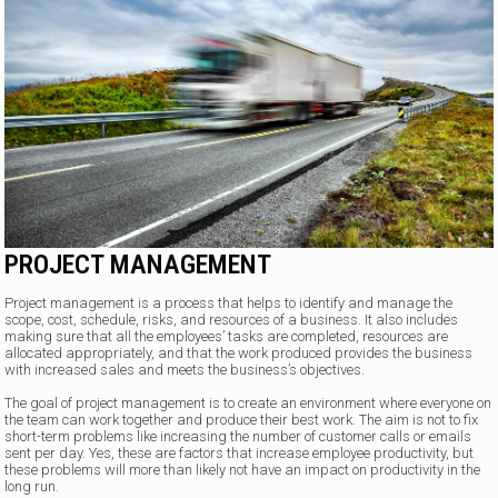
PROJECT MANAGEMENT
Project management is a process that helps to identify and manage the
scope, cost, schedule, risks, and resources of a business. It also includes
making sure that all the employees’ tasks are completed, resources are
allocated appropriately, and that the work produced provides the business
with increased sales and meets the business’s objectives.
The goal of project management is to create an environment where everyone on
the team can work together and produce their best work. The aim is not to fix
short-term problems like increasing the number of customer calls or emails
sent per day. Yes, these are factors that increase employee productivity, but
these problems will more than likely not have an impact on productivity in the
long run.