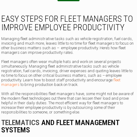
EASY STEPS FOR FLEET MANAGERS TO
IMPROVE EMPLOYEE PRODUCTIVITY
Managing fleet administrative tasks such as vehicle registration, fuel cards,
invoicing and much more, leaves little to no time for fleet managers to focus on
other business matters such as – employee productivity. Here’s how fleet
managers can improve productivity rates.
Fleet managers often wear multiple hats and work on several projects
simultaneously. Managing fleet administrative tasks such as vehicle
registration, fuel cards, invoicing, driver expenses and quoting leaves little to
no time to focus on other critical business matters, such as – employee
productivity. Learn how to boost staff productivity and encourage
fleet
managers
to bring production back on track.
With all the responsibilities fleet managers have, some might not be aware of
the modern fleet technologies out there that can lessen their load and prove
helpful in their daily duties. The most efficient way for fleet managers to
increase their employee productivity is by outsourcing some of their
responsibilities to someone, or something else.
TELEMATICS
AND FLEET MANAGEMENT
SYSTEMS