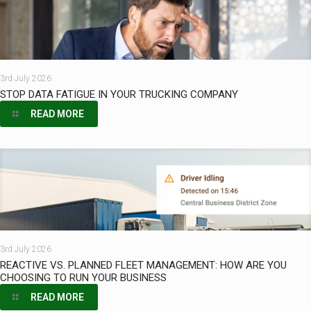
3rd July 2026
STOP DATA FATIGUE IN YOUR TRUCKING COMPANY
READ MORE
3rd July 2026
REACTIVE VS. PLANNED FLEET MANAGEMENT: HOW ARE YOU
CHOOSING TO RUN YOUR BUSINESS
READ MORE