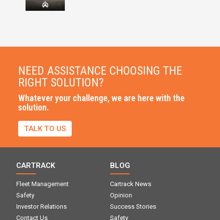
NEED ASSISTANCE CHOOSING THE
RIGHT SOLUTION?
Whatever your challenge, we are here with the
solution.
TALK TO US
CARTRACK
BLOG
Fleet Management
Cartrack News
Safety
Opinion
Investor Relations
Success Stories
Contact Us
Safety