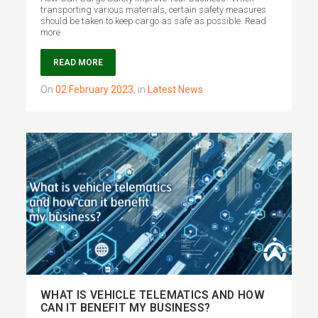
transporting various materials, certain safety measures
should be taken to keep cargo as safe as possible. Read
more
READ MORE
on
02 February 2023
,
in
Latest News
WHAT IS VEHICLE TELEMATICS AND HOW
CAN IT BENEFIT MY BUSINESS?