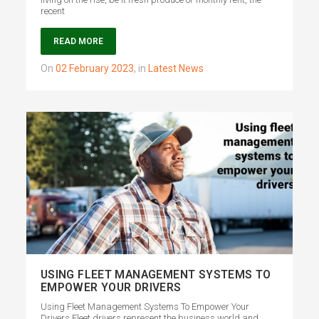
recent
READ MORE
on
02 February 2023
,
in
Latest News
USING FLEET MANAGEMENT SYSTEMS TO
EMPOWER YOUR DRIVERS
Using Fleet Management Systems To Empower Your
Drivers Fleet drivers represent the business world and