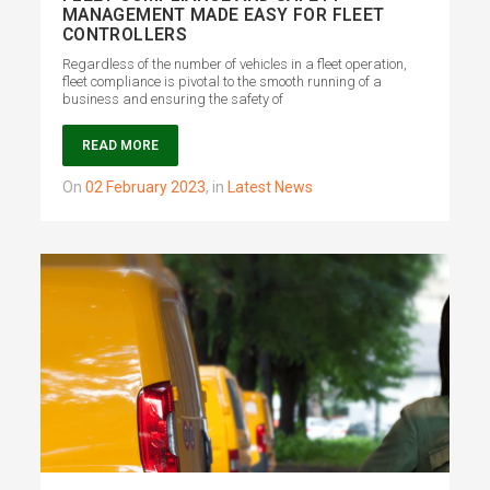
MANAGEMENT MADE EASY FOR FLEET
CONTROLLERS
Regardless of the number of vehicles in a fleet operation,
fleet compliance is pivotal to the smooth running of a
business and ensuring the safety of
READ MORE
on
02 February 2023
,
in
Latest News