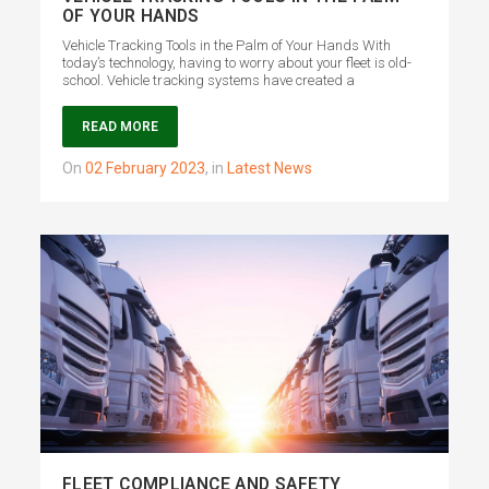
OF YOUR HANDS
Vehicle Tracking Tools in the Palm of Your Hands With
today’s technology, having to worry about your fleet is old-
school. Vehicle tracking systems have created a
READ MORE
on
02 February 2023
,
in
Latest News
FLEET COMPLIANCE AND SAFETY