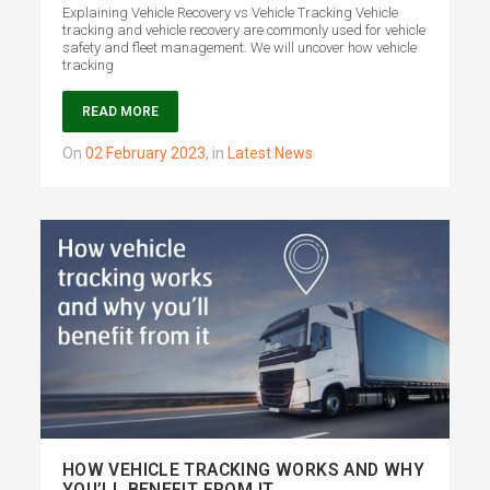
Explaining Vehicle Recovery vs Vehicle Tracking Vehicle
tracking and vehicle recovery are commonly used for vehicle
safety and fleet management. We will uncover how vehicle
tracking
READ MORE
on
02 February 2023
,
in
Latest News
HOW VEHICLE TRACKING WORKS AND WHY