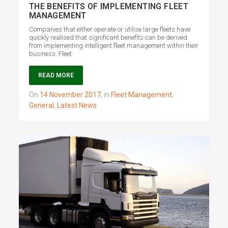
THE BENEFITS OF IMPLEMENTING FLEET
MANAGEMENT
Companies that either operate or utilise large fleets have
quickly realised that significant benefits can be derived
from implementing intelligent fleet management within their
business. Fleet
READ MORE
on
14 November 2017
,
in
Fleet Management
,
General
,
Latest News