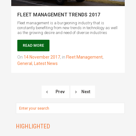
FLEET MANAGEMENT TRENDS 2017
Fleet management is a burgeoning industry that is
constantly benefiting from new trends in technology as well
as the growing desire and need of diverse industries
READ MORE
on
14 November 2017
,
in
Fleet Management
,
General
,
Latest News
Prev
Next
HIGHLIGHTED