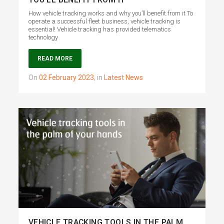
YOU’LL BENEFIT FROM IT
How vehicle tracking works and why you’ll benefit from it To
operate a successful fleet business, vehicle tracking is
essential! Vehicle tracking has provided telematics
technology
READ MORE
on
02 February 2023
,
in
Latest News
VEHICLE TRACKING TOOLS IN THE PALM