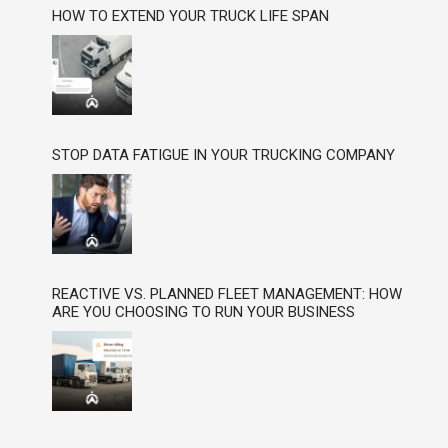
HOW TO EXTEND YOUR TRUCK LIFE SPAN
STOP DATA FATIGUE IN YOUR TRUCKING COMPANY
REACTIVE VS. PLANNED FLEET MANAGEMENT: HOW
ARE YOU CHOOSING TO RUN YOUR BUSINESS