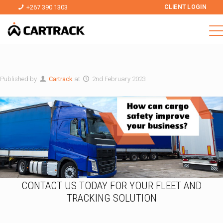
+267 390 1303
CLIENT LOGIN
Published by
Cartrack
at
2nd February 2023
CONTACT US TODAY FOR YOUR FLEET AND
TRACKING SOLUTION