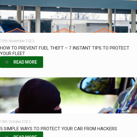
15th November 2023
HOW TO PREVENT FUEL THEFT – 7 INSTANT TIPS TO PROTECT
YOUR FLEET
READ MORE
16th October 2023
5 SIMPLE WAYS TO PROTECT YOUR CAR FROM HACKERS