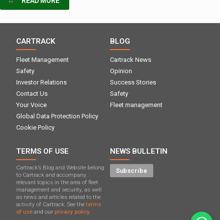
READ MORE
CARTRACK
BLOG
Fleet Management
Cartrack News
Safety
Opinion
Investor Relations
Success Stories
Contact Us
Safety
Your Voice
Fleet management
Global Data Protection Policy
Cookie Policy
TERMS OF USE
NEWS BULLETIN
Cartrack’s Blog and Website belong
Subscribe
to Cartrack and accompany
relevant topics in the area of ​​fleet
management and security, as well
as news and articles related to the
activity of Cartrack. See the
terms
of use
and our
privacy policy.