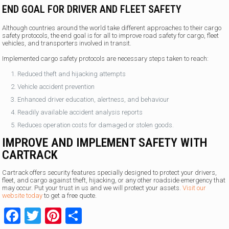
END GOAL FOR DRIVER AND FLEET SAFETY
Although countries around the world take different approaches to their cargo
safety protocols, the end goal is for all to improve road safety for cargo, fleet
vehicles, and transporters involved in transit.
Implemented cargo safety protocols are necessary steps taken to reach:
Reduced theft and hijacking attempts
Vehicle accident prevention
Enhanced driver education, alertness, and behaviour
Readily available accident analysis reports
Reduces operation costs for damaged or stolen goods.
IMPROVE AND IMPLEMENT SAFETY WITH
CARTRACK
Cartrack offers security features specially designed to protect your drivers,
fleet, and cargo against theft, hijacking, or any other roadside emergency that
may occur. Put your trust in us and we will protect your assets.
Visit our
website today
to get a free quote.
Facebook
Twitter
Pinterest
Share