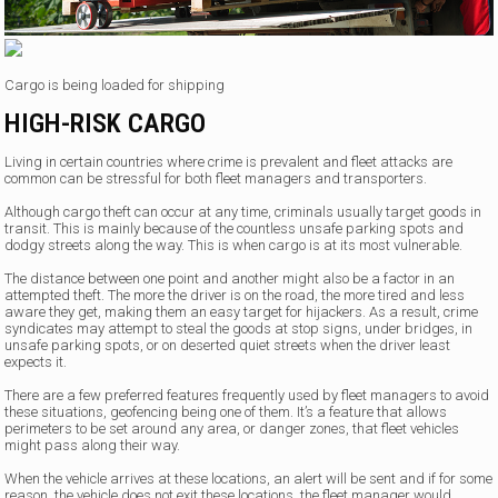
Cargo is being loaded for shipping
HIGH-RISK CARGO
Living in certain countries where crime is prevalent and fleet attacks are
common can be stressful for both fleet managers and transporters.
Although cargo theft can occur at any time, criminals usually target goods in
transit. This is mainly because of the countless unsafe parking spots and
dodgy streets along the way. This is when cargo is at its most vulnerable.
The distance between one point and another might also be a factor in an
attempted theft. The more the driver is on the road, the more tired and less
aware they get, making them an easy target for hijackers. As a result, crime
syndicates may attempt to steal the goods at stop signs, under bridges, in
unsafe parking spots, or on deserted quiet streets when the driver least
expects it.
There are a few preferred features frequently used by fleet managers to avoid
these situations, geofencing being one of them. It’s a feature that allows
perimeters to be set around any area, or danger zones, that fleet vehicles
might pass along their way.
When the vehicle arrives at these locations, an alert will be sent and if for some
reason, the vehicle does not exit these locations, the fleet manager would