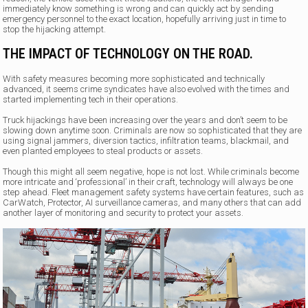
immediately know something is wrong and can quickly act by sending
emergency personnel to the exact location, hopefully arriving just in time to
stop the hijacking attempt.
THE IMPACT OF TECHNOLOGY ON THE ROAD.
With safety measures becoming more sophisticated and technically
advanced, it seems crime syndicates have also evolved with the times and
started implementing tech in their operations.
Truck hijackings have been increasing over the years and don’t seem to be
slowing down anytime soon. Criminals are now so sophisticated that they are
using signal jammers, diversion tactics, infiltration teams, blackmail, and
even planted employees to steal products or assets.
Though this might all seem negative, hope is not lost. While criminals become
more intricate and ‘professional’ in their craft, technology will always be one
step ahead. Fleet management safety systems have certain features, such as
CarWatch, Protector, AI surveillance cameras, and many others that can add
another layer of monitoring and security to protect your assets.