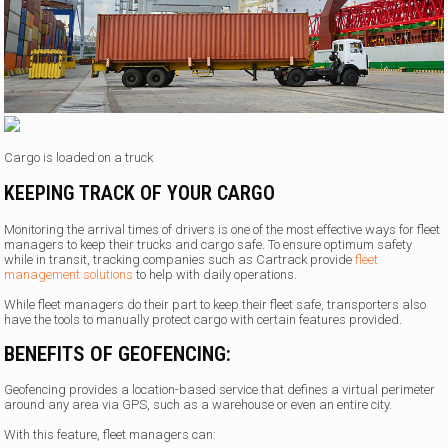
Cargo is loaded on a truck
KEEPING TRACK OF YOUR CARGO
Monitoring the arrival times of drivers is one of the most effective ways for fleet
managers to keep their trucks and cargo safe. To ensure optimum safety
while in transit, tracking companies such as Cartrack provide
fleet
management solutions
to help with daily operations.
While fleet managers do their part to keep their fleet safe, transporters also
have the tools to manually protect cargo with certain features provided.
BENEFITS OF GEOFENCING:
Geofencing provides a location-based service that defines a virtual perimeter
around any area via GPS, such as a warehouse or even an entire city.
With this feature, fleet managers can: