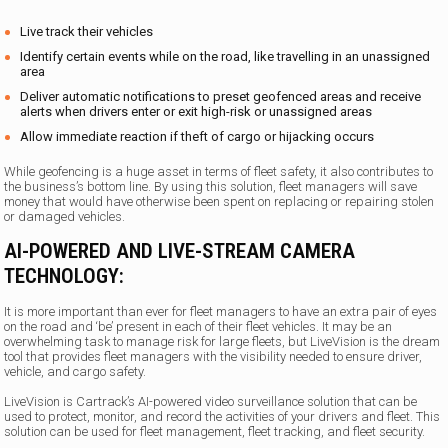
Live track their vehicles
Identify certain events while on the road, like travelling in an unassigned
area
Deliver automatic notifications to preset geofenced areas and receive
alerts when drivers enter or exit high-risk or unassigned areas
Allow immediate reaction if theft of cargo or hijacking occurs
While geofencing is a huge asset in terms of fleet safety, it also contributes to
the business’s bottom line. By using this solution, fleet managers will save
money that would have otherwise been spent on replacing or repairing stolen
or damaged vehicles.
AI-POWERED AND LIVE-STREAM CAMERA
TECHNOLOGY:
It is more important than ever for fleet managers to have an extra pair of eyes
on the road and ‘be’ present in each of their fleet vehicles. It may be an
overwhelming task to manage risk for large fleets, but LiveVision is the dream
tool that provides fleet managers with the visibility needed to ensure driver,
vehicle, and cargo safety.
LiveVision is Cartrack’s AI-powered video surveillance solution that can be
used to protect, monitor, and record the activities of your drivers and fleet. This
solution can be used for fleet management, fleet tracking, and fleet security.