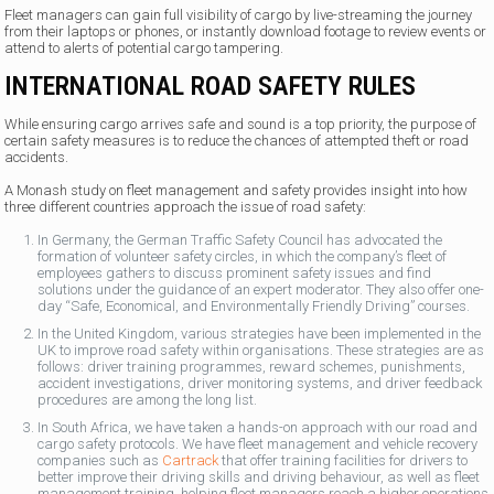
Fleet managers can gain full visibility of cargo by live-streaming the journey
from their laptops or phones, or instantly download footage to review events or
attend to alerts of potential cargo tampering.
INTERNATIONAL ROAD SAFETY RULES
While ensuring cargo arrives safe and sound is a top priority, the purpose of
certain safety measures is to reduce the chances of attempted theft or road
accidents.
A Monash study on fleet management and safety provides insight into how
three different countries approach the issue of road safety:
In Germany, the German Traffic Safety Council has advocated the
formation of volunteer safety circles, in which the company’s fleet of
employees gathers to discuss prominent safety issues and find
solutions under the guidance of an expert moderator. They also offer one-
day “Safe, Economical, and Environmentally Friendly Driving” courses.
In the United Kingdom, various strategies have been implemented in the
UK to improve road safety within organisations. These strategies are as
follows: driver training programmes, reward schemes, punishments,
accident investigations, driver monitoring systems, and driver feedback
procedures are among the long list.
In South Africa, we have taken a hands-on approach with our road and
cargo safety protocols. We have fleet management and vehicle recovery
companies such as
Cartrack
that offer training facilities for drivers to
better improve their driving skills and driving behaviour, as well as fleet
management training, helping fleet managers reach a higher operations