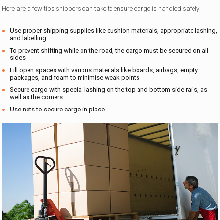
Here are a few tips shippers can take to ensure cargo is handled safely:
Use proper shipping supplies like cushion materials, appropriate lashing,
and labelling
To prevent shifting while on the road, the cargo must be secured on all
sides
Fill open spaces with various materials like boards, airbags, empty
packages, and foam to minimise weak points
Secure cargo with special lashing on the top and bottom side rails, as
well as the corners
Use nets to secure cargo in place