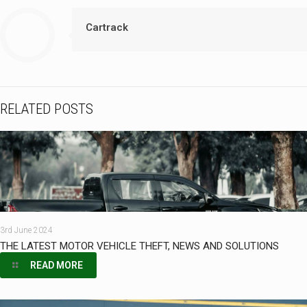
Cartrack
RELATED POSTS
3rd June 2024
THE LATEST MOTOR VEHICLE THEFT, NEWS AND SOLUTIONS
READ MORE