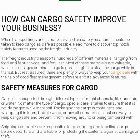
HOW CAN CARGO SAFETY IMPROVE
YOUR BUSINESS?
When transporting various materials, certain safety measures should be
taken to keep cargo as safe as possible. Read more to discover top-notch
safety features used by the freight industry.
The freight industry transports hundreds of different materials, ranging from
food and fabric to coal and fertiliser. Most of these materials are valuable,
which encourages criminals to go to great lengths to steal the cargo while in
transit. But rest assured, there are plenty of ways to keep your
cargo safe
with
the help of good fleet management software and its advanced features.
SAFETY MEASURES FOR CARGO
Cargo is transported through different types of freight channels, like land, air,
or water. No matter the type of cargo, special care is taken to ensure that it is
not damaged while in transit. Packaging the cargo in containers and
wrapping it in foam, bubble wrap, or any other material is just one way to
keep cargo safe and prevent it from moving around or being tampered with.
Shipping companies are responsible for packaging and labelling cargo
before departure and are liable for protecting the contents against damage or
theft.