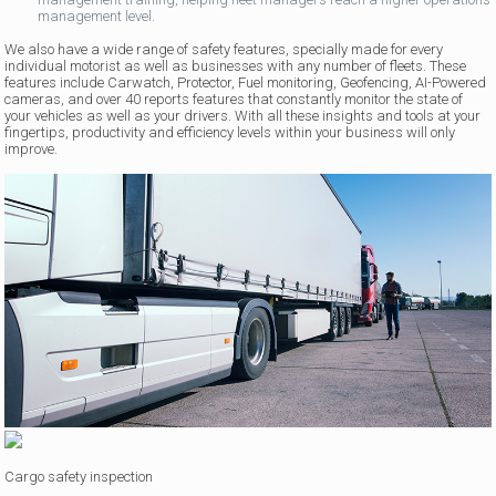
management level.
We also have a wide range of safety features, specially made for every
individual motorist as well as businesses with any number of fleets. These
features include Carwatch, Protector, Fuel monitoring, Geofencing, AI-Powered
cameras, and over 40 reports features that constantly monitor the state of
your vehicles as well as your drivers. With all these insights and tools at your
fingertips, productivity and efficiency levels within your business will only
improve.
Cargo safety inspection