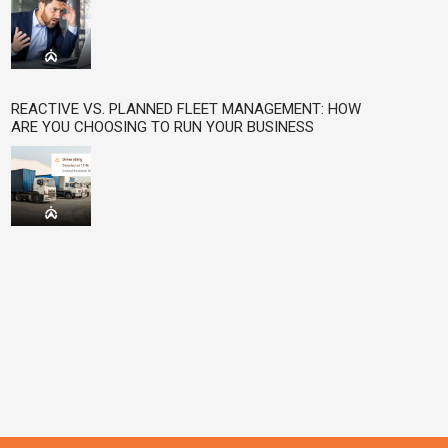
REACTIVE VS. PLANNED FLEET MANAGEMENT: HOW
ARE YOU CHOOSING TO RUN YOUR BUSINESS