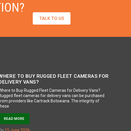
TION?
TALK TO US
WHERE TO BUY RUGGED FLEET CAMERAS FOR
DELIVERY VANS?
Where to Buy Rugged Fleet Cameras for Delivery Vans?
Rugged fleet cameras for delivery vans can be purchased
from providers like Cartrack Botswana. The integrity of
these
READ MORE
on
15 June 2026