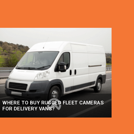
WHERE TO BUY RUGGED FLEET CAMERAS
FOR DELIVERY VANS?