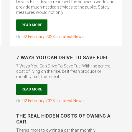
Drivers Fleet drivers represent the business world and
provide much-needed services to the public. Safety
measures would not only
READ MORE
on
02 February 2023
,
in
Latest News
7 WAYS YOU CAN DRIVE TO SAVE FUEL
7 Ways You Can Drive To Save Fuel With the general
cost of living on the rise, be it fresh produce or
monthly rent, the recent
READ MORE
on
02 February 2023
,
in
Latest News
THE REAL HIDDEN COSTS OF OWNING A
CAR
There’s more to owning a car than monthly