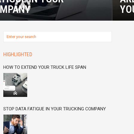
OMPANY
YO
HIGHLIGHTED
HOW TO EXTEND YOUR TRUCK LIFE SPAN
STOP DATA FATIGUE IN YOUR TRUCKING COMPANY