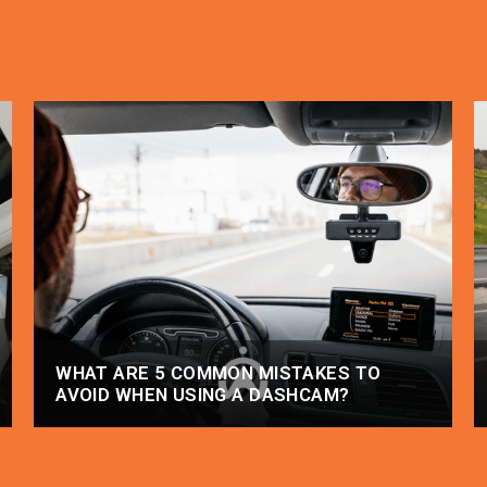
WHAT ARE 5 COMMON MISTAKES TO
AVOID WHEN USING A DASHCAM?