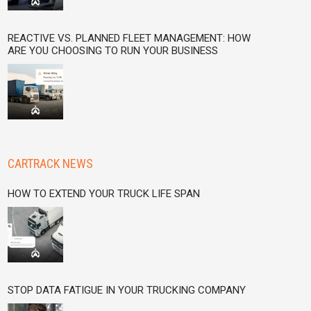
REACTIVE VS. PLANNED FLEET MANAGEMENT: HOW
ARE YOU CHOOSING TO RUN YOUR BUSINESS
CARTRACK NEWS
HOW TO EXTEND YOUR TRUCK LIFE SPAN
STOP DATA FATIGUE IN YOUR TRUCKING COMPANY