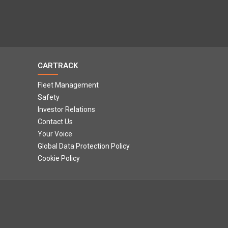
CARTRACK
Fleet Management
Safety
Investor Relations
Contact Us
Your Voice
Global Data Protection Policy
Cookie Policy