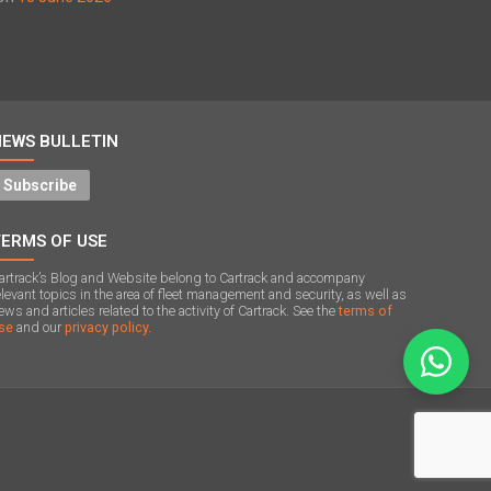
NEWS BULLETIN
Subscribe
TERMS OF USE
artrack’s Blog and Website belong to Cartrack and accompany
elevant topics in the area of ​​fleet management and security, as well as
ews and articles related to the activity of Cartrack. See the
terms of
se
and our
privacy policy.