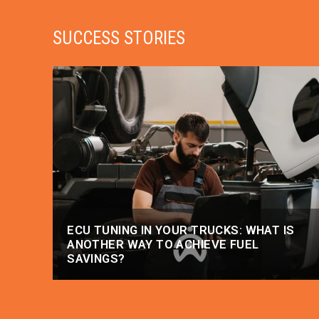
SUCCESS STORIES
ECU TUNING IN YOUR TRUCKS: WHAT IS
ANOTHER WAY TO ACHIEVE FUEL
SAVINGS?