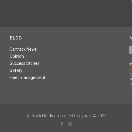
BLOG
Cartrack News
Opinion
Success Stories
Safety
C
Fleet management
r
n
u
Cartrack Holdings Limited Copyright © 2026