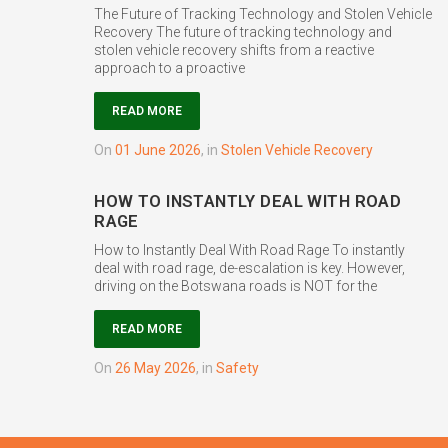
The Future of Tracking Technology and Stolen Vehicle
Recovery The future of tracking technology and
stolen vehicle recovery shifts from a reactive
approach to a proactive
READ MORE
on
01 June 2026
,
in
Stolen Vehicle Recovery
HOW TO INSTANTLY DEAL WITH ROAD
RAGE
How to Instantly Deal With Road Rage To instantly
deal with road rage, de-escalation is key. However,
driving on the Botswana roads is NOT for the
READ MORE
on
26 May 2026
,
in
Safety