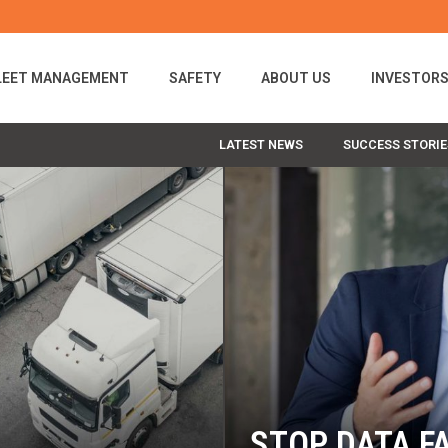
LEET MANAGEMENT
SAFETY
ABOUT US
INVESTOR
LATEST NEWS
SUCCESS STORIE
STOP DATA FA