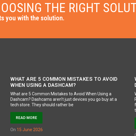
OOSING THE RIGHT SOLU
s you with the solution.
WHAT ARE 5 COMMON MISTAKES TO AVOID
WHEN USING A DASHCAM?
What are 5 Common Mistakes to Avoid When Using a
Dashcam? Dashcams aren’t just devices you go buy at a
tech store. They should rather be
READ MORE
on
15 June 2026