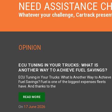
NEED ASSISTANCE CH
Whatever your challenge, Cartrack present
OPINION
ECU TUNING IN YOUR TRUCKS: WHAT IS
ANOTHER WAY TO ACHIEVE FUEL SAVINGS?
ECU Tuning in Your Trucks: What Is Another Way to Achieve
Fuel Savings? Fuel is one of the biggest expenses fleets
have. And thanks to the
READ MORE
on
17 June 2026