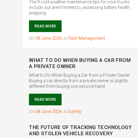
The 9 cold weather maintenance tips for your trucks
include, but aren’t limited to, assessing battery health,
prepping
READ MORE
on
08 June 2026
,
in
Fleet Management
WHAT TO DO WHEN BUYING A CAR FROM
A PRIVATE OWNER
What to Do When Buying a Car from a Private Owner
Buying a car directly from a private owner is slightly
different from buying one second-hand
READ MORE
on
08 June 2026
,
in
Safety
THE FUTURE OF TRACKING TECHNOLOGY
AND STOLEN VEHICLE RECOVERY