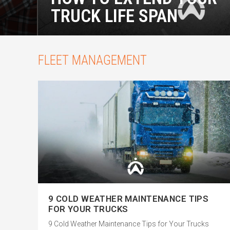
TRUCK LIFE SPAN
FLEET MANAGEMENT
9 COLD WEATHER MAINTENANCE TIPS
FOR YOUR TRUCKS
9 Cold Weather Maintenance Tips for Your Trucks