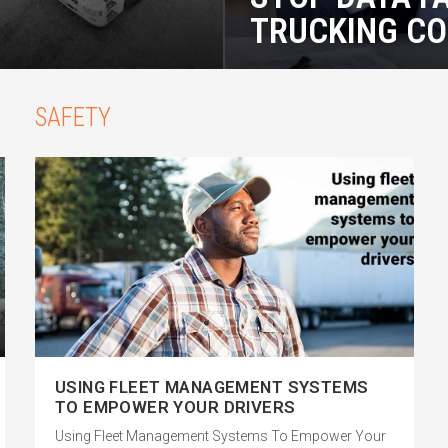
TRUCKING C
SAFETY
USING FLEET MANAGEMENT SYSTEMS
TO EMPOWER YOUR DRIVERS
Using Fleet Management Systems To Empower Your