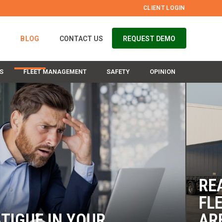
CLIENT LOGIN
S
BLOG
CONTACT US
REQUEST DEMO
S
FLEET MANAGEMENT
SAFETY
OPINION
RE
FL
TIGUE IN YOUR
AR