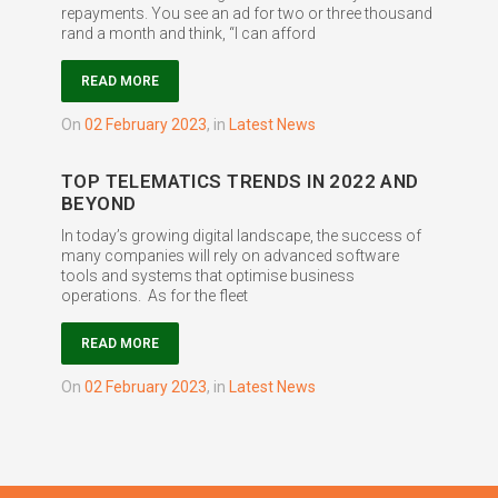
repayments. You see an ad for two or three thousand
rand a month and think, “I can afford
READ MORE
on
02 February 2023
,
in
Latest News
TOP TELEMATICS TRENDS IN 2022 AND
BEYOND
In today’s growing digital landscape, the success of
many companies will rely on advanced software
tools and systems that optimise business
operations. As for the fleet
READ MORE
on
02 February 2023
,
in
Latest News