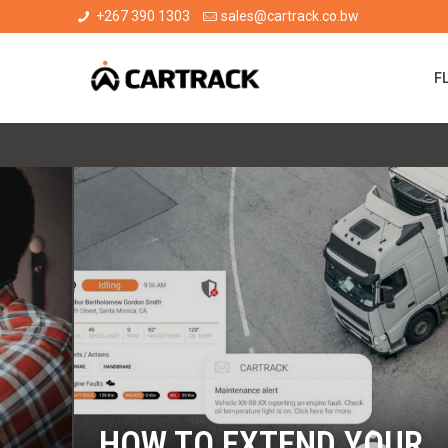
+267 390 1303
sales@cartrack.co.bw
F
HOW TO EXTEND YOUR