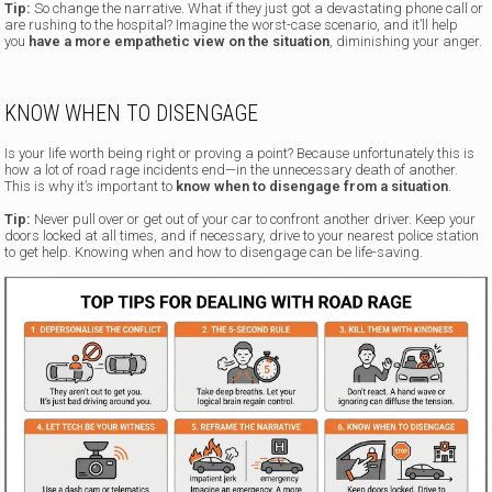
Tip:
So change the narrative. What if they just got a devastating phone call or
are rushing to the hospital? Imagine the worst-case scenario, and it’ll help
you
have a more empathetic view on the situation
, diminishing your anger.
KNOW WHEN TO DISENGAGE
Is your life worth being right or proving a point? Because unfortunately this is
how a lot of road rage incidents end—in the unnecessary death of another.
This is why it’s important to
know when to disengage from a situation
.
Tip:
Never pull over or get out of your car to confront another driver. Keep your
doors locked at all times, and if necessary, drive to your nearest police station
to get help. Knowing when and how to disengage can be life-saving.