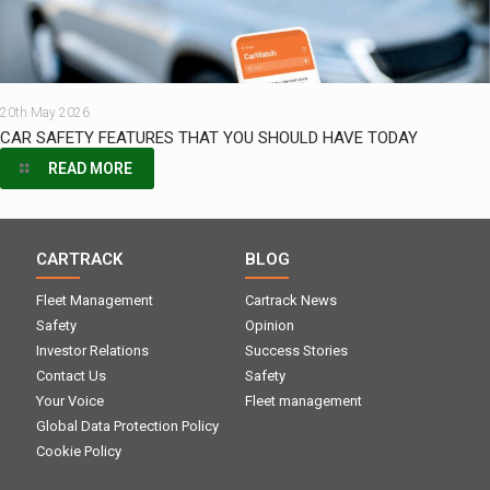
20th May 2026
CAR SAFETY FEATURES THAT YOU SHOULD HAVE TODAY
READ MORE
CARTRACK
BLOG
Fleet Management
Cartrack News
Safety
Opinion
Investor Relations
Success Stories
Contact Us
Safety
Your Voice
Fleet management
Global Data Protection Policy
Cookie Policy