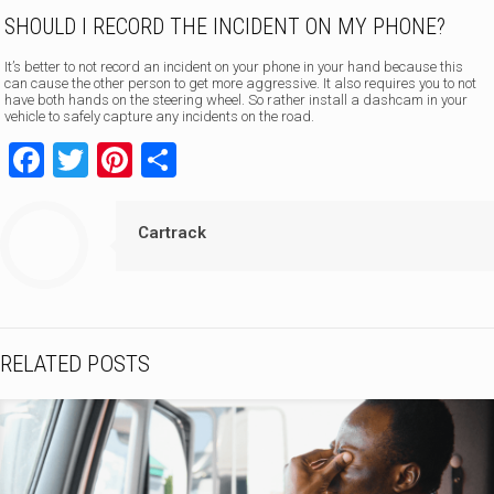
SHOULD I RECORD THE INCIDENT ON MY PHONE?
It’s better to not record an incident on your phone in your hand because this
can cause the other person to get more aggressive. It also requires you to not
have both hands on the steering wheel. So rather install a dashcam in your
vehicle to safely capture any incidents on the road.
Facebook
Twitter
Pinterest
Share
Cartrack
RELATED POSTS