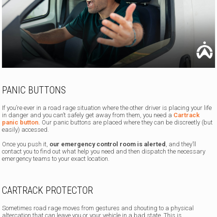
PANIC BUTTONS
If you’re ever in a road rage situation where the other driver is placing your life
in danger and you can’t safely get away from them, you need a
Cartrack
panic button.
Our panic buttons are placed where they can be discreetly (but
easily) accessed.
Once you push it,
our emergency control room is alerted
, and they’ll
contact you to find out what help you need and then dispatch the necessary
emergency teams to your exact location.
CARTRACK PROTECTOR
Sometimes road rage moves from gestures and shouting to a physical
altercation that can leave you or your vehicle in a bad state. This is