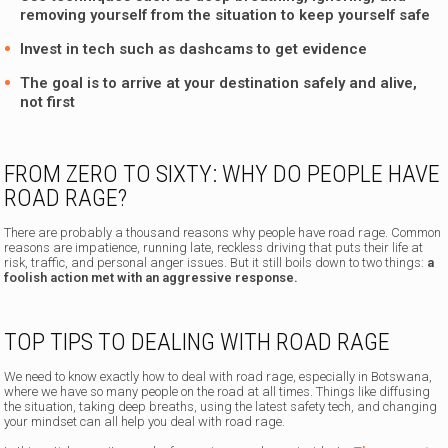
removing yourself from the situation to keep yourself safe
Invest in tech such as dashcams to get evidence
The goal is to arrive at your destination safely and alive,
not first
FROM ZERO TO SIXTY: WHY DO PEOPLE HAVE
ROAD RAGE?
There are probably a thousand reasons why people have road rage. Common
reasons are impatience, running late, reckless driving that puts their life at
risk, traffic, and personal anger issues. But it still boils down to two things:
a
foolish action met with an aggressive response.
TOP TIPS TO DEALING WITH ROAD RAGE
We need to know exactly how to deal with road rage, especially in Botswana,
where we have so many people on the road at all times. Things like diffusing
the situation, taking deep breaths, using the latest safety tech, and changing
your mindset can all help you deal with road rage.