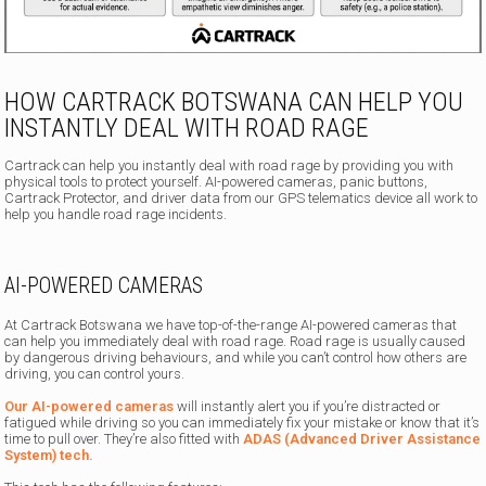
HOW CARTRACK BOTSWANA CAN HELP YOU
INSTANTLY DEAL WITH ROAD RAGE
Cartrack can help you instantly deal with road rage by providing you with
physical tools to protect yourself. AI-powered cameras, panic buttons,
Cartrack Protector, and driver data from our GPS telematics device all work to
help you handle road rage incidents.
AI-POWERED CAMERAS
At Cartrack Botswana we have top-of-the-range AI-powered cameras that
can help you immediately deal with road rage. Road rage is usually caused
by dangerous driving behaviours, and while you can’t control how others are
driving, you can control yours.
Our AI-powered cameras
will instantly alert you if you’re distracted or
fatigued while driving so you can immediately fix your mistake or know that it’s
time to pull over. They’re also fitted with
ADAS (Advanced Driver Assistance
System) tech.