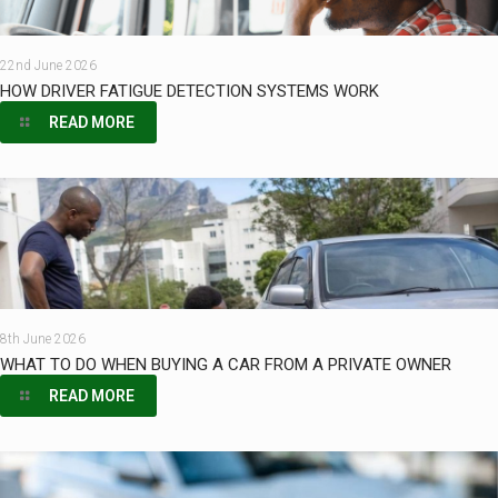
22nd June 2026
HOW DRIVER FATIGUE DETECTION SYSTEMS WORK
READ MORE
8th June 2026
WHAT TO DO WHEN BUYING A CAR FROM A PRIVATE OWNER
READ MORE