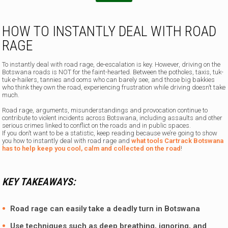
HOW TO INSTANTLY DEAL WITH ROAD
RAGE
To instantly deal with road rage, de-escalation is key. However, driving on the
Botswana roads is NOT for the faint-hearted. Between the potholes, taxis, tuk-
tuk e-hailers, tannies and ooms who can barely see, and those big bakkies
who think they own the road, experiencing frustration while driving doesn’t take
much.
Road rage, arguments, misunderstandings and provocation continue to
contribute to violent incidents across Botswana, including assaults and other
serious crimes linked to conflict on the roads and in public spaces.
If you don’t want to be a statistic, keep reading because we’re going to show
you how to instantly deal with road rage and
what tools Cartrack Botswana
has to help keep you cool, calm and collected on the road
!
KEY TAKEAWAYS:
Road rage can easily take a deadly turn in Botswana
Use techniques such as deep breathing, ignoring, and