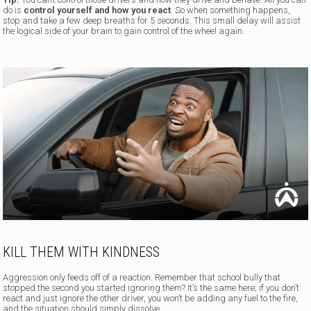
do is
control yourself and how you react
. So when something happens,
stop and take a few deep breaths for 5 seconds. This small delay will assist
the logical side of your brain to gain control of the wheel again.
KILL THEM WITH KINDNESS
Aggression only feeds off of a reaction. Remember that school bully that
stopped the second you started ignoring them? It’s the same here; if you don’t
react and just ignore the other driver, you won’t be adding any fuel to the fire,
and the situation should simply dissolve.