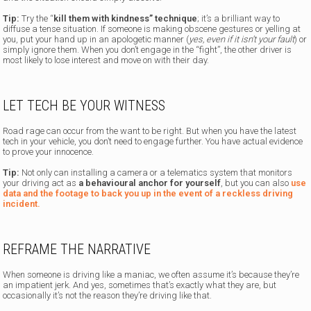
Tip:
Try the “
kill them with kindness” technique
; it’s a brilliant way to
diffuse a tense situation. If someone is making obscene gestures or yelling at
you, put your hand up in an apologetic manner (
yes, even if it isn’t your fault
) or
simply ignore them. When you don’t engage in the “fight”, the other driver is
most likely to lose interest and move on with their day.
LET TECH BE YOUR WITNESS
Road rage can occur from the want to be right. But when you have the latest
tech in your vehicle, you don’t need to engage further. You have actual evidence
to prove your innocence.
Tip:
Not only can installing a camera or a telematics system that monitors
your driving act as
a behavioural anchor for yourself
, but you can also
use
data and the footage to back you up in the event of a reckless driving
incident.
REFRAME THE NARRATIVE
When someone is driving like a maniac, we often assume it’s because they’re
an impatient jerk. And yes, sometimes that’s exactly what they are, but
occasionally it’s not the reason they’re driving like that.