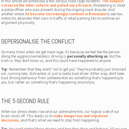
In this article we witnessed a few serious road rage incidents.
The suspect
cornered the other vehicle and pulled out a firearm
, threatening to shoot
a police officer who was present during the ongoing road dispute.
And
another where
its become increasingly common in Botswana
to see two
motorists abandon their cars in traffic or retail parking lots to continue an
argument physically.
DEPERSONALISE THE CONFLICT
So many times when we get road rage, it’s because we feel like the person
doing the aggressive/reckless driving is
personally attacking us
. But the
truth is, they don’t know us, and this could have happened to anyone.
Tip:
Remember that they aren’t “out to get you”; they’re probably just stressed
out, running late, distracted, or just a really bad driver. Either way, don’t take
bad driving behaviour from someone else as something that’s happening to
you, but rather as something that’s happening
around
you.
THE 5-SECOND RULE
When our stress levels rise and our adrenaline hits, our logical side of our
brain shuts off. This leads us to
make dangerous and impulsive
decisions,
and that’s what we need to stop from happening.
Tip:
You can’t control those drivers and how they drive and behave. All you can