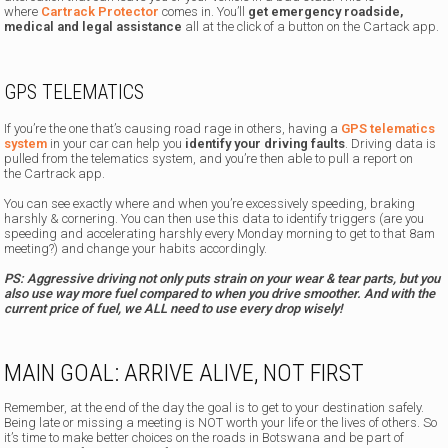
where
Cartrack Protector
comes in. You’ll
get emergency roadside,
medical and legal assistance
all at the click of a button on the Cartack app.
GPS TELEMATICS
If you’re the one that’s causing road rage in others, having a
GPS telematics
system
in your car can help you
identify your driving faults
. Driving data is
pulled from the telematics system, and you’re then able to pull a report on
the Cartrack app.
You can see exactly where and when you’re excessively speeding, braking
harshly & cornering. You can then use this data to identify triggers (are you
speeding and accelerating harshly every Monday morning to get to that 8am
meeting?) and change your habits accordingly.
PS: Aggressive driving not only puts strain on your wear & tear parts, but you
also use way more fuel compared to when you drive smoother. And with the
current price of fuel, we ALL need to use every drop wisely!
MAIN GOAL: ARRIVE ALIVE, NOT FIRST
Remember, at the end of the day the goal is to get to your destination safely.
Being late or missing a meeting is NOT worth your life or the lives of others. So
it’s time to make better choices on the roads in Botswana and be part of