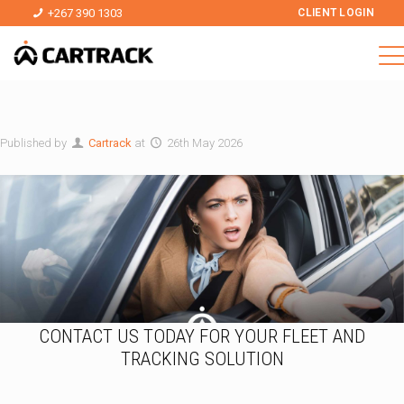
+267 390 1303
CLIENT LOGIN
Published by
Cartrack
at
26th May 2026
CONTACT US TODAY FOR YOUR FLEET AND
TRACKING SOLUTION