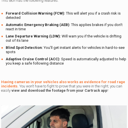
This tech has the following features:
Forward Collision Warning (FCW):
This will alert you if a crash risk is
detected
Automatic Emergency Braking (AEB):
This applies brakes if you don’t
react in time
Lane Departure Warning (LDW):
Will warn you if the vehicle is drifting
out of its lane
Blind Spot Detection:
You’ll get instant alerts for vehicles in hard-to-see
spots
Adaptive Cruise Control (ACC):
Speed is automatically adjusted to help
you keep a safe following distance
Having cameras in your vehicles also works as evidence for road rage
incidents.
You won’t have to fight to prove that you were in the right; you can
easily
view and download the footage from your
Cartrack app
!