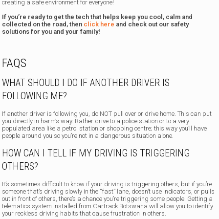
creating a safe environment for everyone!
If you’re ready to get the tech that helps keep you cool, calm and
collected on the road, then
click here
and check out our safety
solutions for you and your family!
FAQS
WHAT SHOULD I DO IF ANOTHER DRIVER IS
FOLLOWING ME?
If another driver is following you, do NOT pull over or drive home. This can put
you directly in harm’s way. Rather drive to a police station or to a very
populated area like a petrol station or shopping centre; this way you’ll have
people around you so you’re not in a dangerous situation alone.
HOW CAN I TELL IF MY DRIVING IS TRIGGERING
OTHERS?
It’s sometimes difficult to know if your driving is triggering others, but if you’re
someone that’s driving slowly in the “fast” lane, doesn’t use indicators, or pulls
out in front of others, there’s a chance you’re triggering some people. Getting a
telematics system installed from Cartrack Botswana will allow you to identify
your reckless driving habits that cause frustration in others.