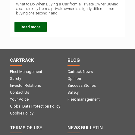
What to Do When Buying a Car from a Private Owner Buying
a car directly from a private owner is slightly different from
buying one second-hand
Read more
CARTRACK
BLOG
Fleet Management
Cartrack News
Safety
Opinion
Investor Relations
Success Stories
Contact Us
Safety
Your Voice
Fleet management
Global Data Protection Policy
Cookie Policy
TERMS OF USE
NEWS BULLETIN