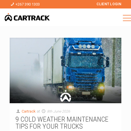
+267 390 1303
CLIENT LOGIN
Cartrack
at
8th June 2026
9 COLD WEATHER MAINTENANCE
TIPS FOR YOUR TRUCKS