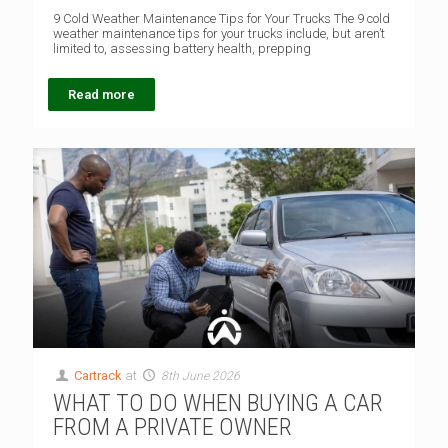
9 Cold Weather Maintenance Tips for Your Trucks The 9 cold
weather maintenance tips for your trucks include, but aren’t
limited to, assessing battery health, prepping
Read more
Cartrack
at
8th June 2026
WHAT TO DO WHEN BUYING A CAR
FROM A PRIVATE OWNER