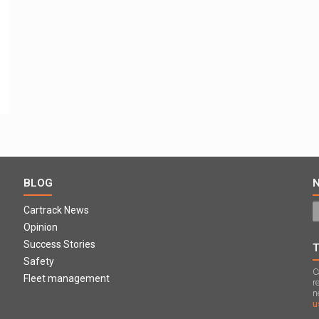
BLOG
Cartrack News
Opinion
Success Stories
Safety
C
Fleet management
r
n
u