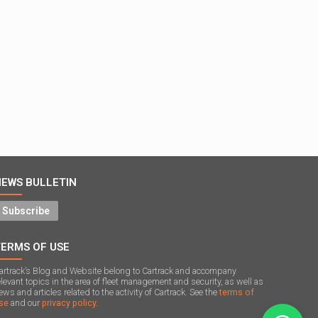
NEWS BULLETIN
Subscribe
TERMS OF USE
artrack’s Blog and Website belong to Cartrack and accompany
elevant topics in the area of ​​fleet management and security, as well as
ews and articles related to the activity of Cartrack. See the
terms of
se
and our
privacy policy.