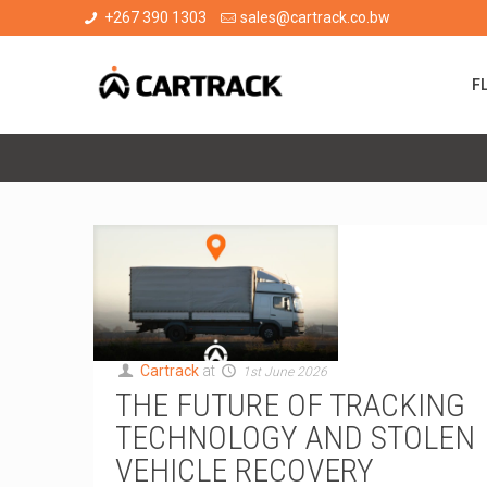
+267 390 1303
sales@cartrack.co.bw
F
Cartrack
at
1st June 2026
THE FUTURE OF TRACKING
TECHNOLOGY AND STOLEN
VEHICLE RECOVERY