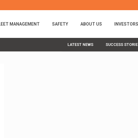
LEET MANAGEMENT
SAFETY
ABOUT US
INVESTOR
LATEST NEWS
SUCCESS STORIE