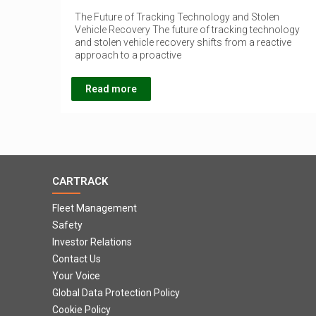
The Future of Tracking Technology and Stolen
Vehicle Recovery The future of tracking technology
and stolen vehicle recovery shifts from a reactive
approach to a proactive
Read more
CARTRACK
Fleet Management
Safety
Investor Relations
Contact Us
Your Voice
Global Data Protection Policy
Cookie Policy