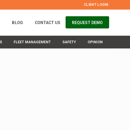
CLIENT LOGIN
S
BLOG
CONTACT US
REQUEST DEMO
S
FLEET MANAGEMENT
SAFETY
OPINION