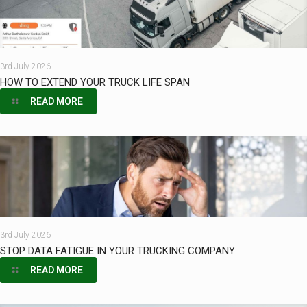
3rd July 2026
HOW TO EXTEND YOUR TRUCK LIFE SPAN
READ MORE
3rd July 2026
STOP DATA FATIGUE IN YOUR TRUCKING COMPANY
READ MORE