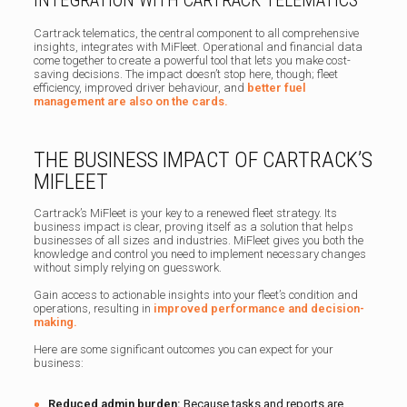
Cartrack telematics, the central component to all comprehensive
insights, integrates with MiFleet. Operational and financial data
come together to create a powerful tool that lets you make cost-
saving decisions. The impact doesn’t stop here, though; fleet
efficiency, improved driver behaviour, and
better fuel
management are also on the cards.
THE BUSINESS IMPACT OF CARTRACK’S
MIFLEET
Cartrack’s MiFleet is your key to a renewed fleet strategy. Its
business impact is clear, proving itself as a solution that helps
businesses of all sizes and industries. MiFleet gives you both the
knowledge and control you need to implement necessary changes
without simply relying on guesswork.
Gain access to actionable insights into your fleet’s condition and
operations, resulting in
improved performance and decision-
making.
Here are some significant outcomes you can expect for your
business:
Reduced admin burden:
Because tasks and reports are