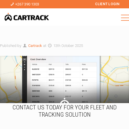
+267 390 1303
CLIENT LOGIN
Published by
Cartrack
at
13th October 2025
CONTACT US TODAY FOR YOUR FLEET AND
TRACKING SOLUTION
T