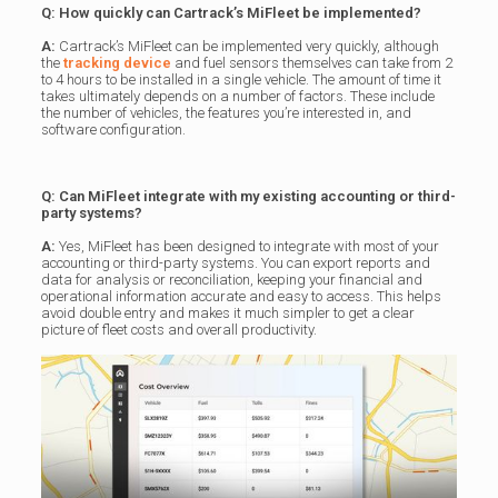
Q: How quickly can Cartrack’s MiFleet be implemented?
A:
Cartrack’s MiFleet can be implemented very quickly, although
the
tracking device
and fuel sensors themselves can take from 2
to 4 hours to be installed in a single vehicle. The amount of time it
takes ultimately depends on a number of factors. These include
the number of vehicles, the features you’re interested in, and
software configuration.
Q: Can MiFleet integrate with my existing accounting or third-
party systems?
A:
Yes, MiFleet has been designed to integrate with most of your
accounting or third-party systems. You can export reports and
data for analysis or reconciliation, keeping your financial and
operational information accurate and easy to access. This helps
avoid double entry and makes it much simpler to get a clear
picture of fleet costs and overall productivity.