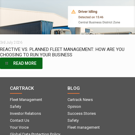
3rd July 2026
REACTIVE VS. PLANNED FLEET MANAGEMENT: HOW ARE YOU
CHOOSING TO RUN YOUR BUSINESS
READ MORE
CARTRACK
BLOG
Fleet Management
Cartrack News
Safety
Opinion
Investor Relations
Success Stories
Contact Us
Safety
Your Voice
Fleet management
Global Data Protection Policy