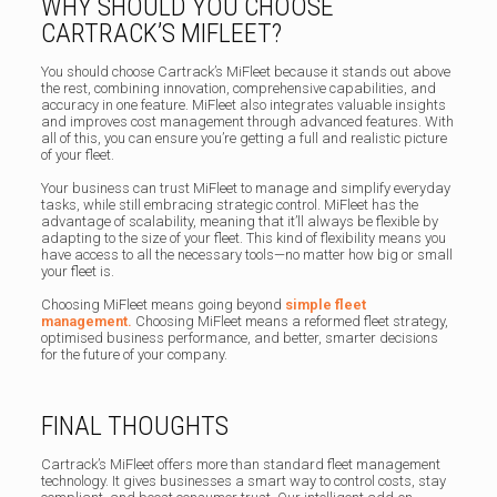
WHY SHOULD YOU CHOOSE
CARTRACK’S MIFLEET?
You should choose Cartrack’s MiFleet because it stands out above
the rest, combining innovation, comprehensive capabilities, and
accuracy in one feature. MiFleet also integrates valuable insights
and improves cost management through advanced features. With
all of this, you can ensure you’re getting a full and realistic picture
of your fleet.
Your business can trust MiFleet to manage and simplify everyday
tasks, while still embracing strategic control. MiFleet has the
advantage of scalability, meaning that it’ll always be flexible by
adapting to the size of your fleet. This kind of flexibility means you
have access to all the necessary tools—no matter how big or small
your fleet is.
Choosing MiFleet means going beyond
simple fleet
management.
Choosing MiFleet means a reformed fleet strategy,
optimised business performance, and better, smarter decisions
for the future of your company.
FINAL THOUGHTS
Cartrack’s MiFleet offers more than standard fleet management
technology. It gives businesses a smart way to control costs, stay