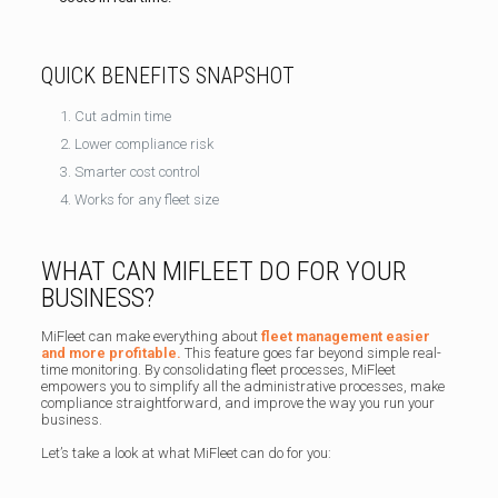
QUICK BENEFITS SNAPSHOT
Cut admin time
Lower compliance risk
Smarter cost control
Works for any fleet size
WHAT CAN MIFLEET DO FOR YOUR
BUSINESS?
MiFleet can make everything about
fleet management easier
and more profitable.
This feature goes far beyond simple real-
time monitoring. By consolidating fleet processes, MiFleet
empowers you to simplify all the administrative processes, make
compliance straightforward, and improve the way you run your
business.
Let’s take a look at what MiFleet can do for you: