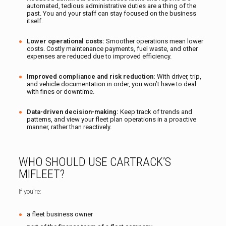
automated, tedious administrative duties are a thing of the
past. You and your staff can stay focused on the business
itself.
Lower operational costs:
Smoother operations mean lower
costs. Costly maintenance payments, fuel waste, and other
expenses are reduced due to improved efficiency.
Improved compliance and risk reduction:
With driver, trip,
and vehicle documentation in order, you won’t have to deal
with fines or downtime.
Data-driven decision-making:
Keep track of trends and
patterns, and view your fleet plan operations in a proactive
manner, rather than reactively.
WHO SHOULD USE CARTRACK’S
MIFLEET?
If you’re:
a fleet business owner