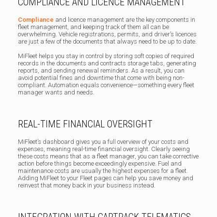
COMPLIANCE AND LICENCE MANAGEMENT
Compliance
and licence management are the key components in
fleet management, and keeping track of them all can be
overwhelming. Vehicle registrations, permits, and driver’s licences
are just a few of the documents that always need to be up to date.
MiFleet helps you stay in control by storing soft copies of required
records in the documents and contracts storage tabs, generating
reports, and sending renewal reminders. As a result, you can
avoid potential fines and downtime that come with being non-
compliant. Automation equals convenience—something every fleet
manager wants and needs.
REAL-TIME FINANCIAL OVERSIGHT
MiFleet’s dashboard gives you a full overview of your costs and
expenses, meaning real-time financial oversight. Clearly seeing
these costs means that as a fleet manager, you can take corrective
action before things become exceedingly expensive. Fuel and
maintenance costs are usually the highest expenses for a fleet.
Adding MiFleet to your Fleet pages can help you save money and
reinvest that money back in your business instead.
INTEGRATION WITH CARTRACK TELEMATICS