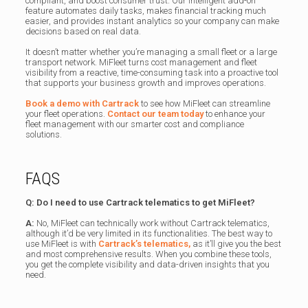
compliant, and boost consumer trust. Our intelligent add-on
feature automates daily tasks, makes financial tracking much
easier, and provides instant analytics so your company can make
decisions based on real data.
It doesn’t matter whether you’re managing a small fleet or a large
transport network. MiFleet turns cost management and fleet
visibility from a reactive, time-consuming task into a proactive tool
that supports your business growth and improves operations.
Book a demo with Cartrack
to see how MiFleet can streamline
your fleet operations.
Contact our team today
to enhance your
fleet management with our smarter cost and compliance
solutions.
FAQS
Q: Do I need to use Cartrack telematics to get MiFleet?
A:
No, MiFleet can technically work without Cartrack telematics,
although it’d be very limited in its functionalities. The best way to
use MiFleet is with
Cartrack’s telematics,
as it’ll give you the best
and most comprehensive results. When you combine these tools,
you get the complete visibility and data-driven insights that you
need.