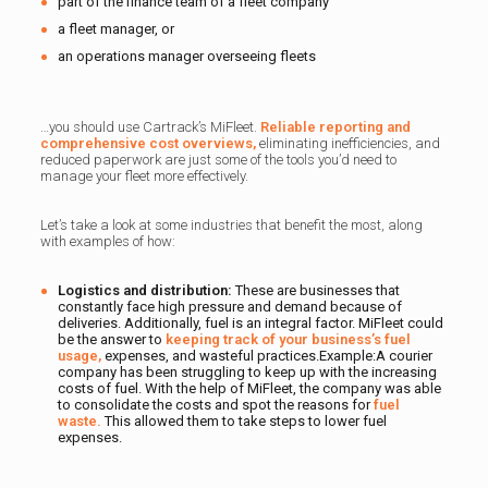
part of the finance team of a fleet company
a fleet manager, or
an operations manager overseeing fleets
…you should use Cartrack’s MiFleet.
Reliable reporting and
comprehensive cost overviews,
eliminating inefficiencies, and
reduced paperwork are just some of the tools you’d need to
manage your fleet more effectively.
Let’s take a look at some industries that benefit the most, along
with examples of how:
Logistics and distribution:
These are businesses that
constantly face high pressure and demand because of
deliveries. Additionally, fuel is an integral factor. MiFleet could
be the answer to
keeping track of your business’s fuel
usage,
expenses, and wasteful practices.Example:A courier
company has been struggling to keep up with the increasing
costs of fuel. With the help of MiFleet, the company was able
to consolidate the costs and spot the reasons for
fuel
waste.
This allowed them to take steps to lower fuel
expenses.