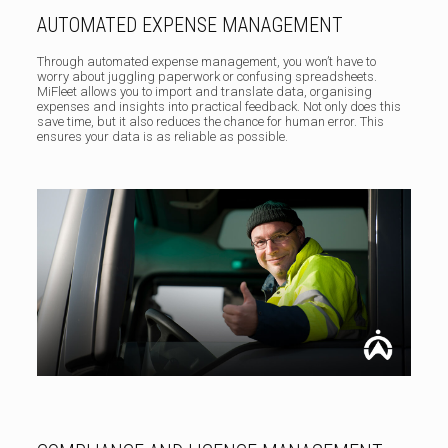
AUTOMATED EXPENSE MANAGEMENT
Through automated expense management, you won’t have to
worry about juggling paperwork or confusing spreadsheets.
MiFleet allows you to import and translate data, organising
expenses and insights into practical feedback. Not only does this
save time, but it also reduces the chance for human error. This
ensures your data is as reliable as possible.