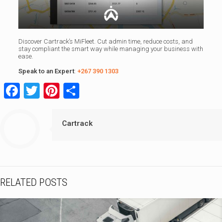
Discover Cartrack’s MiFleet. Cut admin time, reduce costs, and
stay compliant the smart way while managing your business with
ease.
Speak to an Expert
:
+267 390 1303
Facebook
Twitter
Pinterest
Share
Cartrack
RELATED POSTS