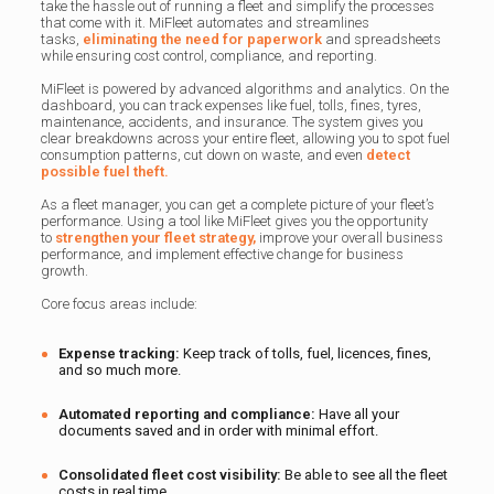
take the hassle out of running a fleet and simplify the processes
that come with it. MiFleet automates and streamlines
tasks,
eliminating the need for paperwork
and spreadsheets
while ensuring cost control, compliance, and reporting.
MiFleet is powered by advanced algorithms and analytics. On the
dashboard, you can track expenses like fuel, tolls, fines, tyres,
maintenance, accidents, and insurance. The system gives you
clear breakdowns across your entire fleet, allowing you to spot fuel
consumption patterns, cut down on waste, and even
detect
possible fuel theft.
As a fleet manager, you can get a complete picture of your fleet’s
performance. Using a tool like MiFleet gives you the opportunity
to
strengthen your fleet strategy,
improve your overall business
performance, and implement effective change for business
growth.
Core focus areas include:
Expense tracking:
Keep track of tolls, fuel, licences, fines,
and so much more.
Automated reporting and compliance:
Have all your
documents saved and in order with minimal effort.
Consolidated fleet cost visibility:
Be able to see all the fleet
costs in real time.