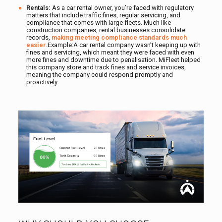
Rentals:
As a car rental owner, you’re faced with regulatory
matters that include traffic fines, regular servicing, and
compliance that comes with large fleets. Much like
construction companies, rental businesses consolidate
records,
making meeting compliance standards much
easier.
Example:A car rental company wasn’t keeping up with
fines and servicing, which meant they were faced with even
more fines and downtime due to penalisation. MiFleet helped
this company store and track fines and service invoices,
meaning the company could respond promptly and
proactively.