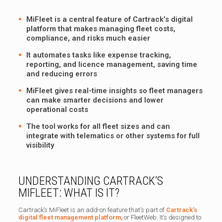
MiFleet is a central feature of Cartrack’s digital
platform that makes managing fleet costs,
compliance, and risks much easier
It automates tasks like expense tracking,
reporting, and licence management, saving time
and reducing errors
MiFleet gives real-time insights so fleet managers
can make smarter decisions and lower
operational costs
The tool works for all fleet sizes and can
integrate with telematics or other systems for full
visibility
UNDERSTANDING CARTRACK’S
MIFLEET: WHAT IS IT?
Cartrack’s MiFleet is an add-on feature that’s part of
Cartrack’s
digital fleet management platform,
or FleetWeb. It’s designed to