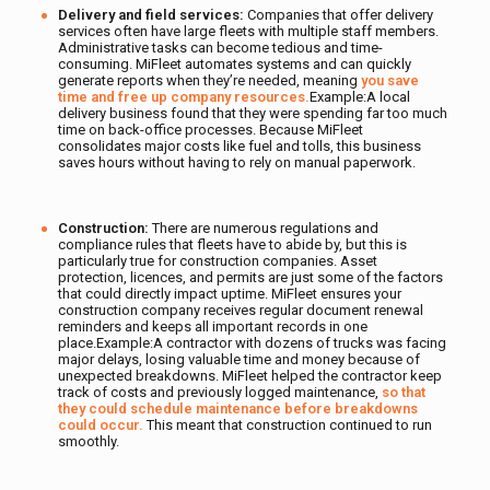
Delivery and field services:
Companies that offer
delivery
services often have large fleets with multiple staff members.
Administrative tasks can become tedious and time-
consuming. MiFleet automates systems and can quickly
generate reports when they’re needed, meaning
you save
time and free up company resources.
Example:A local
delivery business found that they were spending far too much
time on back-office processes. Because MiFleet
consolidates major costs like fuel and tolls, this business
saves hours without having to rely on manual paperwork.
Construction:
There are numerous regulations and
compliance rules that fleets have to abide by, but this is
particularly true for construction companies. Asset
protection, licences, and permits are just some of the factors
that could directly impact uptime. MiFleet ensures your
construction company receives regular document renewal
reminders and keeps all important records in one
place.Example:A contractor with dozens of trucks was facing
major delays, losing valuable time and money because of
unexpected breakdowns. MiFleet helped the contractor keep
track of costs and previously logged maintenance,
so that
they could schedule maintenance before breakdowns
could occur.
This meant that construction continued to run
smoothly.