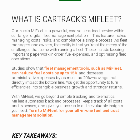
WHAT IS CARTRACK’S MIFLEET?
Cartrack’s MiFleet is a powerful, core value-added service within
our larger digital fleet management platform. This feature makes
managing costs, risks, and compliance a simple process. As fleet
managers and owners, the reality is that you’re at the mercy of the
challenges that come with running a fleet. These include keeping
important paperwork in order, fuel expenses, and optimising fleet
operations.
Studies show that
fleet management tools, such as MiFleet,
can
reduce fuel costs by up to 15%
and decrease
administrative expenses by as much as 20%—savings that
directly impact the bottom line. You get the opportunity to turn
efficiencies into tangible business growth and stronger returns.
With MiFleet, we go beyond simple tracking and telematics.
MiFleet automates back-end processes, keeps track of all costs
and expenses, and gives you access to all the valuable insights
you need.
Turn to MiFleet for your all-in-one fuel and cost
management solution.
KEY TAKEAWAYS: