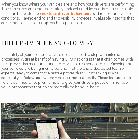
When you know where your vehicles are and how your drivers are performing,
it becomes easier to manage safety protocols and keep drivers accountable.
This can be related to
reckless driver behaviour,
bad routes, and vehicle
conditions. Having end-to-end trip visibility provides invaluable insights that
can enhance the fleet’s approach to operations.
THEFT PREVENTION AND RECOVERY
The safety of your fleet and drivers does not need to stop with internal
processes. A great benefit of having GPS tracking is that it often comes with
theft prevention measures and stolen vehicle recovery services. Knowing that
your vehicles are being monitored and that there is a dedicated team of
experts ready to come to the rescue proves that GPS tracking is vital,
especially in Botswana, where vehicle crime is a reality. These features can
help lower insurance premiums and give your drivers peace of mind, two
value propositions that do not normally go hand-in-hand.