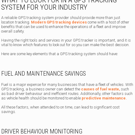
SYSTEM FOR YOUR INDUSTRY
A reliable GPS tracking system provider should provide more than just
location tracking.
Modern GPS tracking devices
come with a host of other
benefits that can be used to enhance the operations of a fleet and improve
overall safety.
Having the right tools and services in your GPS tracker is important, and it is
vital to know which features to look out for so you can make the best decision.
Here are some key elements that a GPS tracking system should have:
FUEL AND MAINTENANCE SAVINGS
Fuel is a major expense for many businesses that have a fleet of vehicles. With
GPS tracking, a business owner can detect the
causes of fuel waste,
such
as bad driver behaviour and inefficient routes. Additionally, other factors such
as vehicle health should be monitored to enable
predictive maintenance.
All these factors, when attended to on time, can lead to significant cost
savings.
DRIVER BEHAVIOUR MONITORING