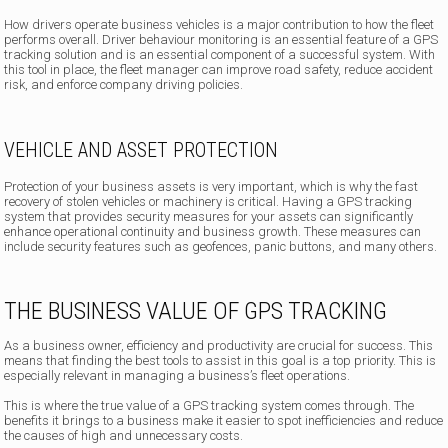
How drivers operate business vehicles is a major contribution to how the fleet
performs overall. Driver behaviour monitoring is an essential feature of a GPS
tracking solution and is an essential component of a successful system. With
this tool in place, the fleet manager can improve road safety, reduce accident
risk, and enforce company driving policies.
VEHICLE AND ASSET PROTECTION
Protection of your business assets is very important, which is why the fast
recovery of stolen vehicles or machinery is critical. Having a GPS tracking
system that provides security measures for your assets can significantly
enhance operational continuity and business growth. These measures can
include security features such as geofences, panic buttons, and many others.
THE BUSINESS VALUE OF GPS TRACKING
As a business owner, efficiency and productivity are crucial for success. This
means that finding the best tools to assist in this goal is a top priority. This is
especially relevant in managing a business’s fleet operations.
This is where the true value of a GPS tracking system comes through. The
benefits it brings to a business make it easier to spot inefficiencies and reduce
the causes of high and unnecessary costs.