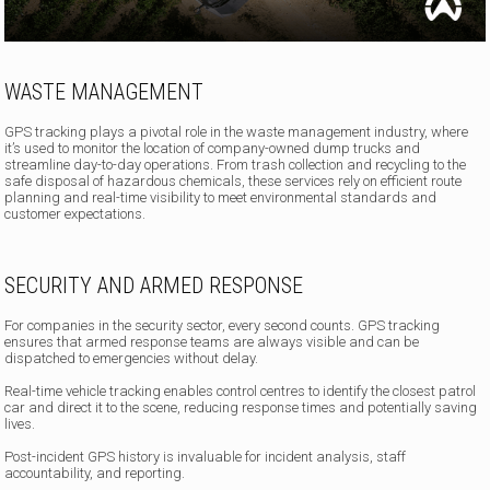
WASTE MANAGEMENT
GPS tracking plays a pivotal role in the waste management industry, where
it’s used to monitor the location of company-owned dump trucks and
streamline day-to-day operations. From trash collection and recycling to the
safe disposal of hazardous chemicals, these services rely on efficient route
planning and real-time visibility to meet environmental standards and
customer expectations.
SECURITY AND ARMED RESPONSE
For companies in the security sector, every second counts. GPS tracking
ensures that armed response teams are always visible and can be
dispatched to emergencies without delay.
Real-time vehicle tracking enables control centres to identify the closest patrol
car and direct it to the scene, reducing response times and potentially saving
lives.
Post-incident GPS history is invaluable for incident analysis, staff
accountability, and reporting.