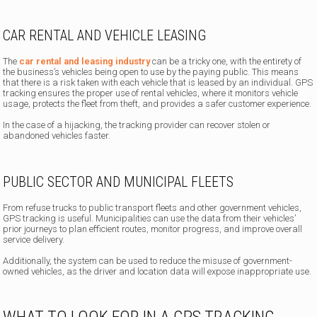
CAR RENTAL AND VEHICLE LEASING
The
car rental and leasing industry
can be a tricky one, with the entirety of
the business’s vehicles being open to use by the paying public. This means
that there is a risk taken with each vehicle that is leased by an individual. GPS
tracking ensures the proper use of rental vehicles, where it monitors vehicle
usage, protects the fleet from theft, and provides a safer customer experience.
In the case of a hijacking, the tracking provider can recover stolen or
abandoned vehicles faster.
PUBLIC SECTOR AND MUNICIPAL FLEETS
From refuse trucks to public transport fleets and other government vehicles,
GPS tracking is useful. Municipalities can use the data from their vehicles’
prior journeys to plan efficient routes, monitor progress, and improve overall
service delivery.
Additionally, the system can be used to reduce the misuse of government-
owned vehicles, as the driver and location data will expose inappropriate use.
WHAT TO LOOK FOR IN A GPS TRACKING