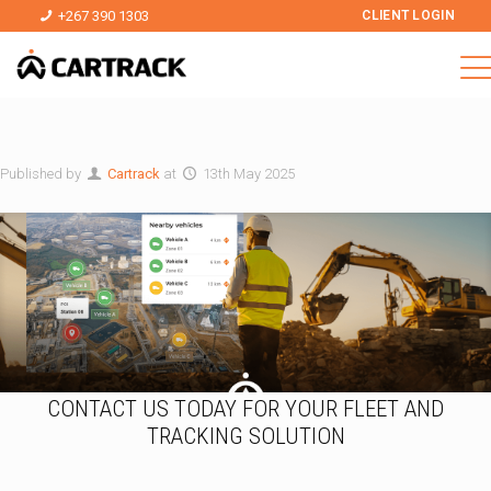
+267 390 1303
CLIENT LOGIN
Published by
Cartrack
at
13th May 2025
CONTACT US TODAY FOR YOUR FLEET AND
TRACKING SOLUTION