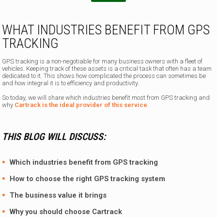
e
WHAT INDUSTRIES BENEFIT FROM GPS
TRACKING
GPS tracking is a non-negotiable for many business owners with a fleet of
vehicles. Keeping track of these assets is a critical task that often has a team
dedicated to it. This shows how complicated the process can sometimes be
and how integral it is to efficiency and productivity.
So today, we will share which industries benefit most from GPS tracking and
why
Cartrack is the ideal provider of this service.
THIS BLOG WILL DISCUSS:
Which industries benefit from GPS tracking
How to choose the right GPS tracking system
The business value it brings
Why you should choose
Cartrack