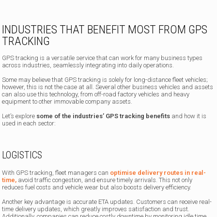
INDUSTRIES THAT BENEFIT MOST FROM GPS
TRACKING
GPS tracking is a versatile service that can work for many business types
across industries, seamlessly integrating into daily operations.
Some may believe that GPS tracking is solely for long-distance fleet vehicles;
however, this is not the case at all. Several other business vehicles and assets
can also use this technology, from off-road factory vehicles and heavy
equipment to other immovable company assets.
Let’s explore
some of the industries’ GPS tracking benefits
and how it is
used in each sector:
LOGISTICS
With GPS tracking, fleet managers can
optimise delivery routes in real-
time,
avoid traffic congestion, and ensure timely arrivals. This not only
reduces fuel costs and vehicle wear but also boosts delivery efficiency.
Another key advantage is accurate ETA updates. Customers can receive real-
time delivery updates, which greatly improves satisfaction and trust.
Additionally, companies can reduce costly downtime by monitoring idle time