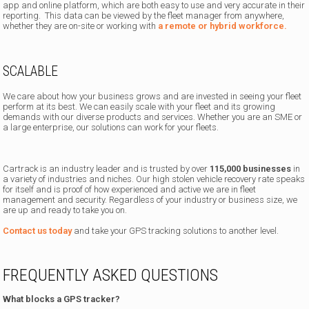
app and online platform, which are both easy to use and very accurate in their
reporting. This data can be viewed by the fleet manager from anywhere,
whether they are on-site or working with
a remote or hybrid workforce.
SCALABLE
We care about how your business grows and are invested in seeing your fleet
perform at its best. We can easily scale with your fleet and its growing
demands with our diverse products and services. Whether you are an SME or
a large enterprise, our solutions can work for your fleets.
Cartrack is an industry leader and is trusted by over
115,000 businesses
in
a variety of industries and niches. Our high stolen vehicle recovery rate speaks
for itself and is proof of how experienced and active we are in fleet
management and security. Regardless of your industry or business size, we
are up and ready to take you on.
Contact us today
and take your GPS tracking solutions to another level.
FREQUENTLY ASKED QUESTIONS
What blocks a GPS tracker?