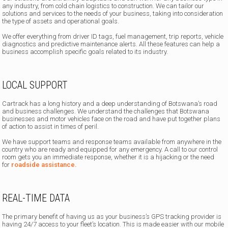
any industry, from cold chain logistics to construction. We can tailor our
solutions and services to the needs of your business, taking into consideration
the type of assets and operational goals.
We offer everything from driver ID tags, fuel management, trip reports, vehicle
diagnostics and predictive maintenance alerts. All these features can help a
business accomplish specific goals related to its industry.
LOCAL SUPPORT
Cartrack has a long history and a deep understanding of Botswana’s road
and business challenges. We understand the challenges that Botswana
businesses and motor vehicles face on the road and have put together plans
of action to assist in times of peril.
We have support teams and response teams available from anywhere in the
country who are ready and equipped for any emergency. A call to our control
room gets you an immediate response, whether it is a hijacking or the need
for
roadside assistance.
REAL-TIME DATA
The primary benefit of having us as your business’s GPS tracking provider is
having 24/7 access to your fleet’s location. This is made easier with our mobile