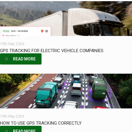
19th May 2026
GPS TRACKING FOR ELECTRIC VEHICLE COMPANIES
READ MORE
19th May 2026
HOW TO USE GPS TRACKING CORRECTLY
READ MORE