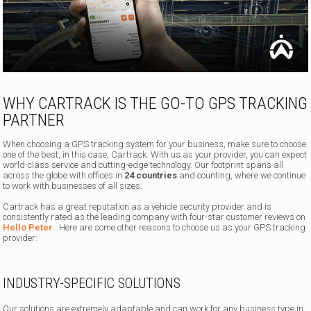
WHY CARTRACK IS THE GO-TO GPS TRACKING
PARTNER
When choosing a GPS tracking system for your business, make sure to choose
one of the best, in this case, Cartrack. With us as your provider, you can expect
world-class service and cutting-edge technology. Our footprint spans all
across the globe with offices in
24 countries
and counting, where we continue
to work with businesses of all sizes.
Cartrack has a great reputation as a vehicle security provider and is
consistently rated as the leading company with four-star customer reviews on
Hello Peter.
Here are some other reasons to choose us as your GPS tracking
provider:
INDUSTRY-SPECIFIC SOLUTIONS
Our solutions are extremely adaptable and can work for any business type in