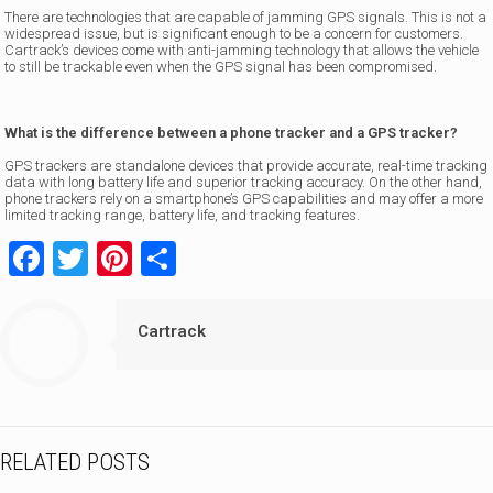
There are technologies that are capable of jamming GPS signals. This is not a
widespread issue, but is significant enough to be a concern for customers.
Cartrack’s devices come with anti-jamming technology that allows the vehicle
to still be trackable even when the GPS signal has been compromised.
What is the difference between a phone tracker and a GPS tracker?
GPS trackers are standalone devices that provide accurate, real-time tracking
data with long battery life and superior tracking accuracy. On the other hand,
phone trackers rely on a smartphone’s GPS capabilities and may offer a more
limited tracking range, battery life, and tracking features.
Facebook
Twitter
Pinterest
Share
Cartrack
RELATED POSTS