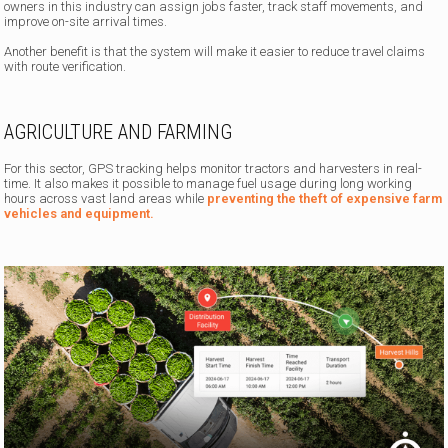
owners in this industry can assign jobs faster, track staff movements, and
improve on-site arrival times.
Another benefit is that the system will make it easier to reduce travel claims
with route verification.
AGRICULTURE AND FARMING
For this sector, GPS tracking helps monitor tractors and harvesters in real-
time. It also makes it possible to manage fuel usage during long working
hours across vast land areas while
preventing the theft of expensive farm
vehicles and equipment.