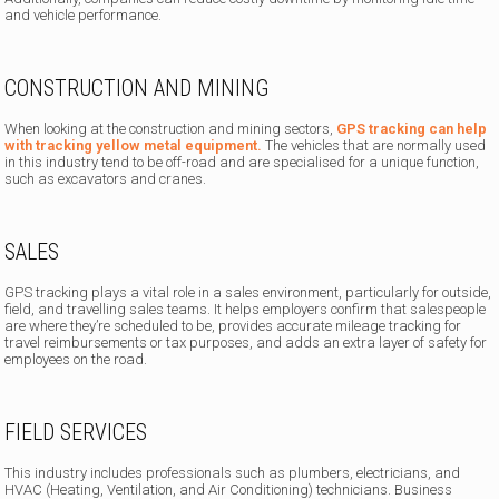
and vehicle performance.
CONSTRUCTION AND MINING
When looking at the construction and mining sectors,
GPS tracking can help
with tracking yellow metal equipment.
The vehicles that are normally used
in this industry tend to be off-road and are specialised for a unique function,
such as excavators and cranes.
SALES
GPS tracking plays a vital role in a sales environment, particularly for outside,
field, and travelling sales teams. It helps employers confirm that salespeople
are where they’re scheduled to be, provides accurate mileage tracking for
travel reimbursements or tax purposes, and adds an extra layer of safety for
employees on the road.
FIELD SERVICES
This industry includes professionals such as plumbers, electricians, and
HVAC (Heating, Ventilation, and Air Conditioning) technicians. Business