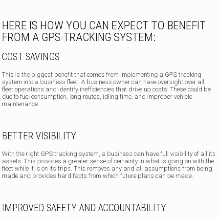
HERE IS HOW YOU CAN EXPECT TO BENEFIT
FROM A GPS TRACKING SYSTEM:
COST SAVINGS
This is the biggest benefit that comes from implementing a GPS tracking
system into a business fleet. A business owner can have oversight over all
fleet operations and identify inefficiencies that drive up costs. These could be
due to fuel consumption, long routes, idling time, and improper vehicle
maintenance.
BETTER VISIBILITY
With the right GPS tracking system, a business can have full visibility of all its
assets. This provides a greater sense of certainty in what is going on with the
fleet while it is on its trips. This removes any and all assumptions from being
made and provides hard facts from which future plans can be made.
IMPROVED SAFETY AND ACCOUNTABILITY