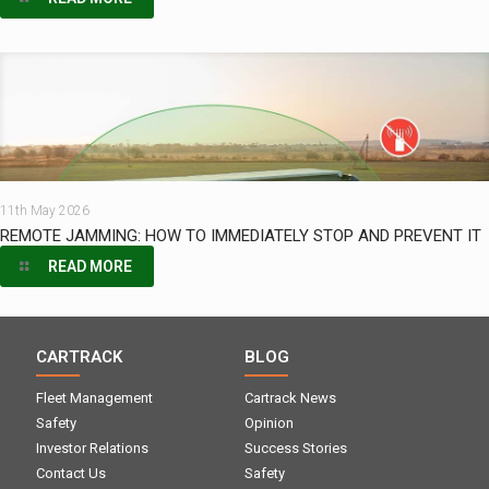
11th May 2026
REMOTE JAMMING: HOW TO IMMEDIATELY STOP AND PREVENT IT
READ MORE
CARTRACK
BLOG
Fleet Management
Cartrack News
Safety
Opinion
Investor Relations
Success Stories
Contact Us
Safety