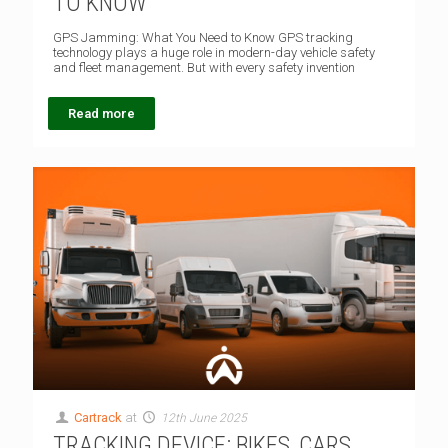
TO KNOW
GPS Jamming: What You Need to Know GPS tracking
technology plays a huge role in modern-day vehicle safety
and fleet management. But with every safety invention
Read more
Cartrack
at
12th June 2025
TRACKING DEVICE: BIKES, CARS