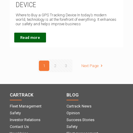
DEVICE
Where to Buy a GPS Tracking Device In today’s modern
world, technology is at the forefront of everything. It enhances
our safety and helps improve business
Read more
1
2
3
Next Page
CARTRACK
BLOG
Fleet Management
Cartrack News
Safety
Opinion
Investor Relations
Success Stories
Contact Us
Safety