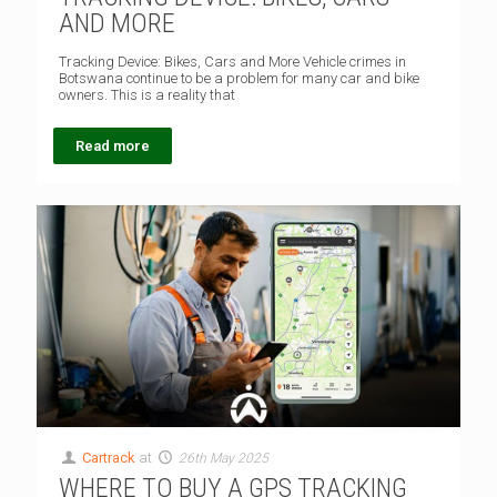
AND MORE
Tracking Device: Bikes, Cars and More Vehicle crimes in
Botswana continue to be a problem for many car and bike
owners. This is a reality that
Read more
Cartrack
at
26th May 2025
WHERE TO BUY A GPS TRACKING