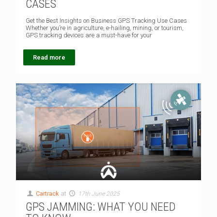
CASES
Get the Best Insights on Business GPS Tracking Use Cases
Whether you’re in agriculture, e-hailing, mining, or tourism,
GPS tracking devices are a must-have for your
Read more
Cartrack
at
17th June 2025
GPS JAMMING: WHAT YOU NEED