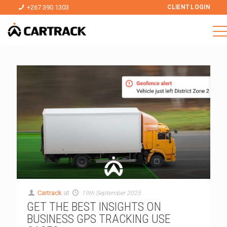
+267 390 1303
CLIENT LOGIN
Cartrack
at
19th September 2025
GET THE BEST INSIGHTS ON
BUSINESS GPS TRACKING USE