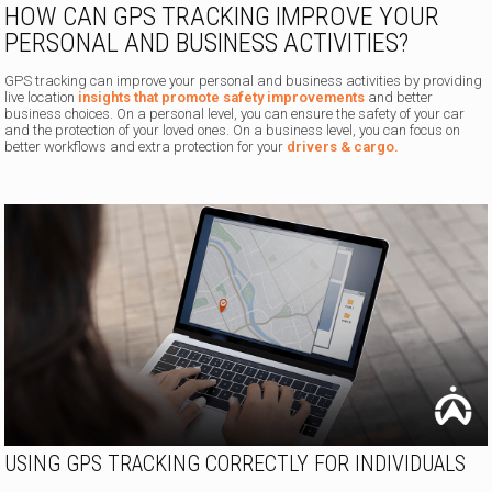
HOW CAN GPS TRACKING IMPROVE YOUR
PERSONAL AND BUSINESS ACTIVITIES?
GPS tracking can improve your personal and business activities by providing
live location
insights that promote safety improvements
and better
business choices. On a personal level, you can ensure the safety of your car
and the protection of your loved ones. On a business level, you can focus on
better workflows and extra protection for your
drivers & cargo.
USING GPS TRACKING CORRECTLY FOR INDIVIDUALS