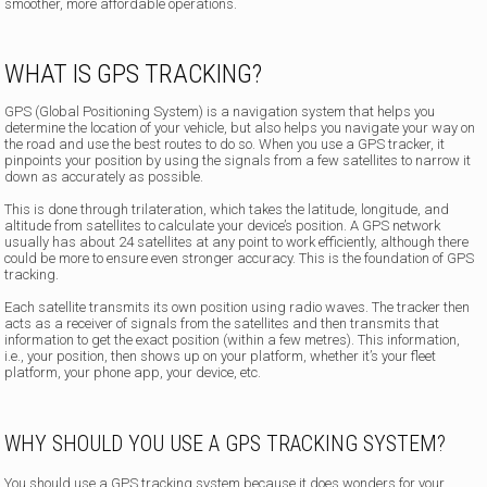
smoother, more affordable operations.
WHAT IS GPS TRACKING?
GPS (Global Positioning System) is a navigation system that helps you
determine the location of your vehicle, but also helps you navigate your way on
the road and use the best routes to do so. When you use a GPS tracker, it
pinpoints your position by using the signals from a few satellites to narrow it
down as accurately as possible.
This is done through trilateration, which takes the latitude, longitude, and
altitude from satellites to calculate your device’s position. A GPS network
usually has about 24 satellites at any point to work efficiently, although there
could be more to ensure even stronger accuracy. This is the foundation of GPS
tracking.
Each satellite transmits its own position using radio waves. The tracker then
acts as a receiver of signals from the satellites and then transmits that
information to get the exact position (within a few metres). This information,
i.e., your position, then shows up on your platform, whether it’s your fleet
platform, your phone app, your device, etc.
WHY SHOULD YOU USE A GPS TRACKING SYSTEM?
You should use a GPS tracking system because it does wonders for your