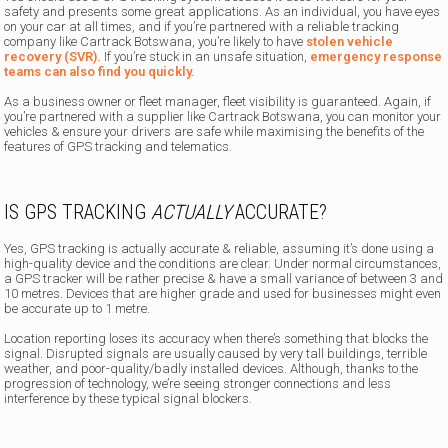
safety and presents some great applications. As an individual, you have eyes
on your car at all times, and if you’re partnered with a reliable tracking
company like Cartrack Botswana, you’re likely to have
stolen vehicle
recovery (SVR).
If you’re stuck in an unsafe situation,
emergency response
teams can also find you quickly.
As a business owner or fleet manager, fleet visibility is guaranteed. Again, if
you’re partnered with a supplier like Cartrack Botswana, you can monitor your
vehicles & ensure your drivers are safe while maximising the benefits of the
features of GPS tracking and telematics.
IS GPS TRACKING
ACTUALLY
ACCURATE?
Yes, GPS tracking is actually accurate & reliable, assuming it’s done using a
high-quality device and the conditions are clear. Under normal circumstances,
a GPS tracker will be rather precise & have a small variance of between 3 and
10 metres. Devices that are higher grade and used for businesses might even
be accurate up to 1 metre.
Location reporting loses its accuracy when there’s something that blocks the
signal. Disrupted signals are usually caused by very tall buildings, terrible
weather, and poor-quality/badly installed devices. Although, thanks to the
progression of technology, we’re seeing stronger connections and less
interference by these typical signal blockers.