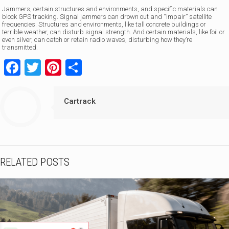
Jammers, certain structures and environments, and specific materials can
block GPS tracking. Signal jammers can drown out and “impair” satellite
frequencies. Structures and environments, like tall concrete buildings or
terrible weather, can disturb signal strength. And certain materials, like foil or
even silver, can catch or retain radio waves, disturbing how they’re
transmitted.
Facebook
Twitter
Pinterest
Share
Cartrack
RELATED POSTS