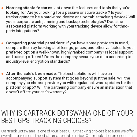
Non-negotiable features:
Jot down the features and tools that you’re
looking for. Are you looking for a passive or active tracker? Is your
tracker going to be a hardwired device or a portable tracking device? Will
you incorporate anti-jamming and backup technologies? Does the
associated platform working with your tracking device allow for third-
party integrations?
Comparing potential providers:
If you have some providers in mind,
compare them by looking at offerings, prices, and other variables. Is your
preferred option a well-known, highly ranked company? Is local support
and training offered? Does the company secure your data according to
industry-level encryption standards?
After the sale’s been made:
The best solutions will have an
accompanying support system that goes beyond just the sale. Will the
company you choose provide you with regular software updates for the
platform or app? Will the partnering company ensure an installation that
doesn’t affect your car’s warranty?
WHY IS CARTRACK BOTSWANA ONE OF YOUR
BEST GPS TRACKING CHOICES?
Cartrack Botswana is one of your best GPS tracking choices because we offer
everything you could need at an affordable price. Our reputation precedes us.