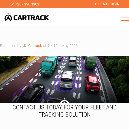
+267 390 1303
CLIENT LOGIN
Published by
Cartrack
at
19th May 2026
CONTACT US TODAY FOR YOUR FLEET AND
TRACKING SOLUTION
I