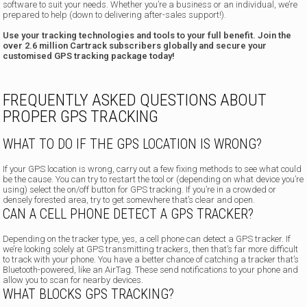
software to suit your needs. Whether you’re a business or an individual, we’re
prepared to help (down to delivering after-sales support!).
Use your tracking technologies and tools to your full benefit. Join the
over 2.6 million Cartrack subscribers globally and secure your
customised GPS tracking package today!
FREQUENTLY ASKED QUESTIONS ABOUT
PROPER GPS TRACKING
WHAT TO DO IF THE GPS LOCATION IS WRONG?
If your GPS location is wrong, carry out a few fixing methods to see what could
be the cause. You can try to restart the tool or (depending on what device you’re
using) select the on/off button for GPS tracking. If you’re in a crowded or
densely forested area, try to get somewhere that’s clear and open.
CAN A CELL PHONE DETECT A GPS TRACKER?
Depending on the tracker type, yes, a cell phone can detect a GPS tracker. If
we’re looking solely at GPS transmitting trackers, then that’s far more difficult
to track with your phone. You have a better chance of catching a tracker that’s
Bluetooth-powered, like an AirTag. These send notifications to your phone and
allow you to scan for nearby devices.
WHAT BLOCKS GPS TRACKING?