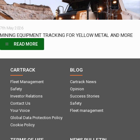
7th May 2026
MINING EQUIPMENT TRACKING FOR YELLOW METAL AND MORE
READ MORE
CARTRACK
BLOG
Fleet Management
Cartrack News
Safety
Opinion
Investor Relations
Success Stories
Contact Us
Safety
Your Voice
Fleet management
Global Data Protection Policy
Cookie Policy