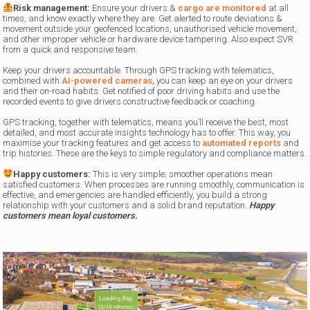
Risk management
:
Ensure your drivers &
cargo are monitored
at all
times, and know exactly where they are. Get alerted to route deviations &
movement outside your geofenced locations, unauthorised vehicle movement,
and other improper vehicle or hardware device tampering. Also expect SVR
from a quick and responsive team.
Keep your drivers accountable. Through GPS tracking with telematics,
combined with
AI-powered cameras,
you can keep an eye on your drivers
and their on-road habits. Get notified of poor driving habits and use the
recorded events to give drivers constructive feedback or coaching.
GPS tracking, together with telematics, means you’ll receive the best, most
detailed, and most accurate insights technology has to offer. This way, you
maximise your tracking features and get access to
automated reports
and
trip histories. These are the keys to simple regulatory and compliance matters.
Happy customers:
This is very simple; smoother operations mean
satisfied customers. When processes are running smoothly, communication is
effective, and emergencies are handled efficiently, you build a strong
relationship with your customers and a solid brand reputation.
Happy
customers mean loyal customers.