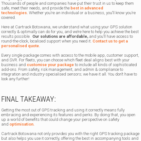
Thousands of people and companies have put their trust in us to keep them
safe, meet their needs, and provide the
best in advanced
technologies.
Whether you’re an individual or a business, you’ll know you’re
covered.
Here at Cartrack Botswana, we understand what using your GPS solution
correctly & optimally can do for you, and we’re here to help you achieve the best
results possible.
Our solutions are affordable,
and you’ll have access to
round-the-clock, localised support when you need it.
Contact us to get a
personalised quote.
Every single package comes with access to the mobile app, customer support,
and SVR. For fleets, you can choose which fleet deal aligns best with your
business and
customise your package
to include all kinds of sophisticated
add-ons. From safety, risk management, and admin & compliance to
integration and industry-specialised sensors; we have it all. You don’t have to
look any further!
FINAL TAKEAWAY:
Getting the most out of GPS tracking and using it correctly means fully
embracing and experiencing its features and perks. By doing that, you open
up a world of benefits that could change your perspective on
safety
and
optimisation.
Cartrack Botswana not only provides you with the right GPS tracking package
but also helps you use it correctly, offering the best in accompanying tools and