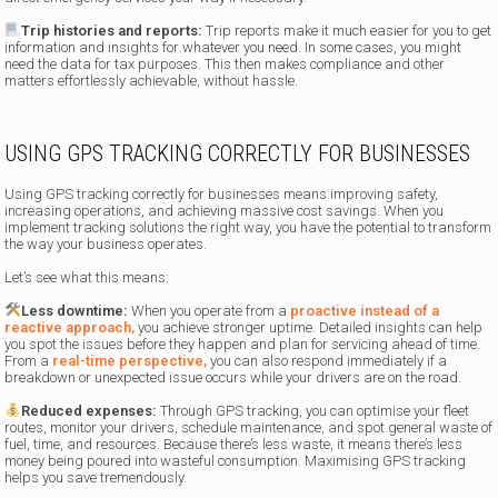
Trip histories and reports:
Trip reports make it much easier for you to get
information and insights for whatever you need. In some cases, you might
need the data for tax purposes. This then makes compliance and other
matters effortlessly achievable, without hassle.
USING GPS TRACKING CORRECTLY FOR BUSINESSES
Using GPS tracking correctly for businesses means improving safety,
increasing operations, and achieving massive cost savings. When you
implement tracking solutions the right way, you have the potential to transform
the way your business operates.
Let’s see what this means:
Less downtime:
When you operate from a
proactive instead of a
reactive approach,
you achieve stronger uptime. Detailed insights can help
you spot the issues before they happen and plan for servicing ahead of time.
From a
real-time perspective,
you can also respond immediately if a
breakdown or unexpected issue occurs while your drivers are on the road.
Reduced expenses:
Through GPS tracking, you can optimise your fleet
routes, monitor your drivers, schedule maintenance, and spot general waste of
fuel, time, and resources. Because there’s less waste, it means there’s less
money being poured into wasteful consumption. Maximising GPS tracking
helps you save tremendously.