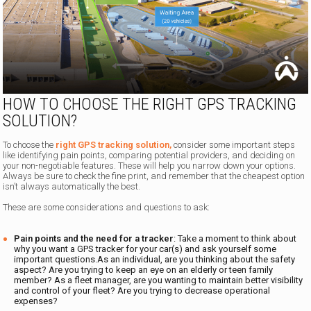
HOW TO CHOOSE THE RIGHT GPS TRACKING
SOLUTION?
To choose the
right GPS tracking solution,
consider some important steps
like identifying pain points, comparing potential providers, and deciding on
your non-negotiable features. These will help you narrow down your options.
Always be sure to check the fine print, and remember that the cheapest option
isn’t always automatically the best.
These are some considerations and questions to ask:
Pain points and the need for a tracker
: Take a moment to think about
why you want a GPS tracker for your car(s) and ask yourself some
important questions.As an individual, are you thinking about the safety
aspect? Are you trying to keep an eye on an elderly or teen family
member? As a fleet manager, are you wanting to maintain better visibility
and control of your fleet? Are you trying to decrease operational
expenses?