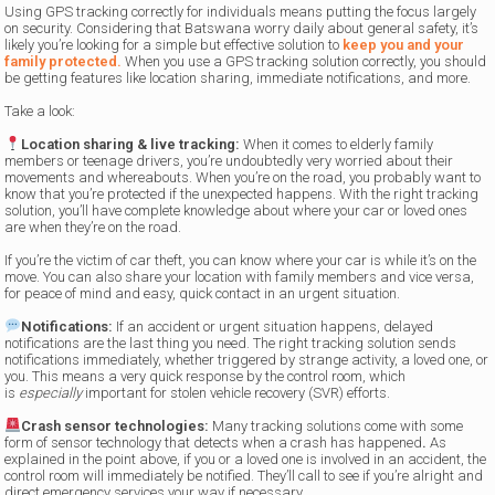
Using GPS tracking correctly for individuals means putting the focus largely
on security. Considering that Batswana worry daily about general safety, it’s
likely you’re looking for a simple but effective solution to
keep you and your
family protected.
When you use a GPS tracking solution correctly, you should
be getting features like location sharing, immediate notifications, and more.
Take a look:
Location sharing & live tracking:
When it comes to elderly family
members or
teenage drivers,
you’re undoubtedly very worried about their
movements and whereabouts. When you’re on the road, you probably want to
know that you’re protected if the unexpected happens. With the right tracking
solution, you’ll have complete knowledge about where your car or loved ones
are when they’re on the road.
If you’re the victim of car theft, you can know where your car is while it’s on the
move. You can also share your location with family members and vice versa,
for peace of mind and easy, quick contact in an urgent situation.
Notifications:
If an accident or urgent situation happens, delayed
notifications are the last thing you need. The right tracking solution sends
notifications immediately, whether triggered by strange activity, a loved one, or
you. This means a very quick response by the control room, which
is
especially
important for stolen vehicle recovery (SVR) efforts.
Crash sensor technologies:
Many tracking solutions come with some
form of sensor technology that detects when a crash has happened
.
As
explained in the point above, if you or a loved one is involved in an accident, the
control room will immediately be notified. They’ll call to see if you’re alright and
direct emergency services your way if necessary.