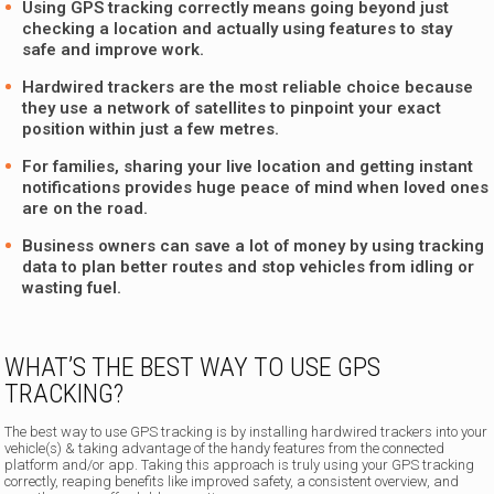
Using GPS tracking correctly means going beyond just
checking a location and actually using features to stay
safe and improve work.
Hardwired trackers are the most reliable choice because
they use a network of satellites to pinpoint your exact
position within just a few metres.
For families, sharing your live location and getting instant
notifications provides huge peace of mind when loved ones
are on the road.
Business owners can save a lot of money by using tracking
data to plan better routes and stop vehicles from idling or
wasting fuel.
WHAT’S THE BEST WAY TO USE GPS
TRACKING?
The best way to use GPS tracking is by installing hardwired trackers into your
vehicle(s) & taking advantage of the handy features from the connected
platform and/or app. Taking this approach is truly using your GPS tracking
correctly, reaping benefits like improved safety, a consistent overview, and