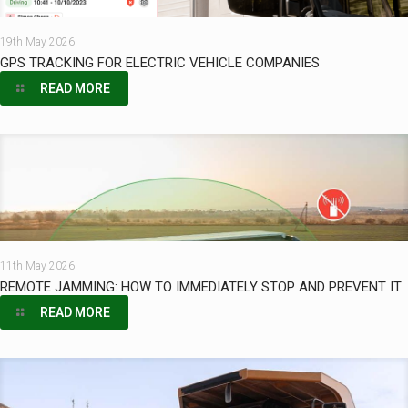
19th May 2026
GPS TRACKING FOR ELECTRIC VEHICLE COMPANIES
READ MORE
11th May 2026
REMOTE JAMMING: HOW TO IMMEDIATELY STOP AND PREVENT IT
READ MORE