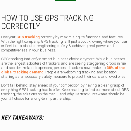
n
HOW TO USE GPS TRACKING
CORRECTLY
Use your
GPS tracking
correctly by maximising its functions and features.
With the right company, GPS tracking isn’t just about knowing where your car
or fleet is; it’s about strengthening safety & achieving real power and
competitiveness in your business.
GPS tracking isn’t
only
a smart business choice anymore. While businesses
are the largest adopters of trackers and are seeing staggering drops in fuel
and accident-related expenses, personal trackers now make up
38% of the
global tracking demand
.
People are welcoming tracking and location
sharing as a necessary safety measure to protect their cars and loved ones.
Don’t fall behind; stay ahead of your competition by having a clear grasp of
everything GPS tracking has to offer. Keep reading to find out more about GPS
tracking, the solutions on the menu, and why Cartrack Botswana should be
your #1 choice for a long-term partnership.
KEY TAKEAWAYS: