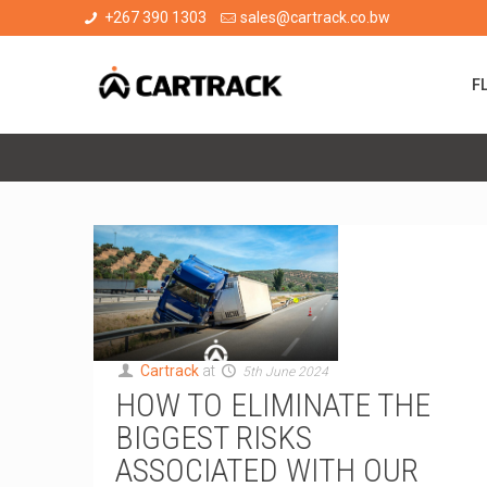
+267 390 1303
sales@cartrack.co.bw
F
Cartrack
at
5th June 2024
HOW TO ELIMINATE THE
BIGGEST RISKS
ASSOCIATED WITH OUR