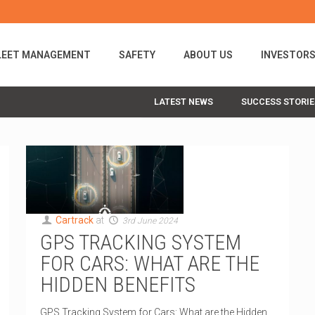
LEET MANAGEMENT
SAFETY
ABOUT US
INVESTOR
LATEST NEWS
SUCCESS STORIE
Cartrack
at
3rd June 2024
GPS TRACKING SYSTEM
FOR CARS: WHAT ARE THE
HIDDEN BENEFITS
GPS Tracking System for Cars: What are the Hidden