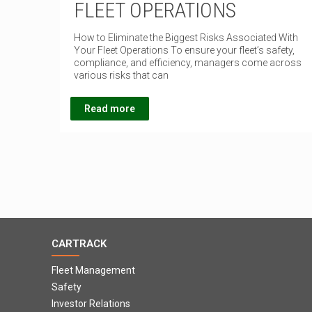
FLEET OPERATIONS
How to Eliminate the Biggest Risks Associated With
Your Fleet Operations To ensure your fleet’s safety,
compliance, and efficiency, managers come across
various risks that can
Read more
CARTRACK
Fleet Management
Safety
Investor Relations