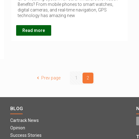
Benefits? From mobile phones to smart watches,
digital cameras, and real-time navigation, GPS
technology has amazing new
Read more
Prev page
1
2
BLOG
Cartrack News
Opinion
Success Stories