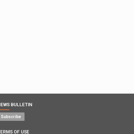
NEWS BULLETIN
Subscribe
TERMS OF USE