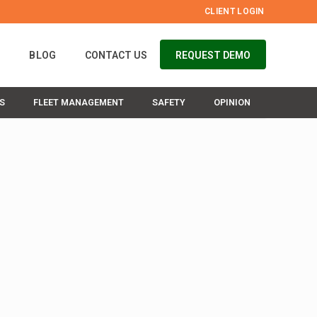
CLIENT LOGIN
S
BLOG
CONTACT US
REQUEST DEMO
S
FLEET MANAGEMENT
SAFETY
OPINION