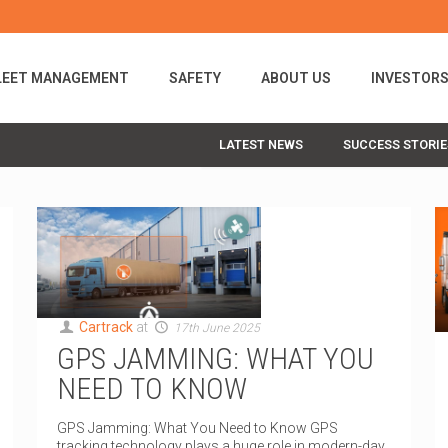
LEET MANAGEMENT
SAFETY
ABOUT US
INVESTOR
LATEST NEWS
SUCCESS STORIE
Cartrack
at
17th June 2025
GPS JAMMING: WHAT YOU
NEED TO KNOW
GPS Jamming: What You Need to Know GPS
tracking technology plays a huge role in modern-day