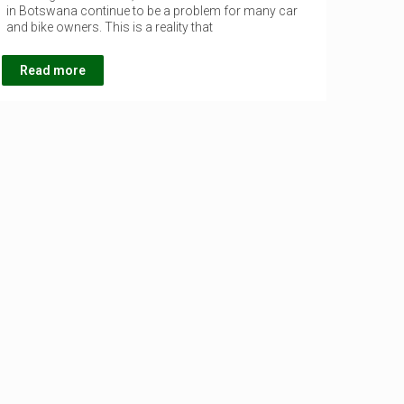
in Botswana continue to be a problem for many car
and bike owners. This is a reality that
Read more