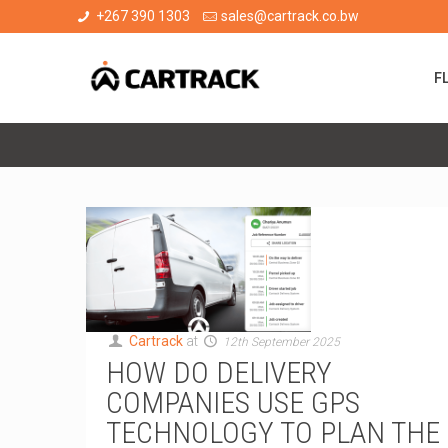
+267 390 1303
sales@cartrack.co.bw
F
Cartrack
at
12th September 2025
HOW DO DELIVERY
COMPANIES USE GPS
TECHNOLOGY TO PLAN THE