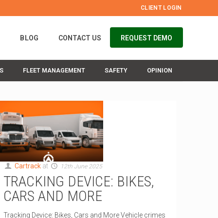
CLIENT LOGIN
S
BLOG
CONTACT US
REQUEST DEMO
S
FLEET MANAGEMENT
SAFETY
OPINION
Cartrack
at
12th June 2025
TRACKING DEVICE: BIKES,
CARS AND MORE
Tracking Device: Bikes, Cars and More Vehicle crimes