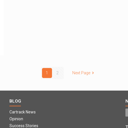
1
2
Next Page
BLOG
Cartrack News
Opinion
Success Stories