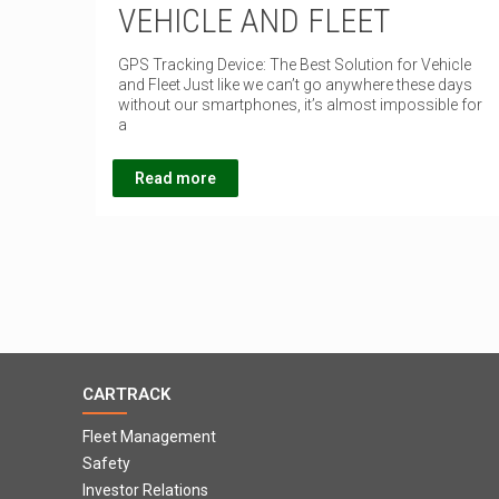
VEHICLE AND FLEET
GPS Tracking Device: The Best Solution for Vehicle
and Fleet Just like we can’t go anywhere these days
without our smartphones, it’s almost impossible for
a
Read more
CARTRACK
Fleet Management
Safety
Investor Relations