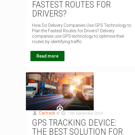
FASTEST ROUTES FOR
DRIVERS?
How Do Delivery Companies Use GPS Technology to
Plan the Fastest Routes for Drivers? Delivery
companies use GPS technology to optimise their
routes by identifying traffic
Read more
Cartrack
at
13th September 2024
GPS TRACKING DEVICE:
THE BEST SOLUTION FOR