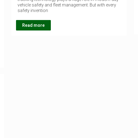
vehicle safety and fleet management. But with every
safety invention
Read more