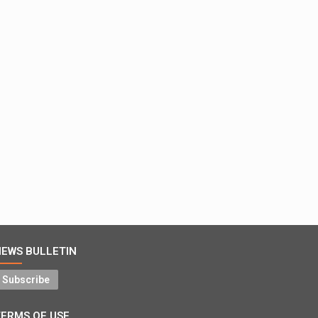
NEWS BULLETIN
Subscribe
TERMS OF USE