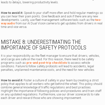
leads to delays, lowering productivity levels.
How to avoid it:
Speak to your staff more often and hold regular meetings so
you can hear their pain points. Give feedback and ask if there are any new
developments. Lastly, use fleet management software tools such as the
two-
way audio
from our AI Dual Vision camera to get updates from drivers in real
time and vice versa.
MISTAKE 8: UNDERESTIMATING THE
IMPORTANCE OF SAFETY PROTOCOLS
It is your responsibility as the fleet manager to ensure that drivers, vehicles,
and cargo are safe on the road. For this reason, there need to be safety
programs such as
pre-and post-trip checklists
to assess vehicle
conditions. Failure to follow safety protocols will lead to accidents, legal
penalties, unplanned maintenance costs, and the need for new vehicles.
How to avoid it
: Foster a culture of safety in your team by creating a strict
policy that applies to all workers who get behind the wheel. This policy should
combine general knowledge of traffic regulations and best practices.
Highlight the importance of following policies and procedures and train staff
on any updated regulations. Furthermore, use our driver scorecards to rate
each driver and reward those who are showing improvement.