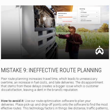
MISTAKE 9: INEFFECTIVE ROUTE PLANNING
Poor route planning increases travel time, which leads to unnecessary
overtime, an increase in fuel costs, and late deliveries. The disappointment
that stems from these delays creates a bigger issue which is customer
dissatisfaction, leaving a dent in the brand’s reputation.
How to avoid it
: Use our route optimisation software to plan your
deliveries. Place pick-up and drop-off points onto the software to find the most
effective routes. This technology factors in things like distance, traffic patterns,