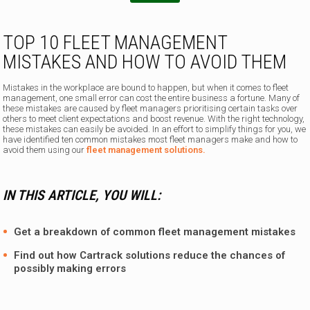
TOP 10 FLEET MANAGEMENT
MISTAKES AND HOW TO AVOID THEM
Mistakes in the workplace are bound to happen, but when it comes to fleet
management, one small error can cost the entire business a fortune. Many of
these mistakes are caused by fleet managers prioritising certain tasks over
others to meet client expectations and boost revenue. With the right technology,
these mistakes can easily be avoided. In an effort to simplify things for you, we
have identified ten common mistakes most fleet managers make and how to
avoid them using our
fleet management solutions.
IN THIS ARTICLE, YOU WILL:
Get a breakdown of common fleet management mistakes
Find out how
Cartrack solutions
reduce the chances of
possibly making errors