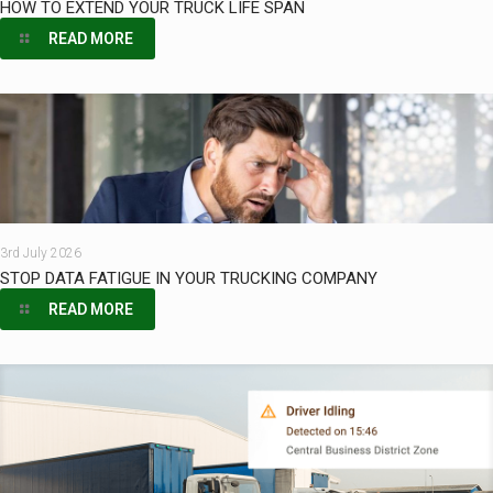
HOW TO EXTEND YOUR TRUCK LIFE SPAN
READ MORE
3rd July 2026
STOP DATA FATIGUE IN YOUR TRUCKING COMPANY
READ MORE