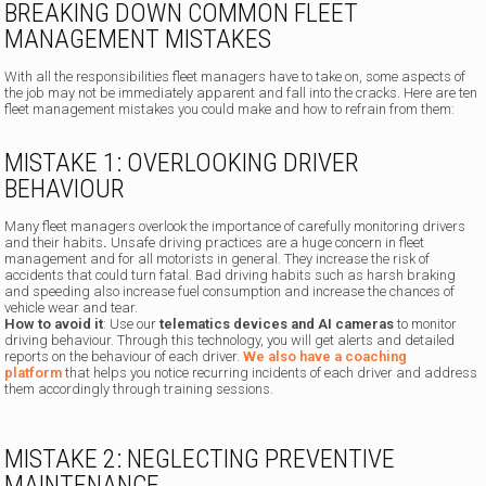
BREAKING DOWN COMMON FLEET
MANAGEMENT MISTAKES
With all the responsibilities fleet managers have to take on, some aspects of
the job may not be immediately apparent and fall into the cracks. Here are ten
fleet management mistakes you could make and how to refrain from them:
MISTAKE 1: OVERLOOKING DRIVER
BEHAVIOUR
Many fleet managers overlook the importance of carefully monitoring drivers
and their habits
.
Unsafe driving practices are a huge concern in fleet
management and for all motorists in general. They increase the risk of
accidents that could turn fatal. Bad driving habits such as harsh braking
and speeding also increase fuel consumption and increase the chances of
vehicle wear and tear.
How to avoid it
: Use our
telematics devices and AI cameras
to monitor
driving behaviour. Through this technology, you will get alerts and detailed
reports on the behaviour of each driver.
We also have a coaching
platform
that helps you notice recurring incidents of each driver and address
them accordingly through training sessions.
MISTAKE 2: NEGLECTING PREVENTIVE
MAINTENANCE