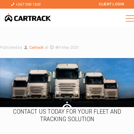
+267 390 1303
CLIENT LOGIN
Published by
Cartrack
at
8th May 2025
CONTACT US TODAY FOR YOUR FLEET AND
TRACKING SOLUTION
N
*