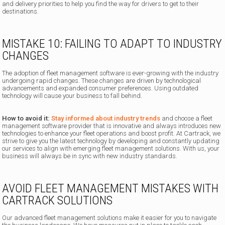
and delivery priorities to help you find the way for drivers to get to their
destinations.
MISTAKE 10: FAILING TO ADAPT TO INDUSTRY
CHANGES
The adoption of fleet management software is ever-growing with the industry
undergoing rapid changes. These changes are driven by technological
advancements and expanded consumer preferences. Using outdated
technology will cause your business to fall behind.
How to avoid it:
Stay informed about industry trends
and choose a fleet
management software provider that is innovative and always introduces new
technologies to enhance your fleet operations and boost profit. At Cartrack, we
strive to give you the latest technology by developing and constantly updating
our services to align with emerging fleet management solutions. With us, your
business will always be in sync with new industry standards.
AVOID FLEET MANAGEMENT MISTAKES WITH
CARTRACK SOLUTIONS
Our advanced fleet management solutions make it easier for you to navigate