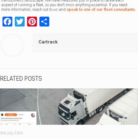
the business landscape. We have measures put in place to tackle each
aspect of running a fleet, so you don’t miss anything essential. If you need
more information, reach out to us and
speak to one of our fleet consultants.
Facebook
Twitter
Pinterest
Share
Cartrack
RELATED POSTS
3rd July 2026