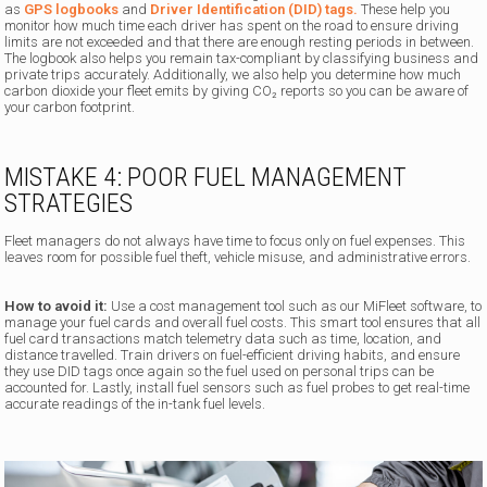
as
GPS logbooks
and
Driver Identification (DID) tags.
These help you
monitor how much time each driver has spent on the road to ensure driving
limits are not exceeded and that there are enough resting periods in between.
The logbook also helps you remain tax-compliant by classifying business and
private trips accurately. Additionally, we also help you determine how much
carbon dioxide your fleet emits by giving CO₂ reports so you can be aware of
your carbon footprint.
MISTAKE 4: POOR FUEL MANAGEMENT
STRATEGIES
Fleet managers do not always have time to focus only on fuel expenses. This
leaves room for possible fuel theft, vehicle misuse, and administrative errors.
How to avoid it:
Use a cost management tool such as our MiFleet software, to
manage your fuel cards and overall fuel costs. This smart tool ensures that all
fuel card transactions match telemetry data such as time, location, and
distance travelled. Train drivers on fuel-efficient driving habits, and ensure
they use DID tags once again so the fuel used on personal trips can be
accounted for. Lastly, install fuel sensors such as fuel probes to get real-time
accurate readings of the in-tank fuel levels.