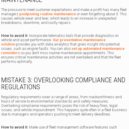
The pressure to meet customer expectations and make a profit has many fleet
managers
postponing routine maintenance
or even forgetting about it. This
causes vehicle wear and tear, which leads to an increase in unexpected
breakdowns, downtime, and costly repairs.
How to avoid it
: Incorporate telematics tools that provide diagnostics on
vehicle and asset performance.
Our preventative maintenance
solution
provides you with data analytics that gives insight into potential
issues, such as engine faults. You can also
set up automated maintenance
reminders
so you don’t miss routine maintenance appointments. This
ensures critical maintenance activities are not overlooked and that the fleet
performs optimally.
MISTAKE 3: OVERLOOKING COMPLIANCE AND
REGULATIONS
Regulatory requirements cover a range of areas, from roadworthiness and
hours of service to environmental standards and safety measures.
Overlooking compliance requirements poses the risk of heavy fines, legal
issues, and vehicle impoundment. This happens quite often in a fleet business
due to managers and operators pushing to meet delivery deadlines.
How to avoid it
: Make use of fleet management software features such