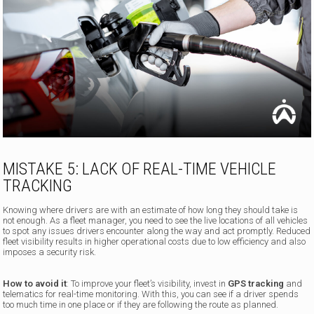
MISTAKE 5: LACK OF REAL-TIME VEHICLE
TRACKING
Knowing where drivers are with an estimate of how long they should take is
not enough. As a fleet manager, you need to see the live locations of all vehicles
to spot any issues drivers encounter along the way and act promptly. Reduced
fleet visibility results in higher operational costs due to low efficiency and also
imposes a security risk.
How to avoid it
: To improve your fleet’s visibility, invest in
GPS tracking
and
telematics for real-time monitoring. With this, you can see if a driver spends
too much time in one place or if they are following the route as planned.