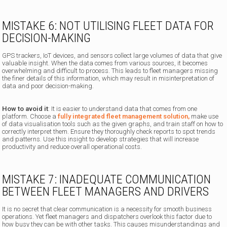
MISTAKE 6: NOT UTILISING FLEET DATA FOR
DECISION-MAKING
GPS trackers, IoT devices, and sensors collect large volumes of data that give
valuable insight. When the data comes from various sources, it becomes
overwhelming and difficult to process. This leads to fleet managers missing
the finer details of this information, which may result in misinterpretation of
data and poor decision-making.
How to avoid it
: It is easier to understand data that comes from one
platform. Choose a
fully integrated fleet management solution,
make use
of data visualisation tools such as the given graphs, and train staff on how to
correctly interpret them. Ensure they thoroughly check reports to spot trends
and patterns. Use this insight to develop strategies that will increase
productivity and reduce overall operational costs.
MISTAKE 7: INADEQUATE COMMUNICATION
BETWEEN FLEET MANAGERS AND DRIVERS
It is no secret that clear communication is a necessity for smooth business
operations. Yet fleet managers and dispatchers overlook this factor due to
how busy they can be with other tasks. This causes misunderstandings and