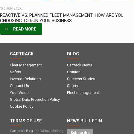
3rd July 2026
REACTIVE VS. PLANNED FLEET MANAGEMENT: HOW ARE YOU
CHOOSING TO RUN YOUR BUSINESS
READ MORE
CARTRACK
BLOG
Fleet Management
Cartrack News
Safety
Opinion
Investor Relations
Success Stories
Contact Us
Safety
Your Voice
Fleet management
Global Data Protection Policy
Cookie Policy
TERMS OF USE
NEWS BULLETIN
Cartrack’s Blog and Website belong
Subscribe