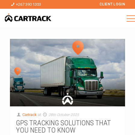
+267 390 1303
CLIENT LOGIN
Cartrack
at
28th October 2025
GPS TRACKING SOLUTIONS THAT
YOU NEED TO KNOW