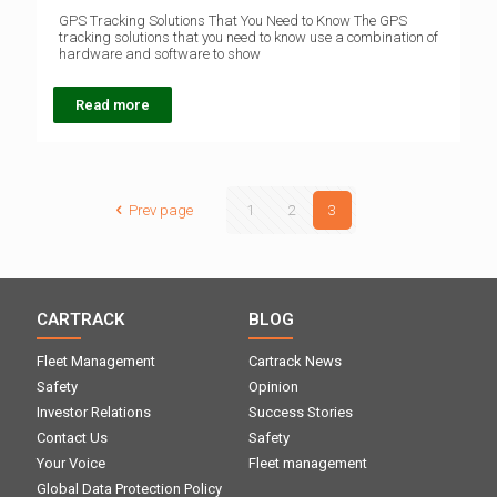
GPS Tracking Solutions That You Need to Know The GPS
tracking solutions that you need to know use a combination of
hardware and software to show
Read more
Prev page
1
2
3
CARTRACK
BLOG
Fleet Management
Cartrack News
Safety
Opinion
Investor Relations
Success Stories
Contact Us
Safety
Your Voice
Fleet management
Global Data Protection Policy