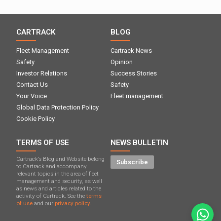
CARTRACK
BLOG
Fleet Management
Cartrack News
Safety
Opinion
Investor Relations
Success Stories
Contact Us
Safety
Your Voice
Fleet management
Global Data Protection Policy
Cookie Policy
TERMS OF USE
NEWS BULLETIN
Cartrack’s Blog and Website belong
Subscribe
to Cartrack and accompany
relevant topics in the area of ​​fleet
management and security, as well
as news and articles related to the
activity of Cartrack. See the
terms
of use
and our
privacy policy.