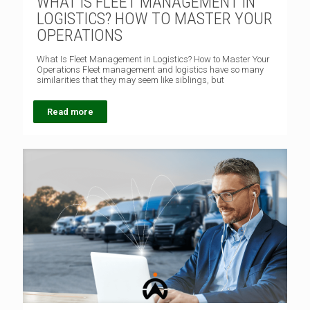
WHAT IS FLEET MANAGEMENT IN
LOGISTICS? HOW TO MASTER YOUR
OPERATIONS
What Is Fleet Management in Logistics? How to Master Your
Operations Fleet management and logistics have so many
similarities that they may seem like siblings, but
Read more