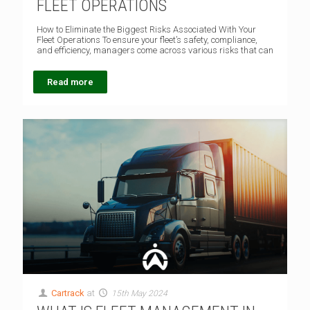
FLEET OPERATIONS
How to Eliminate the Biggest Risks Associated With Your
Fleet Operations To ensure your fleet’s safety, compliance,
and efficiency, managers come across various risks that can
Read more
Cartrack
at
15th May 2024