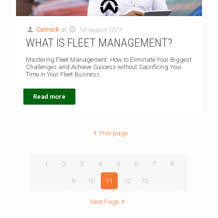
Cartrack
at
1st August 2023
WHAT IS FLEET MANAGEMENT?
Mastering Fleet Management: How to Eliminate Your Biggest
Challenges and Achieve Success without Sacrificing Your
Time in Your Fleet Business.
Read more
Prev page
1
2
3
4
5
6
7
8
9
10
11
12
13
Next Page