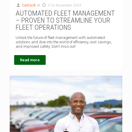
Cartrack
at
21st November 2023
AUTOMATED FLEET MANAGEMENT
– PROVEN TO STREAMLINE YOUR
FLEET OPERATIONS
Unlock the future of fleet management with automated
solutions and dive into the world of efficiency, cost savings,
and improved safety. Don't miss out!
Read more