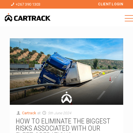
+267 390 1303
CLIENT LOGIN
Cartrack
at
5th June 2024
HOW TO ELIMINATE THE BIGGEST
RISKS ASSOCIATED WITH OUR