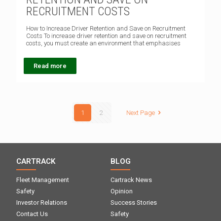
RECRUITMENT COSTS
How to Increase Driver Retention and Save on Recruitment
Costs To increase driver retention and save on recruitment
costs, you must create an environment that emphasises
Read more
1
2
Next Page
CARTRACK
BLOG
Fleet Management
Cartrack News
Safety
Opinion
Investor Relations
Success Stories
Contact Us
Safety