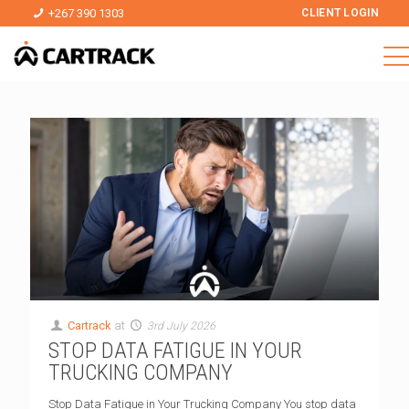
+267 390 1303
CLIENT LOGIN
Cartrack
at
3rd July 2026
STOP DATA FATIGUE IN YOUR
TRUCKING COMPANY
Stop Data Fatigue in Your Trucking Company You stop data