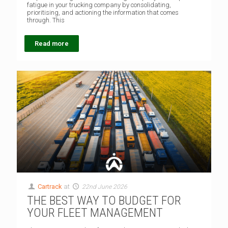
fatigue in your trucking company by consolidating,
prioritising, and actioning the information that comes
through. This
Read more
Cartrack
at
22nd June 2026
THE BEST WAY TO BUDGET FOR
YOUR FLEET MANAGEMENT