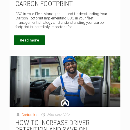
CARBON FOOTPRINT
ESG in Your Fleet Management and Understanding Your
Carbon Footprint Implementing ESG in your fleet
management strategy and understanding your carbon
footprint is incredibly important for
Read more
Cartrack
at
20th May 2026
HOW TO INCREASE DRIVER
RETENTION AND SAVE ON