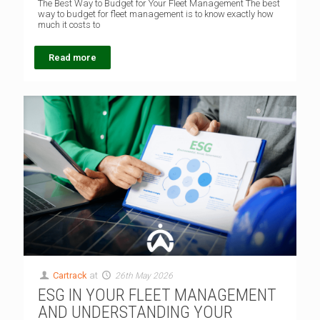
The Best Way to Budget for Your Fleet Management The best
way to budget for fleet management is to know exactly how
much it costs to
Read more
Cartrack
at
26th May 2026
ESG IN YOUR FLEET MANAGEMENT
AND UNDERSTANDING YOUR