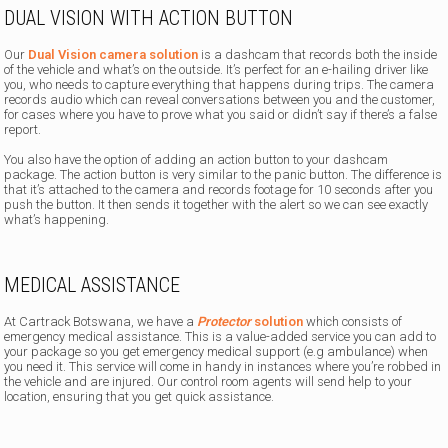
DUAL VISION WITH ACTION BUTTON
Our
Dual Vision camera solution
is a dashcam that records both the inside
of the vehicle and what’s on the outside. It’s perfect for an e-hailing driver like
you, who needs to capture everything that happens during trips. The camera
records audio which can reveal conversations between you and the customer,
for cases where you have to prove what you said or didn’t say if there’s a false
report.
You also have the option of adding an action button to your dashcam
package. The action button is very similar to the panic button. The difference is
that it’s attached to the camera and records footage for 10 seconds after you
push the button. It then sends it together with the alert so we can see exactly
what’s happening.
MEDICAL ASSISTANCE
At Cartrack Botswana, we have a
Protector
solution
which consists of
emergency medical assistance. This is a value-added service you can add to
your package so you get emergency medical support (e.g ambulance) when
you need it. This service will come in handy in instances where you’re robbed in
the vehicle and are injured. Our control room agents will send help to your
location, ensuring that you get quick assistance.