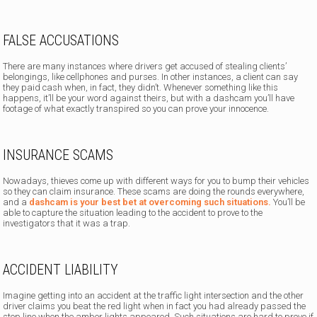
FALSE ACCUSATIONS
There are many instances where drivers get accused of stealing clients’
belongings, like cellphones and purses. In other instances, a client can say
they paid cash when, in fact, they didn’t. Whenever something like this
happens, it’ll be your word against theirs, but with a dashcam you’ll have
footage of what exactly transpired so you can prove your innocence.
INSURANCE SCAMS
Nowadays, thieves come up with different ways for you to bump their vehicles
so they can claim insurance. These scams are doing the rounds everywhere,
and a
dashcam is your best bet at overcoming such situations.
You’ll be
able to capture the situation leading to the accident to prove to the
investigators that it was a trap.
ACCIDENT LIABILITY
Imagine getting into an accident at the traffic light intersection and the other
driver claims you beat the red light when in fact you had already passed the
stop line when the amber lights appeared. Such situations are hard to prove if