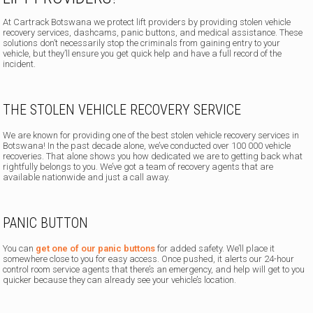
At Cartrack Botswana we protect lift providers by providing stolen vehicle
recovery services, dashcams, panic buttons, and medical assistance. These
solutions don’t necessarily stop the criminals from gaining entry to your
vehicle, but they’ll ensure you get quick help and have a full record of the
incident.
THE STOLEN VEHICLE RECOVERY SERVICE
We are known for providing one of the best stolen vehicle recovery services in
Botswana! In the past decade alone, we’ve conducted over 100 000 vehicle
recoveries. That alone shows you how dedicated we are to getting back what
rightfully belongs to you. We’ve got a team of recovery agents that are
available nationwide and just a call away.
PANIC BUTTON
You can
get one of our panic buttons
for added safety. We’ll place it
somewhere close to you for easy access. Once pushed, it alerts our 24-hour
control room service agents that there’s an emergency, and help will get to you
quicker because they can already see your vehicle’s location.