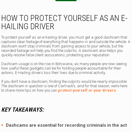
HOW TO PROTECT YOURSELF AS AN E-
HAILING DRIVER
To protect yourself as an e-hailing driver, you must get a good dashcam that
captures clear footage of everything that happens in and outside the vehicle. A
dashcam won’t stop criminals from gaining access to your vehicle, but the
recorded footage will help you find the culprits. A dashcam also helps you
quickly resolve false client accusations, protecting your reputation.
Dashcam usage is on the rise in Botswana, as many people are now seeing
how useful these gadgets can be for holding people accountable for their
actions. E-Hailing drivers loss their lives due to criminal activity.
If you don’t have a dashcam, finding the culprits would be nearly impossible.
The dashcam in question is one of Cartrack’s, and for that reason, we’re here
to share more tips on how you can
protect yourself or your drivers.
KEY TAKEAWAYS:
Dashcams are essential for recording criminals in the act