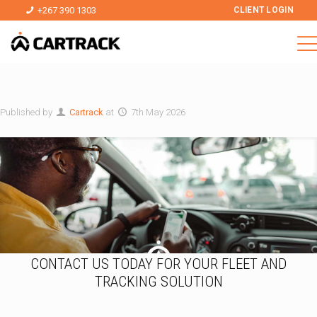
+267 390 1303
CLIENT LOGIN
Published by
Cartrack
at
7th May 2026
CONTACT US TODAY FOR YOUR FLEET AND
TRACKING SOLUTION