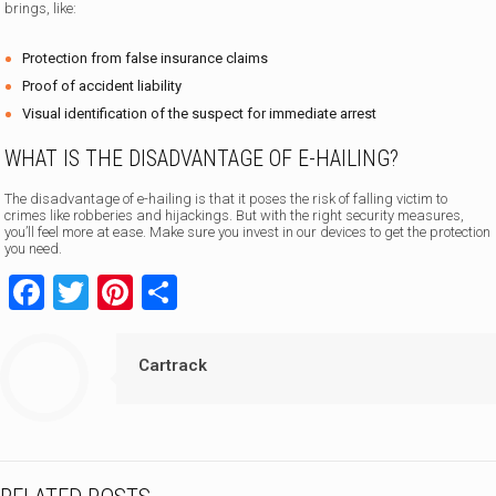
brings, like:
Protection from false insurance claims
Proof of accident liability
Visual identification of the suspect for immediate arrest
WHAT IS THE DISADVANTAGE OF E-HAILING?
The disadvantage of e-hailing is that it poses the risk of falling victim to
crimes like robberies and hijackings. But with the right security measures,
you’ll feel more at ease. Make sure you invest in our devices to get the protection
you need.
Facebook
Twitter
Pinterest
Share
Cartrack