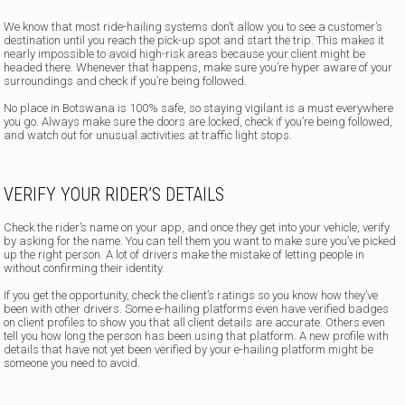
We know that most ride-hailing systems don’t allow you to see a customer’s
destination until you reach the pick-up spot and start the trip. This makes it
nearly impossible to avoid high-risk areas because your client might be
headed there. Whenever that happens, make sure you’re hyper aware of your
surroundings and check if you’re being followed.
No place in Botswana is 100% safe, so staying vigilant is a must everywhere
you go. Always make sure the doors are locked, check if you’re being followed,
and watch out for unusual activities at traffic light stops.
VERIFY YOUR RIDER’S DETAILS
Check the rider’s name on your app, and once they get into your vehicle, verify
by asking for the name. You can tell them you want to make sure you’ve picked
up the right person. A lot of drivers make the mistake of letting people in
without confirming their identity.
If you get the opportunity, check the client’s ratings so you know how they’ve
been with other drivers. Some e-hailing platforms even have verified badges
on client profiles to show you that all client details are accurate. Others even
tell you how long the person has been using that platform. A new profile with
details that have not yet been verified by your e-hailing platform might be
someone you need to avoid.