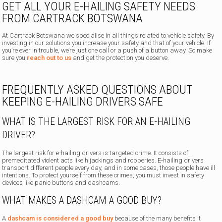
GET ALL YOUR E-HAILING SAFETY NEEDS
FROM CARTRACK BOTSWANA
At Cartrack Botswana we specialise in all things related to vehicle safety. By
investing in our solutions you increase your safety and that of your vehicle. If
you’re ever in trouble, we’re just one call or a push of a button away. So make
sure you
reach out to us
and get the protection you deserve.
FREQUENTLY ASKED QUESTIONS ABOUT
KEEPING E-HAILING DRIVERS SAFE
WHAT IS THE LARGEST RISK FOR AN E-HAILING
DRIVER?
The largest risk for e-hailing drivers is targeted crime. It consists of
premeditated violent acts like hijackings and robberies. E-hailing drivers
transport different people every day, and in some cases, those people have ill
intentions. To protect yourself from these crimes, you must invest in safety
devices like panic buttons and dashcams.
WHAT MAKES A DASHCAM A GOOD BUY?
A
dashcam is considered a good buy
because of the many benefits it