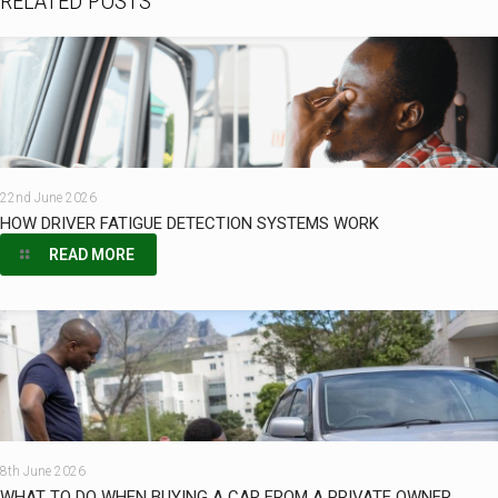
RELATED POSTS
22nd June 2026
HOW DRIVER FATIGUE DETECTION SYSTEMS WORK
READ MORE
8th June 2026
WHAT TO DO WHEN BUYING A CAR FROM A PRIVATE OWNER