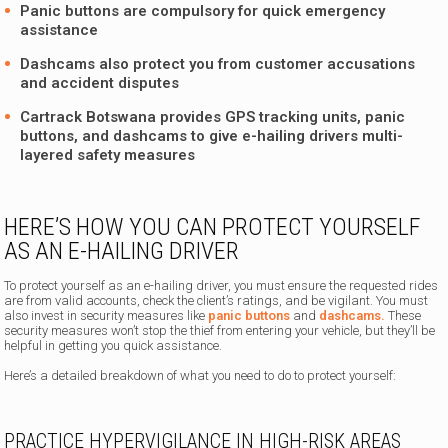
Panic buttons are compulsory for quick emergency
assistance
Dashcams also protect you from customer accusations
and accident disputes
Cartrack Botswana provides GPS tracking units, panic
buttons, and dashcams to give e-hailing drivers multi-
layered safety measures
HERE’S HOW YOU CAN PROTECT YOURSELF
AS AN E-HAILING DRIVER
To protect yourself as an e-hailing driver, you must ensure the requested rides
are from valid accounts, check the client’s ratings, and be vigilant. You must
also invest in security measures like
panic buttons
and
dashcams.
These
security measures won’t stop the thief from entering your vehicle, but they’ll be
helpful in getting you quick assistance.
Here’s a detailed breakdown of what you need to do to protect yourself:
PRACTICE HYPERVIGILANCE IN HIGH-RISK AREAS