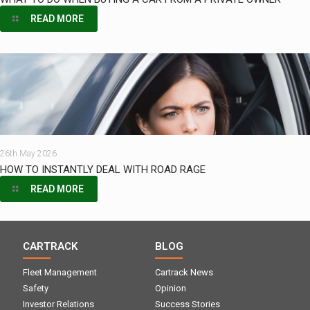
READ MORE
26th May 2026
HOW TO INSTANTLY DEAL WITH ROAD RAGE
READ MORE
CARTRACK
BLOG
Fleet Management
Cartrack News
Safety
Opinion
Investor Relations
Success Stories