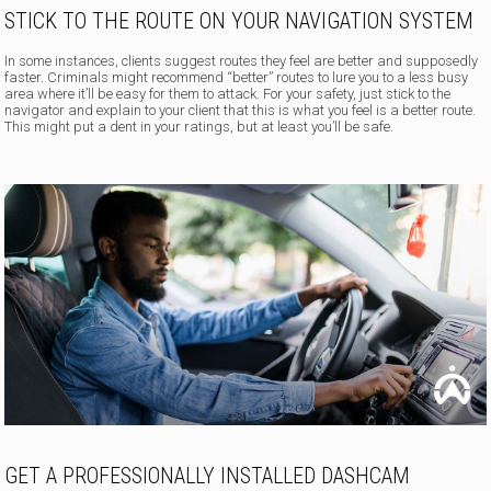
STICK TO THE ROUTE ON YOUR NAVIGATION SYSTEM
In some instances, clients suggest routes they feel are better and supposedly
faster. Criminals might recommend “better” routes to lure you to a less busy
area where it’ll be easy for them to attack. For your safety, just stick to the
navigator and explain to your client that this is what you feel is a better route.
This might put a dent in your ratings, but at least you’ll be safe.
GET A PROFESSIONALLY INSTALLED DASHCAM