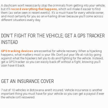
A dashcam won’t necessarily stop the criminals from getting into your vehicle,
but it’ll
record everything that happens,
which will make it easier to find
them (as we’ve seen in recent events). It’s a must-have for every vehicle owner,
and most certainly for you as an e-hailing driver because you’ll come across
different situations every day.
DON’T FIGHT FOR THE VEHICLE; GET A GPS TRACKER
INSTEAD
GPS tracking devices
are essential for vehicle recovery. When a hijacking
happens, what matters most is your life. Don’t put your life at risk by going
against what the hijackers tell you to do and fighting for the vehicle. Instead,
get a GPS tracker so you can easily back off without a fight, knowing you’ll
soon have it back.
GET AN INSURANCE COVER
7 out of 10 vehicles in Botswana aren’t insured. Vehicle insurance is another
important thing you must have for your vehicle so you can get a payout if ever
the vehicle isn’t recovered.