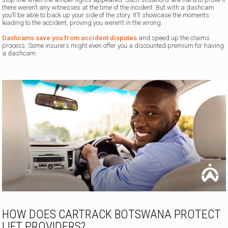
there weren’t any witnesses at the time of the incident. But with a dashcam
you’ll be able to back up your side of the story. It’ll showcase the moments
leading to the accident, proving you weren’t in the wrong.
Dashcams save you from accident disputes
and speed up the claims
process. Some insurers might even offer you a discounted premium for having
a dashcam.
HOW DOES CARTRACK BOTSWANA PROTECT
LIFT PROVIDERS?