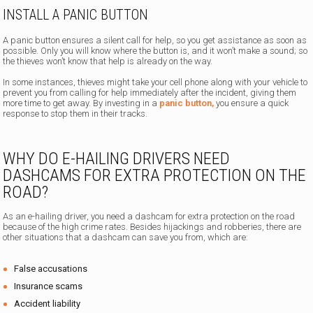
INSTALL A PANIC BUTTON
A panic button ensures a silent call for help, so you get assistance as soon as
possible. Only you will know where the button is, and it won’t make a sound; so
the thieves won’t know that help is already on the way.
In some instances, thieves might take your cell phone along with your vehicle to
prevent you from calling for help immediately after the incident, giving them
more time to get away. By investing in a
panic button,
you ensure a quick
response to stop them in their tracks.
WHY DO E-HAILING DRIVERS NEED
DASHCAMS FOR EXTRA PROTECTION ON THE
ROAD?
As an e-hailing driver, you need a dashcam for extra protection on the road
because of the high crime rates. Besides hijackings and robberies, there are
other situations that a dashcam can save you from, which are:
False accusations
Insurance scams
Accident liability