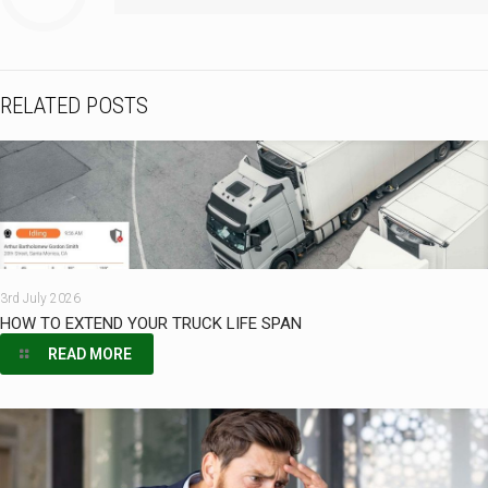
RELATED POSTS
3rd July 2026
HOW TO EXTEND YOUR TRUCK LIFE SPAN
READ MORE