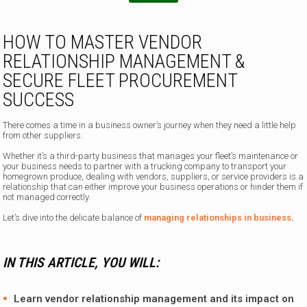
HOW TO MASTER VENDOR
RELATIONSHIP MANAGEMENT &
SECURE FLEET PROCUREMENT
SUCCESS
There comes a time in a business owner’s journey when they need a little help
from other suppliers.
Whether it’s a third-party business that manages your fleet’s maintenance or
your business needs to partner with a trucking company to transport your
homegrown produce, dealing with vendors, suppliers, or service providers is a
relationship that can either improve your business operations or hinder them if
not managed correctly.
Let’s dive into the delicate balance of
managing relationships in business
.
IN THIS ARTICLE, YOU WILL:
Learn vendor relationship management and its impact on