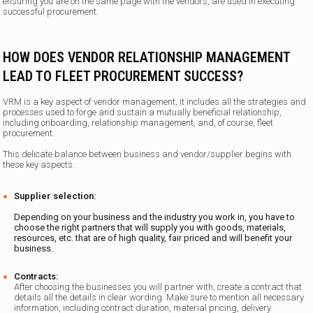
ensuring you are on the same page with the vendors, are used in executing
successful procurement.
HOW DOES VENDOR RELATIONSHIP MANAGEMENT
LEAD TO FLEET PROCUREMENT SUCCESS?
VRM is a key aspect of vendor management, it includes all the strategies and
processes used to forge and sustain a mutually beneficial relationship,
including onboarding, relationship management, and, of course, fleet
procurement.
This delicate balance between business and vendor/supplier begins with
these key aspects:
Supplier selection:
Depending on your business and the industry you work in, you have to
choose the right partners that will supply you with goods, materials,
resources, etc. that are of high quality, fair priced and will benefit your
business.
Contracts:
After choosing the businesses you will partner with, create a contract that
details all the details in clear wording. Make sure to mention all necessary
information, including contract duration, material pricing, delivery