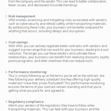
from the company and the vendor. This can lead to better collaboration,
fewer issues, and decreased misunderstandings.
Risk management:
VRM involves assessing and mitigating risks associated with vendors,
such as cybersecurity and vehicle safety, while transporting materials.
By addressing these risks, your business will be better prepared for
anything that occurs, including delays and disruptions.
Cost savings:
With VRM, you can actively negotiate better contracts with vendors and
suggest a price range that can work for your business, leading to a cost
reduction. The longer you use these vendors and cultivate these
relationships, your business can benefit from receiving discounts, loyalty
points/programs, and other incentives that can reduce costs.
Performance monitoring:
This is simply following up on the terms you’ve set on the contract. Are
they following your delivery schedule? Are they offering high-quality
materials? Have their prices fluctuated? This performance monitoring
ensures the terms of your contract remain standing and that you’re
getting what you paid for and agreed to.
Regulatory compliance:
Inform your vendors of the regulations they have to follow when
transporting materials. This can help both your business and the