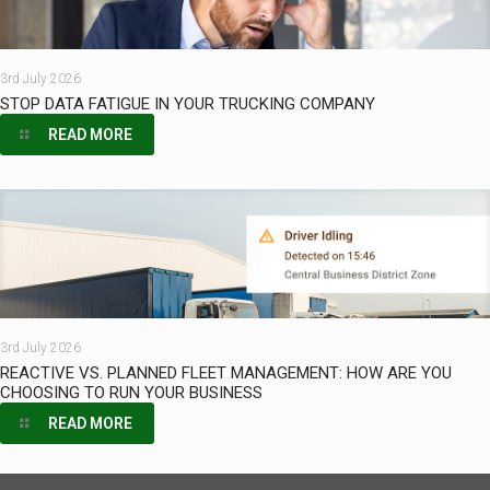
3rd July 2026
STOP DATA FATIGUE IN YOUR TRUCKING COMPANY
READ MORE
3rd July 2026
REACTIVE VS. PLANNED FLEET MANAGEMENT: HOW ARE YOU
CHOOSING TO RUN YOUR BUSINESS
READ MORE