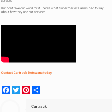
services.
But don’t take our word for it—here’s what Supermarket Farms had to say
about how they use our services.
Contact Cartrack Botswana today
.
Facebook
Twitter
Pinterest
Share
Cartrack