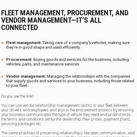
FLEET MANAGEMENT, PROCUREMENT, AND
VENDOR MANAGEMENT—IT’S ALL
CONNECTED
Fleet management:
Taking care of a company’s vehicles, making sure
they’re in good shape and used efficiently.
Procurement:
Buying goods and services for the business, including
vehicles, parts, and maintenance services.
Vendor management:
Managing the relationships with the companies
that supply goods and services to your business, including those related
to your fleet.
Do you see the link?
You can use vendor relationship management tactics in your fleet between
your drivers and employees and also in the procurement process by ensuring
your business communicates the type of vehicle they need and understands
the terms and conditions set by the dealership, their prices, payment plans,
servicing packages etc.
The same practices of preserving relationships, like open communication, and