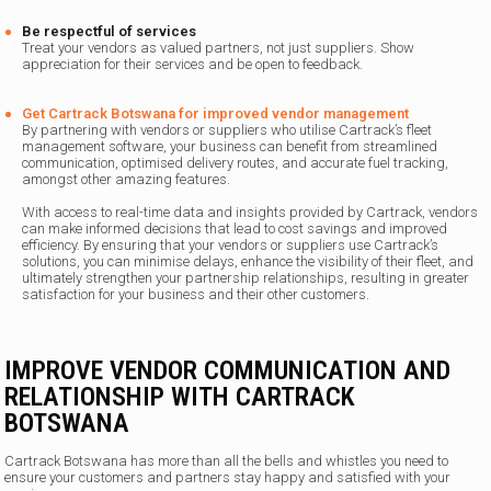
Be respectful of services
Treat your vendors as valued partners, not just suppliers. Show
appreciation for their services and be open to feedback.
Get Cartrack Botswana for improved vendor management
By partnering with vendors or suppliers who utilise Cartrack’s fleet
management software, your business can benefit from streamlined
communication, optimised delivery routes, and accurate fuel tracking,
amongst other amazing features.
With access to real-time data and insights provided by Cartrack, vendors
can make informed decisions that lead to cost savings and improved
efficiency. By ensuring that your vendors or suppliers use Cartrack’s
solutions, you can minimise delays, enhance the visibility of their fleet, and
ultimately strengthen your partnership relationships, resulting in greater
satisfaction for your business and their other customers.
IMPROVE VENDOR COMMUNICATION AND
RELATIONSHIP WITH CARTRACK
BOTSWANA
Cartrack Botswana has more than all the bells and whistles you need to
ensure your customers and partners stay happy and satisfied with your