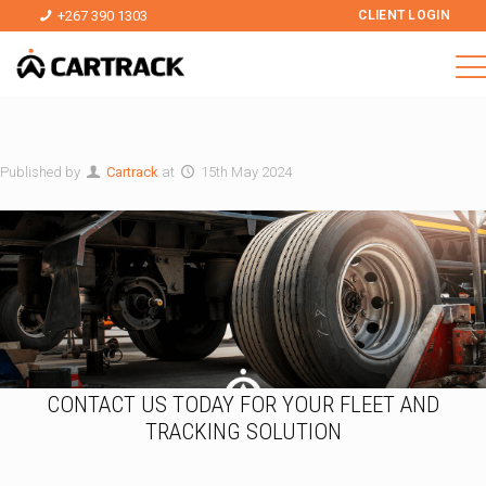
+267 390 1303
CLIENT LOGIN
Published by
Cartrack
at
15th May 2024
CONTACT US TODAY FOR YOUR FLEET AND
TRACKING SOLUTION
*
N