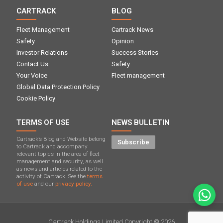
CARTRACK
BLOG
Fleet Management
Cartrack News
Safety
Opinion
Investor Relations
Success Stories
Contact Us
Safety
Your Voice
Fleet management
Global Data Protection Policy
Cookie Policy
TERMS OF USE
NEWS BULLETIN
Cartrack’s Blog and Website belong
Subscribe
to Cartrack and accompany
relevant topics in the area of ​​fleet
management and security, as well
as news and articles related to the
activity of Cartrack. See the
terms
of use
and our
privacy policy.
Cartrack Holdings Limited Copyright © 2026