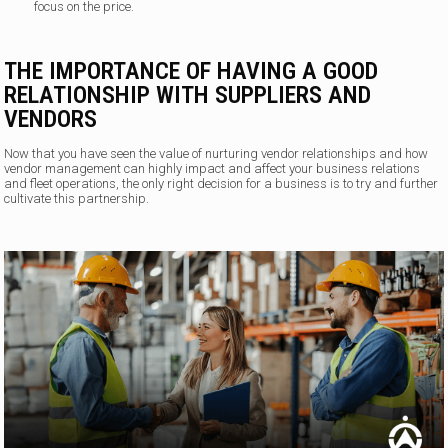
focus on the price.
THE IMPORTANCE OF HAVING A GOOD
RELATIONSHIP WITH SUPPLIERS AND
VENDORS
Now that you have seen the value of nurturing vendor relationships and how
vendor management can highly impact and affect your business relations
and fleet operations, the only right decision for a business is to try and further
cultivate this partnership.