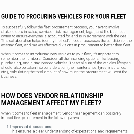
GUIDE TO PROCURING VEHICLES FOR YOUR FLEET
To successfully follow the fleet procurement process, you have to involve
stakeholders in sales, services, risk management, legal, and the business
owner to ensure everyone is accounted for and is in agreement with the deal.
This collaboration helps identify the fleet’s needs, assesses the condition of the
existing fleet, and makes effective divisions in procurement to better their fleet.
When it comes to introducing new vehicles to your fleet, it’s important to
remember the numbers. Consider all the financing options, like leasing,
purchasing, and hiring needed vehicles. The total sum of the vehicle’s lifespan
should also be taken into consideration (the maintenance, tyres, insurance,
etc.), calculating the total amount of how much the procurement will cost the
business.
HOW DOES VENDOR RELATIONSHIP
MANAGEMENT AFFECT MY FLEET?
When it comes to fleet management, vendor management can positively
impact fleet procurement in the following ways:
Improved discussions:
This ensures a clear understanding of expectations and requirements