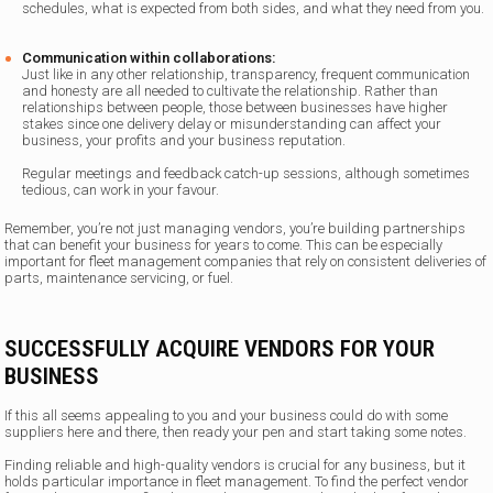
schedules, what is expected from both sides, and what they need from you.
Communication within collaborations:
Just like in any other relationship, transparency, frequent communication
and honesty are all needed to cultivate the relationship. Rather than
relationships between people, those between businesses have higher
stakes since one delivery delay or misunderstanding can affect your
business, your profits and your business reputation.
Regular meetings and feedback catch-up sessions, although sometimes
tedious, can work in your favour.
Remember, you’re not just managing vendors, you’re building partnerships
that can benefit your business for years to come. This can be especially
important for fleet management companies that rely on consistent deliveries of
parts, maintenance servicing, or fuel.
SUCCESSFULLY ACQUIRE VENDORS FOR YOUR
BUSINESS
If this all seems appealing to you and your business could do with some
suppliers here and there, then ready your pen and start taking some notes.
Finding reliable and high-quality vendors is crucial for any business, but it
holds particular importance in fleet management. To find the perfect vendor