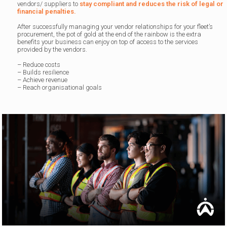
vendors/ suppliers to
stay compliant and reduces the risk of legal or
financial penalties.
After successfully managing your vendor relationships for your fleet’s
procurement, the pot of gold at the end of the rainbow is the extra
benefits your business can enjoy on top of access to the services
provided by the vendors.
– Reduce costs
– Builds resilience
– Achieve revenue
– Reach organisational goals