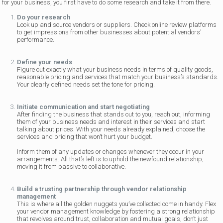
for your business, you first have to do some research and take it from there.
Do your research
Look up and source vendors or suppliers. Check online review platforms
to get impressions from other businesses about potential vendors’
performance.
Define your needs
Figure out exactly what your business needs in terms of quality goods,
reasonable pricing and services that match your business’s standards.
Your clearly defined needs set the tone for pricing.
Initiate communication and start negotiating
After finding the business that stands out to you, reach out, informing
them of your business needs and interest in their services and start
talking about prices. With your needs already explained, choose the
services and pricing that won’t hurt your budget.
Inform them of any updates or changes whenever they occur in your
arrangements. All that’s left is to uphold the newfound relationship,
moving it from passive to collaborative.
Build a trusting partnership through vendor relationship
management
This is where all the golden nuggets you’ve collected come in handy. Flex
your vendor management knowledge by fostering a strong relationship
that revolves around trust, collaboration and mutual goals, don’t just