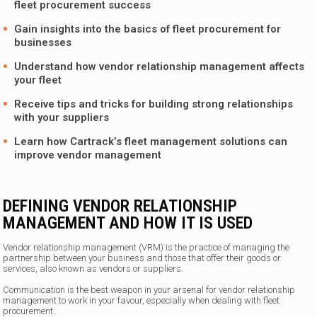
fleet procurement success
Gain insights into the basics of fleet procurement for
businesses
Understand how vendor relationship management affects
your fleet
Receive tips and tricks for building strong relationships
with your suppliers
Learn how
Cartrack’s fleet management solutions
can
improve vendor management
DEFINING VENDOR RELATIONSHIP
MANAGEMENT AND HOW IT IS USED
Vendor relationship management (VRM) is the practice of managing the
partnership between your business and those that offer their goods or
services, also known as vendors or suppliers.
Communication is the best weapon in your arsenal for vendor relationship
management to work in your favour, especially when dealing with fleet
procurement.