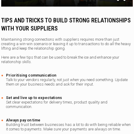
TIPS AND TRICKS TO BUILD STRONG RELATIONSHIPS
WITH YOUR SUPPLIERS
Maintaining strong connections with suppliers requires more than just
creating a win-win scenario or leaving it up to transactions to do all the heavy
lifting and keep the relationship going.
Here are a few tips that can be used to break the ice and enhance your
relationship skills.
Prioritising communication
Talk to your vendors regularly, not just when you need something. Update
them on your business needs and ask for their input.
Set and live up to expectations
Set clear expectations for delivery times, product quality and
communication.
Always pay on time
Building trust between businesses has a lot to do with being reliable when
it comes to payments. Make sure your payments are always on time.