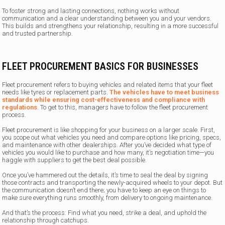
To foster strong and lasting connections, nothing works without
communication and a clear understanding between you and your vendors.
This builds and strengthens your relationship, resulting in a more successful
and trusted partnership.
FLEET PROCUREMENT BASICS FOR BUSINESSES
Fleet procurement refers to buying vehicles and related items that your fleet
needs like tyres or replacement parts.
The vehicles have to meet business
standards while ensuring cost-effectiveness and compliance with
regulations
. To get to this, managers have to follow the fleet procurement
process.
Fleet procurement is like shopping for your business on a larger scale. First,
you scope out what vehicles you need and compare options like pricing, specs,
and maintenance with other dealerships. After you’ve decided what type of
vehicles you would like to purchase and how many, it’s negotiation time—you
haggle with suppliers to get the best deal possible.
Once you’ve hammered out the details, it’s time to seal the deal by signing
those contracts and transporting the newly-acquired wheels to your depot. But
the communication doesn’t end there; you have to keep an eye on things to
make sure everything runs smoothly, from delivery to ongoing maintenance.
And that’s the process: Find what you need, strike a deal, and uphold the
relationship through catchups.