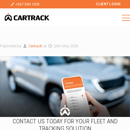
+267 390 1303
CLIENT LOGIN
Published by
Cartrack
at
20th May 2026
CONTACT US TODAY FOR YOUR FLEET AND
TRACKING SOLUTION