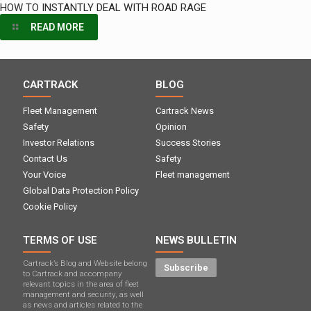
HOW TO INSTANTLY DEAL WITH ROAD RAGE
READ MORE
CARTRACK
BLOG
Fleet Management
Cartrack News
Safety
Opinion
Investor Relations
Success Stories
Contact Us
Safety
Your Voice
Fleet management
Global Data Protection Policy
Cookie Policy
TERMS OF USE
NEWS BULLETIN
Cartrack’s Blog and Website belong
Subscribe
to Cartrack and accompany
relevant topics in the area of ​​fleet
management and security, as well
as news and articles related to the