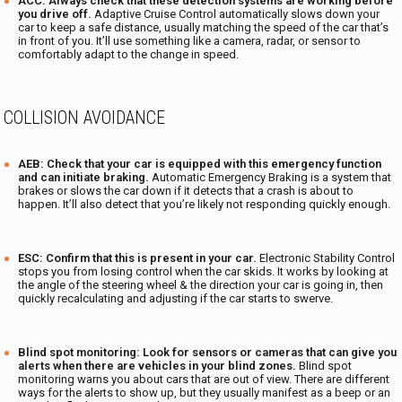
ACC: Always check that these detection systems are working before
you drive off.
Adaptive Cruise Control automatically slows down your
car to keep a safe distance, usually matching the speed of the car that’s
in front of you. It’ll use something like a camera, radar, or sensor to
comfortably adapt to the change in speed.
COLLISION AVOIDANCE
AEB: Check that your car is equipped with this emergency function
and can initiate braking.
Automatic Emergency Braking is a system that
brakes or slows the car down if it detects that a crash is about to
happen. It’ll also detect that you’re likely not responding quickly enough.
ESC:
Confirm that this is present in your car.
Electronic Stability Control
stops you from losing control when the car skids. It works by looking at
the angle of the steering wheel & the direction your car is going in, then
quickly recalculating and adjusting if the car starts to swerve.
Blind spot monitoring:
Look for sensors or cameras that can give you
alerts when there are vehicles in your blind zones.
Blind spot
monitoring warns you about cars that are out of view. There are different
ways for the alerts to show up, but they usually manifest as a beep or an