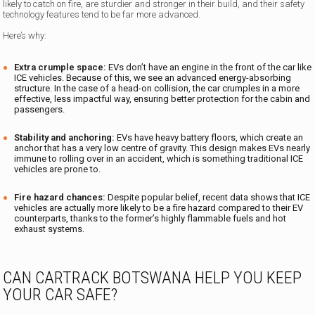
likely to catch on fire, are sturdier and stronger in their build, and their safety
technology features tend to be far more advanced.
Here’s why:
Extra crumple space:
EVs don’t have an engine in the front of the car like
ICE vehicles. Because of this, we see an advanced energy-absorbing
structure. In the case of a head-on collision, the car crumples in a more
effective, less impactful way, ensuring better protection for the cabin and
passengers.
Stability and anchoring:
EVs have heavy battery floors, which create an
anchor that has a very low centre of gravity. This design makes EVs nearly
immune to rolling over in an accident, which is something traditional ICE
vehicles are prone to.
Fire hazard chances:
Despite popular belief, recent data shows that ICE
vehicles are actually more likely to be a fire hazard compared to their EV
counterparts, thanks to the former’s highly flammable fuels and hot
exhaust systems.
CAN CARTRACK BOTSWANA HELP YOU KEEP
YOUR CAR SAFE?