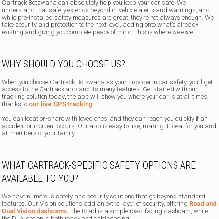
Cartrack Botswana can absolutely help you keep your car safe.
We
understand that safety extends beyond in-vehicle alerts and warnings, and
while pre-installed safety measures are great, they’re not always enough. We
take security and protection to the next level, adding onto what’s already
existing and giving you complete peace of mind. This is where we excel.
WHY SHOULD YOU CHOOSE US?
When you choose Cartrack Botswana as your provider in car safety, you’ll get
access to the Cartrack app and its many features. Get started with our
tracking solution today
,
the app will show you where your car is at all times,
thanks to
our live GPS tracking.
You can location-share with loved ones, and they can reach you quickly if an
accident or incident occurs. Our app is easy to use, making it ideal for you and
all members of your family.
WHAT CARTRACK-SPECIFIC SAFETY OPTIONS ARE
AVAILABLE TO YOU?
We have numerous safety and security solutions that go beyond standard
features. Our Vision solutions add an extra layer of security, offering
Road and
Dual Vision dashcams.
The Road is a simple road-facing dashcam, while
the Dual option is both road- and cabin-facing.