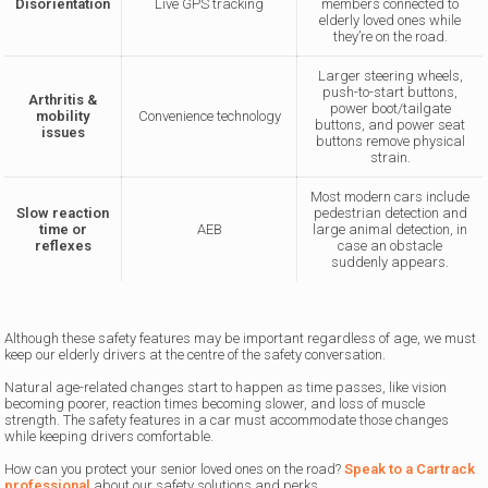
Disorientation
Live GPS tracking
members connected to
elderly loved ones while
they’re on the road.
Larger steering wheels,
push-to-start buttons,
Arthritis &
power boot/tailgate
mobility
Convenience technology
buttons, and power seat
issues
buttons remove physical
strain.
Most modern cars include
Slow reaction
pedestrian detection and
time or
AEB
large animal detection, in
reflexes
case an obstacle
suddenly appears.
Although these safety features may be important regardless of age, we must
keep our elderly drivers at the centre of the safety conversation.
Natural age-related changes start to happen as time passes, like vision
becoming poorer, reaction times becoming slower, and loss of muscle
strength. The safety features in a car must accommodate those changes
while keeping drivers comfortable.
How can you protect your senior loved ones on the road?
Speak to a Cartrack
professional
about our safety solutions and perks.