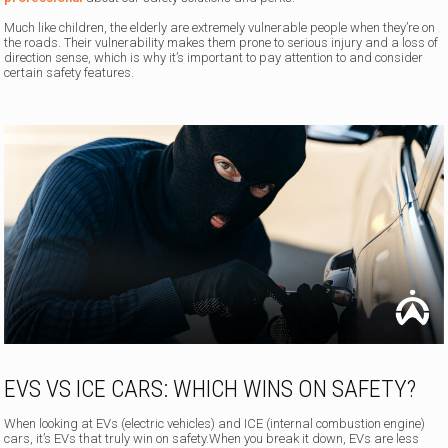
Much like children, the elderly are extremely vulnerable people when they’re on
the roads. Their vulnerability makes them prone to serious injury and a loss of
direction sense, which is why it’s important to pay attention to and consider
certain safety features.
EVS VS ICE CARS: WHICH WINS ON SAFETY?
When looking at EVs (electric vehicles) and ICE (internal combustion engine)
cars, it’s EVs that truly win on safety.When you break it down, EVs are less