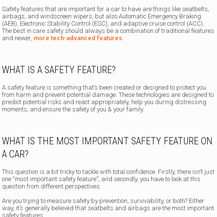
Safety features that are important
for a car to have are things like seatbelts,
airbags, and windscreen wipers, but also Automatic Emergency Braking
(AEB), Electronic Stability Control (ESC), and adaptive cruise control (ACC).
The best in care safety should always be a combination of traditional features
and newer,
more tech-advanced features.
WHAT IS A SAFETY FEATURE?
A safety feature is something that’s been created or designed to protect you
from harm and prevent potential damage. These technologies are designed to
predict potential risks and react appropriately, help you during distressing
moments, and ensure the safety of you & your family.
WHAT IS THE MOST IMPORTANT SAFETY FEATURE ON
A CAR?
This question is a bit tricky to tackle with total confidence. Firstly, there isn’t just
one “most important safety feature”, and secondly, you have to look at this
question from different perspectives.
Are you trying to measure safety by prevention, survivability, or both? Either
way, it’s generally believed that seatbelts and airbags are the most important
safety features.