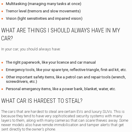
Multitasking (managing many tasks at once)
Tremor level (tremors and slow movements)
Vision (light sensitivities and impaired vision)
WHAT ARE THINGS I SHOULD ALWAYS HAVE IN MY
CAR?
In your car, you should always have:
The right paperwork, like your licence and car manual
Emergency tools, like your spare tyre, reflective triangle, first-aid kit, etc.
Other important safety items, like a petrol can and repair tools (wrench,
screwdrivers, etc.)
Personal emergency items, like a power bank, blanket, water, etc.
WHAT CAR IS HARDEST TO STEAL?
The cars that are hardest to steal are certain EVs and luxury SUVs. This is
because they tend to have very sophisticated security systems with many
layers to them, along with many cameras that can scare thieves away. Some
newer models also have remote immobilisation and tamper alerts that get
sent directly to the owner’s phone.