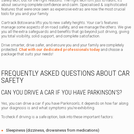
safety tech, but for the right reasons. The right tech isn’t just to flaunt; it’s
about securing complete confidence and calm. Specialised & sophisticated
features that were once seen as expensive extras are now the most crucial
tools for you and your family.
Cartrack Botswana lifts you to new safety heights. Your car’s features
manage some aspects of on-road safety, and we manage the others. We give
you all the extra safeguards and benefits that go beyond just driving, giving
you total visibility, solid support, and complete satisfaction.
Drive smarter, drive safer, and ensure you and your family are completely
protected.
Chat with our dedicated professionals today
and choose a
package that suits your needs!
FREQUENTLY ASKED QUESTIONS ABOUT CAR
SAFETY
CAN YOU DRIVE A CAR IF YOU HAVE PARKINSON’S?
Yes, you can drive a car if you have Parkinson’s; it depends on how far along
your diagnosis is and what symptoms you’re exhibiting.
To check if driving is a safe option, look into these important factors:
Sleepiness (dizziness, drowsiness from medications)