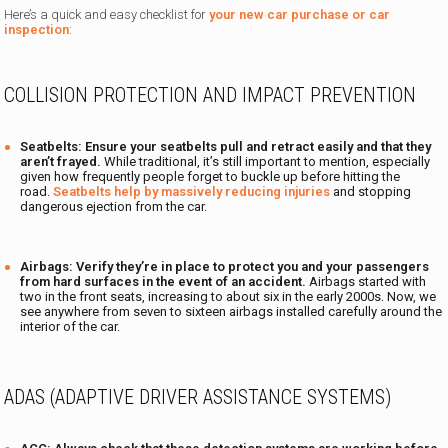
Here’s a quick and easy checklist for
your new car purchase or car
inspection
:
COLLISION PROTECTION AND IMPACT PREVENTION
Seatbelts:
Ensure your seatbelts pull and retract easily and that they
aren’t frayed.
While traditional, it’s still important to mention, especially
given how frequently people forget to buckle up before hitting the
road.
Seatbelts help by massively reducing injuries
and stopping
dangerous ejection from the car.
Airbags: Verify they’re in place to protect you and your passengers
from hard surfaces in the event of an accident.
Airbags started with
two in the front seats, increasing to about six in the early 2000s. Now, we
see anywhere from seven to sixteen airbags installed carefully around the
interior of the car.
ADAS (ADAPTIVE DRIVER ASSISTANCE SYSTEMS)