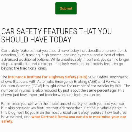
Submit
CAR SAFETY FEATURES THAT YOU
SHOULD HAVE TODAY
Car safety features that you should have today include collision prevention &
detection, GPS tracking, high beams, braking systems, and a host of other
advanced additional options. While unbelievably important, you can no longer
stop at seatbelts and airbags. In today’s world, all car safety features go
beyond the traditional ones.
The
Insurance Institute for Highway Safety (IIHS)
2026 Safety Benchmark
shows that cars with Automatic Emergency Braking (AEB) and Forward
Collision Warning (FCW) brought down the number of car wrecks by 50%. The
number of injuries is also reduced by just about the same percentage! This
shows just how important tech-forward car features can be.
Familiarise yourself with the importance of safety for both you and your car,
but also consider key features that are more than just the in-vehicle perks. In
this blog, we’ll let you in on the most crucial car safety features, how features
have evolved, and
what Cartrack Botswana can do to maximise your car
safety.