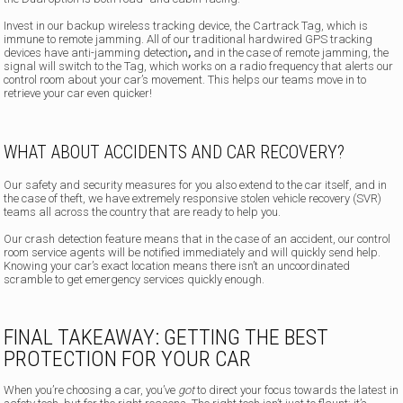
Invest in our backup wireless tracking device, the Cartrack Tag, which is
immune to remote jamming. All of our traditional hardwired GPS tracking
devices have anti-jamming detection
,
and in the case of remote jamming, the
signal will switch to the Tag, which works on a radio frequency that alerts our
control room about your car’s movement. This helps our teams move in to
retrieve your car even quicker!
WHAT ABOUT ACCIDENTS AND CAR RECOVERY?
Our safety and security measures for you also extend to the car itself,
and in
the case of theft, we have extremely responsive stolen vehicle recovery (SVR)
teams all across the country that are ready to help you.
Our crash detection feature means that in the case of an accident, our control
room service agents will be notified immediately and will quickly send help.
Knowing your car’s exact location means there isn’t an uncoordinated
scramble to get emergency services quickly enough.
FINAL TAKEAWAY: GETTING THE BEST
PROTECTION FOR YOUR CAR
When you’re choosing a car, you’ve
got
to direct your focus towards the latest in