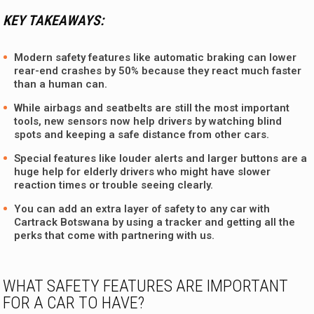
KEY TAKEAWAYS:
Modern safety features like automatic braking can lower
rear-end crashes by 50% because they react much faster
than a human can.
While airbags and seatbelts are still the most important
tools, new sensors now help drivers by watching blind
spots and keeping a safe distance from other cars.
Special features like louder alerts and larger buttons are a
huge help for elderly drivers who might have slower
reaction times or trouble seeing clearly.
You can add an extra layer of safety to any car with
Cartrack Botswana by using a tracker and getting all the
perks that come with partnering with us.
WHAT SAFETY FEATURES ARE IMPORTANT
FOR A CAR TO HAVE?