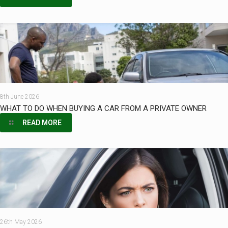
8th June 2026
WHAT TO DO WHEN BUYING A CAR FROM A PRIVATE OWNER
READ MORE
26th May 2026