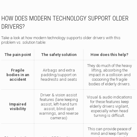
HOW DOES MODERN TECHNOLOGY SUPPORT OLDER
DRIVERS?
Take a look at how modern technology supports older drivers with this
problem vs. solution table:
The pain point
The safety solution
How does this help?
They do much of the heavy
Fragile
Airbags and extra
lifting, absorbing the
bodies in an
padding/support on
impact in a collision and
accident
headrests and seats
cocooning the fragile
bodies of elderly drivers.
Driver & vision assist
Visual & audio indications
features (lane keeping
for these features keep
Impaired
assist, left-hand turn
elderly drivers vigilant,
visibility
assist, blind spot
especially when head
warnings, and reverse
turning is difficult.
cameras)
This can provide peace of
mind and keep family