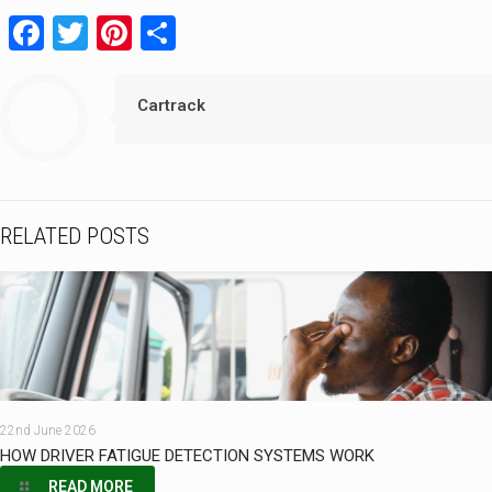
Facebook
Twitter
Pinterest
Share
Cartrack
RELATED POSTS
22nd June 2026
HOW DRIVER FATIGUE DETECTION SYSTEMS WORK
READ MORE