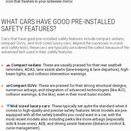
icon that flashes in your sideview mirror.
WHAT CARS HAVE GOOD PRE-INSTALLED
SAFETY FEATURES?
Cars that have good pre-installed safety features include compact sedans,
compact SUVs, and mid-sized luxury cars. Beyond the successes in crash
and safety tests, these cars are typically considered the safest because of the
advanced tech used in their safety features.
Compact sedans:
These are usually praised for their rear seatbelt
reminders, ADAS, lane assist alerts (lane-keeping & lane departure), high-
beam lights, and collision intervention warnings.
Compact SUVs:
These are praised for their strong structural designs,
numerous airbags, and integration of advanced technologies (like ACC,
collision warnings, & the like), even in their most basic models.
Mid-sized luxury cars:
These typically set quite the standard when it
comes to high-quality and precise safety features. Most models are pre-
equipped with all the safety benefits you could want in a car, with the
most recent models also including perks like more airbags (especially
side & knee ones), AEB, and driving assist features (distance control &
curve management).