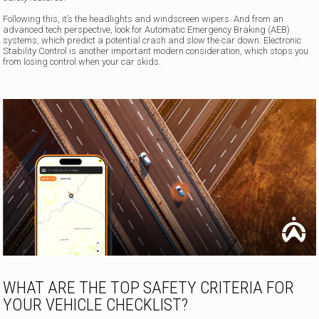
Following this, it’s the headlights and windscreen wipers. And from an
advanced tech perspective, look for Automatic Emergency Braking (AEB)
systems, which predict a potential crash and slow the car down. Electronic
Stability Control is another important modern consideration, which stops you
from losing control when your car skids.
WHAT ARE THE TOP SAFETY CRITERIA FOR
YOUR VEHICLE CHECKLIST?