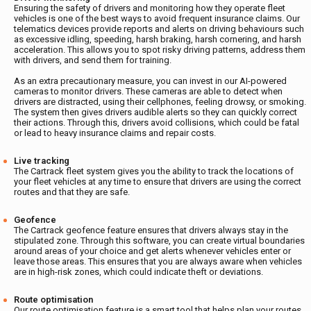
Ensuring the safety of drivers and monitoring how they operate fleet
vehicles is one of the best ways to avoid frequent insurance claims. Our
telematics devices provide reports and alerts on driving behaviours such
as excessive idling, speeding, harsh braking, harsh cornering, and harsh
acceleration. This allows you to spot risky driving patterns, address them
with drivers, and send them for training.
As an extra precautionary measure, you can invest in our AI-powered
cameras to monitor drivers. These cameras are able to detect when
drivers are distracted, using their cellphones, feeling drowsy, or smoking.
The system then gives drivers audible alerts so they can quickly correct
their actions. Through this, drivers avoid collisions, which could be fatal
or lead to heavy insurance claims and repair costs.
Live tracking
The Cartrack fleet system gives you the ability to track the locations of
your fleet vehicles at any time to ensure that drivers are using the correct
routes and that they are safe.
Geofence
The Cartrack geofence feature ensures that drivers always stay in the
stipulated zone. Through this software, you can create virtual boundaries
around areas of your choice and get alerts whenever vehicles enter or
leave those areas. This ensures that you are always aware when vehicles
are in high-risk zones, which could indicate theft or deviations.
Route optimisation
Our route optimisation feature is a smart tool that helps plan your routes