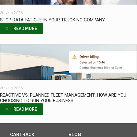
3rd July 2026
STOP DATA FATIGUE IN YOUR TRUCKING COMPANY
READ MORE
3rd July 2026
REACTIVE VS. PLANNED FLEET MANAGEMENT: HOW ARE YOU
CHOOSING TO RUN YOUR BUSINESS
READ MORE
CARTRACK
BLOG