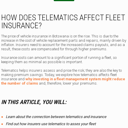
HOW DOES TELEMATICS AFFECT FLEET
INSURANCE?
The price of vehicle insurance in Botswana is on the rise. This is due to the
increase in the cost of vehicle replacement parts and repairs, mainly driven by
inflation. Insurers need to account for the increased claims payouts, and as a
result, these costs are compensated for through higher premiums.
Insurance costs can amount to a significant portion of running a fleet, so
keeping them as minimal as possible is important.
Telematics helps insurers assess and price the risk; they are also the key to
making premium savings. Today, we explore how telematics affects fleet
insurance and
why investing in a fleet management system might reduce
the number of claims
and, therefore, lower your premiums.
IN THIS ARTICLE, YOU WILL:
Learn about the connection between telematics and insurance
Find out how insurers use telematics to asses your fleet