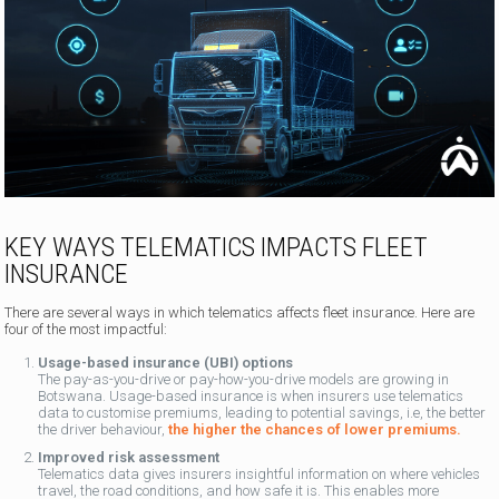
KEY WAYS TELEMATICS IMPACTS FLEET
INSURANCE
There are several ways in which telematics affects fleet insurance. Here are
four of the most impactful:
Usage-based insurance (UBI) options
The pay-as-you-drive or pay-how-you-drive models are growing in
Botswana. Usage-based insurance is when insurers use telematics
data to customise premiums, leading to potential savings, i.e, the better
the driver behaviour,
the higher the chances of lower premiums.
Improved risk assessment
Telematics data gives insurers insightful information on where vehicles
travel, the road conditions, and how safe it is. This enables more