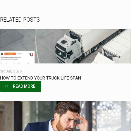
RELATED POSTS
3rd July 2026
HOW TO EXTEND YOUR TRUCK LIFE SPAN
READ MORE