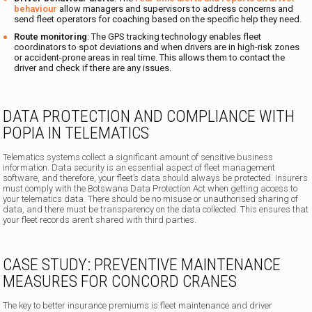
behaviour
allow managers and supervisors to address concerns and
send fleet operators for coaching based on the specific help they need.
Route monitoring
: The GPS tracking technology enables fleet
coordinators to spot deviations and when drivers are in high-risk zones
or accident-prone areas in real time. This allows them to contact the
driver and check if there are any issues.
DATA PROTECTION AND COMPLIANCE WITH
POPIA IN TELEMATICS
Telematics systems collect a significant amount of sensitive business
information. Data security is an essential aspect of fleet management
software, and therefore, your fleet’s data should always be protected. Insurers
must comply with the Botswana Data Protection Act when getting access to
your telematics data. There should be no misuse or unauthorised sharing of
data, and there must be transparency on the data collected. This ensures that
your fleet records aren’t shared with third parties.
CASE STUDY: PREVENTIVE MAINTENANCE
MEASURES FOR CONCORD CRANES
The key to better insurance premiums is fleet maintenance and driver