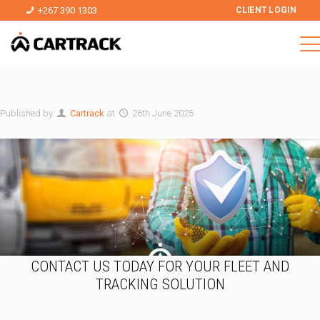
+267 390 1303
CLIENT LOGIN
Published by
Cartrack
at
26th June 2025
CONTACT US TODAY FOR YOUR FLEET AND
TRACKING SOLUTION