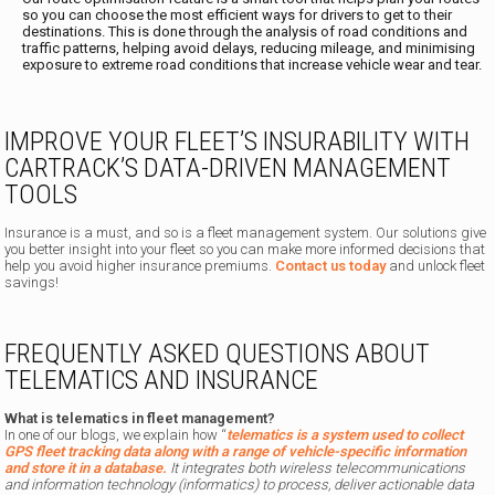
so you can choose the most efficient ways for drivers to get to their
destinations. This is done through the analysis of road conditions and
traffic patterns, helping avoid delays, reducing mileage, and minimising
exposure to extreme road conditions that increase vehicle wear and tear.
IMPROVE YOUR FLEET’S INSURABILITY WITH
CARTRACK’S DATA-DRIVEN MANAGEMENT
TOOLS
Insurance is a must, and so is a fleet management system. Our solutions give
you better insight into your fleet so you can make more informed decisions that
help you avoid higher insurance premiums.
Contact us today
and unlock fleet
savings!
FREQUENTLY ASKED QUESTIONS ABOUT
TELEMATICS AND INSURANCE
What is telematics in fleet management?
In one of our blogs, we explain how
“
telematics is a system used to collect
GPS fleet tracking data along with a range of vehicle-specific information
and store it in a database.
It integrates both wireless telecommunications
and information technology (informatics) to process, deliver actionable data