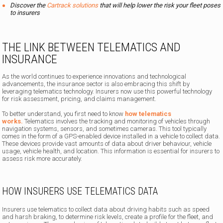
Discover the
Cartrack solutions
that will help lower the risk your fleet poses
to insurers
THE LINK BETWEEN TELEMATICS AND
INSURANCE
As the world continues to experience innovations and technological
advancements, the insurance sector is also embracing this shift by
leveraging telematics technology. Insurers now use this powerful technology
for risk assessment, pricing, and claims management.
To better understand, you first need to know
how telematics
works.
Telematics involves the tracking and monitoring of vehicles through
navigation systems, sensors, and sometimes cameras. This tool typically
comes in the form of a GPS-enabled device installed in a vehicle to collect data.
These devices provide vast amounts of data about driver behaviour, vehicle
usage, vehicle health, and location. This information is essential for insurers to
assess risk more accurately.
HOW INSURERS USE TELEMATICS DATA
Insurers use telematics to collect data about driving habits such as speed
and harsh braking, to determine risk levels, create a profile for the fleet, and