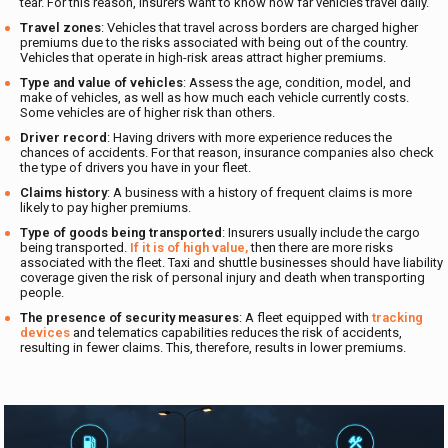
tear. For this reason, insurers want to know how far vehicles travel daily.
Travel zones
: Vehicles that travel across borders are charged higher
premiums due to the risks associated with being out of the country.
Vehicles that operate in high-risk areas attract higher premiums.
Type and value of vehicles
: Assess the age, condition, model, and
make of vehicles, as well as how much each vehicle currently costs.
Some vehicles are of higher risk than others.
Driver record
: Having drivers with more experience reduces the
chances of accidents. For that reason, insurance companies also check
the type of drivers you have in your fleet.
Claims history
: A business with a history of frequent claims is more
likely to pay higher premiums.
Type of goods being transported
: Insurers usually include the cargo
being transported.
If it is of high value,
then there are more risks
associated with the fleet. Taxi and shuttle businesses should have liability
coverage given the risk of personal injury and death when transporting
people.
The presence of security measures
: A fleet equipped with
tracking
devices
and telematics capabilities reduces the risk of accidents,
resulting in fewer claims. This, therefore, results in lower premiums.