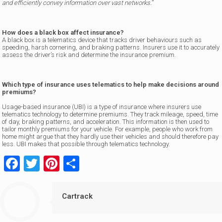
and efficiently convey information over vast networks.
”
How does a black box affect insurance?
A black box is a telematics device that tracks driver behaviours such as
speeding, harsh cornering, and braking patterns. Insurers use it to accurately
assess the driver’s risk and determine the insurance premium.
Which type of insurance uses telematics to help make decisions around
premiums?
Usage-based insurance (UBI) is a type of insurance where insurers use
telematics technology to determine premiums. They track mileage, speed, time
of day, braking patterns, and acceleration. This information is then used to
tailor monthly premiums for your vehicle. For example, people who work from
home might argue that they hardly use their vehicles and should therefore pay
less. UBI makes that possible through telematics technology.
Facebook
Twitter
Pinterest
Share
Cartrack