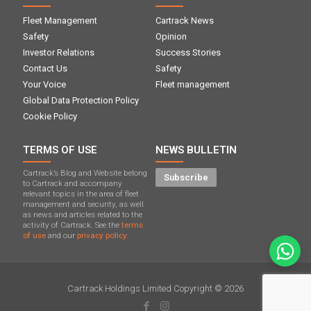
Fleet Management
Cartrack News
Safety
Opinion
Investor Relations
Success Stories
Contact Us
Safety
Your Voice
Fleet management
Global Data Protection Policy
Cookie Policy
TERMS OF USE
NEWS BULLETIN
Cartrack’s Blog and Website belong
Subscribe
to Cartrack and accompany
relevant topics in the area of ​​fleet
management and security, as well
as news and articles related to the
activity of Cartrack. See the
terms
of use
and our
privacy policy.
Cartrack Holdings Limited Copyright © 2026