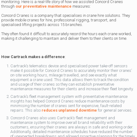
monitoring. Here is a real-life story of how we assisted Concord Cranes
through
our preventative maintenance
measures:
Concord Cranes is a company that specialises in crane hire solutions. They
provide mobile cranes for hire, professional rigging, transport, and
specialised lifting projects across 15 branches.
They often found it difficult to accurately record the hours each crane worked,
making it challenging to maintain and deliver them to their clients on time.
How Cartrack makes a difference
:
Cartrack’s telematics device and specialised power take-off sensors
make it possible for Concord Cranes to accurately monitor their cranes’
on-site working hours, mileage travelled, and see exactly what
equipment a crane used. This data allows them to track the condition
and usage of their cranes so they can establish preventative
maintenance measures for their clients and increase their fleet longevity.
Cartrack’s fleet management system with preventative maintenance
insights has helped Concord Cranes reduce maintenance costs by
minimising the number of cranes sent for expensive, fault-related
repairs. This also
reduces unplanned downtime
for general services.
Concord Cranes also uses Cartrack’s fleet management and
maintenance system to improve overall brand reliability with their
customers, ensuring their cranes are always in safe and working order.
Additionally, detailed maintenance schedules have reduced the number
of unexpected breakdowns and allowed proactive planning for the timely