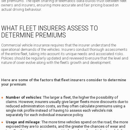
set premiums. The open sharing of telematics data builds trust between fleet
owners and insurers, ensuring more accurate and fair pricing based on
actual driving behaviour.
WHAT FLEET INSURERS ASSESS TO
DETERMINE PREMIUMS
Commercial vehicle insurance requires that the insurer understand the
operational demands of the vehicles. Insurers conduct thorough assessments
of the entire fleet, taking into account its unique needs and associated risks
.
Policies should be regularly updated and reviewed to ensure that the level and
nature of cover evolve along with the fleet’s growth and development.
Here are some of the factors that fleet insurers consider to determine
your premium
:
Number of vehicles
: The larger a fleet, the higher the possibility of
claims. However, insurers usually give larger fleets more discounts due to
reduced administration costs, as they often calculate premiums using a
single risk profile instead of having to assess each vehicle’s risk
separately for each individual insurance policy.
Usage and mileage
: The more time vehicles spend on the road, the more
exposed they are to accidents, and the greater the chances of wear and