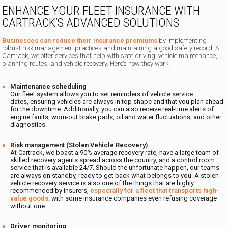
ENHANCE YOUR FLEET INSURANCE WITH
CARTRACK’S ADVANCED SOLUTIONS
Businesses can reduce their insurance premiums
by implementing
robust risk management practices and maintaining a good safety record. At
Cartrack, we offer services that help with safe driving, vehicle maintenance,
planning routes, and vehicle recovery. Here’s how they work:
Maintenance scheduling
Our fleet system allows you to set reminders of vehicle service
dates, ensuring vehicles are always in top shape and that you plan ahead
for the downtime. Additionally, you can also receive real-time alerts of
engine faults, worn-out brake pads, oil and water fluctuations, and other
diagnostics.
Risk management (Stolen Vehicle Recovery)
At Cartrack, we boast a 90% average recovery rate, have a large team of
skilled recovery agents spread across the country, and a control room
service that is available 24/7. Should the unfortunate happen, our teams
are always on standby, ready to get back what belongs to you. A stolen
vehicle recovery service is also one of the things that are highly
recommended by insurers,
especially for a fleet that transports high-
value goods,
with some insurance companies even refusing coverage
without one.
Driver monitoring