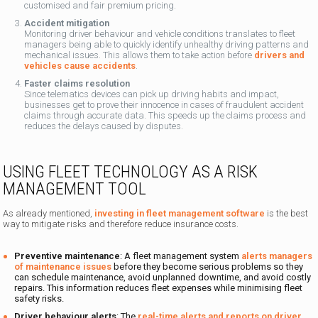
customised and fair premium pricing.
Accident mitigation
Monitoring driver behaviour and vehicle conditions translates to fleet
managers being able to quickly identify unhealthy driving patterns and
mechanical issues. This allows them to take action before
drivers and
vehicles cause accidents
.
Faster claims resolution
Since telematics devices can pick up driving habits and impact,
businesses get to prove their innocence in cases of fraudulent accident
claims through accurate data. This speeds up the claims process and
reduces the delays caused by disputes.
USING FLEET TECHNOLOGY AS A RISK
MANAGEMENT TOOL
As already mentioned,
investing in fleet management software
is the best
way to mitigate risks and therefore reduce insurance costs.
Preventive maintenance
: A fleet management system
alerts managers
of maintenance issues
before they become serious problems so they
can schedule maintenance, avoid unplanned downtime, and avoid costly
repairs. This information reduces fleet expenses while minimising fleet
safety risks.
Driver behaviour alerts
: The
real-time alerts and reports on driver