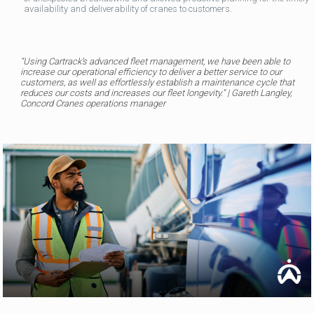
availability and deliverability of cranes to customers.
“
Using Cartrack’s advanced fleet management, we have been able to
increase our operational efficiency to deliver a better service to our
customers, as well as effortlessly establish a maintenance cycle that
reduces our costs and increases our fleet longevity
.” | Gareth Langley,
Concord Cranes operations manager