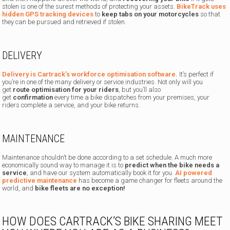
stolen is one of the surest methods of protecting your assets.
BikeTrack uses
hidden GPS tracking devices
to
keep tabs on your motorcycles
so that
they can be pursued and retrieved if stolen.
DELIVERY
Delivery is Cartrack’s workforce optimisation software.
It’s perfect if
you’re in one of the many delivery or service industries. Not only will you
get
route optimisation for your riders
, but you’ll also
get
confirmation
every time a bike dispatches from your premises, your
riders complete a service, and your bike returns.
MAINTENANCE
Maintenance shouldn’t be done according to a set schedule. A much more
economically sound way to manage it is to
predict when the bike needs a
service
, and have our system automatically book it for you.
AI powered
predictive maintenance
has become a game changer for fleets around the
world, and
bike fleets are no exception!
HOW DOES CARTRACK’S BIKE SHARING MEET