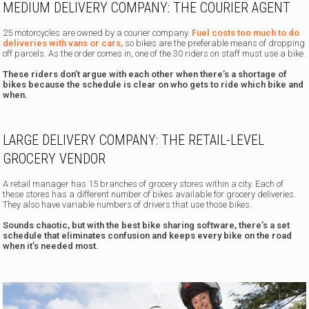
MEDIUM DELIVERY COMPANY: THE COURIER AGENT
25 motorcycles are owned by a courier company.
Fuel costs too much to do
deliveries with vans or cars,
so bikes are the preferable means of dropping
off parcels. As the order comes in, one of the 30 riders on staff must use a bike.
These riders don’t argue with each other when there’s a shortage of
bikes because the schedule is clear on who gets to ride which bike and
when.
LARGE DELIVERY COMPANY: THE RETAIL-LEVEL
GROCERY VENDOR
A retail manager has 15 branches of grocery stores within a city. Each of
these stores has a different number of bikes available for grocery deliveries.
They also have variable numbers of drivers that use those bikes.
Sounds chaotic, but with the best bike sharing software, there’s a set
schedule that eliminates confusion and keeps every bike on the road
when it’s needed most.