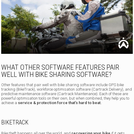
WHAT OTHER SOFTWARE FEATURES PAIR
WELL WITH BIKE SHARING SOFTWARE?
Other features that pair well with bike sharing software include GPS bike
tracking (BikeTrack), workforce optimisation software (Cartrack Delivery), and
predictive maintenance software (Cartrack Maintenance). Each of these are
powerful optimisation tools on their own, but when combined, they help you to
achieve a
service & protection force that’s hard to beat.
BIKETRACK
Bike theft happens all over the world, and
recovering your bike
if it gets