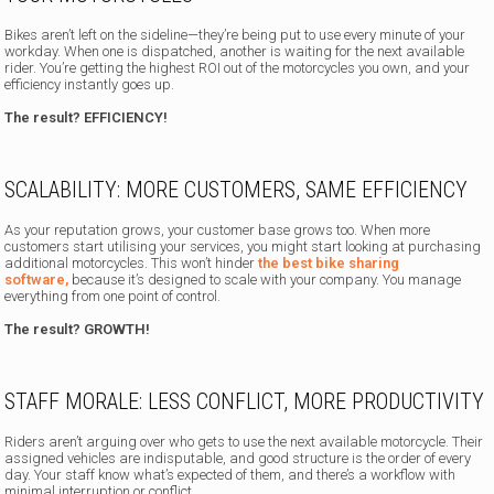
Bikes aren’t left on the sideline—they’re being put to use every minute of your
workday. When one is dispatched, another is waiting for the next available
rider. You’re getting the highest ROI out of the motorcycles you own, and your
efficiency instantly goes up.
The result? EFFICIENCY!
SCALABILITY: MORE CUSTOMERS, SAME EFFICIENCY
As your reputation grows, your customer base grows too. When more
customers start utilising your services, you might start looking at purchasing
additional motorcycles. This won’t hinder
the best bike sharing
software,
because it’s designed to scale with your company. You manage
everything from one point of control.
The result? GROWTH!
STAFF MORALE: LESS CONFLICT, MORE PRODUCTIVITY
Riders aren’t arguing over who gets to use the next available motorcycle. Their
assigned vehicles are indisputable, and good structure is the order of every
day. Your staff know what’s expected of them, and there’s a workflow with
minimal interruption or conflict.