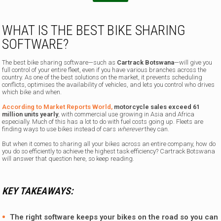
WHAT IS THE BEST BIKE SHARING
SOFTWARE?
The best bike sharing software—such as
Cartrack Botswana
—will give you
full control of your entire fleet, even if you have various branches across the
country. As one of the best solutions on the market, it prevents scheduling
conflicts, optimises the availability of vehicles, and lets you control who drives
which bike and when.
According to Market Reports World,
motorcycle sales exceed 61
million units yearly
, with commercial use growing in Asia and Africa
especially. Much of this has a lot to do with fuel costs going up. Fleets are
finding ways to use bikes instead of cars
wherever
they can.
But when it comes to sharing all your bikes across an entire company, how do
you do so efficiently to achieve the highest task efficiency? Cartrack Botswana
will answer that question here, so keep reading.
KEY TAKEAWAYS:
The right software keeps your bikes on the road so you can