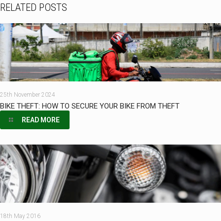
RELATED POSTS
25th November 2024
BIKE THEFT: HOW TO SECURE YOUR BIKE FROM THEFT
READ MORE
18th May 2016