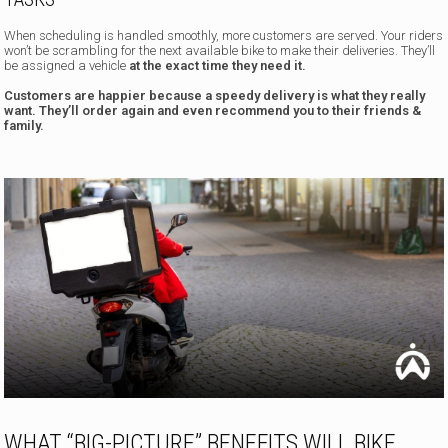
When scheduling is handled smoothly, more customers are served. Your riders
won’t be scrambling for the next available bike to make their deliveries. They’ll
be assigned a vehicle
at the exact time they need it.
Customers are happier because a speedy delivery is what they really
want. They’ll order again and even recommend you to their friends &
family.
WHAT “BIG-PICTURE” BENEFITS WILL BIKE