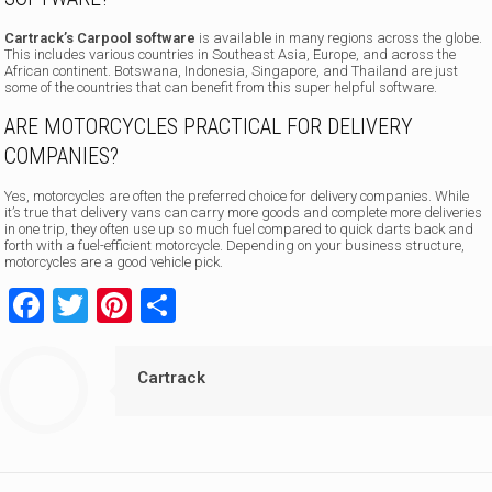
Cartrack’s Carpool software
is available in many regions across the globe.
This includes various countries in Southeast Asia, Europe, and across the
African continent. Botswana, Indonesia, Singapore, and Thailand are just
some of the countries that can benefit from this super helpful software.
ARE MOTORCYCLES PRACTICAL FOR DELIVERY
COMPANIES?
Yes, motorcycles are often the preferred choice for delivery companies. While
it’s true that delivery vans can carry more goods and complete more deliveries
in one trip, they often use up so much fuel compared to quick darts back and
forth with a fuel-efficient motorcycle. Depending on your business structure,
motorcycles are a good vehicle pick.
Facebook
Twitter
Pinterest
Share
Cartrack