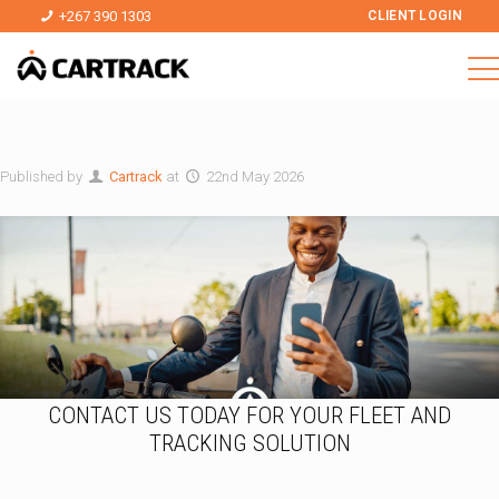
+267 390 1303
CLIENT LOGIN
Published by
Cartrack
at
22nd May 2026
CONTACT US TODAY FOR YOUR FLEET AND
TRACKING SOLUTION
I