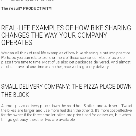
The result? PRODUCTIVITY!
REAL-LIFE EXAMPLES OF HOW BIKE SHARING
CHANGES THE WAY YOUR COMPANY
OPERATES
We can all think of real-life examples of how bike sharing is put into practice.
Perhaps you can relate to one or more of these scenarios. Most of us order
pizza from time to time. Most of us also get packages delivered. And almost
all of us have, at one time or another, received a grocery delivery.
SMALL DELIVERY COMPANY: THE PIZZA PLACE DOWN
THE BLOCK
A small pizza delivery place down the road has 5 bikes and 4 drivers. Two of
the bikes are larger and use more fuel than the other 3. It’s more cost-effective
for the owner if the three smaller bikes are prioritised for deliveries, but when
things get busy, the other two are available.