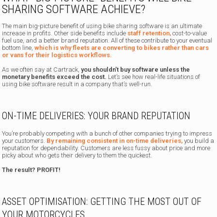
SHARING SOFTWARE ACHIEVE?
The main big-picture benefit of using bike sharing software is an ultimate
increase in profits. Other side benefits include
staff retention,
cost-to-value
fuel use, and a better brand reputation. All of these contribute to your eventual
bottom line,
which is why fleets are converting to bikes rather than cars
or vans for their logistics workflows.
As we often say at Cartrack,
you shouldn’t buy software unless the
monetary benefits exceed the cost.
Let’s see how real-life situations of
using bike software result in a company that’s well-run.
ON-TIME DELIVERIES: YOUR BRAND REPUTATION
You’re probably competing with a bunch of other companies trying to impress
your customers.
By remaining consistent in on-time deliveries,
you build a
reputation for dependability. Customers are less fussy about price and more
picky about who gets their delivery to them the quickest.
The result? PROFIT!
ASSET OPTIMISATION: GETTING THE MOST OUT OF
YOUR MOTORCYCLES