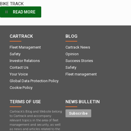
BIKE TRACK
READ MORE
CARTRACK
BLOG
Fleet Management
Cartrack News
Safety
Opinion
Investor Relations
Success Stories
Contact Us
Safety
Your Voice
Fleet management
Global Data Protection Policy
Cookie Policy
TERMS OF USE
NEWS BULLETIN
Cartrack’s Blog and Website belong
Subscribe
to Cartrack and accompany
relevant topics in the area of ​​fleet
management and security, as well
as news and articles related to the