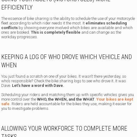
EFFICIENTLY
The essence of bike sharing is the ability to schedule the use of your motorcycle
fleet according to which rider needs it the most. It
eliminates scheduling
conflicts
by showing everyone involved which bikes are available and which
ones are booked.
This is completely flexible
and can change as the
workday progresses.
KEEPING A LOG OF WHO DROVE WHICH VEHICLE AND
WHEN
You just found a scratch on one of your bikes. It wasn’t there yesterday, so
who’s responsible? Check the bike sharing logs to see who drove it. It was
Dave.
Let’s have a word with Dave.
Scheduling your riders and matching them up with specific vehicles gives you
more control over the
WHO, the WHEN, and the WHAT
.
Your bikes are kept
safe.
Riders are held accountable for the bikes they use, making it easier for
you to investigate problems.
ALLOWING YOUR WORKFORCE TO COMPLETE MORE
TASKS