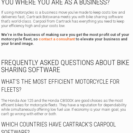
YOU WHERE YOU ARE AS A BUSINESS?
If using motorcycles is a business move you’ve made to keep costs low and
deliveries fast, Cartrack Botswana meets you with bike sharing software
that’s world-class. Carpool from Cartrack has everything you need to keep
your efficiency high and your costs low.
We’re in the business of making sure you get the most profit out of your
motorcycle fleet, so
contact a consultant
to elevate your business and
your brand image.
FREQUENTLY ASKED QUESTIONS ABOUT BIKE
SHARING SOFTWARE
WHAT’S THE MOST EFFICIENT MOTORCYCLE FOR
FLEETS?
The Honda Ace 125 and the Honda CB500X are good choices as the most
efficient bikes for motorcycle fleets. They have a reputation for dependability
while simultaneously offering low fuel use. If economy is your main goal, you
can’t go wrong with either or both.
WHICH COUNTRIES HAVE CARTRACK’S CARPOOL
SOFTWARE?