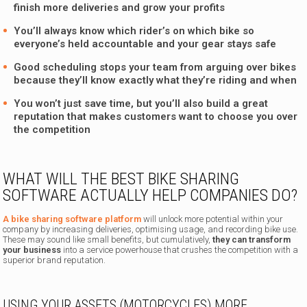
finish more deliveries and grow your profits
You’ll always know which rider’s on which bike so
everyone’s held accountable and your gear stays safe
Good scheduling stops your team from arguing over bikes
because they’ll know exactly what they’re riding and when
You won’t just save time, but you’ll also build a great
reputation that makes customers want to choose you over
the competition
WHAT WILL THE BEST BIKE SHARING
SOFTWARE ACTUALLY HELP COMPANIES DO?
A bike sharing software platform
will unlock more potential within your
company by increasing deliveries, optimising usage, and recording bike use.
These may sound like small benefits, but cumulatively,
they can transform
your business
into a service powerhouse that crushes the competition with a
superior brand reputation.
USING YOUR ASSETS (MOTORCYCLES) MORE