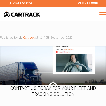
+267 390 1303
CLIENT LOGIN
Published by
Cartrack
at
19th September 2025
CONTACT US TODAY FOR YOUR FLEET AND
TRACKING SOLUTION