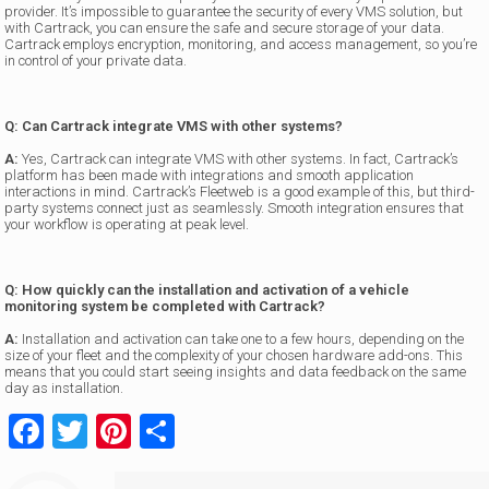
provider. It’s impossible to guarantee the security of every VMS solution, but
with Cartrack, you can ensure the safe and secure storage of your data.
Cartrack employs encryption, monitoring, and access management, so you’re
in control of your private data.
Q: Can Cartrack integrate VMS with other systems?
A:
Yes, Cartrack can integrate VMS with other systems. In fact, Cartrack’s
platform has been made with integrations and smooth application
interactions in mind. Cartrack’s Fleetweb is a good example of this, but third-
party systems connect just as seamlessly. Smooth integration ensures that
your workflow is operating at peak level.
Q: How quickly can the installation and activation of a vehicle
monitoring system be completed with Cartrack?
A:
Installation and activation can take one to a few hours, depending on the
size of your fleet and the complexity of your chosen hardware add-ons. This
means that you could start seeing insights and data feedback on the same
day as installation.
Facebook
Twitter
Pinterest
Share