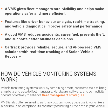
A VMS gives fleet managers total visibility and helps make
operations safer and more efficient
Features like driver behaviour analysis, real-time tracking,
and vehicle diagnostics improve safety and performance
A good VMS reduces accidents, saves fuel, prevents theft,
and supports better business decisions
Cartrack provides reliable, secure, and AI-powered VMS
solutions with real-time tracking and Stolen Vehicle
Recovery
HOW DO VEHICLE MONITORING SYSTEMS
WORK?
Vehicle monitoring systems work by combining smart, connected tools to bring
simplicity and ease to fleet managers. Hardware, software, and connectivity
operate collectively to enhance
fleet management strategies.
VMS is also often referred to as ‘black box’ technology because it works like a
black box in an aeroplane. It’s constantly collecting all the data in your vehicle,