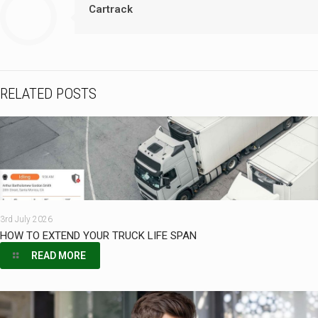
Cartrack
RELATED POSTS
3rd July 2026
HOW TO EXTEND YOUR TRUCK LIFE SPAN
READ MORE