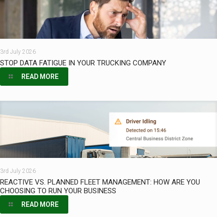
3rd July 2026
STOP DATA FATIGUE IN YOUR TRUCKING COMPANY
READ MORE
3rd July 2026
REACTIVE VS. PLANNED FLEET MANAGEMENT: HOW ARE YOU
CHOOSING TO RUN YOUR BUSINESS
READ MORE