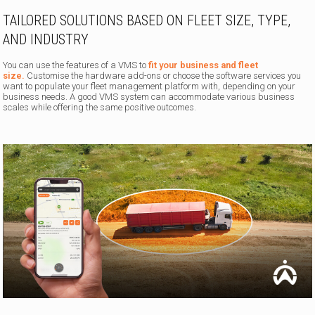
TAILORED SOLUTIONS BASED ON FLEET SIZE, TYPE,
AND INDUSTRY
You can use the features of a VMS to
fit your business and fleet
size.
Customise the hardware add-ons or choose the software services you
want to populate your fleet management platform with, depending on your
business needs. A good VMS system can accommodate various business
scales while offering the same positive outcomes.