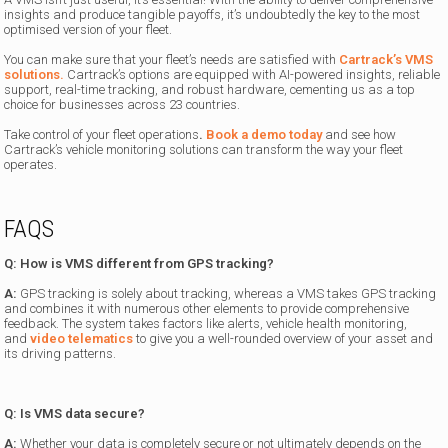
insights and produce tangible payoffs, it’s undoubtedly the key to the most
optimised version of your fleet.
You can make sure that your fleet’s needs are satisfied with
Cartrack’s VMS
solutions.
Cartrack’s options are equipped with AI-powered insights, reliable
support, real-time tracking, and robust hardware, cementing us as a top
choice for businesses across 23 countries.
Take control of your fleet operations
.
Book a demo today
and see how
Cartrack’s vehicle monitoring solutions can transform the way your fleet
operates.
FAQS
Q: How is VMS different from GPS tracking?
A:
GPS tracking is solely about tracking, whereas a VMS takes GPS tracking
and combines it with numerous other elements to provide comprehensive
feedback. The system takes factors like alerts, vehicle health monitoring,
and
video telematics
to give you a well-rounded overview of your asset and
its driving patterns.
Q: Is VMS data secure?
A:
Whether your data is completely secure or not ultimately depends on the