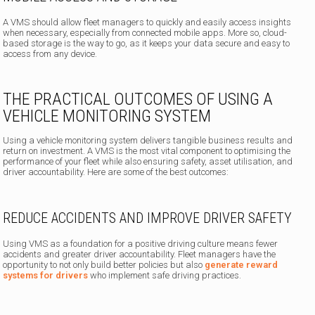
A VMS should allow fleet managers to quickly and easily access insights
when necessary, especially from connected mobile apps. More so, cloud-
based storage is the way to go, as it keeps your data secure and easy to
access from any device.
THE PRACTICAL OUTCOMES OF USING A
VEHICLE MONITORING SYSTEM
Using a vehicle monitoring system delivers tangible business results and
return on investment. A VMS is the most vital component to optimising the
performance of your fleet while also ensuring safety, asset utilisation, and
driver accountability. Here are some of the best outcomes:
REDUCE ACCIDENTS AND IMPROVE DRIVER SAFETY
Using VMS as a foundation for a positive driving culture means fewer
accidents and greater driver accountability. Fleet managers have the
opportunity to not only build better policies but also
generate reward
systems for drivers
who implement safe driving practices.