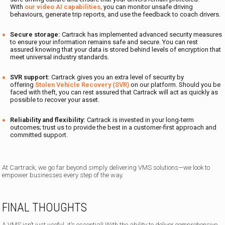
With
our video AI capabilities,
you can monitor unsafe driving
behaviours, generate trip reports, and use the feedback to coach drivers.
Secure storage:
Cartrack has implemented advanced security measures
to ensure your information remains safe and secure. You can rest
assured knowing that your data is stored behind levels of encryption that
meet universal industry standards.
SVR support:
Cartrack gives you an extra level of security by
offering
Stolen Vehicle Recovery (SVR)
on our platform. Should you be
faced with theft, you can rest assured that Cartrack will act as quickly as
possible to recover your asset.
Reliability and flexibility:
Cartrack is invested in your long-term
outcomes; trust us to provide the best in a customer-first approach and
committed support.
At Cartrack, we go far beyond simply delivering VMS solutions—we look to
empower businesses every step of the way.
FINAL THOUGHTS
A VMS isn’t just useful, it’s essential! With the ability to deliver comprehensive