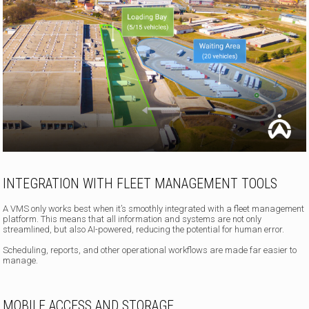
INTEGRATION WITH FLEET MANAGEMENT TOOLS
A VMS only works best when it’s smoothly integrated with a fleet management
platform. This means that all information and systems are not only
streamlined, but also AI-powered, reducing the potential for human error.
Scheduling, reports, and other operational workflows are made far easier to
manage.
MOBILE ACCESS AND STORAGE