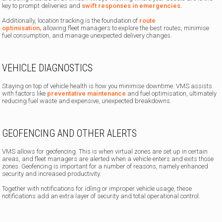
key to prompt deliveries and
swift responses in emergencies.
Additionally, location tracking is the foundation of
route
optimisation,
allowing fleet managers to explore the best routes, minimise
fuel consumption, and manage unexpected delivery changes.
VEHICLE DIAGNOSTICS
Staying on top of vehicle health is how you minimise downtime. VMS assists
with factors like
preventative maintenance
and fuel optimisation, ultimately
reducing fuel waste and expensive, unexpected breakdowns.
GEOFENCING AND OTHER ALERTS
VMS allows for geofencing. This is when virtual zones are set up in certain
areas, and fleet managers are alerted when a vehicle enters and exits those
zones. Geofencing is important for a number of reasons, namely enhanced
security and increased productivity.
Together with notifications for idling or improper vehicle usage, these
notifications add an extra layer of security and total operational control.