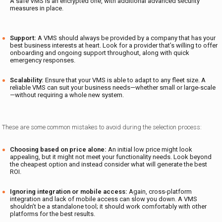
A safe VMS is an encrypted one, with additional advanced security
measures in place.
Support:
A VMS should always be provided by a company that has your
best business interests at heart. Look for a provider that’s willing to offer
onboarding and ongoing support throughout, along with quick
emergency responses.
Scalability:
Ensure that your VMS is able to adapt to any fleet size. A
reliable VMS can suit your business needs—whether small or large-scale
—without requiring a whole new system.
These are some common mistakes to avoid during the selection process:
Choosing based on price alone:
An initial low price might look
appealing, but it might not meet your functionality needs. Look beyond
the cheapest option and instead consider what will generate the best
ROI.
Ignoring integration or mobile access:
Again, cross-platform
integration and lack of mobile access can slow you down. A VMS
shouldn’t be a standalone tool; it should work comfortably with other
platforms for the best results.