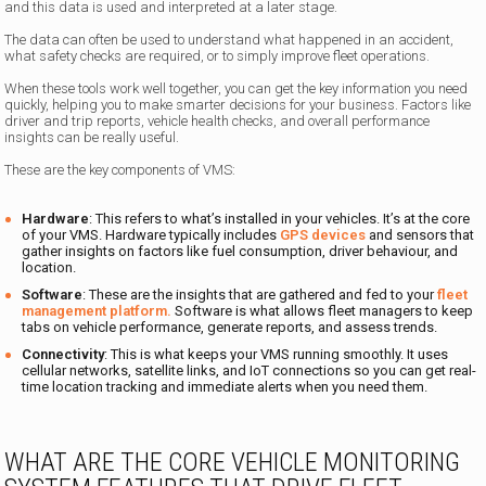
and this data is used and interpreted at a later stage.
The data can often be used to understand what happened in an accident,
what safety checks are required, or to simply improve fleet operations.
When these tools work well together, you can get the key information you need
quickly, helping you to make smarter decisions for your business. Factors like
driver and trip reports, vehicle health checks, and overall performance
insights can be really useful.
These are the key components of VMS:
Hardware
: This refers to what’s installed in your vehicles. It’s at the core
of your VMS. Hardware typically includes
GPS devices
and sensors that
gather insights on factors like fuel consumption, driver behaviour, and
location.
Software
: These are the insights that are gathered and fed to your
fleet
management platform.
Software is what allows fleet managers to keep
tabs on vehicle performance, generate reports, and assess trends.
Connectivity
: This is what keeps your VMS running smoothly. It uses
cellular networks, satellite links, and IoT connections so you can get real-
time location tracking and immediate alerts when you need them.
WHAT ARE THE CORE VEHICLE MONITORING