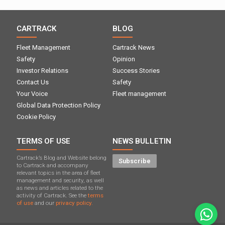
CARTRACK
BLOG
Fleet Management
Cartrack News
Safety
Opinion
Investor Relations
Success Stories
Contact Us
Safety
Your Voice
Fleet management
Global Data Protection Policy
Cookie Policy
TERMS OF USE
NEWS BULLETIN
Cartrack’s Blog and Website belong
Subscribe
to Cartrack and accompany
relevant topics in the area of ​​fleet
management and security, as well
as news and articles related to the
activity of Cartrack. See the
terms
of use
and our
privacy policy.