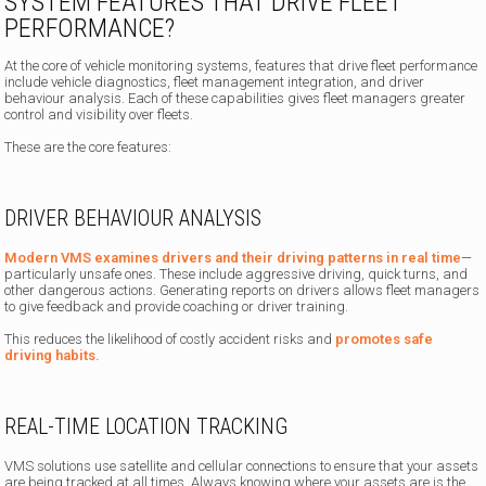
SYSTEM FEATURES THAT DRIVE FLEET
PERFORMANCE?
At the core of vehicle monitoring systems, features that drive fleet performance
include vehicle diagnostics, fleet management integration, and driver
behaviour analysis. Each of these capabilities gives fleet managers greater
control and visibility over fleets.
These are the core features:
DRIVER BEHAVIOUR ANALYSIS
Modern VMS examines drivers and their driving patterns in real time
—
particularly unsafe ones. These include aggressive driving, quick turns, and
other dangerous actions. Generating reports on drivers allows fleet managers
to give feedback and provide coaching or driver training.
This reduces the likelihood of costly accident risks and
promotes safe
driving habits.
REAL-TIME LOCATION TRACKING
VMS solutions use satellite and cellular connections to ensure that your assets
are being tracked at all times. Always knowing where your assets are is the