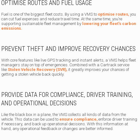
OPTIMISE ROUTES AND FUEL USAGE
Fuel is one of the biggest fleet costs. By using a VMS to
optimise routes,
you
can cut fuel expenses and reduce travel time. At the same time, you’re
supporting sustainable fleet management by
lowering your fleet’s carbon
emissions.
PREVENT THEFT AND IMPROVE RECOVERY CHANCES
With core features like live GPS tracking and instant alerts, a VMS helps fleet
managers stay on top of emergencies. Combined with a Cartrack service
like
Stolen Vehicle Recovery (SVR),
it greatly improves your chances of
getting a stolen vehicle back quickly.
PROVIDE DATA FOR COMPLIANCE, DRIVER TRAINING,
AND OPERATIONAL DECISIONS
Like the black box in a plane, the VMS collects all kinds of data from the
vehicle. This data can be used to
ensure compliance,
enforce driver training
if necessary, and back up operational decisions. With this information at
hand, any operational feedback or changes are better informed.