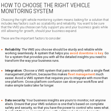
HOW TO CHOOSE THE RIGHT VEHICLE
MONITORING SYSTEM
Choosing the right vehicle monitoring system means looking for a solution that
includes key factors such as scalability and reliability. You want to be sure
that the VMS you choose can fully support you and your business goals while
still allowing for growth, should your business expand.
These are the important factors to consider:
Reliability:
The VMS you choose should be sturdy and reliable while
working seamlessly. A system that helps you
avoid downtime is key.
Go
for a system that provides you with all the detailed insights you need to
transform the way your business runs.
Integration:
Choose a VMS system that pairs smoothly with a single fleet
management platform, because this makes
fleet management
much
easier. Avoid a VMS system that requires you to integrate with more than
one platform. Cross-platform confusion can slow your workflow and
make simple tasks take far longer.
Data security:
Your business insights are yours to monitor, not anyone
else’s. Ensure that your VMS solution is one that’s based on complete
safety and security, so that you have the power to control who sees what.