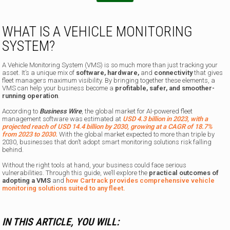
WHAT IS A VEHICLE MONITORING
SYSTEM?
A Vehicle Monitoring System (VMS) is so much more than just tracking your
asset. It’s a unique mix of
software, hardware,
and
connectivity
that gives
fleet managers maximum visibility. By bringing together these elements, a
VMS can help your business become a
profitable, safer, and smoother-
running operation
.
According to
Business Wire
, the global market for AI-powered fleet
management software was estimated at
USD 4.3 billion in 2023, with a
projected reach of USD 14.4 billion by 2030, growing at a CAGR of 18.7%
from 2023 to 2030.
With the global market expected to more than triple by
2030, businesses that don’t adopt smart monitoring solutions risk falling
behind.
Without the right tools at hand, your business could face serious
vulnerabilities. Through this guide, we’ll explore the
practical outcomes of
adopting a VMS
and
how Cartrack provides comprehensive vehicle
monitoring solutions suited to any fleet.
IN THIS ARTICLE, YOU WILL: