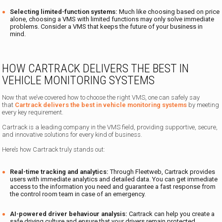
Selecting limited-function systems:
Much like choosing based on price
alone, choosing a VMS with limited functions may only solve immediate
problems. Consider a VMS that keeps the future of your business in
mind.
HOW CARTRACK DELIVERS THE BEST IN
VEHICLE MONITORING SYSTEMS
Now that we’ve covered how to choose the right VMS, one can safely say
that
Cartrack delivers the best in vehicle monitoring systems
by meeting
every key requirement.
Cartrack is a leading company in the VMS field, providing supportive, secure,
and innovative solutions for every kind of business.
Here’s how Cartrack truly stands out:
Real-time tracking and analytics:
Through Fleetweb, Cartrack provides
users with immediate analytics and detailed data. You can get immediate
access to the information you need and guarantee a fast response from
the control room team in case of an emergency.
AI-powered driver behaviour analysis:
Cartrack can help you create a
safe driving culture and ensure that your drivers remain protected.