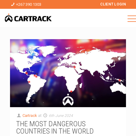
+267 390 1303
CLIENT LOGIN
Cartrack
at
6th June 2024
THE MOST DANGEROUS
COUNTRIES IN THE WORLD