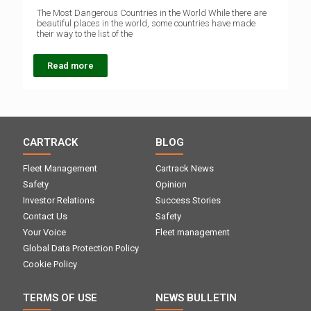
The Most Dangerous Countries in the World While there are
beautiful places in the world, some countries have made
their way to the list of the
Read more
CARTRACK
BLOG
Fleet Management
Cartrack News
Safety
Opinion
Investor Relations
Success Stories
Contact Us
Safety
Your Voice
Fleet management
Global Data Protection Policy
Cookie Policy
TERMS OF USE
NEWS BULLETIN