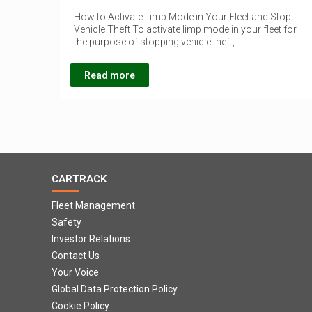
How to Activate Limp Mode in Your Fleet and Stop
Vehicle Theft To activate limp mode in your fleet for
the purpose of stopping vehicle theft,
Read more
CARTRACK
Fleet Management
Safety
Investor Relations
Contact Us
Your Voice
Global Data Protection Policy
Cookie Policy