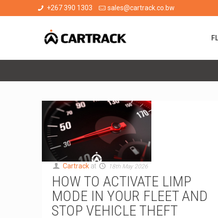
+267 390 1303
sales@cartrack.co.bw
F
Cartrack
at
18th May 2026
HOW TO ACTIVATE LIMP
MODE IN YOUR FLEET AND
STOP VEHICLE THEFT