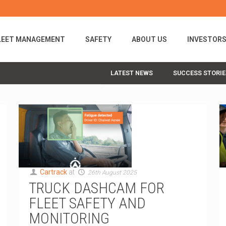
LEET MANAGEMENT
SAFETY
ABOUT US
INVESTOR
LATEST NEWS
SUCCESS STORIE
Cartrack
at
26th August 2025
TRUCK DASHCAM FOR
FLEET SAFETY AND
MONITORING