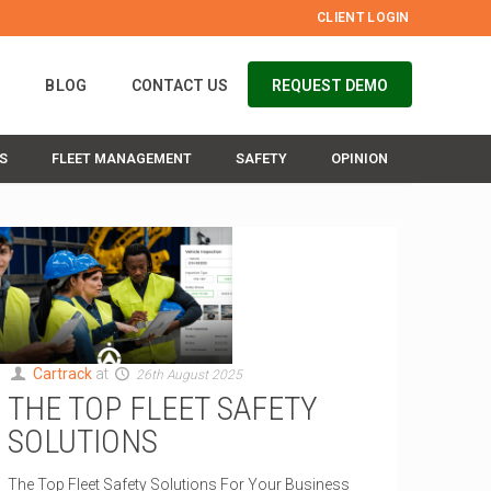
CLIENT LOGIN
S
BLOG
CONTACT US
REQUEST DEMO
S
FLEET MANAGEMENT
SAFETY
OPINION
Cartrack
at
26th August 2025
THE TOP FLEET SAFETY
SOLUTIONS
The Top Fleet Safety Solutions For Your Business