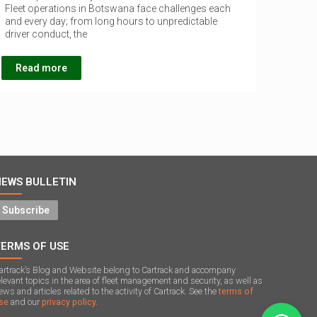
Fleet operations in Botswana face challenges each
and every day; from long hours to unpredictable
driver conduct, the
Read more
NEWS BULLETIN
Subscribe
TERMS OF USE
artrack’s Blog and Website belong to Cartrack and accompany
elevant topics in the area of ​​fleet management and security, as well as
ews and articles related to the activity of Cartrack. See the
terms of
se
and our
privacy policy.