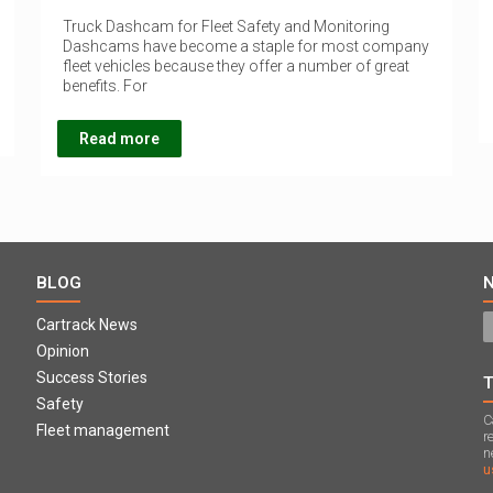
Truck Dashcam for Fleet Safety and Monitoring
Dashcams have become a staple for most company
fleet vehicles because they offer a number of great
benefits. For
Read more
BLOG
Cartrack News
Opinion
Success Stories
Safety
C
Fleet management
r
n
u