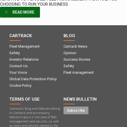
CHOOSING TO RUN YOUR BUSINESS
READ MORE
CARTRACK
BLOG
Fleet Management
Cartrack News
Safety
Opinion
Investor Relations
Success Stories
Contact Us
Safety
Your Voice
Fleet management
Global Data Protection Policy
Cookie Policy
TERMS OF USE
NEWS BULLETIN
Cartrack’s Blog and Website belong
Subscribe
to Cartrack and accompany
relevant topics in the area of ​​fleet
management and security, as well
as news and articles related to the