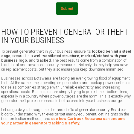
Submit
HOW TO PREVENT GENERATOR THEFT
IN YOUR BUSINESS
To prevent generator theft in your business, ensure it’s
locked behind a steel
cage
, secured in a
well-ventilated structure
,
marked/etched with your
business logo
, and
tracked
. The best results come from a combination of
traditional and advanced security measures. Not only do they help you save
on replacement costs, but they also ensure you keep downtime minimised.
Businesses across Botswana are facing an ever-growing flood of equipment
theft. At the same time, spending on generators and backup power continues
to rise as companies struggle with unreliable electricity and increasing
operational costs. Businesses are simply trying to protect their bottom lines,
especially in a country where power outages are the norm. This is exactly why
generator theft protection needs to be factored into your business budget.
Let us guide you through the dos and don’ts of generator security. Read our
blog to understand why thieves target energy equipment, get insights on the
best protection methods, and
see how Cartrack Botswana can become
your partner in generator tracking & safety.