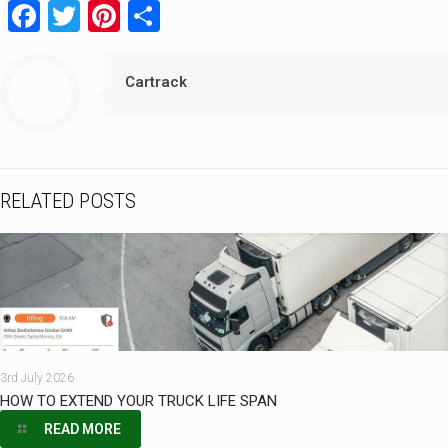
Facebook
Twitter
Pinterest
Share
Cartrack
RELATED POSTS
3rd July 2026
HOW TO EXTEND YOUR TRUCK LIFE SPAN
READ MORE