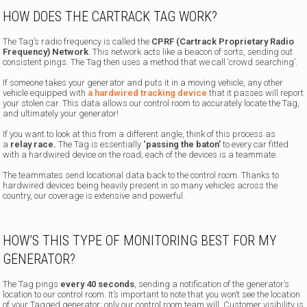
HOW DOES THE CARTRACK TAG WORK?
The Tag’s radio frequency is called the
CPRF (Cartrack Proprietary Radio
Frequency) Network
. This network acts like a beacon of sorts, sending out
consistent pings. The Tag then uses a method that we call ‘crowd searching’.
If someone takes your generator and puts it in a moving vehicle, any other
vehicle equipped with
a hardwired tracking device
that it passes will report
your stolen car. This data allows our control room to accurately locate the Tag,
and ultimately your generator!
If you want to look at this from a different angle, think of this process as
a
relay race.
The Tag is essentially
‘passing the baton’
to every car fitted
with a hardwired device on the road; each of the devices is a teammate.
The teammates send locational data back to the control room. Thanks to
hardwired devices being heavily present in so many vehicles across the
country, our coverage is extensive and powerful.
HOW’S THIS TYPE OF MONITORING BEST FOR MY
GENERATOR?
The Tag pings
every 40 seconds
, sending a notification of the generator’s
location to our control room. It’s important to note that you won’t see the location
of your Tagged generator; only our control room team will. Customer visibility is