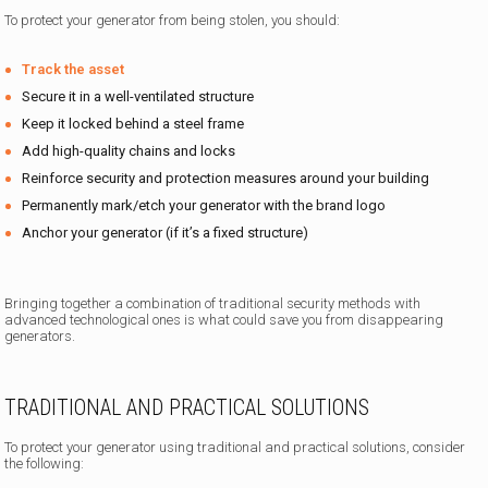
To protect your generator from being stolen, you should:
Track the asset
Secure it in a well-ventilated structure
Keep it locked behind a steel frame
Add high-quality chains and locks
Reinforce security and protection measures around your building
Permanently mark/etch your generator with the brand logo
Anchor your generator (if it’s a fixed structure)
Bringing together a combination of traditional security methods with
advanced technological ones is what could save you from disappearing
generators.
TRADITIONAL AND PRACTICAL SOLUTIONS
To protect your generator using traditional and practical solutions, consider
the following: