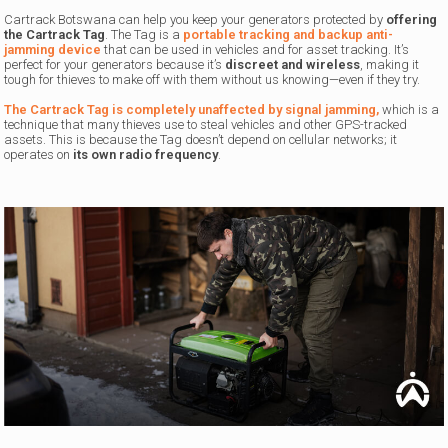
Cartrack Botswana can help you keep your generators protected by
offering
the Cartrack Tag
. The Tag is a
portable tracking and backup anti-
jamming device
that can be used in vehicles and for asset tracking. It’s
perfect for your generators because it’s
discreet and wireless
, making it
tough for thieves to make off with them without us knowing—even if they try.
The Cartrack Tag is completely unaffected by signal jamming,
which is a
technique that many thieves use to steal vehicles and other GPS-tracked
assets. This is because the Tag doesn’t depend on cellular networks; it
operates on
its own radio frequency
.