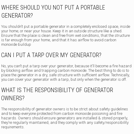
WHERE SHOULD YOU NOT PUT A PORTABLE
GENERATOR?
You shouldn’t put a portable generator in a completely enclosed space, inside
your home, or near your house. Keep it in an outside structure like a shed.
Ensure that the place is clean and free from wet conditions, that the structure
is far enough from your home, and that it has airflow to avoid carbon
monoxide buildup
CAN I PUT A TARP OVER MY GENERATOR?
No, you can’t put a tarp over your generator, because it’ll become a fire hazard
by blocking airflow and trapping carbon monoxide. The best thing to do is to
place the generator in a dry, safe structure with sufficient airflow. Technically,
you can cover your generator with a tarp, but only when the generator is off.
WHAT IS THE RESPONSIBILITY OF GENERATOR
OWNERS?
The responsibility of generator owners is to be strict about safety guidelines
and to keep everyone protected from carbon monoxide poisoning and fire
hazards. Owners should ensure generators are installed & stored properly,
they’re regularly maintained, and they comply with any safety/responsibility
requirements.