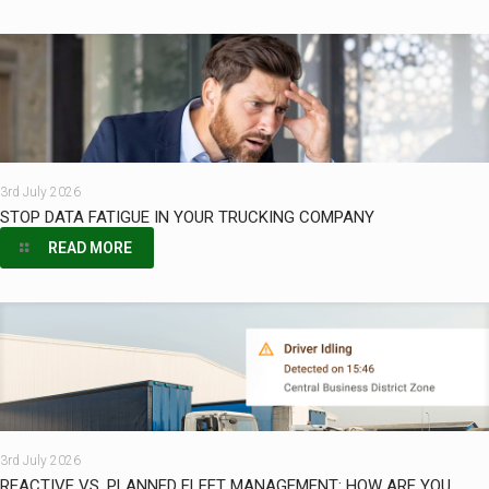
3rd July 2026
STOP DATA FATIGUE IN YOUR TRUCKING COMPANY
READ MORE
3rd July 2026
REACTIVE VS. PLANNED FLEET MANAGEMENT: HOW ARE YOU