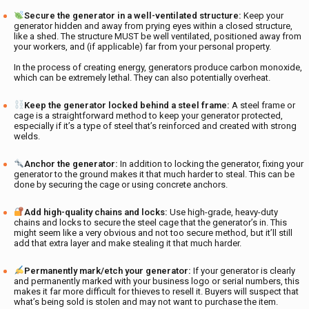
Secure the generator in a well-ventilated structure:
Keep your
generator hidden and away from prying eyes within a closed structure,
like a shed. The structure MUST be well ventilated, positioned away from
your workers, and (if applicable) far from your personal property.
In the process of creating energy, generators produce carbon monoxide,
which can be extremely lethal. They can also potentially overheat.
Keep the generator locked behind a steel frame:
A steel frame or
cage is a straightforward method to keep your generator protected,
especially if it’s a type of steel that’s reinforced and created with strong
welds.
Anchor the generator:
In addition to locking the generator, fixing your
generator to the ground makes it that much harder to steal. This can be
done by securing the cage or using concrete anchors.
Add high-quality chains and locks:
Use high-grade, heavy-duty
chains and locks to secure the steel cage that the generator’s in. This
might seem like a very obvious and not too secure method, but it’ll still
add that extra layer and make stealing it that much harder.
Permanently mark/etch your generator:
If your generator is clearly
and permanently marked with your business logo or serial numbers, this
makes it far more difficult for thieves to resell it. Buyers will suspect that
what’s being sold is stolen and may not want to purchase the item.