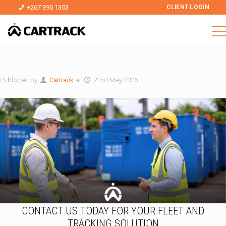
+267 390 1303
CLIENT LOGIN
Published by
Cartrack
at
22nd May 2026
CONTACT US TODAY FOR YOUR FLEET AND
TRACKING SOLUTION