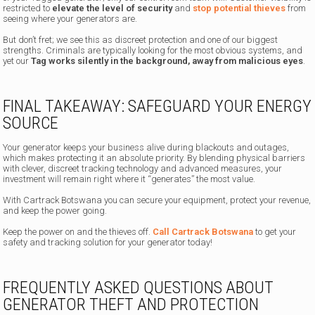
restricted to
elevate the level of security
and
stop potential thieves
from
seeing where your generators are.
But don’t fret; we see this as discreet protection and one of our biggest
strengths. Criminals are typically looking for the most obvious systems, and
yet our
Tag works silently in the background, away from malicious eyes
.
FINAL TAKEAWAY: SAFEGUARD YOUR ENERGY
SOURCE
Your generator keeps your business alive during blackouts and outages,
which makes protecting it an absolute priority. By blending physical barriers
with clever, discreet tracking technology and advanced measures, your
investment will remain right where it “generates” the most value.
With Cartrack Botswana you can secure your equipment, protect your revenue,
and keep the power going.
Keep the power on and the thieves off.
Call Cartrack Botswana
to get your
safety and tracking solution for your generator today!
FREQUENTLY ASKED QUESTIONS ABOUT
GENERATOR THEFT AND PROTECTION