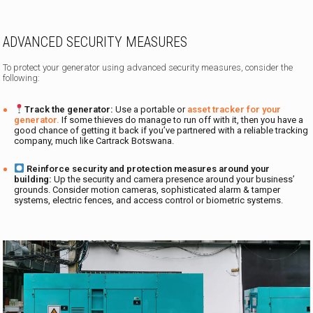
ADVANCED SECURITY MEASURES
To protect your generator using advanced security measures, consider the
following:
Track the generator:
Use a portable or
asset tracker for your
generator.
If some thieves do manage to run off with it, then you have a
good chance of getting it back if you’ve partnered with a reliable tracking
company, much like Cartrack Botswana.
Reinforce security and protection measures around your
building:
Up the security and camera presence around your business’
grounds. Consider motion cameras, sophisticated alarm & tamper
systems, electric fences, and access control or biometric systems.