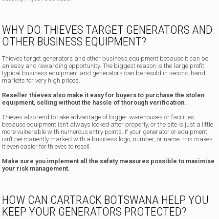
WHY DO THIEVES TARGET GENERATORS AND
OTHER BUSINESS EQUIPMENT?
Thieves target generators and other business equipment because it can be
an easy and rewarding opportunity. The biggest reason is the large profit;
typical business equipment and generators can be resold in second-hand
markets for very high prices.
Reseller thieves also make it easy for buyers to purchase the stolen
equipment, selling without the hassle of thorough verification.
Thieves also tend to take advantage of bigger warehouses or facilities
because equipment isn’t always looked after properly, or the site is just a little
more vulnerable with numerous entry points. If your generator or equipment
isn’t permanently marked with a business logo, number, or name, this makes
it even easier for thieves to resell.
Make sure you implement all the safety measures possible to maximise
your risk management.
HOW CAN CARTRACK BOTSWANA HELP YOU
KEEP YOUR GENERATORS PROTECTED?