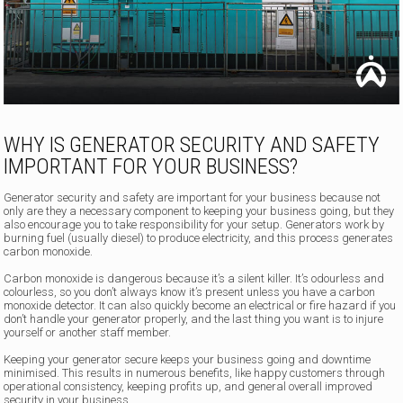
WHY IS GENERATOR SECURITY AND SAFETY
IMPORTANT FOR YOUR BUSINESS?
Generator security and safety are important for your business because not
only are they a necessary component to keeping your business going, but they
also encourage you to take responsibility for your setup. Generators work by
burning fuel (usually diesel) to produce electricity, and this process generates
carbon monoxide.
Carbon monoxide is dangerous because it’s a silent killer. It’s odourless and
colourless, so you don’t always know it’s present unless you have a carbon
monoxide detector. It can also quickly become an electrical or fire hazard if you
don’t handle your generator properly, and the last thing you want is to injure
yourself or another staff member.
Keeping your generator secure keeps your business going and downtime
minimised. This results in numerous benefits, like happy customers through
operational consistency, keeping profits up, and general overall improved
security in your business.