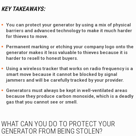
KEY TAKEAWAYS:
You can protect your generator by using a mix of physical
barriers and advanced technology to make it much harder
for thieves to move.
Permanent marking or etching your company logo onto the
generator makes it less valuable to thieves because it is
harder to resell to honest buyers.
Using a wireless tracker that works on radio frequency is a
smart move because it cannot be blocked by signal
jammers and will be carefully tracked by your provider.
Generators must always be kept in well-ventilated areas
because they produce carbon monoxide, which is a deadly
gas that you cannot see or smell.
WHAT CAN YOU DO TO PROTECT YOUR
GENERATOR FROM BEING STOLEN?