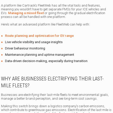
A platform like Cartrack’s FleetWeb has all the vital tools and features,
meaning you wouldn’t have to get separate FMSs for your ICE vehicles and
EVs.
Managing a mixed fleet
or going through the gradual electrification
process can all be handled with one platform.
Here’s what an advanced platform like FleetWeb can help with:
Route planning and optimisation for EV range
Live vehicle visibility and usage insights
Driver behaviour monitoring
Maintenance planning and uptime management
Data-driven decision-making, especially during transition
WHY ARE BUSINESSES ELECTRIFYING THEIR LAST-
MILE FLEETS?
Businesses are electrifying their last-mile fleets to meet environmental goals,
manage a better brand perception, and see long-term cost savings.
Making this switch brings down a logistics company’s carbon emissions,
which contribute to greenhouse gas emissions. Electrification of the last-mile is