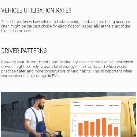
VEHICLE UTILISATION RATES
This lets you know how often a vehicle is being used; vehicles being used less
often might be the best choice for electrification, especially at the start of the
transition process.
DRIVER PATTERNS
Knowing your drivers’ habits
and driving styles on the road will tell you which
drivers might be likely to use a lot of energy on the roads and which would
practise safer and more conservative driving habits. This is important when
you consider energy usage in EVs.