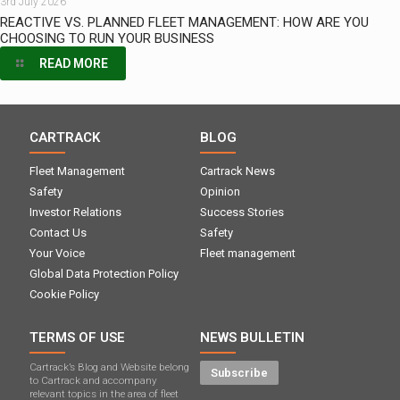
3rd July 2026
REACTIVE VS. PLANNED FLEET MANAGEMENT: HOW ARE YOU
CHOOSING TO RUN YOUR BUSINESS
READ MORE
CARTRACK
BLOG
Fleet Management
Cartrack News
Safety
Opinion
Investor Relations
Success Stories
Contact Us
Safety
Your Voice
Fleet management
Global Data Protection Policy
Cookie Policy
TERMS OF USE
NEWS BULLETIN
Cartrack’s Blog and Website belong
Subscribe
to Cartrack and accompany
relevant topics in the area of ​​fleet