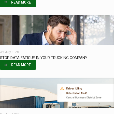
READ MORE
3rd July 2026
STOP DATA FATIGUE IN YOUR TRUCKING COMPANY
READ MORE