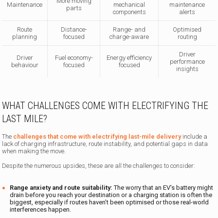
More moving
Maintenance
mechanical
maintenance
parts
components
alerts
Route
Distance-
Range- and
Optimised
planning
focused
charge-aware
routing
Driver
Driver
Fuel economy-
Energy efficiency
performance
behaviour
focused
focused
insights
WHAT CHALLENGES COME WITH ELECTRIFYING THE
LAST MILE?
The
challenges that come with electrifying last-mile delivery
include a
lack of charging infrastructure, route instability, and potential gaps in data
when making the move.
Despite the numerous upsides, these are all the challenges to consider:
Range anxiety and route suitability:
The worry that an EV’s battery might
drain before you reach your destination or a charging station is often the
biggest, especially if routes haven’t been optimised or those real-world
interferences happen.