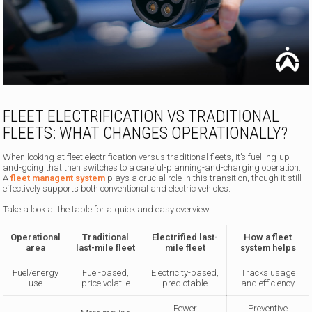
FLEET ELECTRIFICATION VS TRADITIONAL
FLEETS: WHAT CHANGES OPERATIONALLY?
When looking at fleet electrification versus traditional fleets, it’s fuelling-up-
and-going that then switches to a careful-planning-and-charging operation.
A
fleet managent system
plays a crucial role in this transition, though it still
effectively supports both conventional and electric vehicles.
Take a look at the table for a quick and easy overview:
Operational
Traditional
Electrified last-
How a fleet
area
last-mile fleet
mile fleet
system helps
Fuel/energy
Fuel-based,
Electricity-based,
Tracks usage
use
price volatile
predictable
and efficiency
Fewer
Preventive