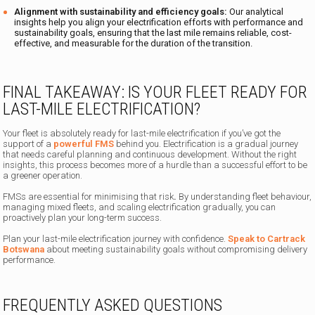
Alignment with sustainability and efficiency goals:
Our analytical
insights help you align your electrification efforts with performance and
sustainability goals, ensuring that the last mile remains reliable, cost-
effective, and measurable for the duration of the transition.
FINAL TAKEAWAY: IS YOUR FLEET READY FOR
LAST-MILE ELECTRIFICATION?
Your fleet is absolutely ready for last-mile electrification if you’ve got the
support of a
powerful FMS
behind you. Electrification is a gradual journey
that needs careful planning and continuous development. Without the right
insights, this process becomes more of a hurdle than a successful effort to be
a greener operation.
FMSs are essential for minimising that risk
.
By understanding fleet behaviour,
managing mixed fleets, and scaling electrification gradually, you can
proactively plan your long-term success.
Plan your last-mile electrification journey with confidence.
Speak to Cartrack
Botswana
about meeting sustainability goals without compromising delivery
performance.
FREQUENTLY ASKED QUESTIONS