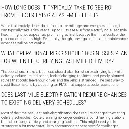
HOW LONG DOES IT TYPICALLY TAKE TO SEE ROI
FROM ELECTRIFYING A LAST-MILE FLEET?
While it ultimately depends on factors like mileage and energy expenses, it
can typically take a few years—up to 5—to see ROI from electrifying a last-mile
fleet. It might not appear as promising at first because the initial costs of the
process are usually high. Eventually, though, savings on fuel and maintenance
expenses will be noticeable.
WHAT OPERATIONAL RISKS SHOULD BUSINESSES PLAN
FOR WHEN ELECTRIFYING LAST-MILE DELIVERY?
The operational risks a business should plan for when electrifying last-mile
delivery include limited range, lack of charging facilities, and poorly planned
routes that could leave your driver and the vehicle stranded. The best way to
avoid these risks is by adopting an FMS that supports better operations.
DOES LAST-MILE ELECTRIFICATION REQUIRE CHANGES
TO EXISTING DELIVERY SCHEDULES?
Most of the time, yes; last-mile electrification does require changes to existing
delivery schedules. Route planning no longer centres around fuelling stations,
but rather range anxiety and charging facilities. This might need you to
strategise a bit more carefully to accommodate these specific challenges