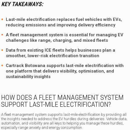
KEY TAKEAWAYS:
Last-mile electrification replaces fuel vehicles with EVs,
reducing emissions and improving delivery efficiency
A fleet management system is essential for managing EV
challenges like range, charging, and mixed fleets
Data from existing ICE fleets helps businesses plan a
smoother, lower-risk electrification transition
Cartrack Botswana supports last-mile electrification with
one platform that delivers visibility, optimisation, and
sustainability insights
HOW DOES A FLEET MANAGEMENT SYSTEM
SUPPORT LAST-MILE ELECTRIFICATION?
A fleet management system supports last-mile electrification by providing all
the insights needed to address the EV hurdles during deliveries. Vehicle data,
automation, and visibility are all keys to helping you manage these hurdles,
especially range anxiety and energy consumption.