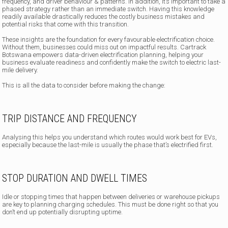
frequency, and driver behaviour & patterns. In addition, it’s important to take a
phased strategy rather than an immediate switch. Having this knowledge
readily available drastically reduces the costly business mistakes and
potential risks that come with this transition.
These insights are the foundation for every favourable electrification choice.
Without them, businesses could miss out on impactful results. Cartrack
Botswana empowers data-driven electrification planning, helping your
business evaluate readiness and confidently make the switch to electric last-
mile delivery.
This is all the data to consider before making the change:
TRIP DISTANCE AND FREQUENCY
Analysing this helps you understand which routes would work best for EVs,
especially because the last-mile is usually the phase that’s electrified first.
STOP DURATION AND DWELL TIMES
Idle or stopping times that happen between deliveries or warehouse pickups
are key to planning charging schedules. This must be done right so that you
don’t end up potentially disrupting uptime.