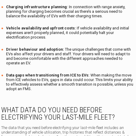
Charging infrastructure planning:
In connection with range anxiety,
planning for charging becomes crucial as there’s a serious need to
balance the availability of EVs with their charging times.
Vehicle availability and upfront costs:
If vehicle availability and initial
expenses aren’t properly planned, it could potentially halt your
electrification process.
Driver behaviour and adoption:
The unique challenges that come with
EVs also affect your drivers and staff. Your drivers will need to adapt to
and become comfortable with the different approaches needed to
operate an EV.
Data gaps when transitioning from ICE to EVs:
When making the move
from ICE vehicles to EVs, gaps in data could occur. This limits your ability
to effectively assess whether a smooth transition is possible, unless you
adopt an FMS.
WHAT DATA DO YOU NEED BEFORE
ELECTRIFYING YOUR LAST-MILE FLEET?
The data that you need before electrifying your last-mile fleet includes an
understanding of vehicle utilisation, trip histories that reflect distances &