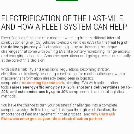
ELECTRIFICATION OF THE LAST-MILE
AND HOW A FLEET SYSTEM CAN HELP
Electrification of the last-mile means switching from traditional internal
combustion engine (ICE) vehicles to electric vehicles (EVs) for the
final leg of
the delivery journey
. A fleet system helps by addressing the unique
challenges that come with owning EVs, like battery monitoring, range anxiety,
and charging schedules. Smoother operations and going greener are usually
at the core of this decision.
With sustainability and emissions regulations becoming stricter,
electrification is slowly becoming a no-brainer for most businesses, with a
massive transformation already being seen in logistics
companies.
According to research,
blending EVs with optimisation
tools
raises energy efficiency by 10–25%, shortens delivery times by 15–
20%, and cuts emissions by up to 40%
compared to traditional logistics
methods.
You have the chance to turn your business’ challenges into a complete
competitive edge. In this blog, we’ll take you through electrification, the
importance of fleet management in that process, and
why Cartrack
Botswana emerges as your ideal electrification partner.