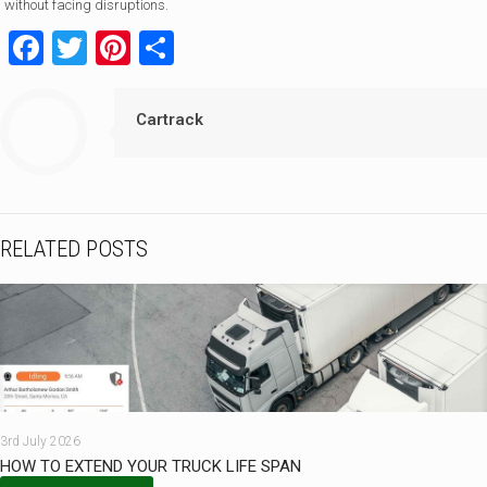
without facing disruptions.
Facebook
Twitter
Pinterest
Share
Cartrack
RELATED POSTS
3rd July 2026
HOW TO EXTEND YOUR TRUCK LIFE SPAN