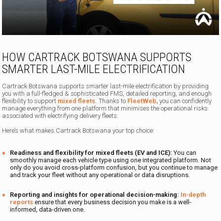
HOW CARTRACK BOTSWANA SUPPORTS
SMARTER LAST-MILE ELECTRIFICATION
Cartrack Botswana supports smarter last-mile electrification by providing
you with a full-fledged & sophisticated FMS, detailed reporting, and enough
flexibility to support
mixed fleets.
Thanks to
FleetWeb,
you can confidently
manage everything from one platform that minimises the operational risks
associated with electrifying delivery fleets.
Here’s what makes Cartrack Botswana your top choice:
Readiness and flexibility for mixed fleets (EV and ICE):
You can
smoothly manage each vehicle type using one integrated platform. Not
only do you avoid cross-platform confusion, but you continue to manage
and track your fleet without any operational or data disruptions.
Reporting and insights for operational decision-making:
In-depth
reports
ensure that every business decision you make is a well-
informed, data-driven one.