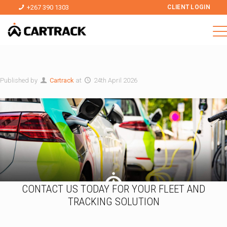
+267 390 1303
CLIENT LOGIN
Published by
Cartrack
at
24th April 2026
CONTACT US TODAY FOR YOUR FLEET AND
TRACKING SOLUTION
T
a