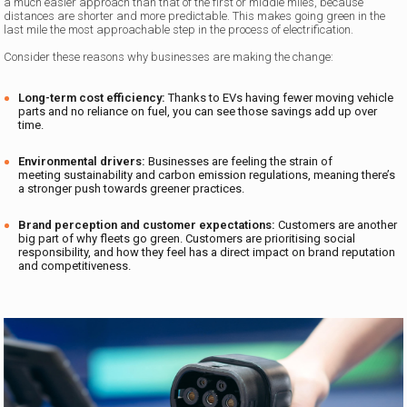
a much easier approach than that of the first or middle miles, because
distances are shorter and more predictable. This makes going green in the
last mile the most approachable step in the process of electrification.
Consider these reasons why businesses are making the change:
Long-term cost efficiency:
Thanks to EVs having fewer moving vehicle
parts and no reliance on fuel, you can see those savings add up over
time.
Environmental drivers:
Businesses are feeling the strain of
meeting sustainability and carbon emission regulations, meaning there’s
a stronger push towards greener practices.
Brand perception and customer expectations:
Customers are another
big part of why fleets go green. Customers are prioritising social
responsibility, and how they feel has a direct impact on brand reputation
and competitiveness.