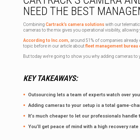
NEED THE BEST MANAG
Combining
Cartrack’s camera solutions
with our telematic
cameras to the mix gives you operational visibility, allowing 
According to Inc.com,
around 51% of companies already out
topic before in our article about
fleet management bureau 
But today we’re going to show you why adding cameras to 
KEY TAKEAWAYS:
Outsourcing lets a team of experts watch over your
Adding cameras to your setup is a total game-cha
It’s much cheaper to let our professionals handle 
You’ll get peace of mind with a high recovery rate