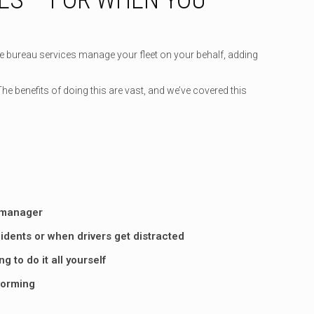
he bureau services manage your fleet on your behalf, adding
 benefits of doing this are vast, and we’ve covered this
e manager
dents or when drivers get distracted
 to do it all yourself
rforming