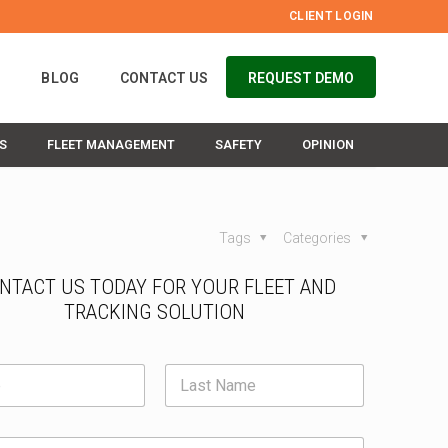
CLIENT LOGIN
S
BLOG
CONTACT US
REQUEST DEMO
S
FLEET MANAGEMENT
SAFETY
OPINION
Tags
Categories
NTACT US TODAY FOR YOUR FLEET AND
TRACKING SOLUTION
E
m
a
irst
i
Last
l