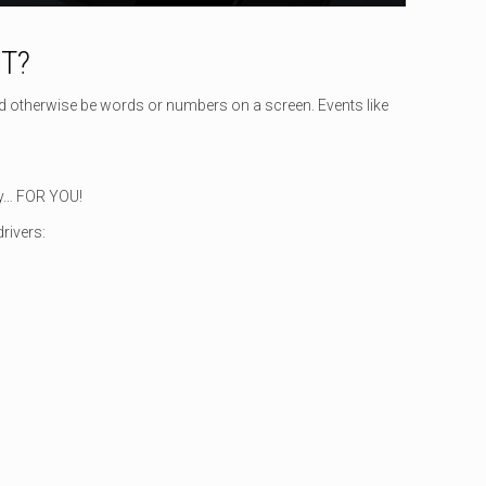
T?
d otherwise be words or numbers on a screen. Events like
ely… FOR YOU!
rivers: