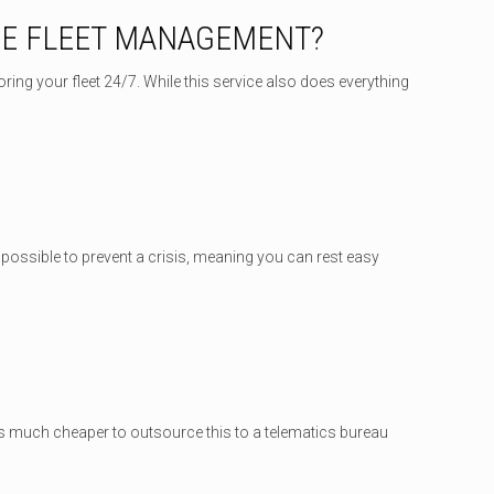
SE FLEET MANAGEMENT?
ing your fleet 24/7. While this service also does everything
p possible to prevent a crisis, meaning you can rest easy
t’s much cheaper to outsource this to a telematics bureau