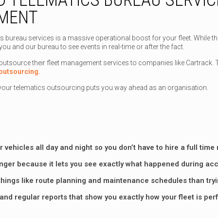
EMENT
s bureau services is a massive operational boost for your fleet. While t
you and our bureau to see events in real-time or after the fact.
source their fleet management services to companies like Cartrack. The
outsourcing.
your telematics outsourcing puts you way ahead as an organisation.
 vehicles all day and night so you don’t have to hire a full tim
nger because it lets you see exactly what happened during acci
things like route planning and maintenance schedules than trying
 and regular reports that show you exactly how your fleet is pe