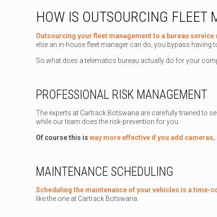
HOW IS OUTSOURCING FLEET
Outsourcing your fleet management to a bureau service
else an in-house fleet manager can do, you bypass having t
So what does a telematics bureau actually do for your co
PROFESSIONAL RISK MANAGEMENT
The experts at Cartrack Botswana are carefully trained to see
while our team does the risk-prevention for you.
Of course this is
way more effective if you add cameras,
MAINTENANCE SCHEDULING
Scheduling the maintenance of your vehicles is a time-
like the one at Cartrack Botswana.