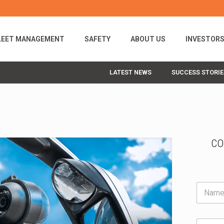
LEET MANAGEMENT
SAFETY
ABOUT US
INVESTOR
LATEST NEWS
SUCCESS STORIE
CO
N
a
m
F
e
E