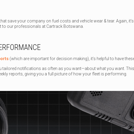
hat save your company on fuel costs and vehicle wear & tear. Again, it’s 
it to our professionals at Cartrack Botswana.
PERFORMANCE
ports
(which are important for decision making), it’s helpful to have the
u tailored notifications as often as you want—about what you want. This c
ekly reports, giving you a full picture of how your fleet is performing.