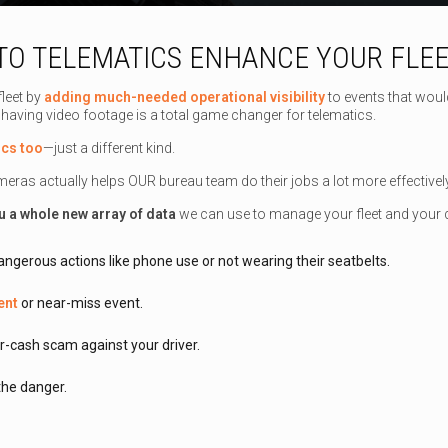
O TELEMATICS ENHANCE YOUR FLEE
leet by
adding much-needed operational visibility
to events that woul
 having video footage is a total game changer for telematics.
ics too
—just a different kind.
ameras actually helps OUR bureau team do their jobs a lot more effectiv
u a whole new array of data
we can use to manage your fleet and your d
angerous actions like phone use or not wearing their seatbelts.
ent
or near-miss event.
r-cash scam against your driver.
 the danger.