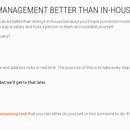
 MANAGEMENT BETTER THAN IN-HOU
can be better than doing it in-house because you’ll have someone monitor
o pay a salary and hold a person or team accountable yourself.
mpany?
 and address risks in real time. The purpose of this is to take every ste
but we’ll get to that later.
consuming task
that you can either do yourself or hire someone to do. I