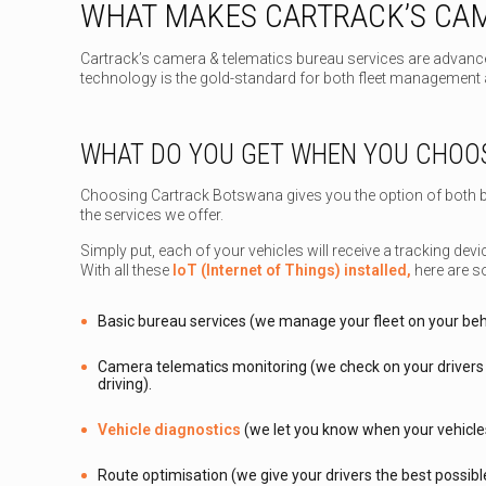
WHAT MAKES CARTRACK’S CAM
Cartrack’s camera & telematics bureau services are advance
technology is the gold-standard for both fleet management a
WHAT DO YOU GET WHEN YOU CHOO
Choosing Cartrack Botswana gives you the option of both b
the services we offer.
Simply put, each of your vehicles will receive a tracking de
With all these
IoT (Internet of Things) installed,
here are s
Basic bureau services (we manage your fleet on your beh
Camera telematics monitoring (we check on your drivers 
driving).
Vehicle diagnostics
(we let you know when your vehicle
Route optimisation (we give your drivers the best possible