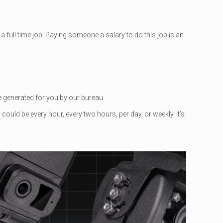
a full time job. Paying someone a salary to do this job is an
se generated for you by our bureau.
ould be every hour, every two hours, per day, or weekly. It’s