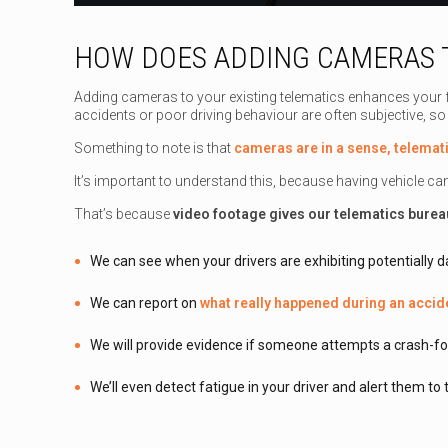
HOW DOES ADDING CAMERAS T
Adding cameras to your existing telematics enhances your f
accidents or poor driving behaviour are often subjective, so
Something to note is that
cameras are in a sense, telemat
It’s important to understand this, because having vehicle c
That’s because
video footage gives our telematics burea
We can see when your drivers are exhibiting potentially d
We can report on
what really happened during an accid
We will provide evidence if someone attempts a crash-fo
We’ll even detect fatigue in your driver and alert them to