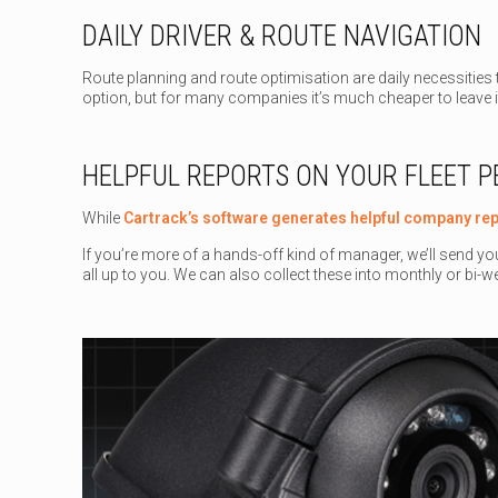
DAILY DRIVER & ROUTE NAVIGATION
Route planning and route optimisation are daily necessities t
option, but for many companies it’s much cheaper to leave 
HELPFUL REPORTS ON YOUR FLEET 
While
Cartrack’s software generates helpful company re
If you’re more of a hands-off kind of manager, we’ll send yo
all up to you. We can also collect these into monthly or bi-we