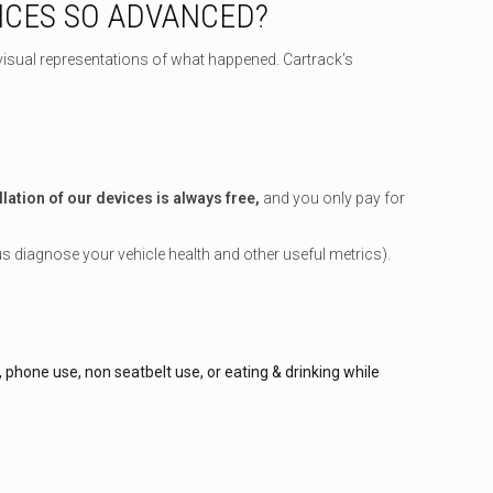
ICES SO ADVANCED?
visual representations of what happened. Cartrack’s
llation of our devices is always free,
and you only pay for
us diagnose your vehicle health and other useful metrics).
hone use, non seatbelt use, or eating & drinking while