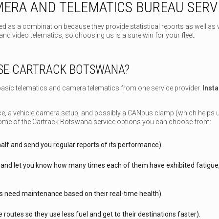
ERA AND TELEMATICS BUREAU SERV
d as a combination because they provide statistical reports as well as 
nd video telematics, so choosing us is a sure win for your fleet.
SE CARTRACK BOTSWANA?
asic telematics and camera telematics from one service provider.
Insta
vice, a vehicle camera setup, and possibly a CANbus clamp (which helps 
ome of the Cartrack Botswana service options you can choose from:
alf and send you regular reports of its performance).
and let you know how many times each of them have exhibited fatigue, p
s need maintenance based on their real-time health).
 routes so they use less fuel and get to their destinations faster).