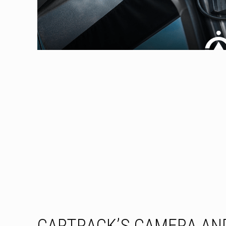
CARTRACK’S CAMERA AND