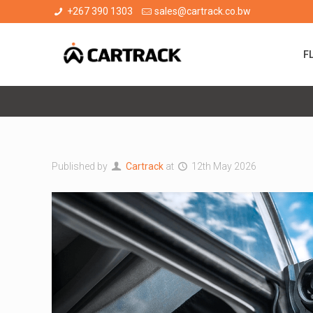
+267 390 1303
sales@cartrack.co.bw
F
Published by
Cartrack
at
12th May 2026