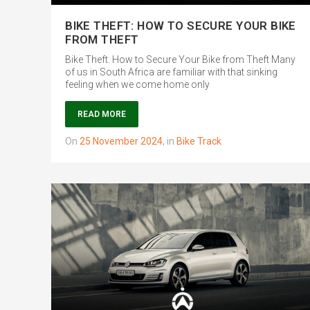
BIKE THEFT: HOW TO SECURE YOUR BIKE
FROM THEFT
Bike Theft: How to Secure Your Bike from Theft Many
of us in South Africa are familiar with that sinking
feeling when we come home only
READ MORE
on
25 November 2024
,
in
Bike Track