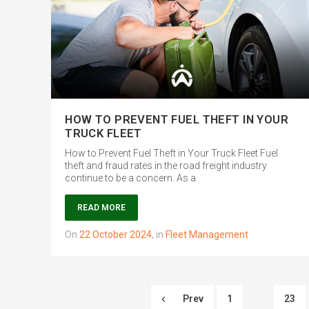
HOW TO PREVENT FUEL THEFT IN YOUR
TRUCK FLEET
How to Prevent Fuel Theft in Your Truck Fleet Fuel
theft and fraud rates in the road freight industry
continue to be a concern. As a
READ MORE
on
22 October 2024
,
in
Fleet Management
Prev
1
23
…