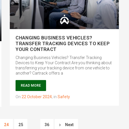
CHANGING BUSINESS VEHICLES?
TRANSFER TRACKING DEVICES TO KEEP
YOUR CONTRACT
Changing Business Vehicles? Transfer Tracking
Devices to Keep Your Contract Are you thinking about
transferring your tracking device from one vehicle to
another? Cartrack offers a
READ MORE
on
22 October 2024
,
in
Safety
24
25
36
Next
…