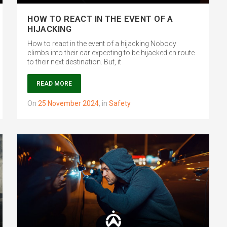
HOW TO REACT IN THE EVENT OF A
HIJACKING
How to react in the event of a hijacking Nobody
climbs into their car expecting to be hijacked en route
to their next destination. But, it
READ MORE
on
25 November 2024
,
in
Safety