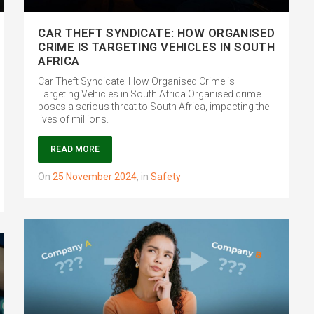
CAR THEFT SYNDICATE: HOW ORGANISED
CRIME IS TARGETING VEHICLES IN SOUTH
AFRICA
Car Theft Syndicate: How Organised Crime is
Targeting Vehicles in South Africa Organised crime
poses a serious threat to South Africa, impacting the
lives of millions.
READ MORE
on
25 November 2024
,
in
Safety