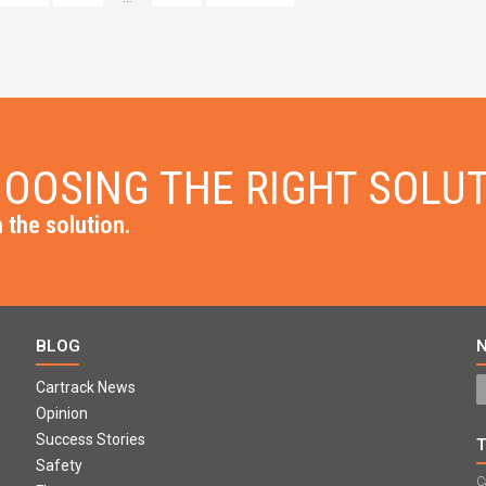
OOSING THE RIGHT SOLU
 the solution.
BLOG
Cartrack News
Opinion
Success Stories
Safety
C