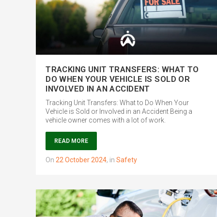
TRACKING UNIT TRANSFERS: WHAT TO
DO WHEN YOUR VEHICLE IS SOLD OR
INVOLVED IN AN ACCIDENT
Tracking Unit Transfers: What to Do When Your
Vehicle is Sold or Involved in an Accident Being a
vehicle owner comes with a lot of work.
READ MORE
on
22 October 2024
,
in
Safety