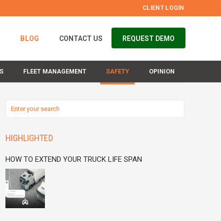
CLIENT LOGIN
S
BLOG
CONTACT US
REQUEST DEMO
S
FLEET MANAGEMENT
SAFETY
OPINION
HIGHLIGHTED
HOW TO EXTEND YOUR TRUCK LIFE SPAN