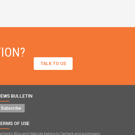
TION?
TALK TO US
NEWS BULLETIN
Subscribe
TERMS OF USE
artrack’s Blog and Website belong to Cartrack and accompany