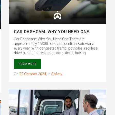
CAR DASHCAM: WHY YOU NEED ONE
Car Dashcam: Why You Need One There are
approximately 15300 road accidents in Botswana
every year. With congested traffic, potholes, reckless
drivers, and unpredictable conditions, having
READ MORE
on
22 October 2024
,
in
Safety