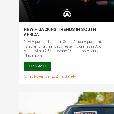
NEW HIJACKING TRENDS IN SOUTH
AFRICA
New Hijacking Trends in South Africa Hijacking is
listed among the most threatening crimes in South
Africa with a 2,5% increase from the previous year.
This shows
READ MORE
on
25 November 2024
,
in
Safety