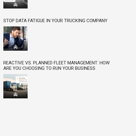
STOP DATA FATIGUE IN YOUR TRUCKING COMPANY
REACTIVE VS. PLANNED FLEET MANAGEMENT: HOW
ARE YOU CHOOSING TO RUN YOUR BUSINESS