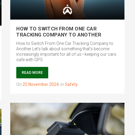
HOW TO SWITCH FROM ONE CAR
TRACKING COMPANY TO ANOTHER
How to Switch From One Car Tracking Company to
Another Let’s talk about something that’s become
increasingly important for all of us—keeping our cars
safe with GPS
READ MORE
on
25 November 2024
,
in
Safety