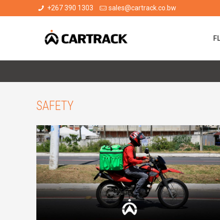
+267 390 1303
sales@cartrack.co.bw
F
SAFETY