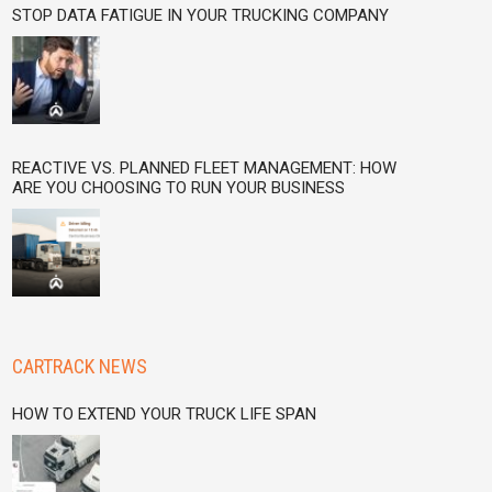
STOP DATA FATIGUE IN YOUR TRUCKING COMPANY
REACTIVE VS. PLANNED FLEET MANAGEMENT: HOW
ARE YOU CHOOSING TO RUN YOUR BUSINESS
CARTRACK NEWS
HOW TO EXTEND YOUR TRUCK LIFE SPAN