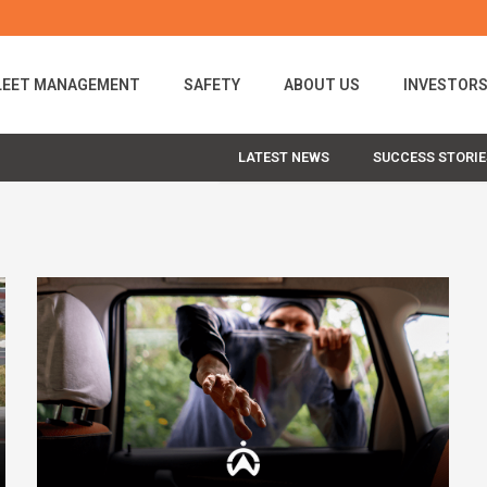
LEET MANAGEMENT
SAFETY
ABOUT US
INVESTOR
LATEST NEWS
SUCCESS STORIE