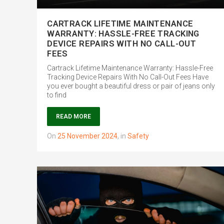
CARTRACK LIFETIME MAINTENANCE
WARRANTY: HASSLE-FREE TRACKING
DEVICE REPAIRS WITH NO CALL-OUT
FEES
Cartrack Lifetime Maintenance Warranty: Hassle-Free
Tracking Device Repairs With No Call-Out Fees Have
you ever bought a beautiful dress or pair of jeans only
to find
READ MORE
on
25 November 2024
,
in
Safety