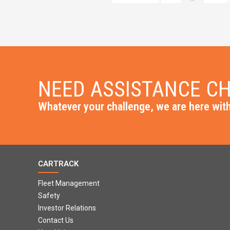
NEED ASSISTANCE CH
Whatever your challenge, we are here with
CARTRACK
Fleet Management
Safety
Investor Relations
Contact Us