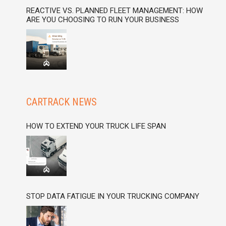
REACTIVE VS. PLANNED FLEET MANAGEMENT: HOW
ARE YOU CHOOSING TO RUN YOUR BUSINESS
CARTRACK NEWS
HOW TO EXTEND YOUR TRUCK LIFE SPAN
STOP DATA FATIGUE IN YOUR TRUCKING COMPANY