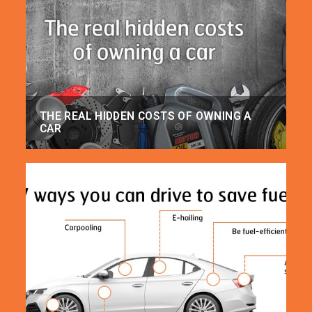
THE REAL HIDDEN COSTS OF OWNING A
CAR