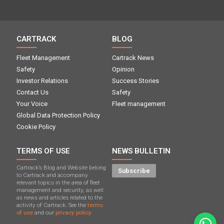
CARTRACK
BLOG
Fleet Management
Cartrack News
Safety
Opinion
Investor Relations
Success Stories
Contact Us
Safety
Your Voice
Fleet management
Global Data Protection Policy
Cookie Policy
TERMS OF USE
NEWS BULLETIN
Cartrack’s Blog and Website belong
Subscribe
to Cartrack and accompany
relevant topics in the area of ​​fleet
management and security, as well
as news and articles related to the
activity of Cartrack. See the
terms
of use
and our
privacy policy.