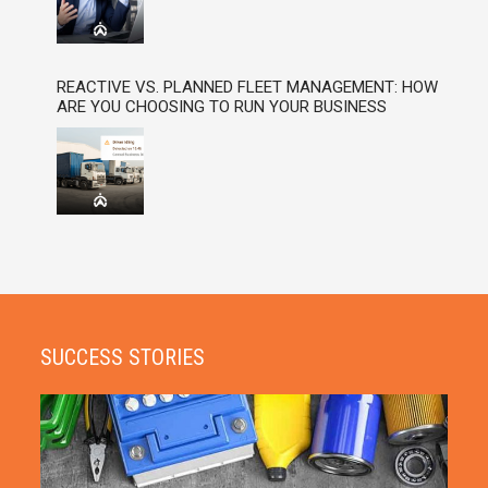
REACTIVE VS. PLANNED FLEET MANAGEMENT: HOW
ARE YOU CHOOSING TO RUN YOUR BUSINESS
SUCCESS STORIES