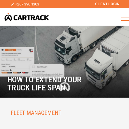
+267 390 1303
CLIENT LOGIN
HOW TO EXTEND YOUR
TRUCK LIFE SPAN
FLEET MANAGEMENT