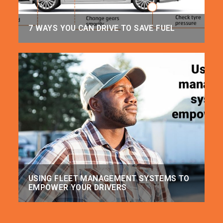
7 WAYS YOU CAN DRIVE TO SAVE FUEL
USING FLEET MANAGEMENT SYSTEMS TO
EMPOWER YOUR DRIVERS