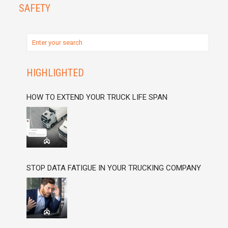
SAFETY
HIGHLIGHTED
HOW TO EXTEND YOUR TRUCK LIFE SPAN
STOP DATA FATIGUE IN YOUR TRUCKING COMPANY