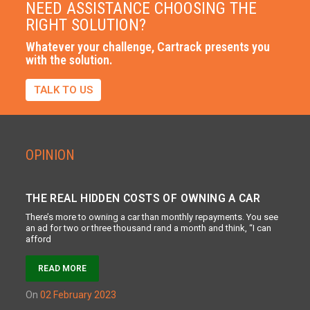
NEED ASSISTANCE CHOOSING THE
RIGHT SOLUTION?
Whatever your challenge, Cartrack presents you
with the solution.
TALK TO US
OPINION
THE REAL HIDDEN COSTS OF OWNING A CAR
There’s more to owning a car than monthly repayments. You see
an ad for two or three thousand rand a month and think, “I can
afford
READ MORE
on
02 February 2023