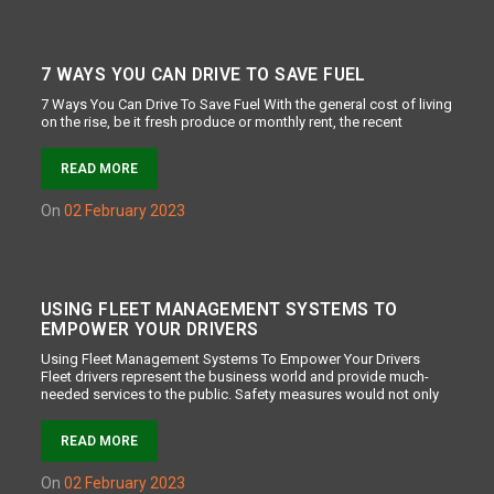
7 WAYS YOU CAN DRIVE TO SAVE FUEL
7 Ways You Can Drive To Save Fuel With the general cost of living
on the rise, be it fresh produce or monthly rent, the recent
READ MORE
on
02 February 2023
USING FLEET MANAGEMENT SYSTEMS TO
EMPOWER YOUR DRIVERS
Using Fleet Management Systems To Empower Your Drivers
Fleet drivers represent the business world and provide much-
needed services to the public. Safety measures would not only
READ MORE
on
02 February 2023