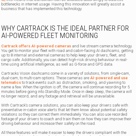
bottlenecks in internet usage. Having this innovation will greatly assist a
business that has implemented this technology.
WHY CARTRACK IS THE IDEAL PARTNER FOR
AI-POWERED FLEET MONITORING
Cartrack offers AI-powered cameras
and live stream camera technology.
You get to monitor your fleet with road and cabin-facing AI dashcams, getting
up to 8 internal and external cameras to help keep your drivers, fleet, and
cargo safe. Additionally, you can detect high-risk driving behaviour in real-
time using artificial intelligence, as well as G-force and GPS data.
Cartracks Vision dashcams come in a variety of solutions, from single-cam,
dual-cam, to multi-cam options. These cameras are
AI-powered and use
telematics
to track events such as distraction, smoking, and yawning to
name a few. When the ignition is off, the camera will continue recording for 5
minutes before going into Standby Mode. Once in deep sleep, the camera will
no longer record, and any footage and retrieval will be unavailable.
With Cartrack’s camera solutions, you can also keep your drivers safe with
preventative in-cabin voice alerts that let them know about potential safety
violations so they can correct them immediately. You can also use recorded
footage of your drivers to coach and train them on how they can improve their
driving behaviour and increase their safety on the road.
All these features will make it easier to keep the drivers compliant with the