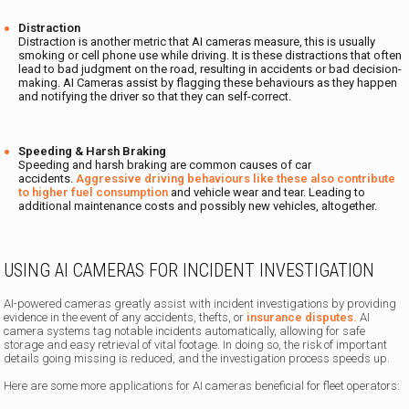
Distraction
Distraction is another metric that AI cameras measure, this is usually
smoking or cell phone use while driving. It is these distractions that often
lead to bad judgment on the road, resulting in accidents or bad decision-
making. AI Cameras assist by flagging these behaviours as they happen
and notifying the driver so that they can self-correct.
Speeding & Harsh Braking
Speeding and harsh braking are common causes of car
accidents.
Aggressive driving behaviours like these also contribute
to higher fuel consumption
and vehicle wear and tear. Leading to
additional maintenance costs and possibly new vehicles, altogether.
USING AI CAMERAS FOR INCIDENT INVESTIGATION
AI-powered cameras greatly assist with incident investigations by providing
evidence in the event of any accidents, thefts, or
insurance disputes.
AI
camera systems tag notable incidents automatically, allowing for safe
storage and easy retrieval of vital footage. In doing so, the risk of important
details going missing is reduced, and the investigation process speeds up.
Here are some more applications for AI cameras beneficial for fleet operators: