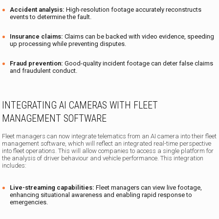
Accident analysis:
High-resolution footage accurately reconstructs
events to determine the fault.
Insurance claims:
Claims can be backed with video evidence, speeding
up processing while preventing disputes.
Fraud prevention:
Good-quality incident footage can deter false claims
and fraudulent conduct.
INTEGRATING AI CAMERAS WITH FLEET
MANAGEMENT SOFTWARE
Fleet managers can now integrate telematics from an AI camera into their fleet
management software, which will reflect an integrated real-time perspective
into fleet operations. This will allow companies to access a single platform for
the analysis of driver behaviour and vehicle performance. This integration
includes:
Live-streaming capabilities:
Fleet managers can view live footage,
enhancing situational awareness and enabling rapid response to
emergencies.