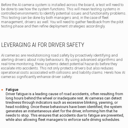
Before the AI camera system is installed across the board, a test will need to
be done to see how the system functions. This will mean testing systems in
controlled environments to identify potential issues and functionality problems.
This testing can be done by both managers and, in the case of fleet
management, drivers as well. You will need to gather feedback from the pilot
testing phase and then refine deployment strategies accordingly.
LEVERAGING AI FOR DRIVER SAFETY
AI cameras are revolutionising road safety by proactively identifying and
alerting drivers about risky behaviours. By using advanced algorithms and
real-time monitoring, these systems detect potential hazards before they
escalate into accidents. This not only protects drivers but also reduces
operational costs associated with collisions and liability claims. Here’s how AI
cameras significantly enhance driver safety:
Fatigue
Driver fatigue is a leading cause of road accidents, often resulting from
long hours behind the wheel or inadequate rest. AI cameras can detect
tiredness through indicators such as excessive blinking, yawning, or
head nodding. Once these behaviours have been identified, the system
generates an instantaneous alert for the driver, informing him that he
needs to stop. This ensures that accidents due to fatigue are prevented,
while also allowing fleet managers to enforce safe driving schedules.