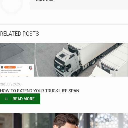
RELATED POSTS
3rd July 2026
HOW TO EXTEND YOUR TRUCK LIFE SPAN
READ MORE