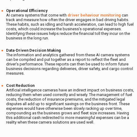
Operational Efficiency
AI camera systems that come with
driver behaviour monitoring
can
track and measure how often the driver engages in bad driving habits.
These habits, such as idling and harsh acceleration, can lead to high fuel
costs, which could increase the business’s operational expenses.
Identifying these issues helps reduce the financial toll they incur on the
business in the long run.
Data-Driven Decision Making
The information and analytics gathered from these AI camera systems
can be compiled and put together as a report to reflect the fleet and
driver’s performance. These reports can then be used to inform future
business decisions regarding deliveries, driver safety, and cargo control
measures.
Cost Reduction
Artificial intelligence cameras have an indirect impact on business costs,
reducing them when used correctly and wisely. The management of fuel
costs, the reduction of insurance premiums, and the mitigated legal
disputes all add up to significant savings on the business front. These
expenses would have otherwise been slowly racking up over time,
compounding as the business grows and fleet size increases. Having
this additional cash redirected to more meaningful expenses can be a
reality when these camera solutions are used well.