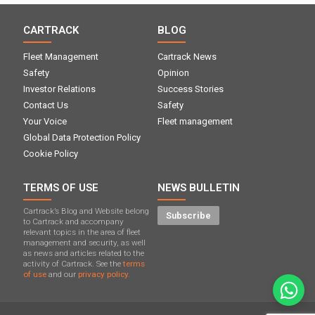
CARTRACK
BLOG
Fleet Management
Cartrack News
Safety
Opinion
Investor Relations
Success Stories
Contact Us
Safety
Your Voice
Fleet management
Global Data Protection Policy
Cookie Policy
TERMS OF USE
NEWS BULLETIN
Cartrack’s Blog and Website belong
Subscribe
to Cartrack and accompany
relevant topics in the area of ​​fleet
management and security, as well
as news and articles related to the
activity of Cartrack. See the
terms
of use
and our
privacy policy.