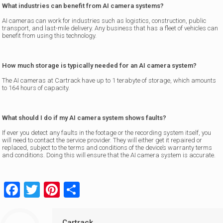
What industries can benefit from AI camera systems?
AI cameras can work for industries such as logistics, construction, public
transport, and last-mile delivery. Any business that has a fleet of vehicles can
benefit from using this technology.
How much storage is typically needed for an AI camera system?
The AI cameras at Cartrack have up to 1 terabyte of storage, which amounts
to 164 hours of capacity.
What should I do if my AI camera system shows faults?
If ever you detect any faults in the footage or the recording system itself, you
will need to contact the service provider. They will either get it repaired or
replaced, subject to the terms and conditions of the device’s warranty terms
and conditions. Doing this will ensure that the AI camera system is accurate.
Facebook
Twitter
Pinterest
Share
Cartrack