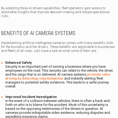
By adopting these AI-driven capabilities, fleet operators gain access to
actionable insights that improve decision-making and reduce operational
risks.
BENEFITS OF AI CAMERA SYSTEMS
Implementing artificial intelligence cameras comes with many benefits, both
for the business and the drivers. These benefits are applicable to businesses
and fleets of all sizes. Let’s have a look at what some of them are:
Enhanced Safety
Security is an important part of running a business where you have
employees on the road. This security can relate to the vehicle, the driver,
and the cargo that is on delivered. AI camera systems
promote safer
driving by detecting risky behaviour
and instantly alerting fleet
managers to potential safety violations. This leads to a safer journey
overall.
Improved Incident Investigation
In the event of a collision between vehicles, there is often a back-and-
forth on who is to blame for the accident. Most of this uncertainty is
based on the opposing testimonies of the drivers in question. AI
cameras provide indisputable video evidence, reducing disputes and
expediting insurance claims.