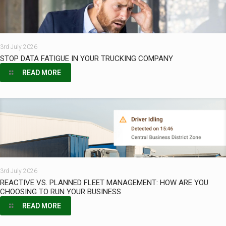
3rd July 2026
STOP DATA FATIGUE IN YOUR TRUCKING COMPANY
READ MORE
3rd July 2026
REACTIVE VS. PLANNED FLEET MANAGEMENT: HOW ARE YOU
CHOOSING TO RUN YOUR BUSINESS
READ MORE