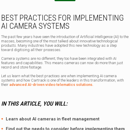
BEST PRACTICES FOR IMPLEMENTING
AI CAMERA SYSTEMS
The past few years have seen the introduction of Artificial Intelligence (AI) to the
masses, becoming one of the most talked about innovative technological
products. Many industries have adopted this new technology as a step
toward digitising all their processes.
Camera systems are no different; they too have been integrated with AI
features and capabilities. This means cameras can now do more than just
record and store footage.
Let us learn what the best practices are when implementing AI camera
systems and how Cartrack is one of the leaders in this transformation, with
their
advanced AI-driven video telematics solutions.
IN THIS ARTICLE, YOU WILL:
Learn about AI cameras in fleet management
Find out the needs to consider before implementing them