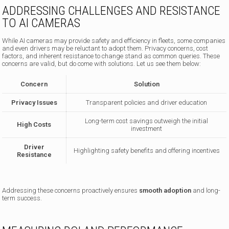
ADDRESSING CHALLENGES AND RESISTANCE
TO AI CAMERAS
While AI cameras may provide safety and efficiency in fleets, some companies
and even drivers may be reluctant to adopt them. Privacy concerns, cost
factors, and inherent resistance to change stand as common queries. These
concerns are valid, but do come with solutions. Let us see them below:
Concern
Solution
Privacy Issues
Transparent policies and driver education
Long-term cost savings outweigh the initial
High Costs
investment
Driver
Highlighting safety benefits and offering incentives
Resistance
Addressing these concerns proactively ensures
smooth adoption
and long-
term success.