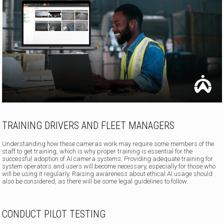
TRAINING DRIVERS AND FLEET MANAGERS
Understanding how these cameras work may require some members of the
staff to get training, which is why proper training is essential for the
successful adoption of AI camera systems. Providing adequate training for
system operators and users will become necessary, especially for those who
will be using it regularly. Raising awareness about ethical AI usage should
also be considered, as there will be some legal guidelines to follow.
CONDUCT PILOT TESTING