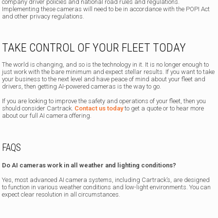
company driver policies and national road rules and regulations.
Implementing these cameras will need to be in accordance with the POPI Act
and other privacy regulations.
TAKE CONTROL OF YOUR FLEET TODAY
The world is changing, and so is the technology in it. It is no longer enough to
just work with the bare minimum and expect stellar results. If you want to take
your business to the next level and have peace of mind about your fleet and
drivers, then getting AI-powered cameras is the way to go.
If you are looking to improve the safety and operations of your fleet, then you
should consider Cartrack.
Contact us today
to get a quote or to hear more
about our full AI camera offering.
FAQS
Do AI cameras work in all weather and lighting conditions?
Yes, most advanced AI camera systems, including Cartrack’s, are designed
to function in various weather conditions and low-light environments. You can
expect clear resolution in all circumstances.