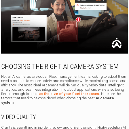
CHOOSING THE RIGHT AI CAMERA SYSTEM
Not all AI cameras are equal. Fleet management teams looking to adopt them
need a solution to ensure safety and compliance while maximising operational
efficiency. The most ideal AI camera will deliver quality video data, intelligent
analytics, and seamless integration into cloud applications while also being
flexible enough to scale
as the size of your fleet increases.
Here are the
factors that need to be considered when choosing the best
AI camera
system
:
VIDEO QUALITY
Clarity is everything in incident review and driver oversight. High-resolution AI