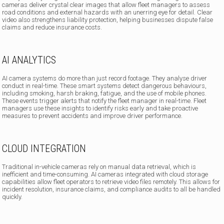
cameras deliver crystal clear images that allow fleet managers to assess
road conditions and external hazards with an unerring eye for detail. Clear
video also strengthens liability protection, helping businesses dispute false
claims and reduce insurance costs.
AI ANALYTICS
AI camera systems do more than just record footage. They analyse driver
conduct in real-time. These smart systems detect dangerous behaviours,
including smoking, harsh braking, fatigue, and the use of mobile phones.
These events trigger alerts that notify the fleet manager in real-time. Fleet
managers use these insights to identify risks early and take proactive
measures to prevent accidents and improve driver performance.
CLOUD INTEGRATION
Traditional in-vehicle cameras rely on manual data retrieval, which is
inefficient and time-consuming. AI cameras integrated with cloud storage
capabilities allow fleet operators to retrieve video files remotely. This allows for
incident resolution, insurance claims, and compliance audits to all be handled
quickly.