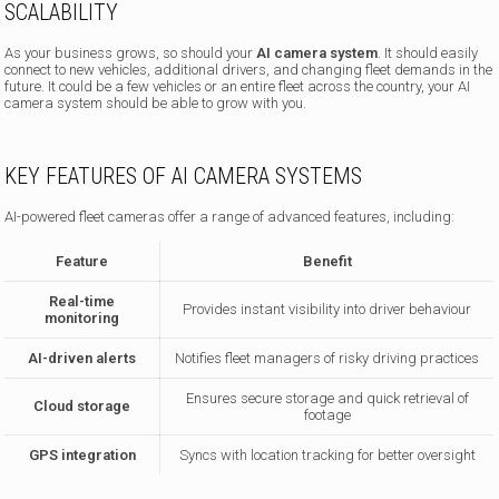
SCALABILITY
As your business grows, so should your
AI camera system
. It should easily
connect to new vehicles, additional drivers, and changing fleet demands in the
future. It could be a few vehicles or an entire fleet across the country, your AI
camera system should be able to grow with you.
KEY FEATURES OF AI CAMERA SYSTEMS
AI-powered fleet cameras offer a range of advanced features, including:
Feature
Benefit
Real-time
Provides instant visibility into driver behaviour
monitoring
AI-driven alerts
Notifies fleet managers of risky driving practices
Ensures secure storage and quick retrieval of
Cloud storage
footage
GPS integration
Syncs with location tracking for better oversight