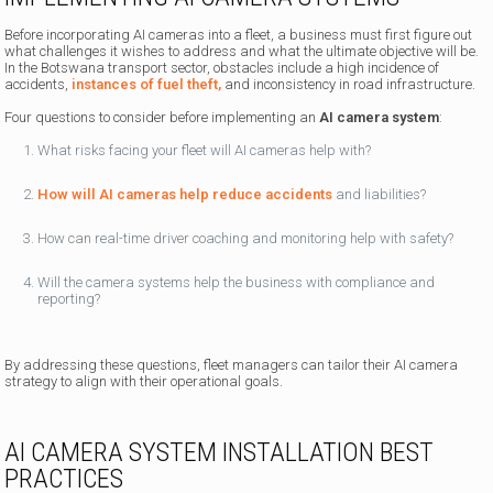
Before incorporating AI cameras into a fleet, a business must first figure out
what challenges it wishes to address and what the ultimate objective will be.
In the Botswana transport sector, obstacles include a high incidence of
accidents,
instances of fuel theft,
and inconsistency in road infrastructure.
Four questions to consider before implementing an
AI camera system
:
What risks facing your fleet will AI cameras help with?
How will AI cameras help reduce accidents
and liabilities?
How can real-time driver coaching and monitoring help with safety?
Will the camera systems help the business with compliance and
reporting?
By addressing these questions, fleet managers can tailor their AI camera
strategy to align with their operational goals.
AI CAMERA SYSTEM INSTALLATION BEST
PRACTICES