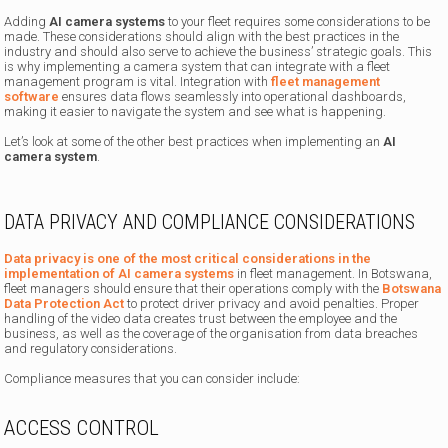
Adding
AI camera systems
to your fleet requires some considerations to be
made. These considerations should align with the best practices in the
industry and should also serve to achieve the business’ strategic goals. This
is why implementing a camera system that can integrate with a fleet
management program is vital. Integration with
fleet management
software
ensures data flows seamlessly into operational dashboards,
making it easier to navigate the system and see what is happening.
Let’s look at some of the other best practices when implementing an
AI
camera system
.
DATA PRIVACY AND COMPLIANCE CONSIDERATIONS
Data privacy is one of the most critical considerations in the
implementation of AI camera systems
in fleet management. In Botswana,
fleet managers should ensure that their operations comply with the
Botswana
Data Protection Act
to protect driver privacy and avoid penalties. Proper
handling of the video data creates trust between the employee and the
business, as well as the coverage of the organisation from data breaches
and regulatory considerations.
Compliance measures that you can consider include:
ACCESS CONTROL