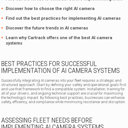
Discover how to choose the right AI camera
Find out the best practices for implementing AI cameras
Discover the future trends in AI cameras
Learn why Cartrack offers one of the
best AI camera
systems
BEST PRACTICES FOR SUCCESSFUL
IMPLEMENTATION OF AI CAMERA SYSTEMS
Successfully integrating AI cameras into your fleet requires a strategic and
structured approach. Start by defining your safety and operational goals first
and use that framework to find a compatible system. Installation, training for
all of your drivers, and ongoing technical support are crucial for maximising
the technology’s impact. By following best practices, businesses can enhance
safety, efficiency, and compliance while minimising resistance and disruption.
ASSESSING FLEET NEEDS BEFORE
IMPLEMENTING AI CAMERA SYSTEMS