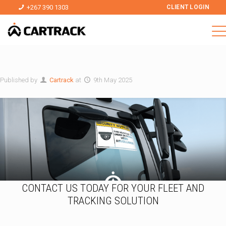
+267 390 1303
CLIENT LOGIN
Published by
Cartrack
at
9th May 2025
CONTACT US TODAY FOR YOUR FLEET AND
TRACKING SOLUTION