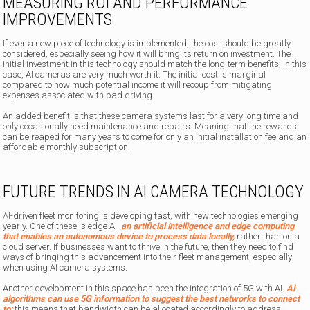
MEASURING ROI AND PERFORMANCE
IMPROVEMENTS
If ever a new piece of technology is implemented, the cost should be greatly
considered, especially seeing how it will bring its return on investment. The
initial investment in this technology should match the long-term benefits; in this
case, AI cameras are very much worth it. The initial cost is marginal
compared to how much potential income it will recoup from mitigating
expenses associated with bad driving.
An added benefit is that these camera systems last for a very long time and
only occasionally need maintenance and repairs. Meaning that the rewards
can be reaped for many years to come for only an initial installation fee and an
affordable monthly subscription.
FUTURE TRENDS IN AI CAMERA TECHNOLOGY
AI-driven fleet monitoring is developing fast, with new technologies emerging
yearly. One of these is edge AI,
an artificial intelligence and edge computing
that enables an autonomous device to process data locally,
rather than on a
cloud server. If businesses want to thrive in the future, then they need to find
ways of bringing this advancement into their fleet management, especially
when using AI camera systems.
Another development in this space has been the integration of 5G with AI.
AI
algorithms can use 5G information to suggest the best networks to connect
to;
this means that bandwidth can be allocated accordingly to address