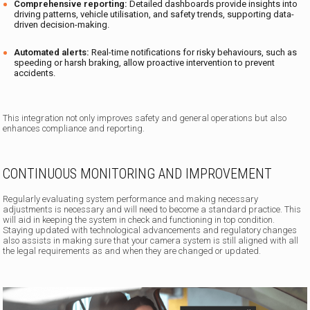
Comprehensive reporting:
Detailed dashboards provide insights into
driving patterns, vehicle utilisation, and safety trends, supporting data-
driven decision-making.
Automated alerts:
Real-time notifications for risky behaviours, such as
speeding or harsh braking, allow proactive intervention to prevent
accidents.
This integration not only improves safety and general operations but also
enhances compliance and reporting.
CONTINUOUS MONITORING AND IMPROVEMENT
Regularly evaluating system performance and making necessary
adjustments is necessary and will need to become a standard practice. This
will aid in keeping the system in check and functioning in top condition.
Staying updated with technological advancements and regulatory changes
also assists in making sure that your camera system is still aligned with all
the legal requirements as and when they are changed or updated.