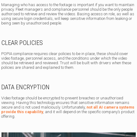
Managing who has access to the footage is important if you want to maintain
privacy. Fleet managers and compliance personnel should be the only people
authorised to retrieve and review the videos. Basing access on role, as well as
using secure login credentials, will keep sensitive information from leaking or
being seen by unauthorised people.
CLEAR POLICIES
POPIA compliance requires clear policies to be in place, these should cover
video footage, personnel access, and the conditions under which the video
should be retrieved and reviewed. Trust will be built with drivers when these
policies are shared and explained to them.
DATA ENCRYPTION
Video footage should be encrypted to prevent breaches or unauthorised
viewing. Having this technology ensures that sensitive information remains
secure and is not used maliciously. Unfortunately,
not all AI camera systems
provide this capability
, and it will depend on the specific company’s product
offering.