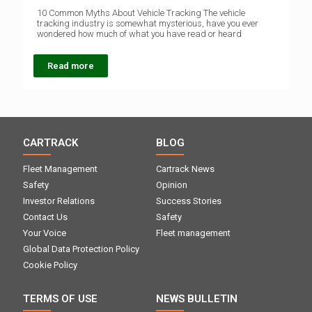
10 Common Myths About Vehicle Tracking The vehicle
tracking industry is somewhat mysterious, have you ever
wondered how much of what you have read or heard
Read more
CARTRACK
BLOG
Fleet Management
Cartrack News
Safety
Opinion
Investor Relations
Success Stories
Contact Us
Safety
Your Voice
Fleet management
Global Data Protection Policy
Cookie Policy
TERMS OF USE
NEWS BULLETIN