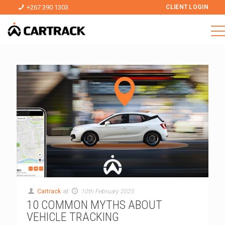
+267 390 1303
CLIENT LOGIN
Cartrack
at
10th February 2025
10 COMMON MYTHS ABOUT
VEHICLE TRACKING